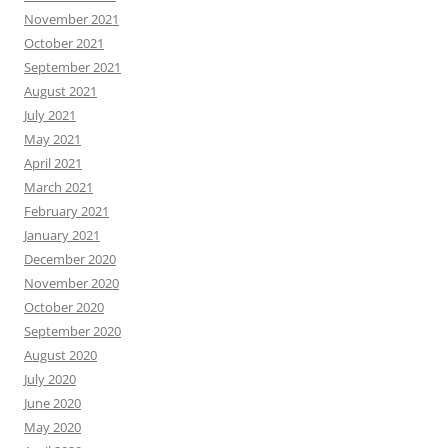
November 2021
October 2021
September 2021
August 2021
July 2021
May 2021
April 2021
March 2021
February 2021
January 2021
December 2020
November 2020
October 2020
September 2020
August 2020
July 2020
June 2020
May 2020