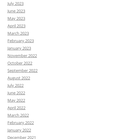
July 2023
June 2023
May 2023
April 2023
March 2023
February 2023
January 2023
November 2022
October 2022
September 2022
August 2022
July 2022
June 2022
May 2022
April 2022
March 2022
February 2022
January 2022
December 2021