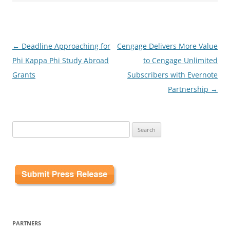
Post
←
Deadline Approaching for
Cengage Delivers More Value
navigation
Phi Kappa Phi Study Abroad
to Cengage Unlimited
Grants
Subscribers with Evernote
Partnership
→
Search
for:
PARTNERS