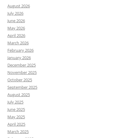
August 2026
July 2026
June 2026
May 2026
April 2026
March 2026
February 2026
January 2026
December 2025
November 2025
October 2025
September 2025
August 2025
July 2025
June 2025
May 2025
April 2025
March 2025