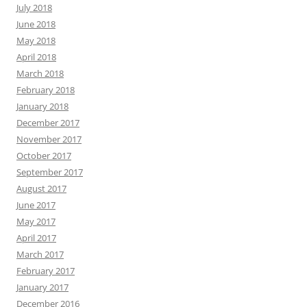
July 2018
June 2018
May 2018
April 2018
March 2018
February 2018
January 2018
December 2017
November 2017
October 2017
September 2017
August 2017
June 2017
May 2017
April 2017
March 2017
February 2017
January 2017
December 2016