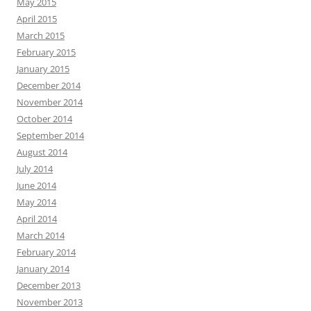
May 2015
April 2015
March 2015
February 2015
January 2015
December 2014
November 2014
October 2014
September 2014
August 2014
July 2014
June 2014
May 2014
April 2014
March 2014
February 2014
January 2014
December 2013
November 2013