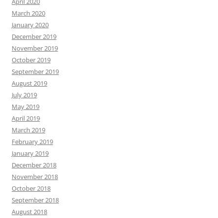
April 2020
March 2020
January 2020
December 2019
November 2019
October 2019
September 2019
August 2019
July 2019
May 2019
April 2019
March 2019
February 2019
January 2019
December 2018
November 2018
October 2018
September 2018
August 2018