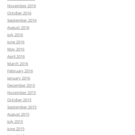
November 2016
October 2016
September 2016
August 2016
July 2016
June 2016
May 2016
April 2016
March 2016
February 2016
January 2016
December 2015
November 2015
October 2015
September 2015
August 2015
July 2015
June 2015