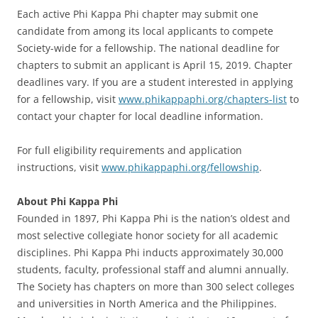
Each active Phi Kappa Phi chapter may submit one
candidate from among its local applicants to compete
Society-wide for a fellowship. The national deadline for
chapters to submit an applicant is April 15, 2019. Chapter
deadlines vary. If you are a student interested in applying
for a fellowship, visit
www.phikappaphi.org/chapters-list
to
contact your chapter for local deadline information.
For full eligibility requirements and application
instructions, visit
www.phikappaphi.org/fellowship
.
About Phi Kappa Phi
Founded in 1897, Phi Kappa Phi is the nation’s oldest and
most selective collegiate honor society for all academic
disciplines. Phi Kappa Phi inducts approximately 30,000
students, faculty, professional staff and alumni annually.
The Society has chapters on more than 300 select colleges
and universities in North America and the Philippines.