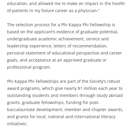
education, and allowed me to make an impact in the health
of patients in my future career as a physician.”
The selection process for a Phi Kappa Phi Fellowship is
based on the applicant’s evidence of graduate potential,
undergraduate academic achievement, service and
leadership experience, letters of recommendation,
personal statement of educational perspective and career
goals, and acceptance at an approved graduate or
professional program.
Phi Kappa Phi Fellowships are part of the Society’s robust
award programs, which give nearly $1 million each year to
outstanding students and members through study abroad
grants, graduate fellowships, funding for post-
baccalaureate development, member and chapter awards,
and grants for local, national and international literacy
initiatives.