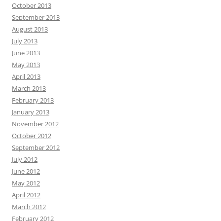
October 2013
September 2013
August 2013
July 2013
June 2013
May 2013
April 2013
March 2013
February 2013
January 2013
November 2012
October 2012
September 2012
July 2012
June 2012
May 2012
April 2012
March 2012
February 2012