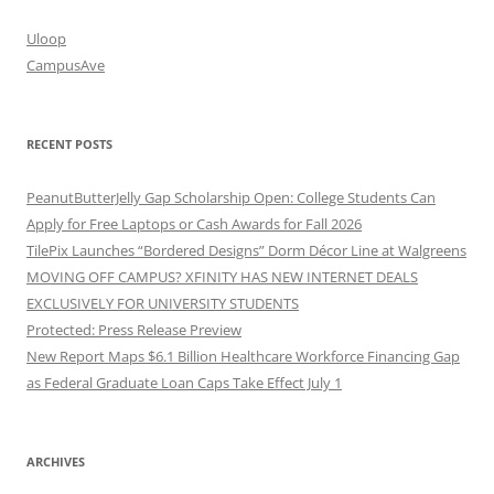
Uloop
CampusAve
RECENT POSTS
PeanutButterJelly Gap Scholarship Open: College Students Can
Apply for Free Laptops or Cash Awards for Fall 2026
TilePix Launches “Bordered Designs” Dorm Décor Line at Walgreens
MOVING OFF CAMPUS? XFINITY HAS NEW INTERNET DEALS
EXCLUSIVELY FOR UNIVERSITY STUDENTS
Protected: Press Release Preview
New Report Maps $6.1 Billion Healthcare Workforce Financing Gap
as Federal Graduate Loan Caps Take Effect July 1
ARCHIVES