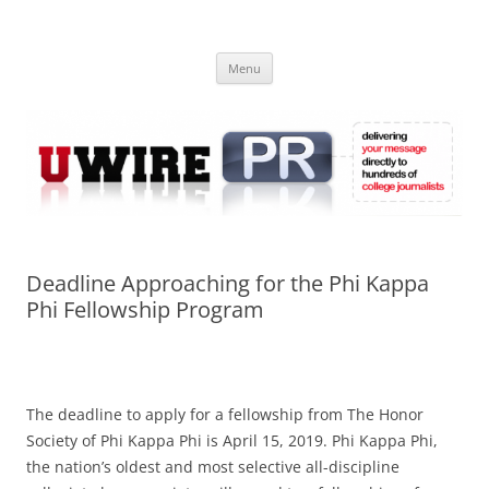
Skip
to
UWIRE
content
University Press Release Distribution – Submit College Press Releases
Online
Menu
Deadline Approaching for the Phi Kappa
Phi Fellowship Program
The deadline to apply for a fellowship from The Honor
Society of Phi Kappa Phi is April 15, 2019. Phi Kappa Phi,
the nation’s oldest and most selective all-discipline