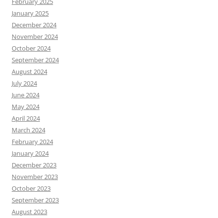
February 2025
January 2025
December 2024
November 2024
October 2024
September 2024
August 2024
July 2024
June 2024
May 2024
April 2024
March 2024
February 2024
January 2024
December 2023
November 2023
October 2023
September 2023
August 2023