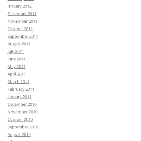
January 2012
December 2011
November 2011
October 2011
September 2011
August 2011
July 2011
June 2011
May 2011
April 2011
March 2011
February 2011
January 2011
December 2010
November 2010
October 2010
September 2010
August 2010