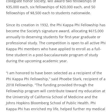
collegiate honor society, will award two fellowships of
$35,000 each, six fellowships of $20,000 each, and 50
fellowships of $8,500 each to students nationwide.
Since its creation in 1932, the Phi Kappa Phi Fellowship has
become the Society’s signature award, allocating $615,000
annually to deserving students for first-year graduate or
professional study. The competition is open to all active Phi
Kappa Phi members who have applied to enroll as a full-
time student in a post-baccalaureate program of study
during the upcoming academic year.
“I am honored to have been selected as a recipient of the
Phi Kappa Phi Fellowship,” said Phoebe Stark, recipient of a
2018 Fellowship. “The funding provided through the
Fellowship program will contribute toward my education at
the University of California School of Medicine and the
Johns Hopkins Bloomberg School of Public Health. Phi
Kappa Phi has enriched my life, helped further my medical