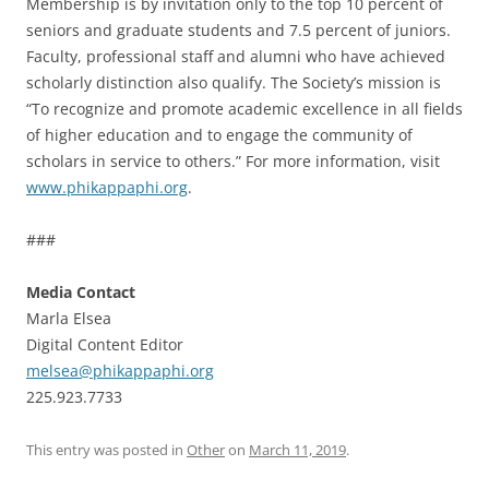
Membership is by invitation only to the top 10 percent of
seniors and graduate students and 7.5 percent of juniors.
Faculty, professional staff and alumni who have achieved
scholarly distinction also qualify. The Society’s mission is
“To recognize and promote academic excellence in all fields
of higher education and to engage the community of
scholars in service to others.” For more information, visit
www.phikappaphi.org
.
###
Media Contact
Marla Elsea
Digital Content Editor
melsea@phikappaphi.org
225.923.7733
This entry was posted in
Other
on
March 11, 2019
.