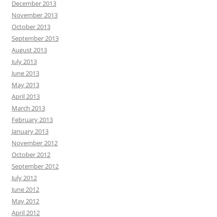
December 2013
November 2013
October 2013
September 2013
August 2013
July 2013
June 2013
May 2013
April 2013
March 2013
February 2013
January 2013
November 2012
October 2012
September 2012
July 2012
June 2012
May 2012
April 2012