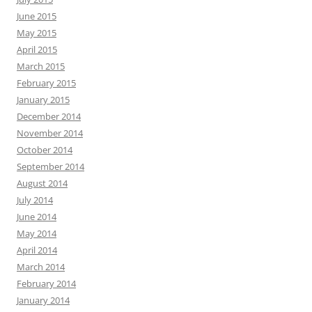
June 2015
May 2015
April 2015
March 2015
February 2015
January 2015
December 2014
November 2014
October 2014
September 2014
August 2014
July 2014
June 2014
May 2014
April 2014
March 2014
February 2014
January 2014