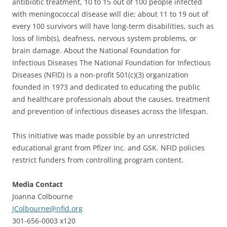
antibiotic treatment, 10 to 15 out of 100 people infected
with meningococcal disease will die; about 11 to 19 out of
every 100 survivors will have long-term disabilities, such as
loss of limb(s), deafness, nervous system problems, or
brain damage. About the National Foundation for
Infectious Diseases The National Foundation for Infectious
Diseases (NFID) is a non-profit 501(c)(3) organization
founded in 1973 and dedicated to educating the public
and healthcare professionals about the causes, treatment
and prevention of infectious diseases across the lifespan.
This initiative was made possible by an unrestricted
educational grant from Pfizer Inc. and GSK. NFID policies
restrict funders from controlling program content.
Media Contact
Joanna Colbourne
JColbourne@nfid.org
301-656-0003 x120