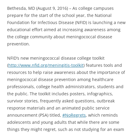
Bethesda, MD (August 9, 2016) – As college campuses
prepare for the start of the school year, the National
Foundation for Infectious Disease (NFID) is launching a new
educational effort aimed at increasing awareness among
the college community about meningococcal disease
prevention.
NFID’s new meningococcal disease college toolkit
(
http://www.nfid.org/meningitis-toolkit
) features tools and
resources to help raise awareness about the importance of
meningococcal disease prevention among healthcare
professionals, college health administrators, students and
the public. The toolkit includes posters, infographics,
survivor stories, frequently asked questions, outbreak
response materials and an animated public service
announcement (PSA) titled,
#NoRegrets
, which reminds
adolescents and young adults that while there are some
things they might regret, such as not studying for an exam