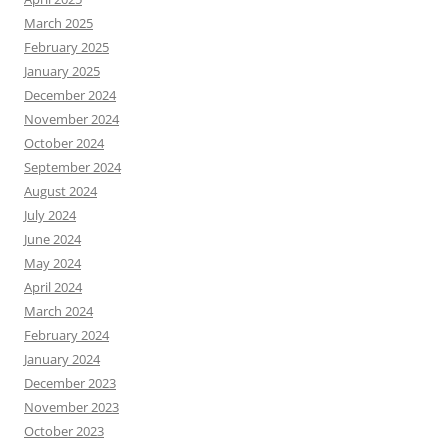
March 2025
February 2025
January 2025
December 2024
November 2024
October 2024
September 2024
August 2024
July 2024
June 2024
May 2024
April 2024
March 2024
February 2024
January 2024
December 2023
November 2023
October 2023