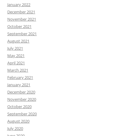
January 2022
December 2021
November 2021
October 2021
September 2021
August 2021
July 2021
May 2021
April 2021
March 2021
February 2021
January 2021
December 2020
November 2020
October 2020
September 2020
August 2020
July 2020
June 2020