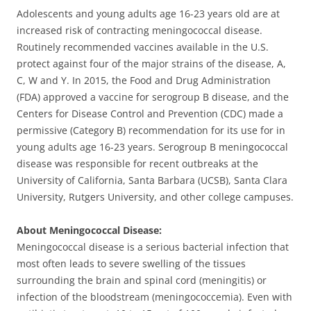
Adolescents and young adults age 16-23 years old are at
increased risk of contracting meningococcal disease.
Routinely recommended vaccines available in the U.S.
protect against four of the major strains of the disease, A,
C, W and Y. In 2015, the Food and Drug Administration
(FDA) approved a vaccine for serogroup B disease, and the
Centers for Disease Control and Prevention (CDC) made a
permissive (Category B) recommendation for its use for in
young adults age 16-23 years. Serogroup B meningococcal
disease was responsible for recent outbreaks at the
University of California, Santa Barbara (UCSB), Santa Clara
University, Rutgers University, and other college campuses.
About Meningococcal Disease:
Meningococcal disease is a serious bacterial infection that
most often leads to severe swelling of the tissues
surrounding the brain and spinal cord (meningitis) or
infection of the bloodstream (meningococcemia). Even with