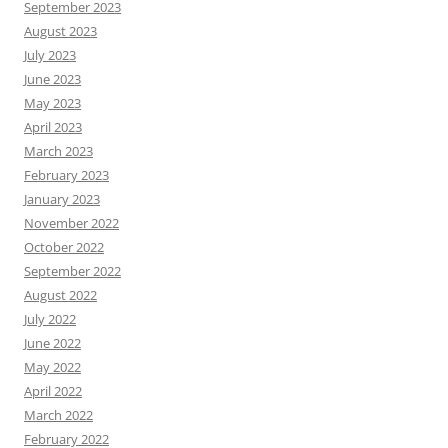
September 2023
August 2023
July 2023
June 2023
May 2023
April 2023
March 2023
February 2023
January 2023
November 2022
October 2022
September 2022
August 2022
July 2022
June 2022
May 2022
April 2022
March 2022
February 2022