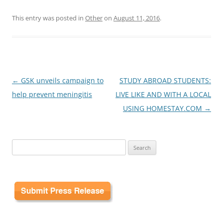
This entry was posted in
Other
on
August 11, 2016
.
Post
←
GSK unveils campaign to
STUDY ABROAD STUDENTS:
navigation
help prevent meningitis
LIVE LIKE AND WITH A LOCAL
USING HOMESTAY.COM
→
Search
for: