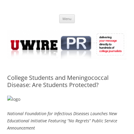
Skip
to
UWIRE
content
University Press Release Distribution – Submit College Press Releases
Online
Menu
College Students and Meningococcal
Disease: Are Students Protected?
National Foundation for Infectious Diseases Launches New
Educational Initiative Featuring “No Regrets” Public Service
Announcement