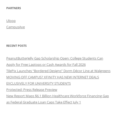
PARTNERS
Uloop
CampusAve
RECENT POSTS
PeanutButterJelly Gap Scholarship Open: College Students Can
Apply for Free Laptops or Cash Awards for Fall 2026
TilePix Launches “Bordered Designs” Dorm Décor Line at Walgreens
MOVING OFF CAMPUS? XFINITY HAS NEW INTERNET DEALS
EXCLUSIVELY FOR UNIVERSITY STUDENTS
Protected: Press Release Preview
New Report Maps $6.1 Billion Healthcare Workforce Financing Gap
as Federal Graduate Loan Caps Take Effect July 1