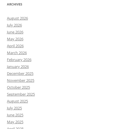
ARCHIVES
August 2026
July 2026
June 2026
May 2026
April 2026
March 2026
February 2026
January 2026
December 2025
November 2025
October 2025
September 2025
August 2025
July 2025
June 2025
May 2025
April 2025