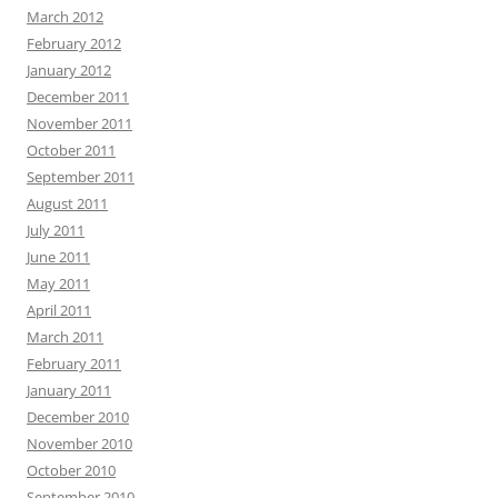
March 2012
February 2012
January 2012
December 2011
November 2011
October 2011
September 2011
August 2011
July 2011
June 2011
May 2011
April 2011
March 2011
February 2011
January 2011
December 2010
November 2010
October 2010
September 2010