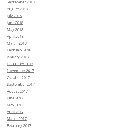
September 2018
August 2018
July 2018
June 2018
May 2018
April 2018
March 2018
February 2018
January 2018
December 2017
November 2017
October 2017
September 2017
August 2017
June 2017
May 2017
April 2017
March 2017
February 2017