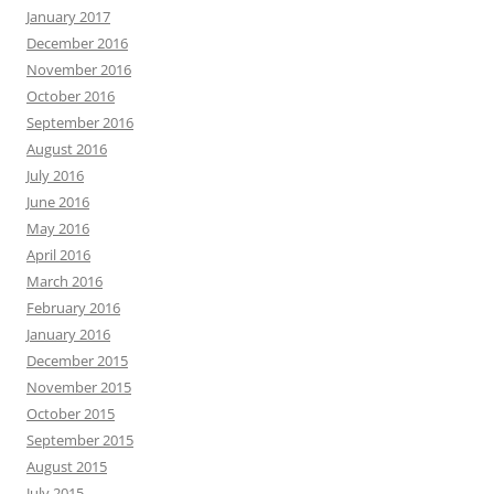
January 2017
December 2016
November 2016
October 2016
September 2016
August 2016
July 2016
June 2016
May 2016
April 2016
March 2016
February 2016
January 2016
December 2015
November 2015
October 2015
September 2015
August 2015
July 2015