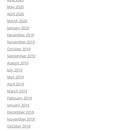
May 2020
April 2020
March 2020
January 2020
December 2019
November 2019
October 2019
September 2019
August 2019
July 2019
May 2019
April 2019
March 2019
February 2019
January 2019
December 2018
November 2018
October 2018