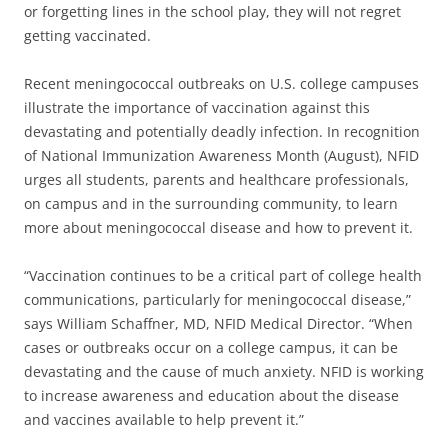
or forgetting lines in the school play, they will not regret
getting vaccinated.
Recent meningococcal outbreaks on U.S. college campuses
illustrate the importance of vaccination against this
devastating and potentially deadly infection. In recognition
of National Immunization Awareness Month (August), NFID
urges all students, parents and healthcare professionals,
on campus and in the surrounding community, to learn
more about meningococcal disease and how to prevent it.
“Vaccination continues to be a critical part of college health
communications, particularly for meningococcal disease,”
says William Schaffner, MD, NFID Medical Director. “When
cases or outbreaks occur on a college campus, it can be
devastating and the cause of much anxiety. NFID is working
to increase awareness and education about the disease
and vaccines available to help prevent it.”