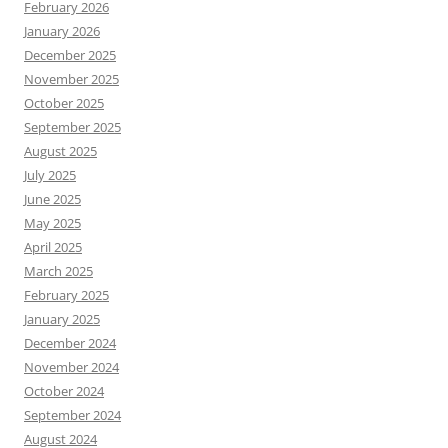
February 2026
January 2026
December 2025
November 2025
October 2025
September 2025
August 2025
July 2025
June 2025
May 2025
April 2025
March 2025
February 2025
January 2025
December 2024
November 2024
October 2024
September 2024
August 2024