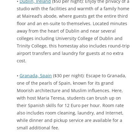
•
Dublin, Ireland
($50 per night): Enjoy the privacy of a
studio with the facilities and warmth of a family home
at Mairead’s abode, where guests get the entire third
floor and an en-suite to themselves. Located minutes
away from the heart of Dublin and near several
colleges including University College of Dublin and
Trinity College, this homestay also includes round-trip
airport transfers and laundry for guests at no extra
cost.
•
Granada, Spain
($30 per night): Escape to Granada,
one of the pearls of Spain, known for its grand
Moorish architecture and Muslim influences. Here,
with host Maria Teresa, students can brush up on
their Spanish skills for 12 Euro per hour. Room rate
also includes room cleaning, laundry, and Internet,
while dinner and pickup service are available for a
small additional fee.