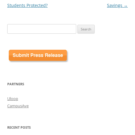
Students Protected?
Savings
→
Search
for:
PARTNERS
Uloop
CampusAve
RECENT POSTS