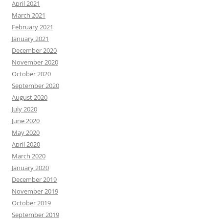
April 2021
March 2021
February 2021
January 2021
December 2020
November 2020
October 2020
September 2020
August 2020
July 2020
June 2020
May 2020
April 2020
March 2020
January 2020
December 2019
November 2019
October 2019
September 2019