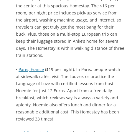
the center at this spacious Homestay. The $16 per
room, per night price includes pick-up service from
the airport, washing machine usage, and Internet, so
travelers can get truly get the most bang for their
buck. Plus, those on a multi-stop European trip can
keep their luggage stored in Anke’s home for several
days. The Homestay is within walking distance of three
train stations.
•
Paris, France
($19 per night): In Paris, people-watch
at sidewalk cafés, visit The Louvre, or practice the
Language of Love with certified lessons from host
Noemie for just 12 Euros. Apart from a free daily
breakfast, which reviews say is always a variety and
aplenty, Noemie also offers lunch and dinner for a
reasonable additional cost. This Homestay has been
reviewed 33 times!