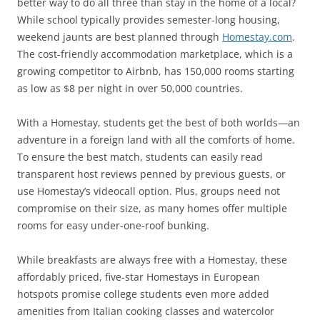
better way to do all three than stay in the home of a local?
While school typically provides semester-long housing,
weekend jaunts are best planned through
Homestay.com
.
The cost-friendly accommodation marketplace, which is a
growing competitor to Airbnb, has 150,000 rooms starting
as low as $8 per night in over 50,000 countries.
With a Homestay, students get the best of both worlds—an
adventure in a foreign land with all the comforts of home.
To ensure the best match, students can easily read
transparent host reviews penned by previous guests, or
use Homestay’s videocall option. Plus, groups need not
compromise on their size, as many homes offer multiple
rooms for easy under-one-roof bunking.
While breakfasts are always free with a Homestay, these
affordably priced, five-star Homestays in European
hotspots promise college students even more added
amenities from Italian cooking classes and watercolor