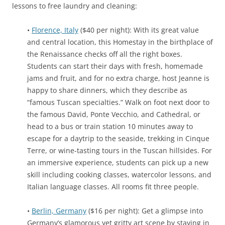
lessons to free laundry and cleaning:
•
Florence, Italy
($40 per night): With its great value
and central location, this Homestay in the birthplace of
the Renaissance checks off all the right boxes.
Students can start their days with fresh, homemade
jams and fruit, and for no extra charge, host Jeanne is
happy to share dinners, which they describe as
“famous Tuscan specialties.” Walk on foot next door to
the famous David, Ponte Vecchio, and Cathedral, or
head to a bus or train station 10 minutes away to
escape for a daytrip to the seaside, trekking in Cinque
Terre, or wine-tasting tours in the Tuscan hillsides. For
an immersive experience, students can pick up a new
skill including cooking classes, watercolor lessons, and
Italian language classes. All rooms fit three people.
•
Berlin, Germany
($16 per night): Get a glimpse into
Germany’s glamorous yet gritty art scene by staying in