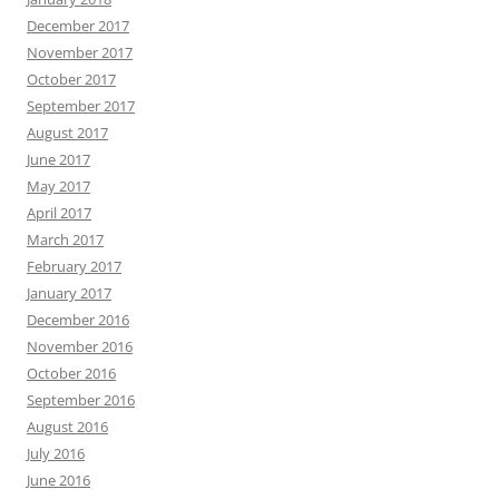
December 2017
November 2017
October 2017
September 2017
August 2017
June 2017
May 2017
April 2017
March 2017
February 2017
January 2017
December 2016
November 2016
October 2016
September 2016
August 2016
July 2016
June 2016