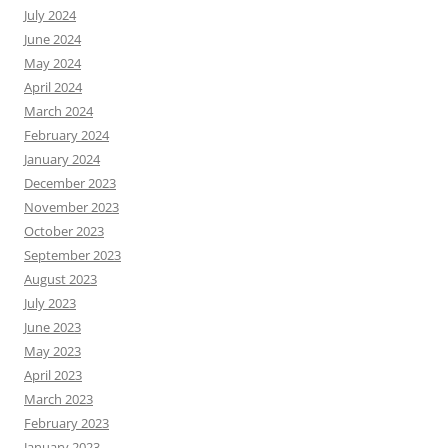
July 2024
June 2024
May 2024
April 2024
March 2024
February 2024
January 2024
December 2023
November 2023
October 2023
September 2023
August 2023
July 2023
June 2023
May 2023
April 2023
March 2023
February 2023
January 2023