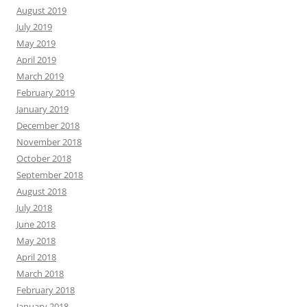
August 2019
July 2019
May 2019
April 2019
March 2019
February 2019
January 2019
December 2018
November 2018
October 2018
September 2018
August 2018
July 2018
June 2018
May 2018
April 2018
March 2018
February 2018
January 2018