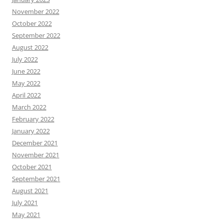
November 2022
October 2022
September 2022
August 2022
July 2022
June 2022
May 2022
April 2022
March 2022
February 2022
January 2022
December 2021
November 2021
October 2021
September 2021
August 2021
July 2021
May 2021