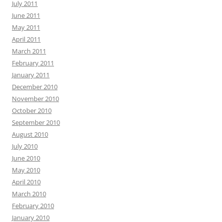
July 2011
June 2011
May 2011
April 2011
March 2011
February 2011
January 2011
December 2010
November 2010
October 2010
September 2010
August 2010
July 2010
June 2010
May 2010
April 2010
March 2010
February 2010
January 2010