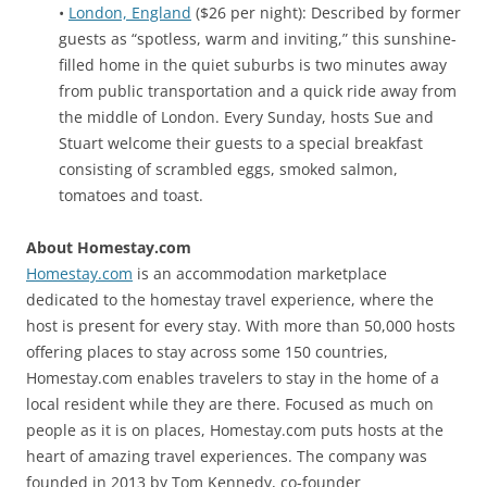
•
London, England
($26 per night): Described by former
guests as “spotless, warm and inviting,” this sunshine-
filled home in the quiet suburbs is two minutes away
from public transportation and a quick ride away from
the middle of London. Every Sunday, hosts Sue and
Stuart welcome their guests to a special breakfast
consisting of scrambled eggs, smoked salmon,
tomatoes and toast.
About Homestay.com
Homestay.com
is an accommodation marketplace
dedicated to the homestay travel experience, where the
host is present for every stay. With more than 50,000 hosts
offering places to stay across some 150 countries,
Homestay.com enables travelers to stay in the home of a
local resident while they are there. Focused as much on
people as it is on places, Homestay.com puts hosts at the
heart of amazing travel experiences. The company was
founded in 2013 by Tom Kennedy, co-founder