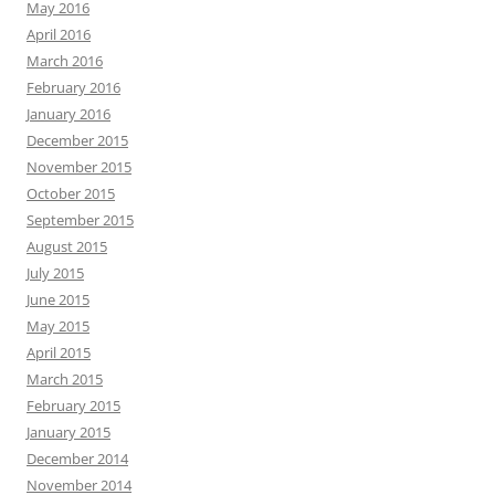
May 2016
April 2016
March 2016
February 2016
January 2016
December 2015
November 2015
October 2015
September 2015
August 2015
July 2015
June 2015
May 2015
April 2015
March 2015
February 2015
January 2015
December 2014
November 2014