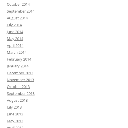
October 2014
September 2014
August 2014
July 2014
June 2014
May 2014
April 2014
March 2014
February 2014
January 2014
December 2013
November 2013
October 2013
September 2013
August 2013
July 2013
June 2013
May 2013
April 2013