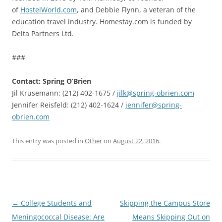
of
HostelWorld.com
, and Debbie Flynn, a veteran of the
education travel industry. Homestay.com is funded by
Delta Partners Ltd.
###
Contact: Spring O’Brien
Jil Krusemann: (212) 402-1675 /
jilk@spring-obrien.com
Jennifer Reisfeld: (212) 402-1624 /
jennifer@spring-
obrien.com
This entry was posted in
Other
on
August 22, 2016
.
Post
←
College Students and
Skipping the Campus Store
navigation
Meningococcal Disease: Are
Means Skipping Out on