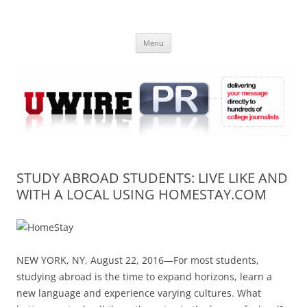
Skip
to
UWIRE
content
University Press Release Distribution – Submit College Press Releases
Online
Menu
STUDY ABROAD STUDENTS: LIVE LIKE AND
WITH A LOCAL USING HOMESTAY.COM
NEW YORK, NY, August 22, 2016—For most students,
studying abroad is the time to expand horizons, learn a
new language and experience varying cultures. What