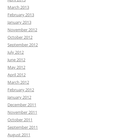
March 2013
February 2013
January 2013
November 2012
October 2012
September 2012
July 2012
June 2012
May 2012
April 2012
March 2012
February 2012
January 2012
December 2011
November 2011
October 2011
September 2011
August 2011