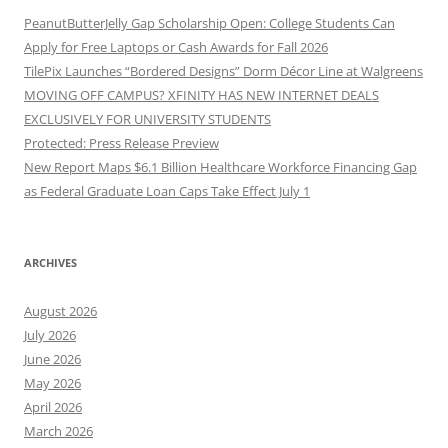
PeanutButterJelly Gap Scholarship Open: College Students Can
Apply for Free Laptops or Cash Awards for Fall 2026
TilePix Launches “Bordered Designs” Dorm Décor Line at Walgreens
MOVING OFF CAMPUS? XFINITY HAS NEW INTERNET DEALS
EXCLUSIVELY FOR UNIVERSITY STUDENTS
Protected: Press Release Preview
New Report Maps $6.1 Billion Healthcare Workforce Financing Gap
as Federal Graduate Loan Caps Take Effect July 1
ARCHIVES
August 2026
July 2026
June 2026
May 2026
April 2026
March 2026