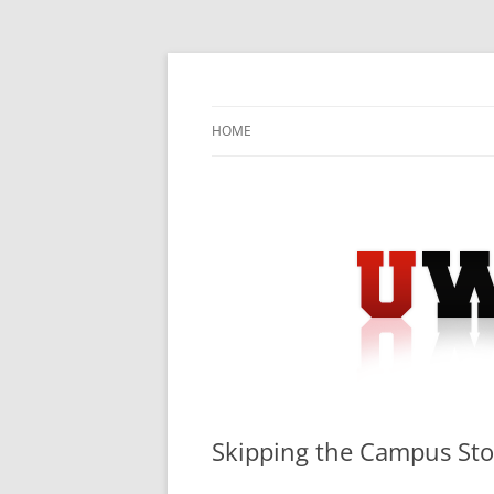
Skip
to
content
University Press Release Distribution – Sub
UWIRE
HOME
Skipping the Campus Sto