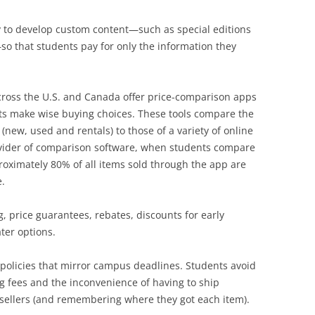
y to develop custom content—such as special editions
so that students pay for only the information they
ross the U.S. and Canada offer price-comparison apps
nts make wise buying choices. These tools compare the
 (new, used and rentals) to those of a variety of online
rovider of comparison software, when students compare
oximately 80% of all items sold through the app are
.
, price guarantees, rebates, discounts for early
ter options.
n policies that mirror campus deadlines. Students avoid
 fees and the inconvenience of having to ship
 sellers (and remembering where they got each item).