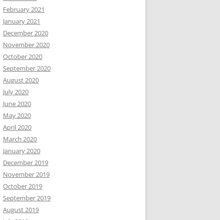
February 2021
January 2021
December 2020
November 2020
October 2020
September 2020
August 2020
July 2020
June 2020
May 2020
April 2020
March 2020
January 2020
December 2019
November 2019
October 2019
September 2019
August 2019