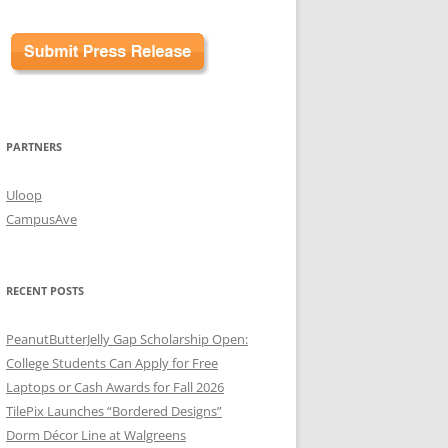
PARTNERS
Uloop
CampusAve
RECENT POSTS
PeanutButterJelly Gap Scholarship Open:
College Students Can Apply for Free
Laptops or Cash Awards for Fall 2026
TilePix Launches “Bordered Designs”
Dorm Décor Line at Walgreens