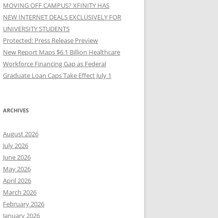
MOVING OFF CAMPUS? XFINITY HAS
NEW INTERNET DEALS EXCLUSIVELY FOR
UNIVERSITY STUDENTS
Protected: Press Release Preview
New Report Maps $6.1 Billion Healthcare
Workforce Financing Gap as Federal
Graduate Loan Caps Take Effect July 1
ARCHIVES
August 2026
July 2026
June 2026
May 2026
April 2026
March 2026
February 2026
January 2026