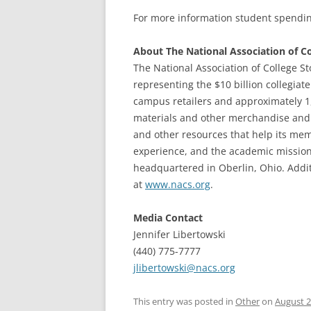
For more information student spendin
About The National Association of Co
The National Association of College St
representing the $10 billion collegiat
campus retailers and approximately 1
materials and other merchandise and 
and other resources that help its me
experience, and the academic missions
headquartered in Oberlin, Ohio. Addi
at
www.nacs.org
.
Media Contact
Jennifer Libertowski
(440) 775-7777
jlibertowski@nacs.org
This entry was posted in
Other
on
August 2