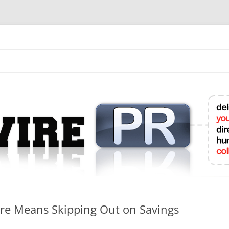
mit College Press Releases Online
re Means Skipping Out on Savings