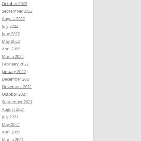
October 2022
September 2022
August 2022
July 2022
June 2022
May 2022
April 2022
March 2022
February 2022
January 2022
December 2021
November 2021
October 2021
September 2021
August 2021
July 2021
May 2021
April 2021
March 2021