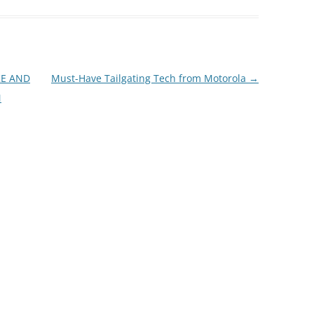
KE AND
Must-Have Tailgating Tech from Motorola
→
M