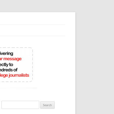
Search
for: