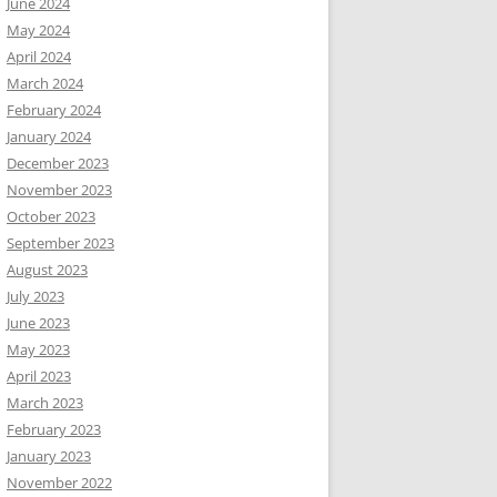
June 2024
May 2024
April 2024
March 2024
February 2024
January 2024
December 2023
November 2023
October 2023
September 2023
August 2023
July 2023
June 2023
May 2023
April 2023
March 2023
February 2023
January 2023
November 2022