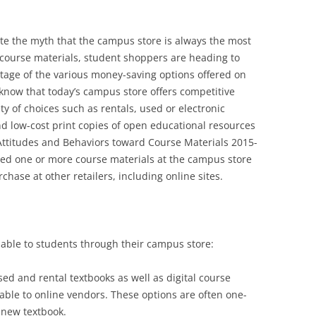
te the myth that the campus store is always the most
 course materials, student shoppers are heading to
ntage of the various money-saving options offered on
know that today’s campus store offers competitive
ty of choices such as rentals, used or electronic
d low-cost print copies of open educational resources
Attitudes and Behaviors toward Course Materials 2015-
ed one or more course materials at the campus store
chase at other retailers, including online sites.
able to students through their campus store:
sed and rental textbooks as well as digital course
able to online vendors. These options are often one-
a new textbook.