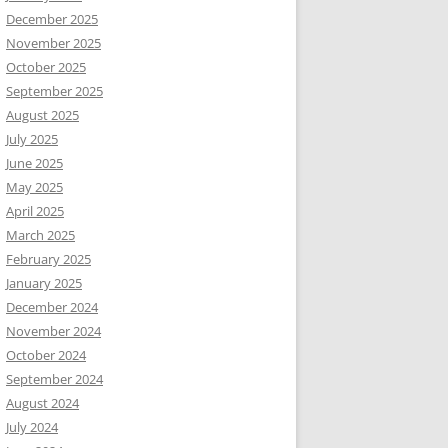
December 2025
November 2025
October 2025
September 2025
August 2025
July 2025
June 2025
May 2025
April 2025
March 2025
February 2025
January 2025
December 2024
November 2024
October 2024
September 2024
August 2024
July 2024