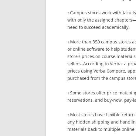
• Campus stores work with facult
with only the assigned chapters—
need to succeed academically.
• More than 350 campus stores ac
or online software to help stude
store’s prices on course materials
sellers. According to Verba, a p
prices using Verba Compare, appr
purchased from the campus store
• Some stores offer price matching
reservations, and buy-now, pay-la
• Most stores have flexible retur
any hidden shipping and handling
materials back to multiple online