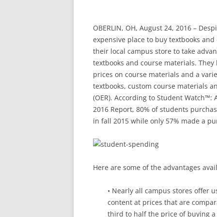
OBERLIN, OH, August 24, 2016 – Despi
expensive place to buy textbooks and
their local campus store to take adva
textbooks and course materials. They 
prices on course materials and a varie
textbooks, custom course materials an
(OER). According to Student Watch™: 
2016 Report, 80% of students purchas
in fall 2015 while only 57% made a pur
Here are some of the advantages avail
• Nearly all campus stores offer u
content at prices that are compar
third to half the price of buying 