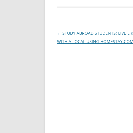
Post
←
STUDY ABROAD STUDENTS: LIVE LI
navigation
WITH A LOCAL USING HOMESTAY.CO