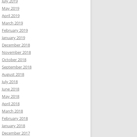
July 2019
May 2019
April 2019
March 2019
February 2019
January 2019
December 2018
November 2018
October 2018
September 2018
August 2018
July 2018
June 2018
May 2018
April 2018
March 2018
February 2018
January 2018
December 2017