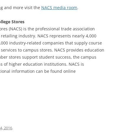
g and more visit the
NACS media room
.
llege Stores
ores (NACS) is the professional trade association
e retailing industry. NACS represents nearly 4,000
,000 industry-related companies that supply course
services to campus stores. NACS provides education
mber stores support student success, the campus
 of higher education institutions. NACS is
tional information can be found online
4, 2016
.