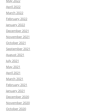
May 2022
April 2022
March 2022
February 2022
January 2022
December 2021
November 2021
October 2021
September 2021
August 2021
July 2021
May 2021
April 2021
March 2021
February 2021
January 2021
December 2020
November 2020
October 2020