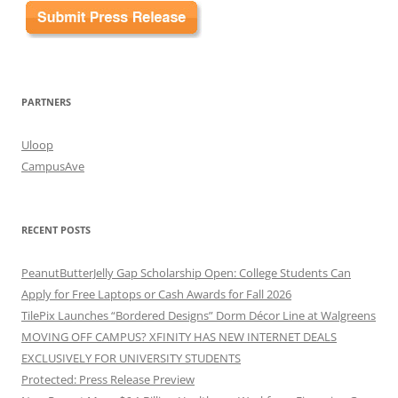
PARTNERS
Uloop
CampusAve
RECENT POSTS
PeanutButterJelly Gap Scholarship Open: College Students Can
Apply for Free Laptops or Cash Awards for Fall 2026
TilePix Launches “Bordered Designs” Dorm Décor Line at Walgreens
MOVING OFF CAMPUS? XFINITY HAS NEW INTERNET DEALS
EXCLUSIVELY FOR UNIVERSITY STUDENTS
Protected: Press Release Preview