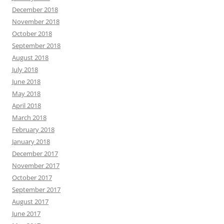
December 2018
November 2018
October 2018
September 2018
August 2018
July 2018
June 2018
May 2018
April 2018
March 2018
February 2018
January 2018
December 2017
November 2017
October 2017
September 2017
August 2017
June 2017