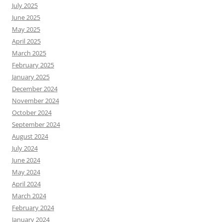
July 2025
June 2025
May 2025
April 2025
March 2025
February 2025
January 2025
December 2024
November 2024
October 2024
September 2024
August 2024
July 2024
June 2024
May 2024
April 2024
March 2024
February 2024
January 2024