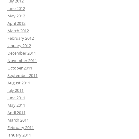
July 2012
June 2012
May 2012
April 2012
March 2012
February 2012
January 2012
December 2011
November 2011
October 2011
September 2011
August 2011
July 2011
June 2011
May 2011
April 2011
March 2011
February 2011
January 2011