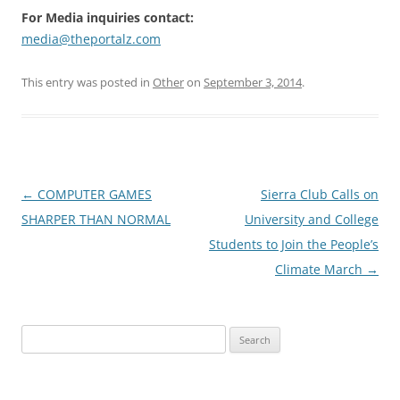
For Media inquiries contact:
media@theportalz.com
This entry was posted in
Other
on
September 3, 2014
.
Post
←
COMPUTER GAMES
Sierra Club Calls on
navigation
SHARPER THAN NORMAL
University and College
Students to Join the People’s
Climate March
→
Search
for: