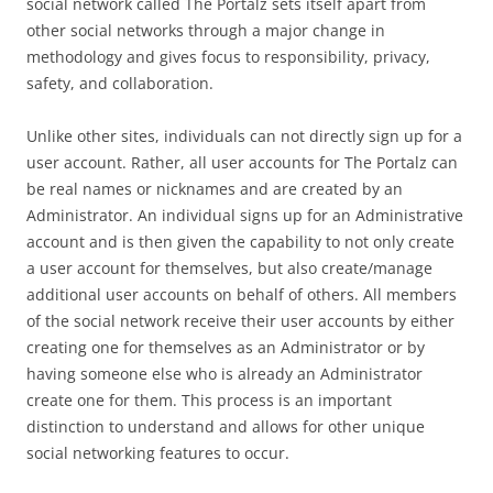
social network called The Portalz sets itself apart from
other social networks through a major change in
methodology and gives focus to responsibility, privacy,
safety, and collaboration.
Unlike other sites, individuals can not directly sign up for a
user account. Rather, all user accounts for The Portalz can
be real names or nicknames and are created by an
Administrator. An individual signs up for an Administrative
account and is then given the capability to not only create
a user account for themselves, but also create/manage
additional user accounts on behalf of others. All members
of the social network receive their user accounts by either
creating one for themselves as an Administrator or by
having someone else who is already an Administrator
create one for them. This process is an important
distinction to understand and allows for other unique
social networking features to occur.