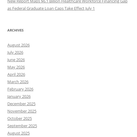
New Report Maps $6.1 Billion Healthcare Workforce Financing Gap
as Federal Graduate Loan Caps Take Effect July 1
ARCHIVES
August 2026
July 2026
June 2026
May 2026
April 2026
March 2026
February 2026
January 2026
December 2025
November 2025
October 2025
September 2025
August 2025