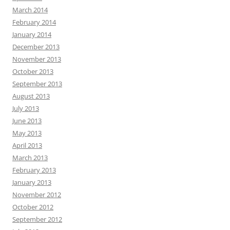
March 2014
February 2014
January 2014
December 2013
November 2013
October 2013
September 2013
August 2013
July 2013
June 2013
May 2013
April 2013
March 2013
February 2013
January 2013
November 2012
October 2012
September 2012