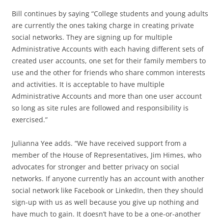
Bill continues by saying “College students and young adults
are currently the ones taking charge in creating private
social networks. They are signing up for multiple
Administrative Accounts with each having different sets of
created user accounts, one set for their family members to
use and the other for friends who share common interests
and activities. It is acceptable to have multiple
Administrative Accounts and more than one user account
so long as site rules are followed and responsibility is
exercised.”
Julianna Yee adds. “We have received support from a
member of the House of Representatives, Jim Himes, who
advocates for stronger and better privacy on social
networks. If anyone currently has an account with another
social network like Facebook or LinkedIn, then they should
sign-up with us as well because you give up nothing and
have much to gain. It doesn’t have to be a one-or-another