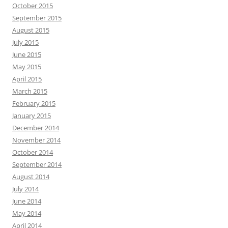
October 2015
September 2015
August 2015
July 2015
June 2015
May 2015
April 2015
March 2015
February 2015
January 2015
December 2014
November 2014
October 2014
September 2014
August 2014
July 2014
June 2014
May 2014
April 2014