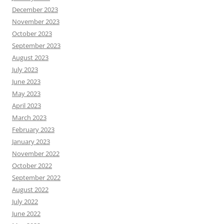
December 2023
November 2023
October 2023
September 2023
August 2023
July 2023
June 2023
May 2023
April 2023
March 2023
February 2023
January 2023
November 2022
October 2022
September 2022
August 2022
July 2022
June 2022