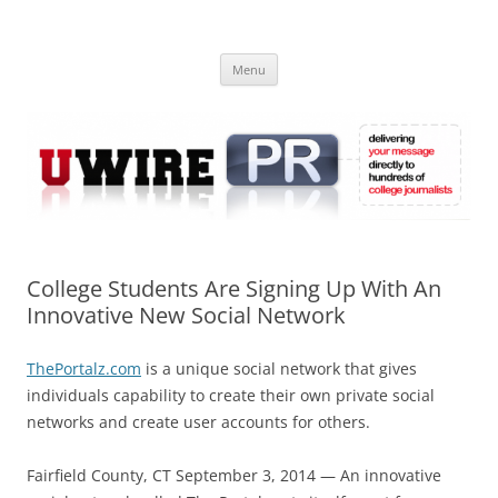
Skip
to
UWIRE
content
University Press Release Distribution – Submit College Press Releases
Online
Menu
College Students Are Signing Up With An
Innovative New Social Network
ThePortalz.com
is a unique social network that gives
individuals capability to create their own private social
networks and create user accounts for others.
Fairfield County, CT September 3, 2014 — An innovative