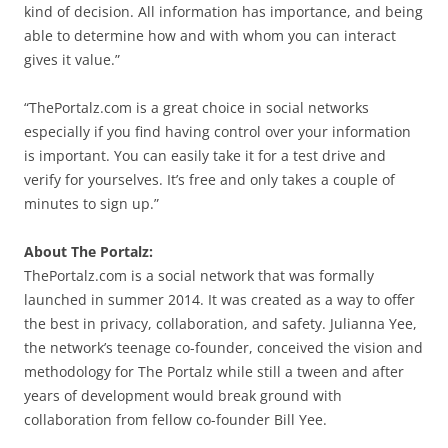
kind of decision. All information has importance, and being
able to determine how and with whom you can interact
gives it value.”
“ThePortalz.com is a great choice in social networks
especially if you find having control over your information
is important. You can easily take it for a test drive and
verify for yourselves. It’s free and only takes a couple of
minutes to sign up.”
About The Portalz:
ThePortalz.com is a social network that was formally
launched in summer 2014. It was created as a way to offer
the best in privacy, collaboration, and safety. Julianna Yee,
the network’s teenage co-founder, conceived the vision and
methodology for The Portalz while still a tween and after
years of development would break ground with
collaboration from fellow co-founder Bill Yee.