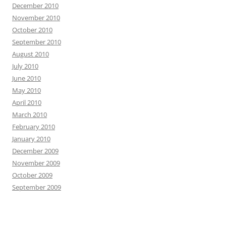
December 2010
November 2010
October 2010
September 2010
August 2010
July 2010
June 2010
May 2010
April 2010
March 2010
February 2010
January 2010
December 2009
November 2009
October 2009
September 2009