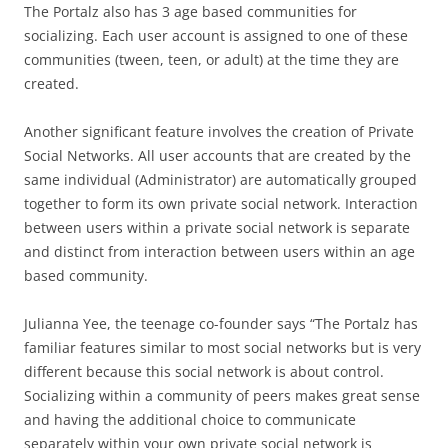
The Portalz also has 3 age based communities for
socializing. Each user account is assigned to one of these
communities (tween, teen, or adult) at the time they are
created.
Another significant feature involves the creation of Private
Social Networks. All user accounts that are created by the
same individual (Administrator) are automatically grouped
together to form its own private social network. Interaction
between users within a private social network is separate
and distinct from interaction between users within an age
based community.
Julianna Yee, the teenage co-founder says “The Portalz has
familiar features similar to most social networks but is very
different because this social network is about control.
Socializing within a community of peers makes great sense
and having the additional choice to communicate
separately within your own private social network is