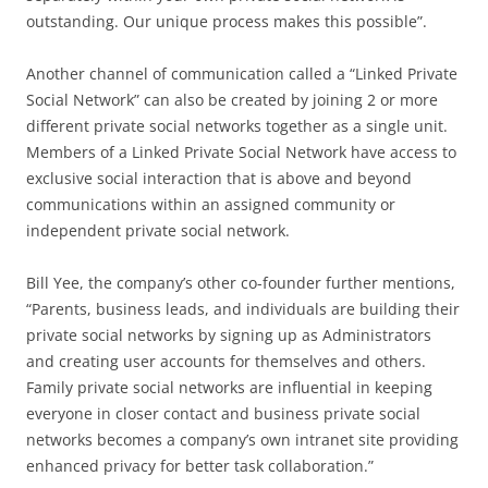
outstanding. Our unique process makes this possible”.
Another channel of communication called a “Linked Private
Social Network” can also be created by joining 2 or more
different private social networks together as a single unit.
Members of a Linked Private Social Network have access to
exclusive social interaction that is above and beyond
communications within an assigned community or
independent private social network.
Bill Yee, the company’s other co-founder further mentions,
“Parents, business leads, and individuals are building their
private social networks by signing up as Administrators
and creating user accounts for themselves and others.
Family private social networks are influential in keeping
everyone in closer contact and business private social
networks becomes a company’s own intranet site providing
enhanced privacy for better task collaboration.”