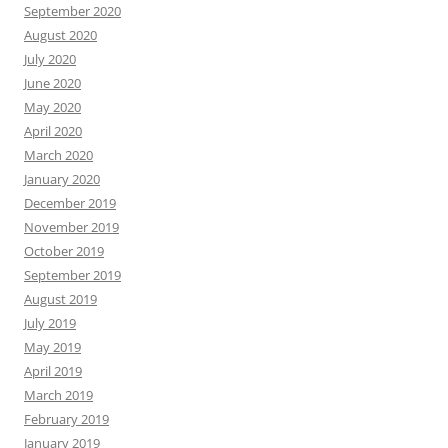
September 2020
August 2020
July 2020
June 2020
May 2020
April 2020
March 2020
January 2020
December 2019
November 2019
October 2019
September 2019
August 2019
July 2019
May 2019
April 2019
March 2019
February 2019
January 2019