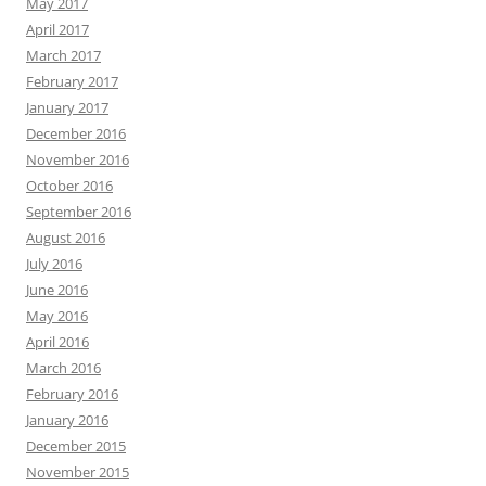
May 2017
April 2017
March 2017
February 2017
January 2017
December 2016
November 2016
October 2016
September 2016
August 2016
July 2016
June 2016
May 2016
April 2016
March 2016
February 2016
January 2016
December 2015
November 2015