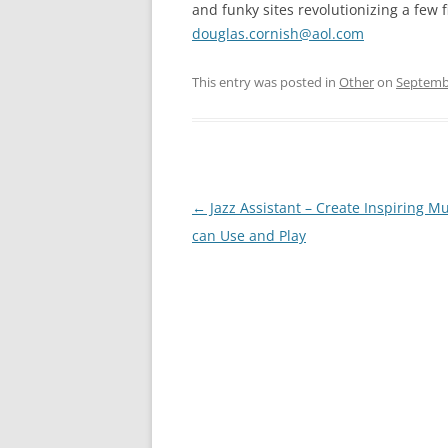
and funky sites revolutionizing a few f
douglas.cornish@aol.com
This entry was posted in
Other
on
Septembe
Post
←
Jazz Assistant – Create Inspiring M
navigation
can Use and Play