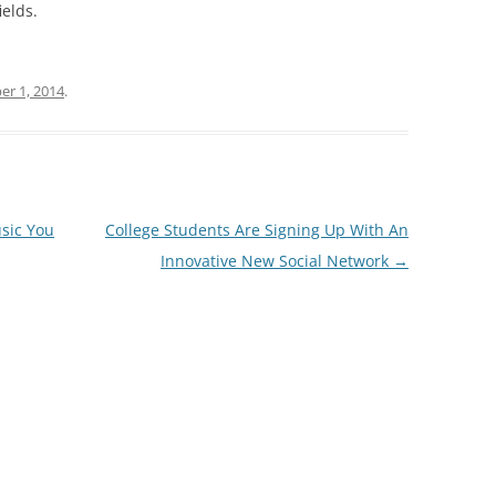
ields.
r 1, 2014
.
usic You
College Students Are Signing Up With An
Innovative New Social Network
→