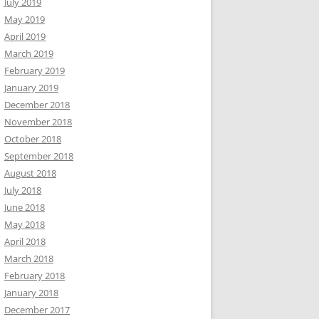
July 2019
May 2019
April 2019
March 2019
February 2019
January 2019
December 2018
November 2018
October 2018
September 2018
August 2018
July 2018
June 2018
May 2018
April 2018
March 2018
February 2018
January 2018
December 2017