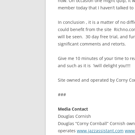
now. On occasion one might quip, it w
member today that I haven’t talked to 
In conclusion , it is a matter of no diff
could benefit from the site Richno.co
will be seen. 30 day free trial, and 
significant comments and retorts.
Give me 10 minutes of your time to re
and such as it is ‘iwill delight you!!!!
Site owned and operated by Corny Cor
###
Media Contact
Douglas Cornish
Douglas “Corny Cornball” Cornish ow
operates
www.jazzassistant.com
www.