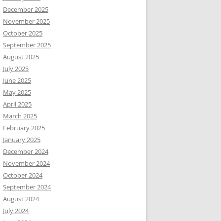
December 2025
November 2025
October 2025
September 2025
August 2025
July 2025
June 2025
May 2025
April 2025
March 2025
February 2025
January 2025
December 2024
November 2024
October 2024
September 2024
August 2024
July 2024