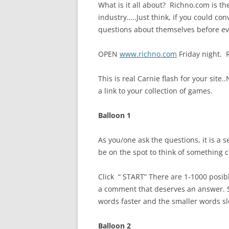
What is it all about? Richno.com is the
industry…..Just think, if you could co
questions about themselves before e
OPEN
www.richno.com
Friday night. R
This is real Carnie flash for your site..
a link to your collection of games.
Balloon 1
As you/one ask the questions, it is a 
be on the spot to think of something c
Click “ START” There are 1-1000 posib
a comment that deserves an answer. Sp
words faster and the smaller words s
Balloon 2