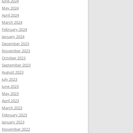
June 2024
May 2024
April 2024
March 2024
February 2024
January 2024
December 2023
November 2023
October 2023
September 2023
August 2023
July 2023
June 2023
May 2023
April 2023
March 2023
February 2023
January 2023
November 2022