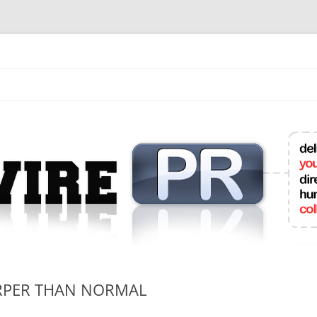
mit College Press Releases Online
RPER THAN NORMAL