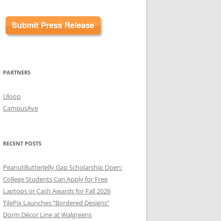
PARTNERS
Uloop
CampusAve
RECENT POSTS
PeanutButterJelly Gap Scholarship Open:
College Students Can Apply for Free
Laptops or Cash Awards for Fall 2026
TilePix Launches “Bordered Designs”
Dorm Décor Line at Walgreens