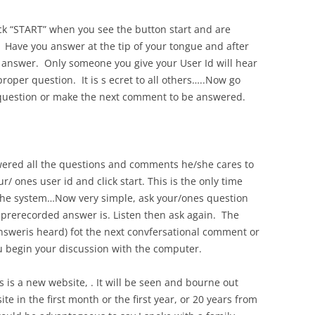
ick “START” when you see the button start and are
 Have you answer at the tip of your tongue and after
 answer. Only someone you give your User Id will hear
per question. It is s ecret to all others…..Now go
 question or make the next comment to be answered.
ered all the questions and comments he/she cares to
/ ones user id and click start. This is the only time
of the system…Now very simple, ask your/ones question
rerecorded answer is. Listen then ask again. The
answeris heard) fot the next convfersational comment or
u begin your discussion with the computer.
is is a new website, . It will be seen and bourne out
te in the first month or the first year, or 20 years from