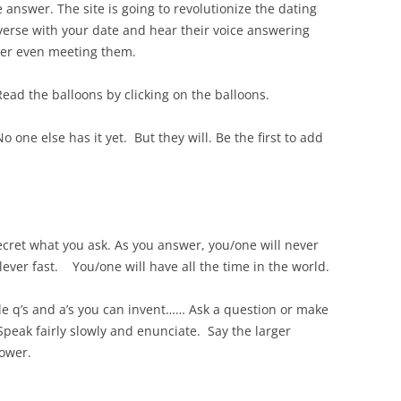
 answer. The site is going to revolutionize the dating
nverse with your date and hear their voice answering
ver even meeting them.
ead the balloons by clicking on the balloons.
No one else has it yet. But they will. Be the first to add
secret what you ask. As you answer, you/one will never
lever fast. You/one will have all the time in the world.
le q’s and a’s you can invent…… Ask a question or make
eak fairly slowly and enunciate. Say the larger
lower.