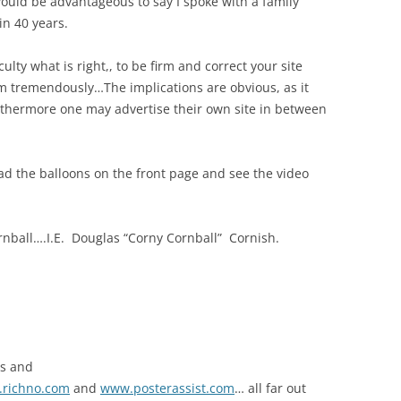
ould be advantageous to say I spoke with a family
in 40 years.
iculty what is right,, to be firm and correct your site
m tremendously…The implications are obvious, as it
furthermore one may advertise their own site in between
ad the balloons on the front page and see the video
nball….I.E. Douglas “Corny Cornball” Cornish.
ns and
richno.com
and
www.posterassist.com
… all far out