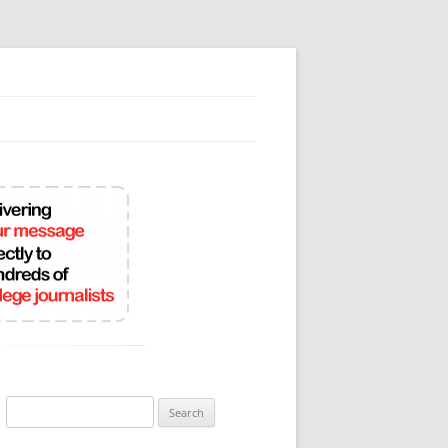
Search
for: