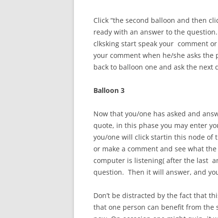
Click “the second balloon and then cl
ready with an answer to the question.
clksking start speak your comment or
your comment when he/she asks the pro
back to balloon one and ask the next
Balloon 3
Now that you/one has asked and answ
quote, in this phase you may enter your
you/one will click startin this node 
or make a comment and see what the p
computer is listening( after the last 
question. Then it will answer, and yo
Don’t be distracted by the fact that th
that one person can benefit from the si