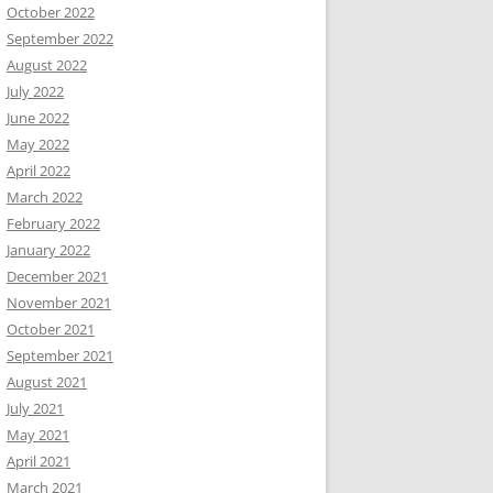
October 2022
September 2022
August 2022
July 2022
June 2022
May 2022
April 2022
March 2022
February 2022
January 2022
December 2021
November 2021
October 2021
September 2021
August 2021
July 2021
May 2021
April 2021
March 2021