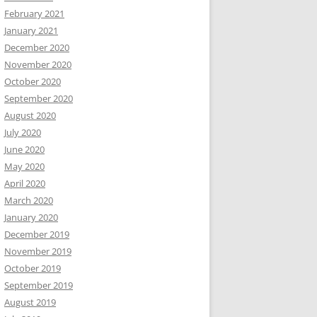
February 2021
January 2021
December 2020
November 2020
October 2020
September 2020
August 2020
July 2020
June 2020
May 2020
April 2020
March 2020
January 2020
December 2019
November 2019
October 2019
September 2019
August 2019