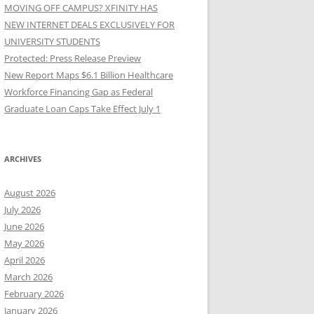
MOVING OFF CAMPUS? XFINITY HAS
NEW INTERNET DEALS EXCLUSIVELY FOR
UNIVERSITY STUDENTS
Protected: Press Release Preview
New Report Maps $6.1 Billion Healthcare
Workforce Financing Gap as Federal
Graduate Loan Caps Take Effect July 1
ARCHIVES
August 2026
July 2026
June 2026
May 2026
April 2026
March 2026
February 2026
January 2026