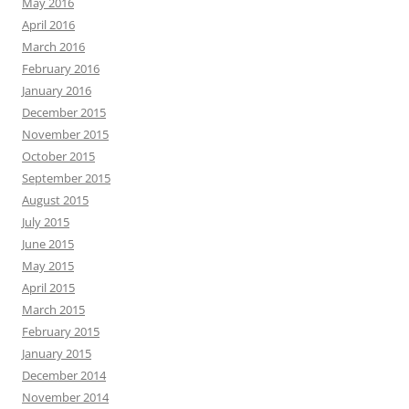
May 2016
April 2016
March 2016
February 2016
January 2016
December 2015
November 2015
October 2015
September 2015
August 2015
July 2015
June 2015
May 2015
April 2015
March 2015
February 2015
January 2015
December 2014
November 2014