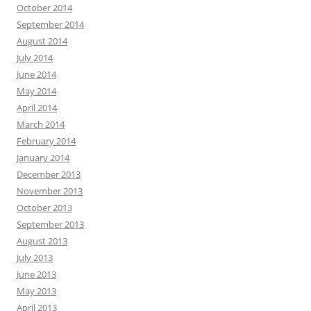
October 2014
September 2014
August 2014
July 2014
June 2014
May 2014
April 2014
March 2014
February 2014
January 2014
December 2013
November 2013
October 2013
September 2013
August 2013
July 2013
June 2013
May 2013
April 2013