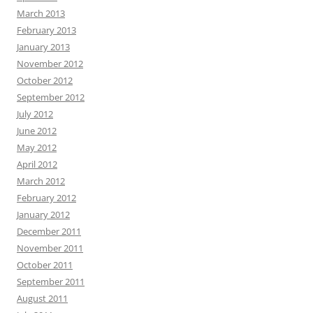
March 2013
February 2013
January 2013
November 2012
October 2012
September 2012
July 2012
June 2012
May 2012
April 2012
March 2012
February 2012
January 2012
December 2011
November 2011
October 2011
September 2011
August 2011