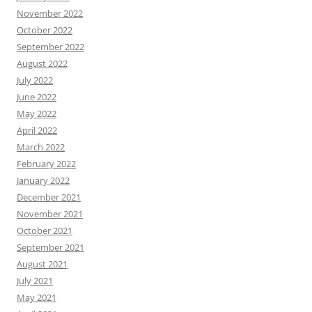
November 2022
October 2022
September 2022
August 2022
July 2022
June 2022
May 2022
April 2022
March 2022
February 2022
January 2022
December 2021
November 2021
October 2021
September 2021
August 2021
July 2021
May 2021