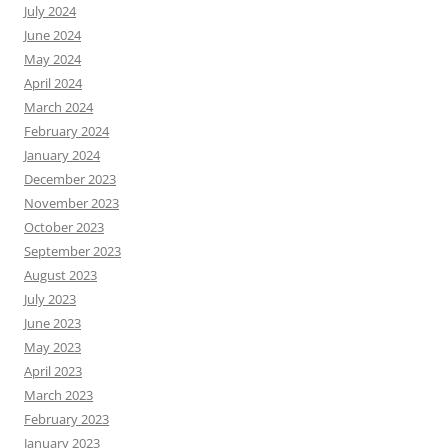
July 2024
June 2024
May 2024
April 2024
March 2024
February 2024
January 2024
December 2023
November 2023
October 2023
September 2023
August 2023
July 2023
June 2023
May 2023
April 2023
March 2023
February 2023
January 2023