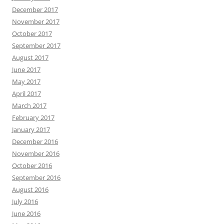
December 2017
November 2017
October 2017
September 2017
August 2017
June 2017
May 2017
April 2017
March 2017
February 2017
January 2017
December 2016
November 2016
October 2016
September 2016
August 2016
July 2016
June 2016