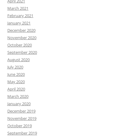
April 2021
March 2021
February 2021
January 2021
December 2020
November 2020
October 2020
September 2020
August 2020
July 2020
June 2020
May 2020
April 2020
March 2020
January 2020
December 2019
November 2019
October 2019
September 2019