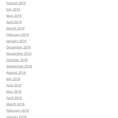
August 2019
July 2019
May 2019
April 2019
March 2019
February 2019
January 2019
December 2018
November 2018
October 2018
September 2018
August 2018
July 2018
June 2018
May 2018
April 2018
March 2018
February 2018
January 2018