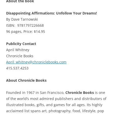
About the book
Disappointing Affirmations: Unfollow Your Dreams!
By Dave Tarnowski
ISBN: 9781797226668
96 pages, Price: $14.95
Publicity Contact
April Whitney
Chronicle Books
April_whitney@chroniclebooks.com
415.537.4253
About Chronicle Books
Founded in 1967 in San Francisco,
Chronicle Books
is one
of the world’s most admired publishers and distributors of
illustrated books, gifts, and games for all ages. Its highly
acclaimed list spans art, photography, food, lifestyle, pop