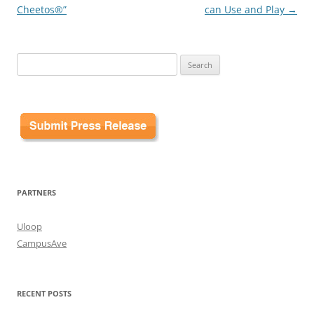
Cheetos®”
can Use and Play
→
Search
for:
PARTNERS
Uloop
CampusAve
RECENT POSTS