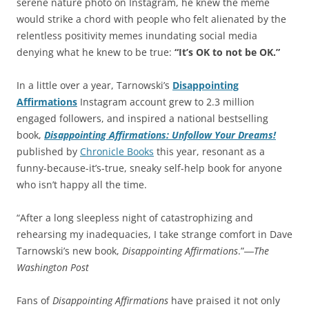
serene nature photo on Instagram, he knew the meme
would strike a chord with people who felt alienated by the
relentless positivity memes inundating social media
denying what he knew to be true:
“It’s OK to not be OK.”
In a little over a year, Tarnowski’s
Disappointing
Affirmations
Instagram account grew to 2.3 million
engaged followers, and inspired a national bestselling
book,
Disappointing Affirmations: Unfollow Your Dreams!
published by
Chronicle Books
this year, resonant as a
funny-because-it’s-true, sneaky self-help book for anyone
who isn’t happy all the time.
“After a long sleepless night of catastrophizing and
rehearsing my inadequacies, I take strange comfort in Dave
Tarnowski’s new book,
Disappointing Affirmations
.”―
The
Washington Post
Fans of
Disappointing Affirmations
have praised it not only