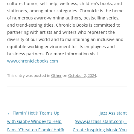
culture, humor, self-help, wellness, children’s books, and
stationery, among other categories. Chronicle is the home
of numerous award-winning authors, bestselling series,
and trend-setting titles. Chronicle Books is committed to
partnering with artists and writers who represent the
diversity of our world and to maintaining an inclusive and
equitable working environment for its employees and
business partners. For more information visit
www.chroniclebooks.com
This entry was posted in
Other
on
October 2, 2024
.
Post
←
Flamin’ Hot® Teams Up
Jazz Assistant
navigation
with Gabby Windey to Help
(www.jazzassistant.com) –
Fans “Cheat on Flamin’ Hot®
Create Inspiring Music You