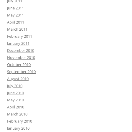
July 2011
June 2011
May 2011
April 2011
March 2011
February 2011
January 2011
December 2010
November 2010
October 2010
September 2010
August 2010
July 2010
June 2010
May 2010
April 2010
March 2010
February 2010
January 2010