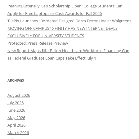
PeanutButterJelly Gap Scholarship Open: College Students Can
Apply for Free Laptops or Cash Awards for Fall 2026
TilePix Launches “Bordered Designs” Dorm Décor Line at Walgreens
MOVING OFF CAMPUS? XFINITY HAS NEW INTERNET DEALS
EXCLUSIVELY FOR UNIVERSITY STUDENTS
Protected: Press Release Preview
New Report Maps $6.1 Billion Healthcare Workforce Financing Gap
as Federal Graduate Loan Caps Take Effect July 1
ARCHIVES
August 2026
July 2026
June 2026
May 2026
April 2026
March 2026