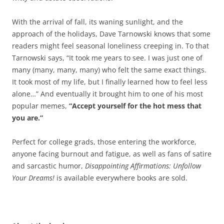
With the arrival of fall, its waning sunlight, and the
approach of the holidays, Dave Tarnowski knows that some
readers might feel seasonal loneliness creeping in. To that
Tarnowski says, “It took me years to see. I was just one of
many (many, many, many) who felt the same exact things.
It took most of my life, but I finally learned how to feel less
alone…” And eventually it brought him to one of his most
popular memes,
“Accept yourself for the hot mess that
you are.”
Perfect for college grads, those entering the workforce,
anyone facing burnout and fatigue, as well as fans of satire
and sarcastic humor,
Disappointing Affirmations: Unfollow
Your Dreams!
is available everywhere books are sold.