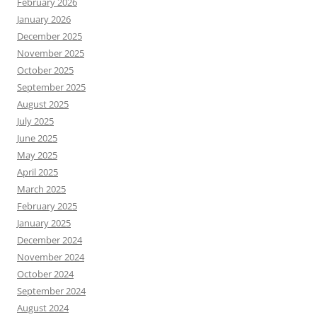
February 2026
January 2026
December 2025
November 2025
October 2025
September 2025
August 2025
July 2025
June 2025
May 2025
April 2025
March 2025
February 2025
January 2025
December 2024
November 2024
October 2024
September 2024
August 2024