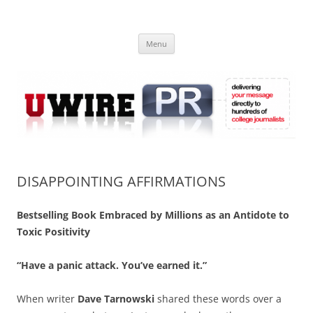
Skip
to
UWIRE
content
University Press Release Distribution – Submit College Press Releases
Online
Menu
DISAPPOINTING AFFIRMATIONS
Bestselling Book Embraced by Millions as an Antidote to
Toxic Positivity
“Have a panic attack. You’ve earned it.”
When writer
Dave Tarnowski
shared these words over a