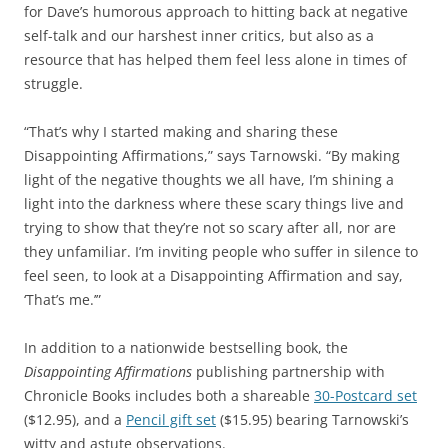
for Dave’s humorous approach to hitting back at negative
self-talk and our harshest inner critics, but also as a
resource that has helped them feel less alone in times of
struggle.
“That’s why I started making and sharing these
Disappointing Affirmations,” says Tarnowski. “By making
light of the negative thoughts we all have, I’m shining a
light into the darkness where these scary things live and
trying to show that they’re not so scary after all, nor are
they unfamiliar. I’m inviting people who suffer in silence to
feel seen, to look at a Disappointing Affirmation and say,
‘That’s me.’”
In addition to a nationwide bestselling book, the
Disappointing Affirmations
publishing partnership with
Chronicle Books includes both a shareable
30-Postcard set
($12.95), and a
Pencil gift set
($15.95) bearing Tarnowski’s
witty and astute observations.