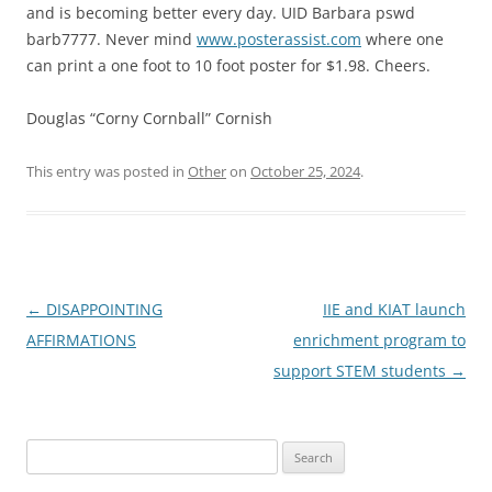
and is becoming better every day. UID Barbara pswd
barb7777. Never mind
www.posterassist.com
where one
can print a one foot to 10 foot poster for $1.98. Cheers.
Douglas “Corny Cornball” Cornish
This entry was posted in
Other
on
October 25, 2024
.
Post
←
DISAPPOINTING
IIE and KIAT launch
navigation
AFFIRMATIONS
enrichment program to
support STEM students
→
Search
for: