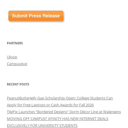
PARTNERS
Uloop
CampusAve
RECENT POSTS
PeanutButterJelly Gap Scholarship Open: College Students Can
Apply for Free Laptops or Cash Awards for Fall 2026
TilePix Launches “Bordered Designs” Dorm Décor Line at Walgreens
MOVING OFF CAMPUS? XFINITY HAS NEW INTERNET DEALS
EXCLUSIVELY FOR UNIVERSITY STUDENTS