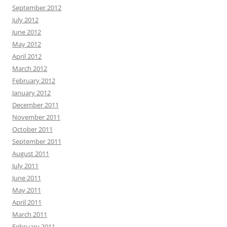
September 2012
July 2012
June 2012
May 2012
April 2012
March 2012
February 2012
January 2012
December 2011
November 2011
October 2011
September 2011
August 2011
July 2011
June 2011
May 2011
April 2011
March 2011
February 2011