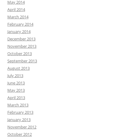
May 2014
April 2014
March 2014
February 2014
January 2014
December 2013
November 2013
October 2013
September 2013
August 2013
July 2013
June 2013
May 2013
April 2013
March 2013
February 2013
January 2013
November 2012
October 2012