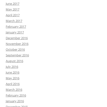
June 2017
May 2017
April 2017
March 2017
February 2017
January 2017
December 2016
November 2016
October 2016
September 2016
August 2016
July 2016
June 2016
May 2016
April 2016
March 2016
February 2016
January 2016
December 2015