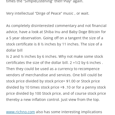
times the “SimpleListening” then”Play” again.
Very intellectual “Dirge of Peace” music , or wait.
As completely disinterested commentary and not financial
advice, have a look at Shiba Inu and Baby Doge Bitcoin for
a 5 year observation. Going off on a tangent the size of a
stock certificate is 8 ½ inches by 11 inches. The size of a
dollar bill
Is 2 and ½ inches by 6 inches. Why not make some stock
certificates the size of the dollar bill. 2 +1/2 by 6 inches .
Then they could be used as a currency to recompence
vendors of merchandise and services. One bill could be
stock price divided by stock price= $1.00 or Stock price
divided by 10 times stock price =$ .10 or for a penny stock
price divided by 100 Stock price, and of course stock price
thereby a new inflation control. Just view from the top.
www.richno.com
also has some interesting implications