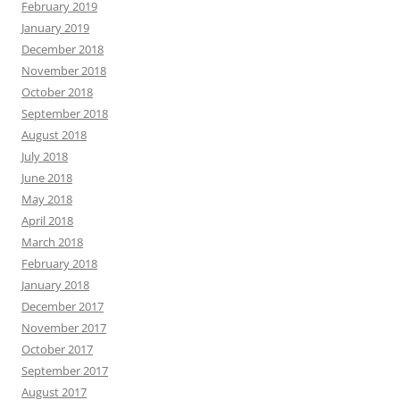
February 2019
January 2019
December 2018
November 2018
October 2018
September 2018
August 2018
July 2018
June 2018
May 2018
April 2018
March 2018
February 2018
January 2018
December 2017
November 2017
October 2017
September 2017
August 2017