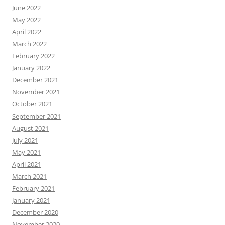
June 2022
May 2022
April 2022
March 2022
February 2022
January 2022
December 2021
November 2021
October 2021
September 2021
August 2021
July 2021
May 2021
April 2021
March 2021
February 2021
January 2021
December 2020
November 2020