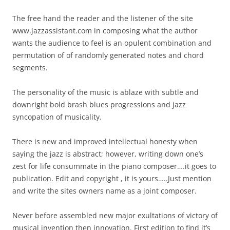
The free hand the reader and the listener of the site
www.jazzassistant.com in composing what the author
wants the audience to feel is an opulent combination and
permutation of of randomly generated notes and chord
segments.
The personality of the music is ablaze with subtle and
downright bold brash blues progressions and jazz
syncopation of musicality.
There is new and improved intellectual honesty when
saying the jazz is abstract; however, writing down one’s
zest for life consummate in the piano composer….it goes to
publication. Edit and copyright , it is yours…..Just mention
and write the sites owners name as a joint composer.
Never before assembled new major exultations of victory of
musical invention then innovation. First edition to find it’s