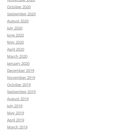
October 2020
September 2020
August 2020
July 2020
June 2020
May 2020
April 2020
March 2020
January 2020
December 2019
November 2019
October 2019
September 2019
August 2019
July 2019
May 2019
April 2019
March 2019