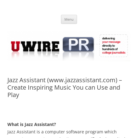
Skip
to
UWIRE
content
University Press Release Distribution – Submit College Press Releases
Online
Menu
Jazz Assistant (www.jazzassistant.com) –
Create Inspiring Music You can Use and
Play
What is Jazz Assistant?
Jazz Assistant is a computer software program which