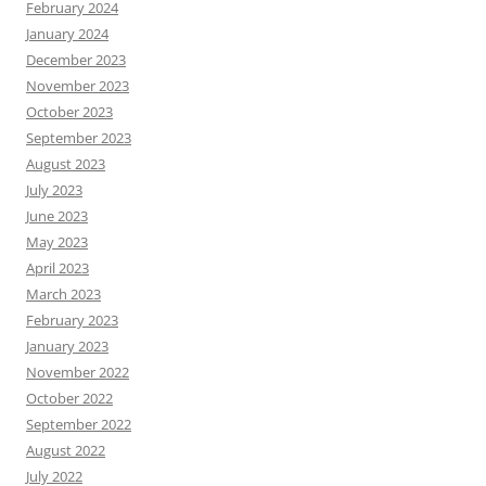
February 2024
January 2024
December 2023
November 2023
October 2023
September 2023
August 2023
July 2023
June 2023
May 2023
April 2023
March 2023
February 2023
January 2023
November 2022
October 2022
September 2022
August 2022
July 2022