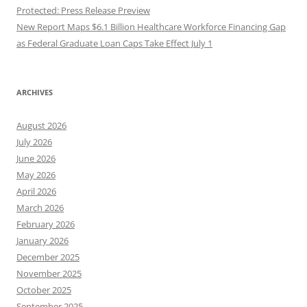
Protected: Press Release Preview
New Report Maps $6.1 Billion Healthcare Workforce Financing Gap
as Federal Graduate Loan Caps Take Effect July 1
ARCHIVES
August 2026
July 2026
June 2026
May 2026
April 2026
March 2026
February 2026
January 2026
December 2025
November 2025
October 2025
September 2025