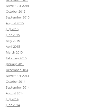
November 2015
October 2015
September 2015
August 2015
July 2015
June 2015
May 2015
April 2015
March 2015
February 2015
January 2015
December 2014
November 2014
October 2014
September 2014
August 2014
July 2014
June 2014