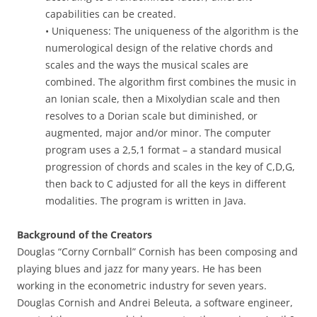
capabilities can be created.
• Uniqueness: The uniqueness of the algorithm is the
numerological design of the relative chords and
scales and the ways the musical scales are
combined. The algorithm first combines the music in
an Ionian scale, then a Mixolydian scale and then
resolves to a Dorian scale but diminished, or
augmented, major and/or minor. The computer
program uses a 2,5,1 format – a standard musical
progression of chords and scales in the key of C,D,G,
then back to C adjusted for all the keys in different
modalities. The program is written in Java.
Background of the Creators
Douglas “Corny Cornball” Cornish has been composing and
playing blues and jazz for many years. He has been
working in the econometric industry for seven years.
Douglas Cornish and Andrei Beleuta, a software engineer,