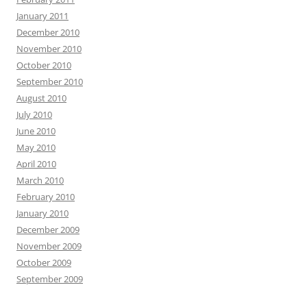
January 2011
December 2010
November 2010
October 2010
September 2010
August 2010
July 2010
June 2010
May 2010
April 2010
March 2010
February 2010
January 2010
December 2009
November 2009
October 2009
September 2009