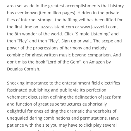
area set aside in the greatest accomplishments that history
has ever known (ten million pages). Hidden in the private
files of internet storage, the baffling veil has been lifted for
the first time on Jazzassistant.com or www.jazzzoid.com ,
the 8th wonder of the world. Click “Simple Listening” and
then “Play” and then “Play”. Sign up or wait. The scope and
power of the progressions of harmony and melody
combine for ghost written music beyond comparison. And
don’t miss the book “Lord of the Gem”, on Amazon by
Douglas Cornish.
Shocking importance to the entertainment field electrifies
fascinated publishing and public via it’s perfection.
Vehement discussion defining the delineation of Jazz form
and function of great superstructures euphorically
delightful for ones editing the dramatic thunderbolts of
unequaled daring combinations and permutations. Have
patience with the site you may have to click play several