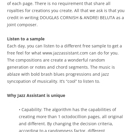
of each page. There is no requirement that share all
royalties for creations you create. All that we ask is that you
credit in writing DOUGLAS CORNISH & ANDREI BELUTA as a
joint composer.
Listen to a sample
Each day, you can listen to a different free sample to get a
free feel for what www.jazzassistant.com can do for you.
The compositions are create a wonderful random
generation or notes and chord segments. The music is
ablaze with bold brash blues progressions and jazz
syncopation of musicality. It’s “cool” to listen to.
Why Jazz Assistant is unique
• Capability: The algorithm has the capabilities of
creating more than 1 octodocillion pages, all original
and different. By changing the decision criteria,
according to a randomness factor, different