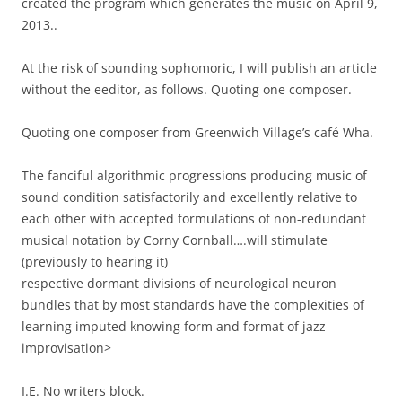
created the program which generates the music on April 9,
2013..
At the risk of sounding sophomoric, I will publish an article
without the eeditor, as follows. Quoting one composer.
Quoting one composer from Greenwich Village’s café Wha.
The fanciful algorithmic progressions producing music of
sound condition satisfactorily and excellently relative to
each other with accepted formulations of non-redundant
musical notation by Corny Cornball….will stimulate
(previously to hearing it)
respective dormant divisions of neurological neuron
bundles that by most standards have the complexities of
learning imputed knowing form and format of jazz
improvisation>
I.E. No writers block.