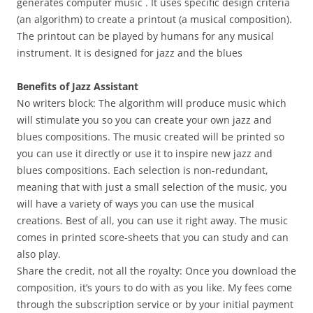
generates computer music . It uses specific design criteria
(an algorithm) to create a printout (a musical composition).
The printout can be played by humans for any musical
instrument. It is designed for jazz and the blues
Benefits of Jazz Assistant
No writers block: The algorithm will produce music which
will stimulate you so you can create your own jazz and
blues compositions. The music created will be printed so
you can use it directly or use it to inspire new jazz and
blues compositions. Each selection is non-redundant,
meaning that with just a small selection of the music, you
will have a variety of ways you can use the musical
creations. Best of all, you can use it right away. The music
comes in printed score-sheets that you can study and can
also play.
Share the credit, not all the royalty: Once you download the
composition, it’s yours to do with as you like. My fees come
through the subscription service or by your initial payment