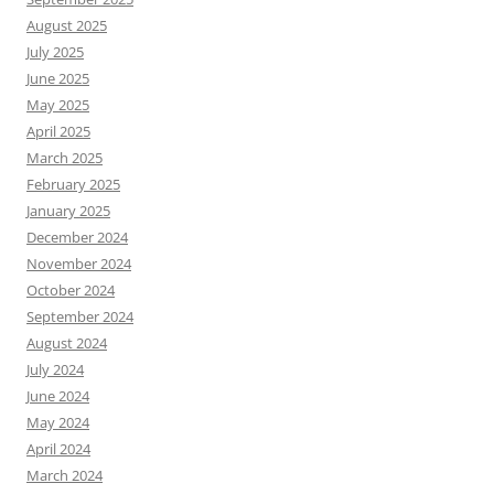
August 2025
July 2025
June 2025
May 2025
April 2025
March 2025
February 2025
January 2025
December 2024
November 2024
October 2024
September 2024
August 2024
July 2024
June 2024
May 2024
April 2024
March 2024