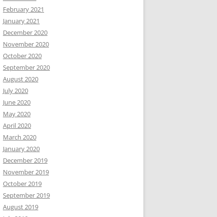
February 2021
January 2021
December 2020
November 2020
October 2020
September 2020
August 2020
July 2020
June 2020
May 2020
April 2020
March 2020
January 2020
December 2019
November 2019
October 2019
September 2019
August 2019