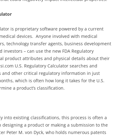
ulator
lator is proprietary software powered by a current
 medical devices. Anyone involved with medical
ers, technology transfer agents, business development
d investors – can use the new FDA Regulatory
al product attributes and physical details about their
si.com U.S. Regulatory Calculator searches and
 and other critical regulatory information in just
nths, which is often how long it takes for the U.S.
mine a product’s classification.
 into existing classifications, this process is often a
n designing a product or making a submission to the
ficer Peter M. von Dyck, who holds numerous patents