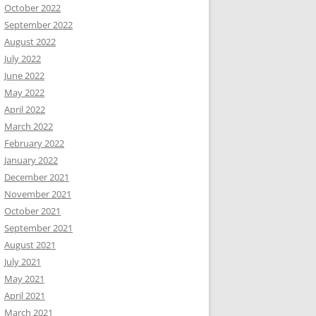
October 2022
September 2022
August 2022
July 2022
June 2022
May 2022
April 2022
March 2022
February 2022
January 2022
December 2021
November 2021
October 2021
September 2021
August 2021
July 2021
May 2021
April 2021
March 2021