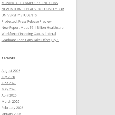
MOVING OFF CAMPUS? XFINITY HAS
NEW INTERNET DEALS EXCLUSIVELY FOR
UNIVERSITY STUDENTS
Protected: Press Release Preview
New Report Maps $6.1 Billion Healthcare
Workforce Financing Gap as Federal
Graduate Loan Caps Take Effect July 1
ARCHIVES
August 2026
July 2026
June 2026
May 2026
April 2026
March 2026
February 2026
January 2026