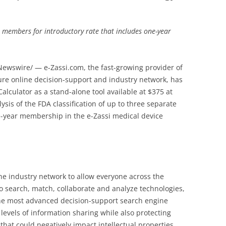
 members for introductory rate that includes one-year
ewswire/ — e-Zassi.com, the fast-growing provider of
cure online decision-support and industry network, has
Calculator as a stand-alone tool available at $375 at
ysis of the FDA classification of up to three separate
e-year membership in the e-Zassi medical device
e industry network to allow everyone across the
o search, match, collaborate and analyze technologies,
the most advanced decision-support search engine
levels of information sharing while also protecting
hat could negatively impact intellectual properties.