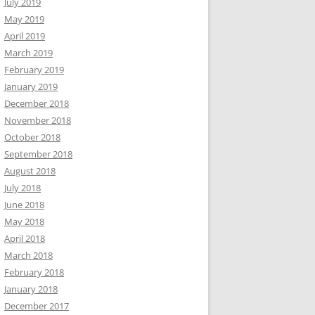
July 2019
May 2019
April 2019
March 2019
February 2019
January 2019
December 2018
November 2018
October 2018
September 2018
August 2018
July 2018
June 2018
May 2018
April 2018
March 2018
February 2018
January 2018
December 2017