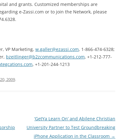
capital and grants. Customized memberships are
egarding e-Zassi.com or to join the Network, please
74.6328.
er, VP Marketing,
w.galler@ezassi.com
,
1-866-474-6328;
er,
bzeitlinger@b2zcommunications.com
,
+1-212-777-
tegcations.com
,
+1-201-244-1213
20, 2009
.
‘GetYa Learn On’ and Abilene Christian
nsorship
University Partner to Test Groundbreaking
iPhone Application in the Classroom
→