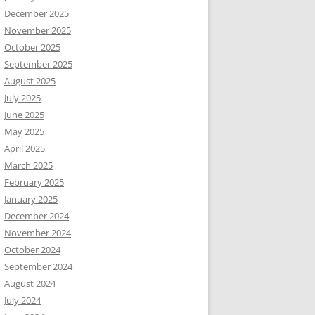
December 2025
November 2025
October 2025
September 2025
August 2025
July 2025
June 2025
May 2025
April 2025
March 2025
February 2025
January 2025
December 2024
November 2024
October 2024
September 2024
August 2024
July 2024