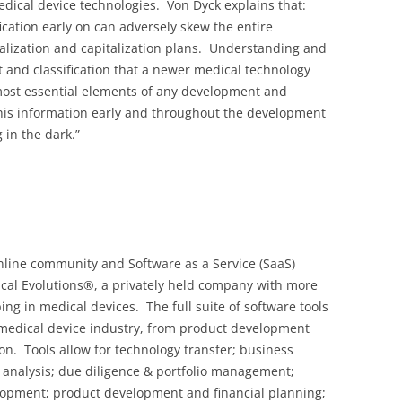
cal device technologies. Von Dyck explains that:
ication early on can adversely skew the entire
ialization and capitalization plans. Understanding and
 and classification that a newer medical technology
 most essential elements of any development and
his information early and throughout the development
 in the dark.”
nline community and Software as a Service (SaaS)
cal Evolutions®, a privately held company with more
ng in medical devices. The full suite of software tools
 medical device industry, from product development
n. Tools allow for technology transfer; business
analysis; due diligence & portfolio management;
elopment; product development and financial planning;