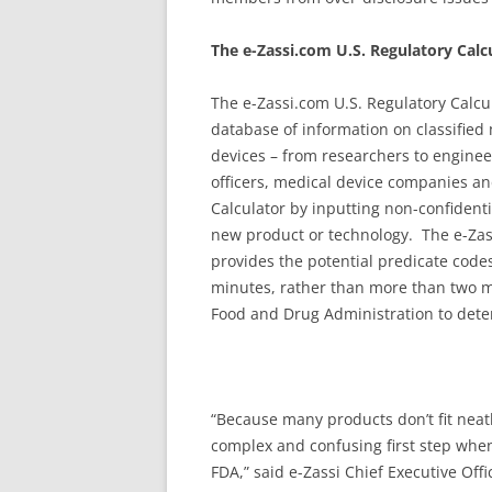
The e-Zassi.com U.S. Regulatory Calc
The e-Zassi.com U.S. Regulatory Calcu
database of information on classified
devices – from researchers to engine
officers, medical device companies an
Calculator by inputting non-confidenti
new product or technology. The e-Zas
provides the potential predicate codes
minutes, rather than more than two mo
Food and Drug Administration to deter
“Because many products don’t fit neatly
complex and confusing first step whe
FDA,” said e-Zassi Chief Executive Of