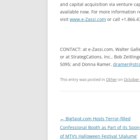
and capital acquisition via venture 
available now. For more information r
visit
www.e-Zassi.com
or call +1.866.4
CONTACT: at e-Zassi.com, Walter Gall
or at StrategCations, Inc., Bob Zeitling
5095; and Donna Ramer,
dramer@stra
This entry was posted in
Other
on
October 
Post
←
BigSpot.com Hosts Terror-filled
navigation
Confessional Booth as Part of its Spo
of MTV’s Halloween Festival ‘Ulalume’