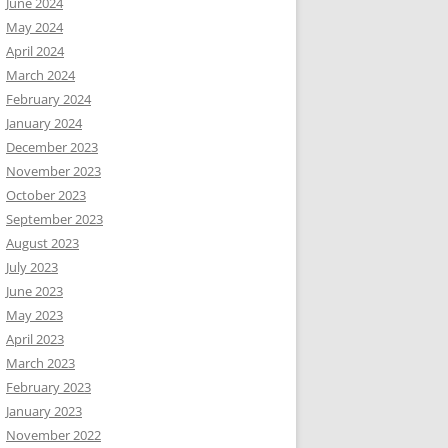
June 2024
May 2024
April 2024
March 2024
February 2024
January 2024
December 2023
November 2023
October 2023
September 2023
August 2023
July 2023
June 2023
May 2023
April 2023
March 2023
February 2023
January 2023
November 2022