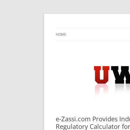
Skip
to
content
University Press Release Distribution – Sub
UWIRE
HOME
e-Zassi.com Provides Ind
Regulatory Calculator fo