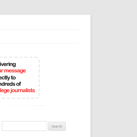
Search
for: