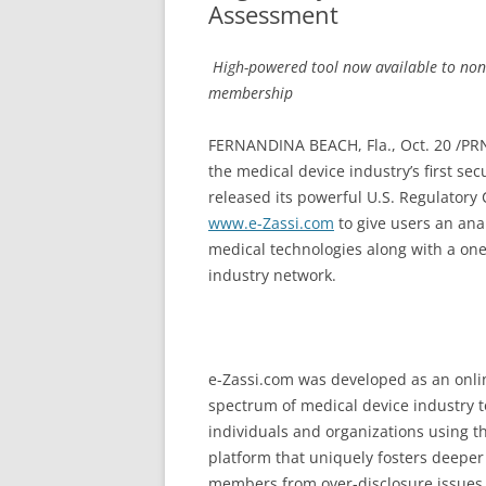
Assessment
­
High-powered tool now available to non
membership ­
FERNANDINA BEACH, Fla., Oct. 20 /PRN
the medical device industry’s first se
released its powerful U.S. Regulatory 
www.e-Zassi.com
to give users an anal
medical technologies along with a on
industry network.
e-Zassi.com was developed as an onlin
spectrum of medical device industry t
individuals and organizations using 
platform that uniquely fosters deeper 
members from over-disclosure issues t