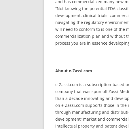
and has commercialized many new medi
“Not knowing the potential FDA classif
development, clinical trials, commerc
navigating the regulatory environment
will need to conform to is one of the
commercialization plan and without t
process you are in essence developing
About e-Zassi.com
e-Zassi.com is a subscription-based o
company that was spun off Zassi Medi
than a decade innovating and developi
on e-Zassi.com supports those in the
through manufacturing and distributio
development; market and commercial 
intellectual property and patent dev