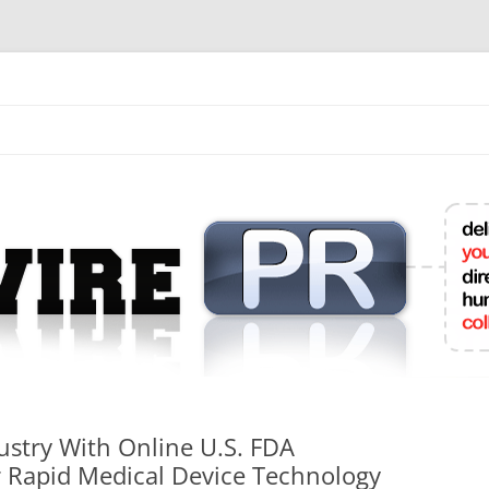
mit College Press Releases Online
ustry With Online U.S. FDA
r Rapid Medical Device Technology