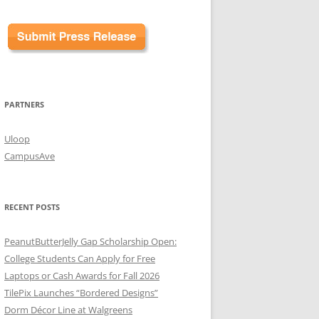
PARTNERS
Uloop
CampusAve
RECENT POSTS
PeanutButterJelly Gap Scholarship Open:
College Students Can Apply for Free
Laptops or Cash Awards for Fall 2026
TilePix Launches “Bordered Designs”
Dorm Décor Line at Walgreens