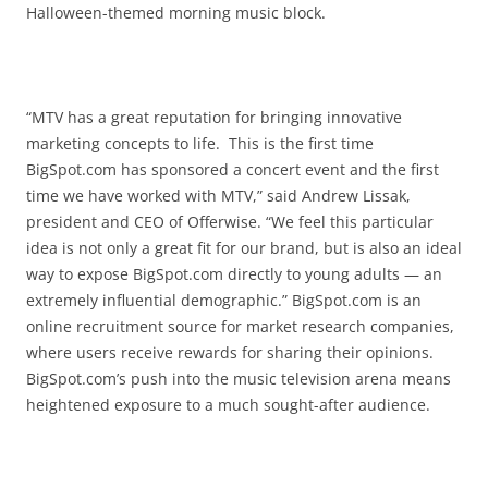
Halloween-themed morning music block.
“MTV has a great reputation for bringing innovative
marketing concepts to life. This is the first time
BigSpot.com has sponsored a concert event and the first
time we have worked with MTV,” said Andrew Lissak,
president and CEO of Offerwise. “We feel this particular
idea is not only a great fit for our brand, but is also an ideal
way to expose BigSpot.com directly to young adults — an
extremely influential demographic.” BigSpot.com is an
online recruitment source for market research companies,
where users receive rewards for sharing their opinions.
BigSpot.com’s push into the music television arena means
heightened exposure to a much sought-after audience.