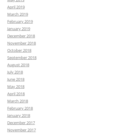
April 2019
March 2019
February 2019
January 2019
December 2018
November 2018
October 2018
September 2018
August 2018
July 2018
June 2018
May 2018
April 2018
March 2018
February 2018
January 2018
December 2017
November 2017