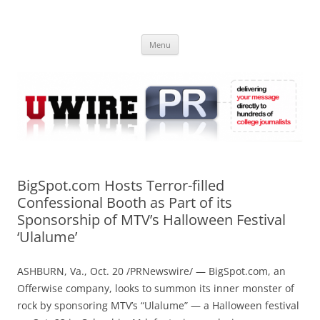
Skip
to
UWIRE
content
University Press Release Distribution – Submit College Press Releases
Online
Menu
BigSpot.com Hosts Terror-filled
Confessional Booth as Part of its
Sponsorship of MTV’s Halloween Festival
‘Ulalume’
ASHBURN, Va., Oct. 20 /PRNewswire/ —
BigSpot.com, an
Offerwise company, looks to summon its inner monster of
rock by sponsoring MTV’s “Ulalume” — a Halloween festival