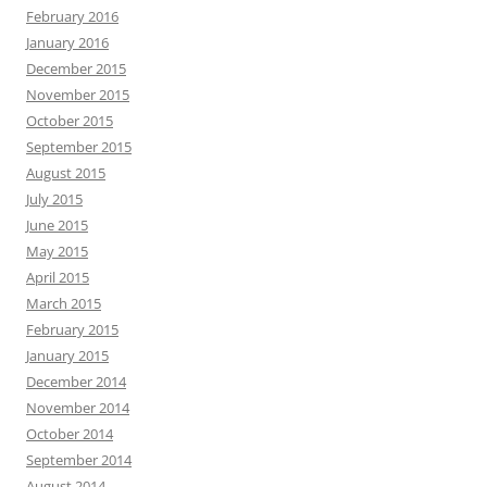
February 2016
January 2016
December 2015
November 2015
October 2015
September 2015
August 2015
July 2015
June 2015
May 2015
April 2015
March 2015
February 2015
January 2015
December 2014
November 2014
October 2014
September 2014
August 2014