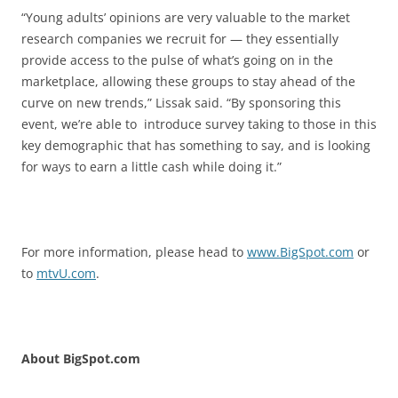
“Young adults’ opinions are very valuable to the market
research companies we recruit for — they essentially
provide access to the pulse of what’s going on in the
marketplace, allowing these groups to stay ahead of the
curve on new trends,” Lissak said. “By sponsoring this
event, we’re able to introduce survey taking to those in this
key demographic that has something to say, and is looking
for ways to earn a little cash while doing it.”
For more information, please head to
www.BigSpot.com
or
to
mtvU.com
.
About BigSpot.com