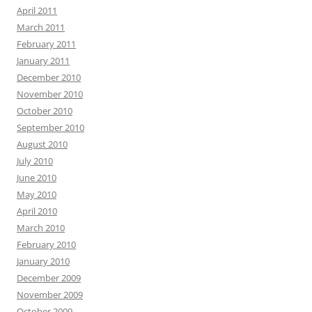
April 2011
March 2011
February 2011
January 2011
December 2010
November 2010
October 2010
September 2010
August 2010
July 2010
June 2010
May 2010
April 2010
March 2010
February 2010
January 2010
December 2009
November 2009
October 2009