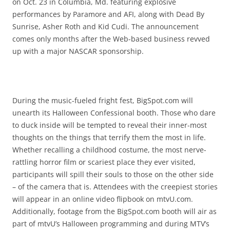
on Oct. 23 in Columbia, Md. featuring explosive
performances by Paramore and AFI, along with Dead By
Sunrise, Asher Roth and Kid Cudi. The announcement
comes only months after the Web-based business revved
up with a major NASCAR sponsorship.
During the music-fueled fright fest, BigSpot.com will
unearth its Halloween Confessional booth. Those who dare
to duck inside will be tempted to reveal their inner-most
thoughts on the things that terrify them the most in life.
Whether recalling a childhood costume, the most nerve-
rattling horror film or scariest place they ever visited,
participants will spill their souls to those on the other side
– of the camera that is. Attendees with the creepiest stories
will appear in an online video flipbook on mtvU.com.
Additionally, footage from the BigSpot.com booth will air as
part of mtvU’s Halloween programming and during MTV’s