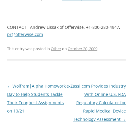
CONTACT: Andrew Lissak of Offerwise, +1-800-280-4947,
pr@offerwise.com
This entry was posted in
Other
on
October 20, 2009
.
Post
←
Wolfram|Alpha Homework
e-Zassi.com Provides Industry
navigation
Day to Help Students Tackle
With Online U.S. FDA
Their Toughest Assignments
Regulatory Calculator for
on 10/21
Rapid Medical Device
Technology Assessment
→