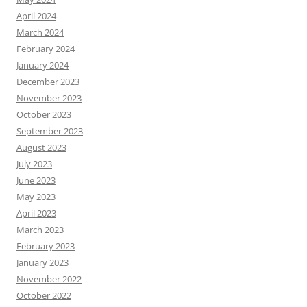
April 2024
March 2024
February 2024
January 2024
December 2023
November 2023
October 2023
September 2023
August 2023
July 2023
June 2023
May 2023
April 2023
March 2023
February 2023
January 2023
November 2022
October 2022