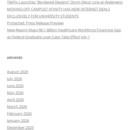
TilePix Launches “Bordered Designs” Dorm Décor Line at Walgreens
MOVING OFF CAMPUS? XFINITY HAS NEW INTERNET DEALS
EXCLUSIVELY FOR UNIVERSITY STUDENTS
Protected: Press Release Preview
New Report Maps $6.1 Billion Healthcare Workforce Financing Gap
as Federal Graduate Loan Caps Take Effect July 1
ARCHIVES
August 2026
July 2026
June 2026
May 2026
April 2026
March 2026
February 2026
January 2026
December 2025