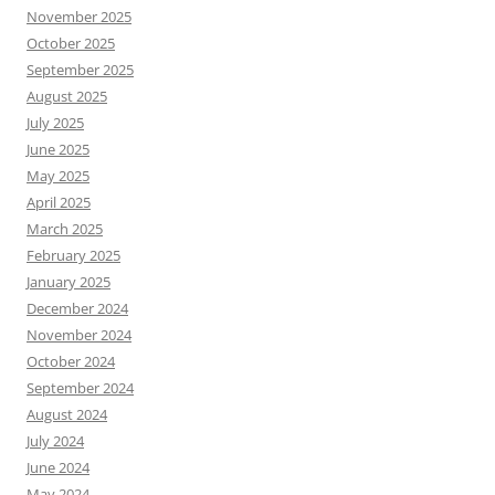
November 2025
October 2025
September 2025
August 2025
July 2025
June 2025
May 2025
April 2025
March 2025
February 2025
January 2025
December 2024
November 2024
October 2024
September 2024
August 2024
July 2024
June 2024
May 2024