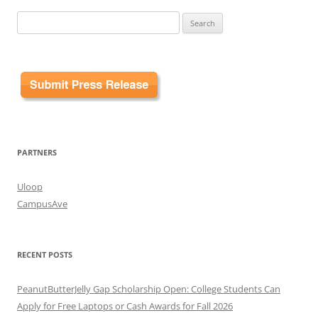
Search
for:
PARTNERS
Uloop
CampusAve
RECENT POSTS
PeanutButterJelly Gap Scholarship Open: College Students Can
Apply for Free Laptops or Cash Awards for Fall 2026