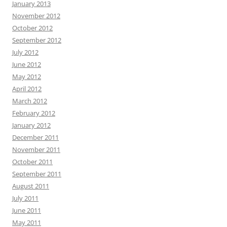
January 2013
November 2012
October 2012
September 2012
July 2012
June 2012
May 2012
April 2012
March 2012
February 2012
January 2012
December 2011
November 2011
October 2011
September 2011
August 2011
July 2011
June 2011
May 2011