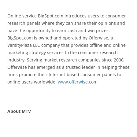
Online service BigSpot.com introduces users to consumer
research panels where they can share their opinions and
have the opportunity to earn cash and win prizes.
BigSpot.com is owned and operated by Offerwise, a
VarsityPlaza LLC company that provides offline and online
marketing strategy services to the consumer research
industry. Serving market research companies since 2006,
Offerwise has emerged as a trusted leader in helping these
firms promote their Internet-based consumer panels to
online users worldwide.
www.offerwise.com
About MTV