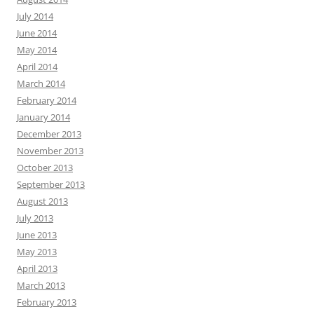
July 2014
June 2014
May 2014
April 2014
March 2014
February 2014
January 2014
December 2013
November 2013
October 2013
September 2013
August 2013
July 2013
June 2013
May 2013
April 2013
March 2013
February 2013