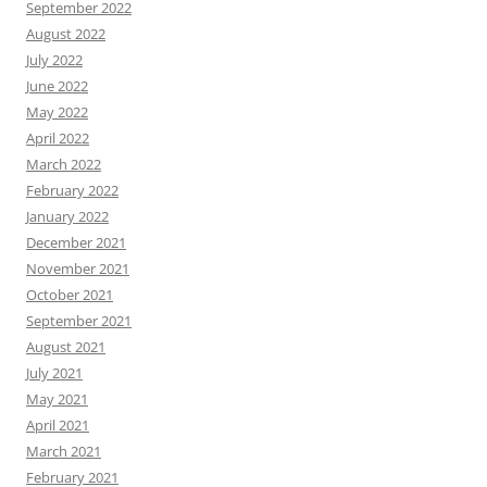
September 2022
August 2022
July 2022
June 2022
May 2022
April 2022
March 2022
February 2022
January 2022
December 2021
November 2021
October 2021
September 2021
August 2021
July 2021
May 2021
April 2021
March 2021
February 2021