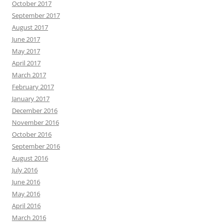
October 2017
September 2017
August 2017
June 2017
May 2017
April 2017
March 2017
February 2017
January 2017
December 2016
November 2016
October 2016
September 2016
August 2016
July 2016
June 2016
May 2016
April 2016
March 2016