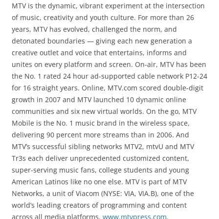
MTV is the dynamic, vibrant experiment at the intersection
of music, creativity and youth culture. For more than 26
years, MTV has evolved, challenged the norm, and
detonated boundaries — giving each new generation a
creative outlet and voice that entertains, informs and
unites on every platform and screen. On-air, MTV has been
the No. 1 rated 24 hour ad-supported cable network P12-24
for 16 straight years. Online, MTV.com scored double-digit
growth in 2007 and MTV launched 10 dynamic online
communities and six new virtual worlds. On the go, MTV
Mobile is the No. 1 music brand in the wireless space,
delivering 90 percent more streams than in 2006. And
MTV’s successful sibling networks MTV2, mtvU and MTV
Tr3s each deliver unprecedented customized content,
super-serving music fans, college students and young
American Latinos like no one else. MTV is part of MTV
Networks, a unit of Viacom (NYSE: VIA, VIA.B), one of the
world’s leading creators of programming and content
across all media platforms.
www.mtvpress.com
.