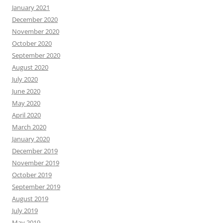
January 2021
December 2020
November 2020
October 2020
September 2020
August 2020
July 2020
June 2020
May 2020
April 2020
March 2020
January 2020
December 2019
November 2019
October 2019
September 2019
August 2019
July 2019
May 2019