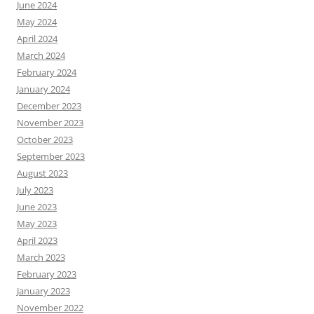
June 2024
May 2024
April 2024
March 2024
February 2024
January 2024
December 2023
November 2023
October 2023
September 2023
August 2023
July 2023
June 2023
May 2023
April 2023
March 2023
February 2023
January 2023
November 2022