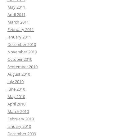
May 2011
April 2011
March 2011
February 2011
January 2011
December 2010
November 2010
October 2010
September 2010
August 2010
July 2010
June 2010
May 2010
April 2010
March 2010
February 2010
January 2010
December 2009