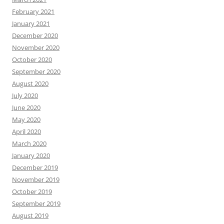
February 2021
January 2021
December 2020
November 2020
October 2020
September 2020
August 2020
July 2020
June 2020
May 2020
April 2020
March 2020
January 2020
December 2019
November 2019
October 2019
September 2019
August 2019