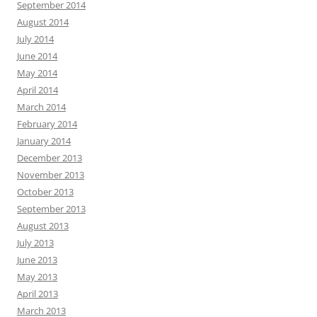
September 2014
August 2014
July 2014
June 2014
May 2014
April 2014
March 2014
February 2014
January 2014
December 2013
November 2013
October 2013
September 2013
August 2013
July 2013
June 2013
May 2013
April 2013
March 2013