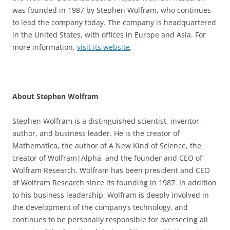
was founded in 1987 by Stephen Wolfram, who continues
to lead the company today. The company is headquartered
in the United States, with offices in Europe and Asia. For
more information,
visit its website
.
About Stephen Wolfram
Stephen Wolfram is a distinguished scientist, inventor,
author, and business leader. He is the creator of
Mathematica, the author of A New Kind of Science, the
creator of Wolfram|Alpha, and the founder and CEO of
Wolfram Research. Wolfram has been president and CEO
of Wolfram Research since its founding in 1987. In addition
to his business leadership, Wolfram is deeply involved in
the development of the company’s technology, and
continues to be personally responsible for overseeing all