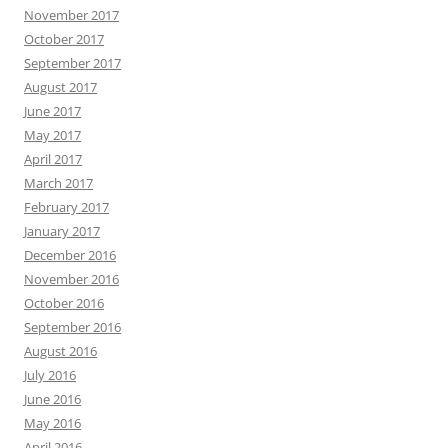
November 2017
October 2017
September 2017
August 2017
June 2017
May 2017
April 2017
March 2017
February 2017
January 2017
December 2016
November 2016
October 2016
September 2016
August 2016
July 2016
June 2016
May 2016
April 2016