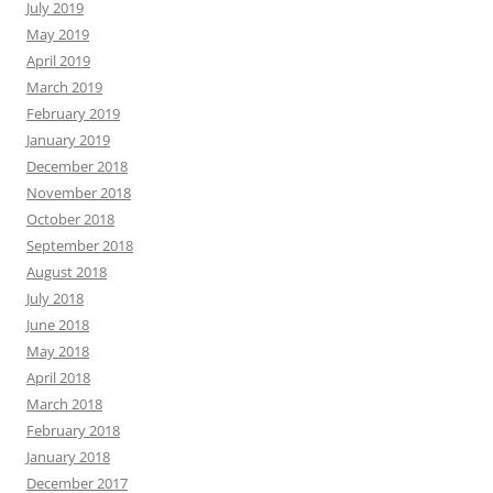
July 2019
May 2019
April 2019
March 2019
February 2019
January 2019
December 2018
November 2018
October 2018
September 2018
August 2018
July 2018
June 2018
May 2018
April 2018
March 2018
February 2018
January 2018
December 2017