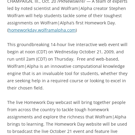
CHAMPAIGN, Ill., Oct. 20 /PRNewswire/ — A team of experts
led by noted scientist and Wolfram|Alpha creator Stephen
Wolfram will help students tackle some of their toughest
assignments on Wolfram|Alpha’s first Homework Day.
(
homeworkday.wolframalpha.com
)
This groundbreaking 14-hour live interactive web event will
begin at noon (CDT) on Wednesday October 21, 2009, and
run until 2am (CDT) on Thursday. Free and web-based,
Wolfram|Alpha is an innovative computational knowledge
engine that is an invaluable tool for students, whether they
are seeking help in a required course or looking to excel in
their chosen field.
The live Homework Day webcast will bring together people
from across the country to tackle tough homework
assignments and explore the richness that Wolfram|Alpha
brings to learning. The Homework Day website will be used
to broadcast the live October 21 event and feature live