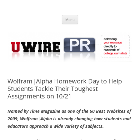
Skip
to
UWIRE
content
University Press Release Distribution – Submit College Press Releases
Online
Menu
Wolfram|Alpha Homework Day to Help
Students Tackle Their Toughest
Assignments on 10/21
Named by Time Magazine as one of the 50 Best Websites of
2009, Wolfram|Alpha is already changing how students and
educators approach a wide variety of subjects.