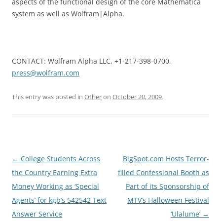
aspects of the functional design of the core Mathematica
system as well as Wolfram|Alpha.
CONTACT: Wolfram Alpha LLC, +1-217-398-0700,
press@wolfram.com
This entry was posted in
Other
on
October 20, 2009
.
Post
←
College Students Across
BigSpot.com Hosts Terror-
navigation
the Country Earning Extra
filled Confessional Booth as
Money Working as ‘Special
Part of its Sponsorship of
Agents’ for kgb’s 542542 Text
MTV’s Halloween Festival
Answer Service
‘Ulalume’
→