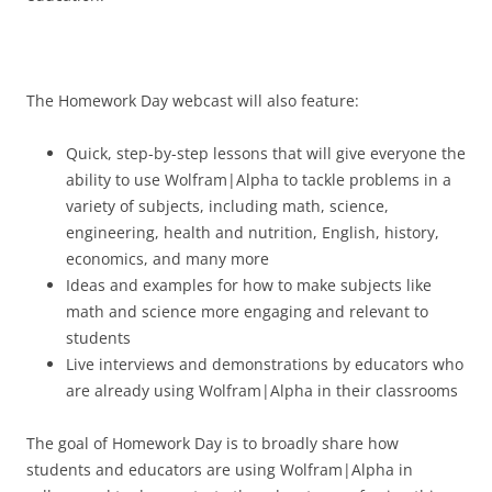
The Homework Day webcast will also feature:
Quick, step-by-step lessons that will give everyone the
ability to use Wolfram|Alpha to tackle problems in a
variety of subjects, including math, science,
engineering, health and nutrition, English, history,
economics, and many more
Ideas and examples for how to make subjects like
math and science more engaging and relevant to
students
Live interviews and demonstrations by educators who
are already using Wolfram|Alpha in their classrooms
The goal of Homework Day is to broadly share how
students and educators are using Wolfram|Alpha in