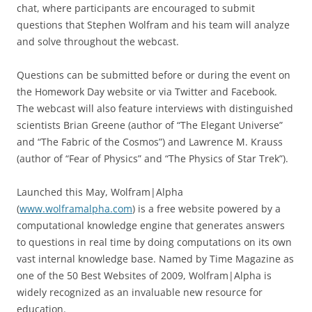
chat, where participants are encouraged to submit
questions that Stephen Wolfram and his team will analyze
and solve throughout the webcast.
Questions can be submitted before or during the event on
the Homework Day website or via Twitter and Facebook.
The webcast will also feature interviews with distinguished
scientists Brian Greene (author of “The Elegant Universe”
and “The Fabric of the Cosmos”) and Lawrence M. Krauss
(author of “Fear of Physics” and “The Physics of Star Trek”).
Launched this May, Wolfram|Alpha
(
www.wolframalpha.com
) is a free website powered by a
computational knowledge engine that generates answers
to questions in real time by doing computations on its own
vast internal knowledge base. Named by Time Magazine as
one of the 50 Best Websites of 2009, Wolfram|Alpha is
widely recognized as an invaluable new resource for
education.