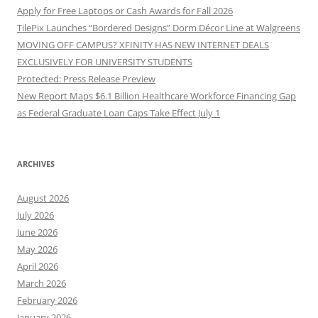
Apply for Free Laptops or Cash Awards for Fall 2026
TilePix Launches “Bordered Designs” Dorm Décor Line at Walgreens
MOVING OFF CAMPUS? XFINITY HAS NEW INTERNET DEALS
EXCLUSIVELY FOR UNIVERSITY STUDENTS
Protected: Press Release Preview
New Report Maps $6.1 Billion Healthcare Workforce Financing Gap
as Federal Graduate Loan Caps Take Effect July 1
ARCHIVES
August 2026
July 2026
June 2026
May 2026
April 2026
March 2026
February 2026
January 2026