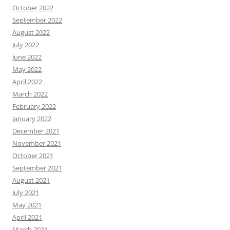
October 2022
September 2022
August 2022
July 2022
June 2022
May 2022
April 2022
March 2022
February 2022
January 2022
December 2021
November 2021
October 2021
September 2021
August 2021
July 2021
May 2021
April 2021
March 2021