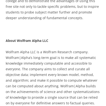
college and to demonstrate the advantages of using this
free site not only to tackle specific problems, but to inspire
students to probe subject matter further and promote
deeper understanding of fundamental concepts.
About Wolfram Alpha LLC
Wolfram Alpha LLC is a Wolfram Research company.
Wolfram|Alpha’s long-term goal is to make all systematic
knowledge immediately computable and accessible to
everyone. The company aims to collect and curate all
objective data; implement every known model, method,
and algorithm; and make it possible to compute whatever
can be computed about anything. Wolfram|Alpha builds
on the achievements of science and other systematizations
of knowledge to provide a single source that can be relied
on by everyone for definitive answers to factual queries.