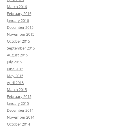
March 2016
February 2016
January 2016
December 2015
November 2015
October 2015
September 2015
August 2015
July 2015
June 2015
May 2015
April 2015
March 2015
February 2015
January 2015
December 2014
November 2014
October 2014