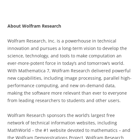
About Wolfram Research
Wolfram Research, Inc. is a powerhouse in technical
innovation and pursues a long-term vision to develop the
science, technology, and tools to make computation an
ever-more-potent force in today’s and tomorrow’s world.
With Mathematica 7, Wolfram Research delivered powerful
new capabilities, including image processing, parallel high-
performance computing, and new on-demand data,
making the software more relevant than ever to everyone
from leading researchers to students and other users.
Wolfram Research sponsors the world’s largest free
network of technical information websites, including
MathWorld – the #1 website devoted to mathematics – and
the Wolfram Demonstrations Project. Wolfram Research