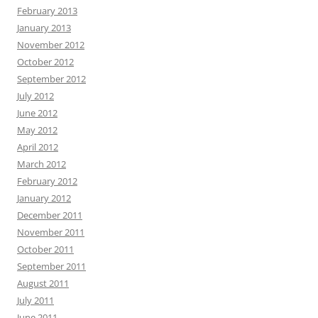
February 2013
January 2013
November 2012
October 2012
September 2012
July 2012
June 2012
May 2012
April 2012
March 2012
February 2012
January 2012
December 2011
November 2011
October 2011
September 2011
August 2011
July 2011
June 2011