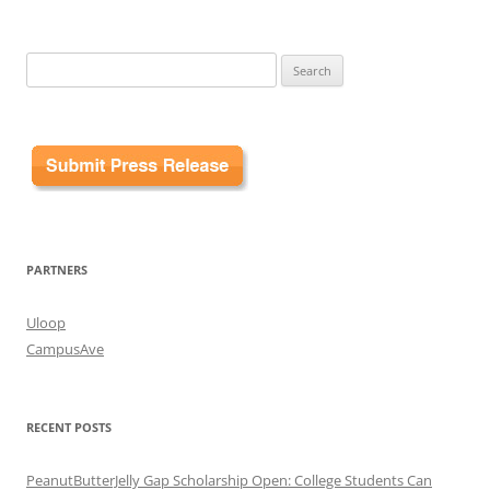
Search
for:
PARTNERS
Uloop
CampusAve
RECENT POSTS
PeanutButterJelly Gap Scholarship Open: College Students Can