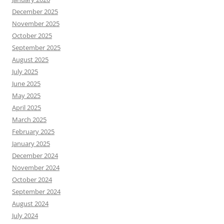
December 2025
November 2025
October 2025
September 2025
August 2025
July 2025
June 2025
May 2025
April 2025
March 2025
February 2025
January 2025
December 2024
November 2024
October 2024
September 2024
August 2024
July 2024