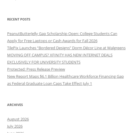
RECENT POSTS
PeanutButterJelly Gap Scholarship Open: College Students Can
Apply for Free Laptops or Cash Awards for Fall 2026
TilePix Launches “Bordered Designs” Dorm Décor Line at Walgreens
MOVING OFF CAMPUS? XFINITY HAS NEW INTERNET DEALS
EXCLUSIVELY FOR UNIVERSITY STUDENTS
Protected: Press Release Preview
New Report Maps $6.1 Billion Healthcare Workforce Financing Gap
as Federal Graduate Loan Caps Take Effect July 1
ARCHIVES
August 2026
July 2026