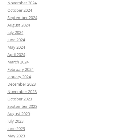
November 2024
October 2024
September 2024
August 2024
July 2024
June 2024
May 2024
April 2024
March 2024
February 2024
January 2024
December 2023
November 2023
October 2023
September 2023
August 2023
July 2023
June 2023
May 2023