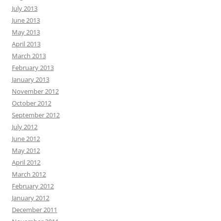
July 2013
June 2013
May 2013
April 2013
March 2013
February 2013
January 2013
November 2012
October 2012
September 2012
July 2012
June 2012
May 2012
April 2012
March 2012
February 2012
January 2012
December 2011