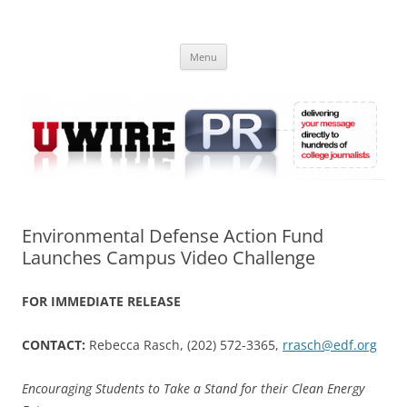
Skip
to
UWIRE
content
University Press Release Distribution – Submit College Press Releases
Online
Menu
Environmental Defense Action Fund
Launches Campus Video Challenge
FOR IMMEDIATE RELEASE
CONTACT:
Rebecca Rasch, (202) 572-3365,
rrasch@edf.org
Encouraging Students to Take a Stand for their Clean Energy