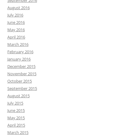
September 2016
August 2016
July 2016
June 2016
May 2016
April 2016
March 2016
February 2016
January 2016
December 2015
November 2015
October 2015
September 2015
August 2015
July 2015
June 2015
May 2015
April 2015
March 2015