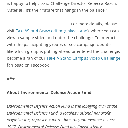
is happy to help,” said Challenge Director Rebecca Rasch.
“After all, it’s their future that hangs in the balance.”
For more details, please
visit
TakeAStand
(
www.edf.org/takeastand
), where you can
view a sample video and enter the challenge. To interact
with the participating groups or see campaign updates,
like which group is pulling ahead or entered the challenge,
become a fan of our
Take A Stand Campus Video Challenge
fan page on Facebook.
###
About Environmental Defense Action Fund
Environmental Defense Action Fund is the lobbying arm of the
Environmental Defense Fund, a leading national nonprofit
organization, represents more than 700,000 members. Since
1967, Environmental Defense Fund has linked science,