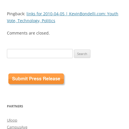
Pingback:
links for 2010-04-05 | KevinBondelli.com: Youth
Vote, Technology, Politics
Comments are closed.
Search
for:
PARTNERS
Uloop
CampusAve