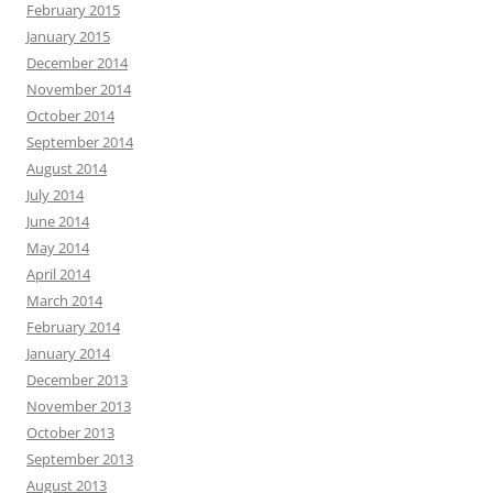
February 2015
January 2015
December 2014
November 2014
October 2014
September 2014
August 2014
July 2014
June 2014
May 2014
April 2014
March 2014
February 2014
January 2014
December 2013
November 2013
October 2013
September 2013
August 2013