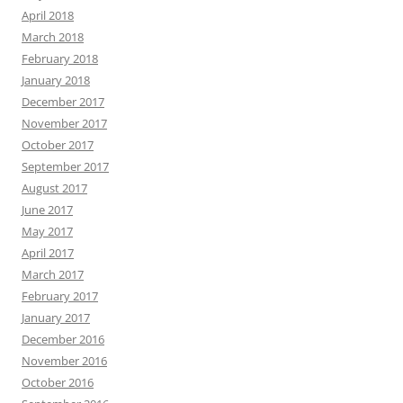
April 2018
March 2018
February 2018
January 2018
December 2017
November 2017
October 2017
September 2017
August 2017
June 2017
May 2017
April 2017
March 2017
February 2017
January 2017
December 2016
November 2016
October 2016