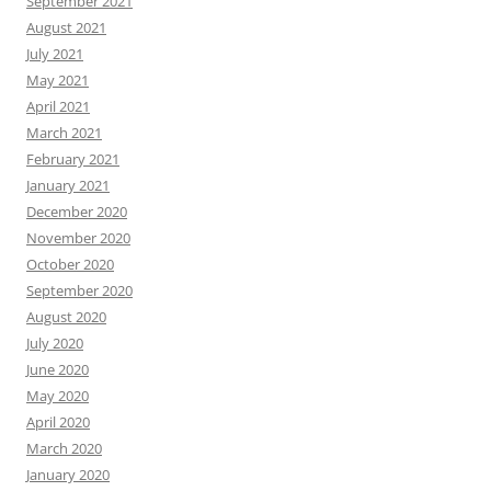
September 2021
August 2021
July 2021
May 2021
April 2021
March 2021
February 2021
January 2021
December 2020
November 2020
October 2020
September 2020
August 2020
July 2020
June 2020
May 2020
April 2020
March 2020
January 2020