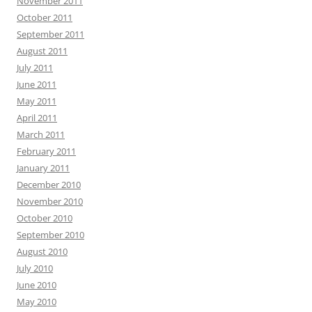
November 2011
October 2011
September 2011
August 2011
July 2011
June 2011
May 2011
April 2011
March 2011
February 2011
January 2011
December 2010
November 2010
October 2010
September 2010
August 2010
July 2010
June 2010
May 2010