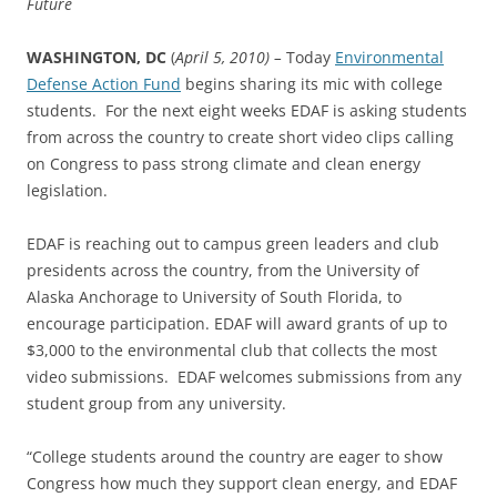
Future
WASHINGTON
, DC
(
April 5, 2010) –
Today
Environmental
Defense Action Fund
begins sharing its mic with college
students. For the next
eight
weeks EDAF is asking students
from across the country to create short video clips calling
on Congress to pass strong climate and clean energy
legislation.
EDAF is reaching out to campus green leaders and club
presidents across the country, from the University of
Alaska Anchorage to University of South Florida, to
encourage participation. EDAF will award grants of up to
$3,000 to the environmental club that collects the most
video submissions. EDAF welcomes submissions from any
student group from any university.
“College students around the country are eager to show
Congress how much they support clean energy, and EDAF