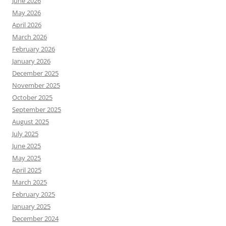
June 2026
May 2026
April 2026
March 2026
February 2026
January 2026
December 2025
November 2025
October 2025
September 2025
August 2025
July 2025
June 2025
May 2025
April 2025
March 2025
February 2025
January 2025
December 2024