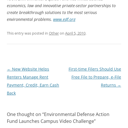
economics, law and innovative private-sector partnerships to
create breakthrough solutions to the most serious
environmental problems.
www.edf.org
This entry was posted in
Other
on
April 5, 2010
.
Post
←
New Website Helps
First-time Filers Should Use
navigation
Renters Manage Rent
Free File to Prepare, e-File
Payment, Credit, Earn Cash
Returns
→
Back
One thought on “
Environmental Defense Action
Fund Launches Campus Video Challenge
”