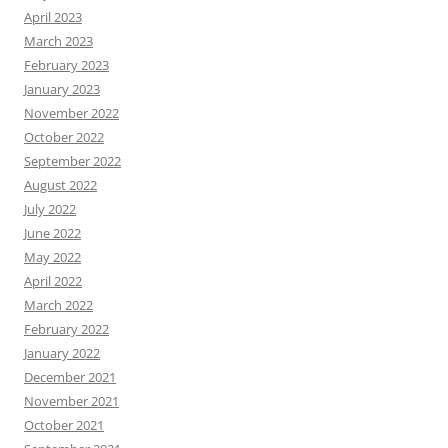
April 2023
March 2023
February 2023
January 2023
November 2022
October 2022
September 2022
August 2022
July 2022
June 2022
May 2022
April 2022
March 2022
February 2022
January 2022
December 2021
November 2021
October 2021