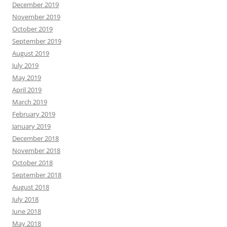
December 2019
November 2019
October 2019
September 2019
August 2019
July 2019
May 2019
April 2019
March 2019
February 2019
January 2019
December 2018
November 2018
October 2018
September 2018
August 2018
July 2018
June 2018
May 2018