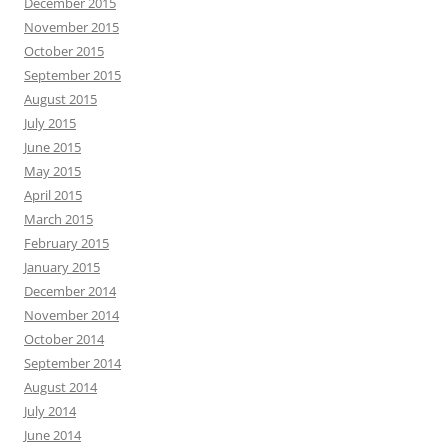
December 2015
November 2015
October 2015
September 2015
August 2015
July 2015
June 2015
May 2015
April 2015
March 2015
February 2015
January 2015
December 2014
November 2014
October 2014
September 2014
August 2014
July 2014
June 2014