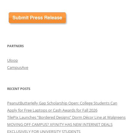
PARTNERS
Uloop
CampusAve
RECENT POSTS
PeanutButterJelly Gap Scholarship Open: College Students Can
Apply for Free Laptops or Cash Awards for Fall 2026
TilePix Launches “Bordered Designs” Dorm Décor Line at Walgreens
MOVING OFF CAMPUS? XFINITY HAS NEW INTERNET DEALS
EXCLUSIVELY FOR UNIVERSITY STUDENTS