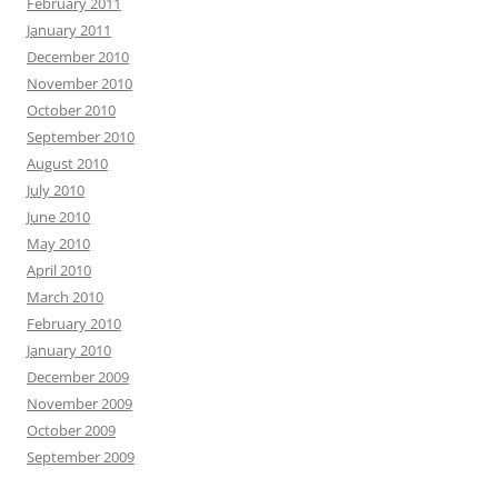
February 2011
January 2011
December 2010
November 2010
October 2010
September 2010
August 2010
July 2010
June 2010
May 2010
April 2010
March 2010
February 2010
January 2010
December 2009
November 2009
October 2009
September 2009