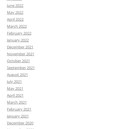
June 2022
May 2022
April 2022
March 2022
February 2022
January 2022
December 2021
November 2021
October 2021
September 2021
August 2021
July 2021
May 2021
April 2021
March 2021
February 2021
January 2021
December 2020