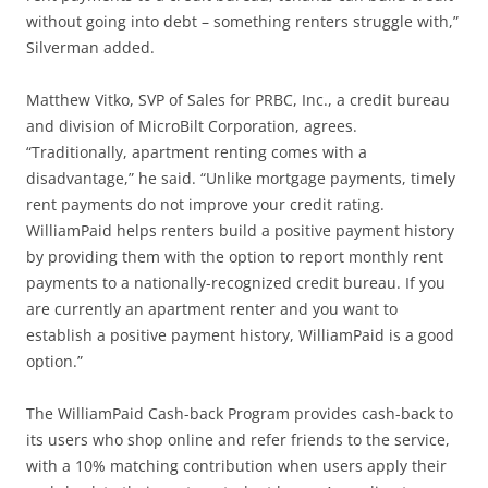
without going into debt – something renters struggle with,”
Silverman added.
Matthew Vitko, SVP of Sales for PRBC, Inc., a credit bureau
and division of MicroBilt Corporation, agrees.
“Traditionally, apartment renting comes with a
disadvantage,” he said. “Unlike mortgage payments, timely
rent payments do not improve your credit rating.
WilliamPaid helps renters build a positive payment history
by providing them with the option to report monthly rent
payments to a nationally-recognized credit bureau. If you
are currently an apartment renter and you want to
establish a positive payment history, WilliamPaid is a good
option.”
The WilliamPaid Cash-back Program provides cash-back to
its users who shop online and refer friends to the service,
with a 10% matching contribution when users apply their