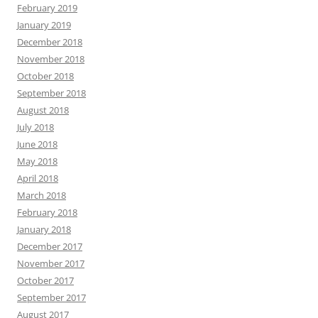
February 2019
January 2019
December 2018
November 2018
October 2018
September 2018
August 2018
July 2018
June 2018
May 2018
April 2018
March 2018
February 2018
January 2018
December 2017
November 2017
October 2017
September 2017
August 2017