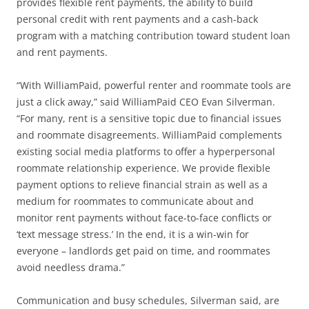
provides flexible rent payments, the ability to build
personal credit with rent payments and a cash-back
program with a matching contribution toward student loan
and rent payments.
“With WilliamPaid, powerful renter and roommate tools are
just a click away,” said WilliamPaid CEO Evan Silverman.
“For many, rent is a sensitive topic due to financial issues
and roommate disagreements. WilliamPaid complements
existing social media platforms to offer a hyperpersonal
roommate relationship experience. We provide flexible
payment options to relieve financial strain as well as a
medium for roommates to communicate about and
monitor rent payments without face-to-face conflicts or
‘text message stress.’ In the end, it is a win-win for
everyone – landlords get paid on time, and roommates
avoid needless drama.”
Communication and busy schedules, Silverman said, are