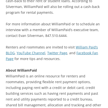
cash-back to their rent or student loans. According to
Silverman, WilliamPaid will also be rolling out a cash-back
program for rental payments.
For more information about WilliamPaid or to schedule an
interview with a member of WilliamPaid’s executive team,
contact Evan Silverman, 847.510.6444.
Renters and roommates are invited to visit
William Paid’s
BLOG
,
YouTube Channel
,
Twitter Page
, and
Facebook Fan
Page
for more tips and resources.
About WilliamPaid
WilliamPaid is an online resource for renters and
roommates, providing flexible rent payment options,
including paying rent with a credit or debit card, credit
building services such as having rent payments and past
rent and utility payments reported to a credit bureau,
shared bill management, allocation and tracking and other