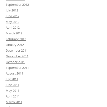
September 2012
July 2012
June 2012
May 2012
April 2012
March 2012
February 2012
January 2012
December 2011
November 2011
October 2011
September 2011
August 2011
July 2011
June 2011
May 2011
April 2011
March 2011