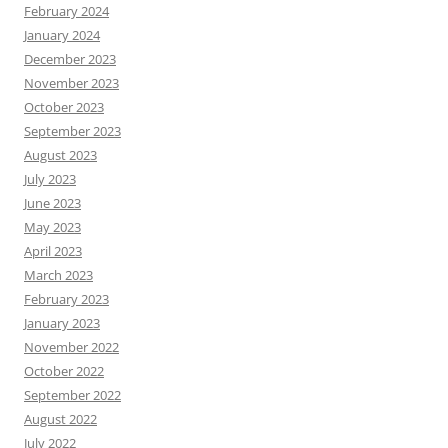
February 2024
January 2024
December 2023
November 2023
October 2023
September 2023
August 2023
July 2023
June 2023
May 2023
April 2023
March 2023
February 2023
January 2023
November 2022
October 2022
September 2022
August 2022
July 2022