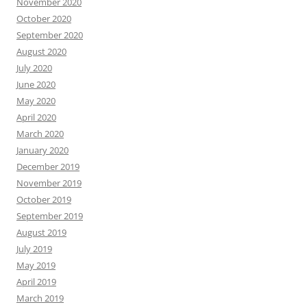
November 2020
October 2020
September 2020
August 2020
July 2020
June 2020
May 2020
April 2020
March 2020
January 2020
December 2019
November 2019
October 2019
September 2019
August 2019
July 2019
May 2019
April 2019
March 2019