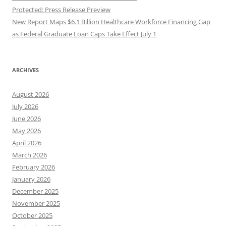
Protected: Press Release Preview
New Report Maps $6.1 Billion Healthcare Workforce Financing Gap
as Federal Graduate Loan Caps Take Effect July 1
ARCHIVES
August 2026
July 2026
June 2026
May 2026
April 2026
March 2026
February 2026
January 2026
December 2025
November 2025
October 2025