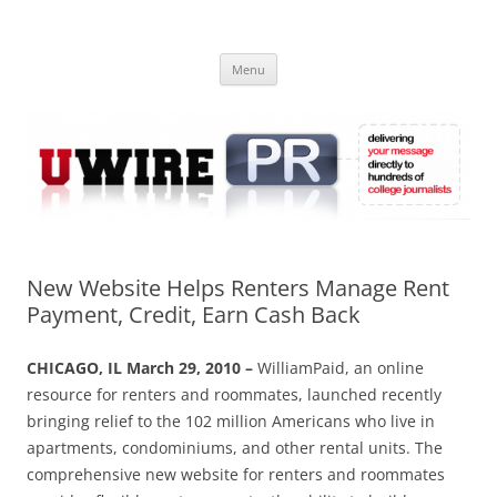
Skip
to
UWIRE
content
University Press Release Distribution – Submit College Press Releases
Online
Menu
New Website Helps Renters Manage Rent
Payment, Credit, Earn Cash Back
CHICAGO, IL March 29, 2010 –
WilliamPaid, an online
resource for renters and roommates, launched recently
bringing relief to the 102 million Americans who live in
apartments, condominiums, and other rental units. The
comprehensive new website for renters and roommates