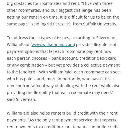
big obstacles for roommates and rent. “I live with three
other roommates, and our biggest challenge has been
getting our rent in on time. It is difficult for us to be on the
same page,” said Ingrid Perez, 19, from Suffolk University.
To address these types of issues, according to Silverman,
WilliamPaid (
www.williampaid.com
) provides flexible rent
payment options that let each roommate pay rent how
each person chooses – bank account, credit or debit card
or any combination – but yet provides a collective payment
to the landlord. “With WilliamPaid, each roommate can see
who has paid – and, more importantly, who hasn’t. It’s a
non-confrontational way of dealing with the rent while also
providing the flexibility that each roommate may need,”
said Silverman.
WilliamPaid also helps renters build credit with their rent
payments. “As the only rent payment service that reports
rent payments to a credit bureau, tenants can build credit