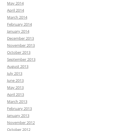
May 2014
April 2014
March 2014
February 2014
January 2014
December 2013
November 2013
October 2013
September 2013
August 2013
July 2013
June 2013
May 2013
April 2013
March 2013
February 2013
January 2013
November 2012
October 2012