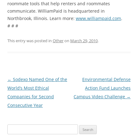
roommate tools that help renters and roommates
communicate. WilliamPaid is headquartered in
Northbrook, Illinois. Learn more:
www.williampaid.com
.
# # #
This entry was posted in
Other
on
March 29, 2010
.
Post
←
Sodexo Named One of the
Environmental Defense
navigation
World’s Most Ethical
Action Fund Launches
Companies for Second
Campus Video Challenge
→
Consecutive Year
Search
for: