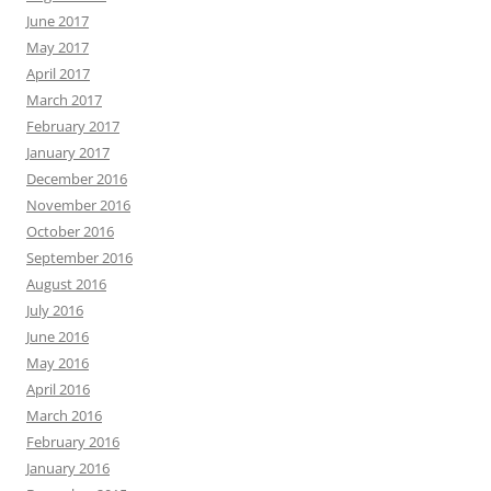
June 2017
May 2017
April 2017
March 2017
February 2017
January 2017
December 2016
November 2016
October 2016
September 2016
August 2016
July 2016
June 2016
May 2016
April 2016
March 2016
February 2016
January 2016