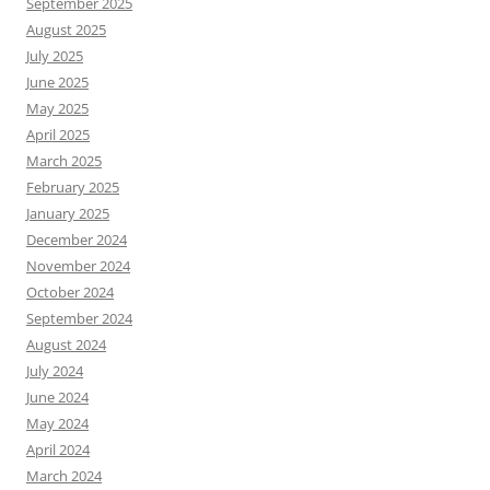
September 2025
August 2025
July 2025
June 2025
May 2025
April 2025
March 2025
February 2025
January 2025
December 2024
November 2024
October 2024
September 2024
August 2024
July 2024
June 2024
May 2024
April 2024
March 2024