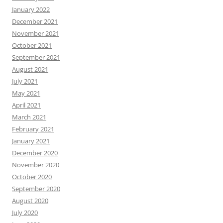
January 2022
December 2021
November 2021
October 2021
September 2021
August 2021
July 2021
May 2021
April 2021
March 2021
February 2021
January 2021
December 2020
November 2020
October 2020
September 2020
August 2020
July 2020