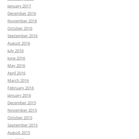
January 2017
December 2016
November 2016
October 2016
September 2016
August 2016
July 2016
June 2016
May 2016
April 2016
March 2016
February 2016
January 2016
December 2015
November 2015
October 2015
September 2015
August 2015