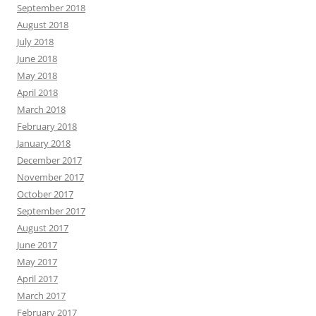
September 2018
August 2018
July 2018
June 2018
May 2018
April 2018
March 2018
February 2018
January 2018
December 2017
November 2017
October 2017
September 2017
August 2017
June 2017
May 2017
April 2017
March 2017
February 2017