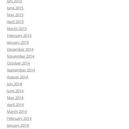
July 2015
June 2015
May 2015
April 2015
March 2015
February 2015
January 2015
December 2014
November 2014
October 2014
September 2014
August 2014
July 2014
June 2014
May 2014
April 2014
March 2014
February 2014
January 2014