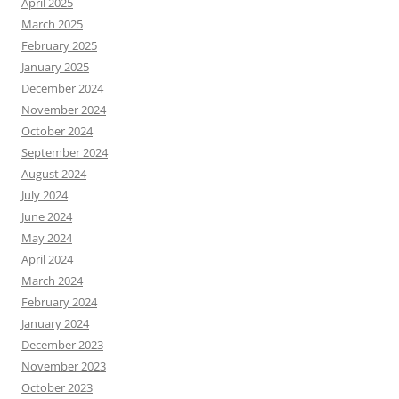
April 2025
March 2025
February 2025
January 2025
December 2024
November 2024
October 2024
September 2024
August 2024
July 2024
June 2024
May 2024
April 2024
March 2024
February 2024
January 2024
December 2023
November 2023
October 2023