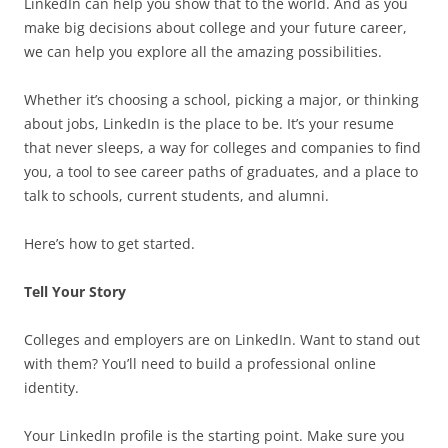
LinkedIn can help you show that to the world. And as you
make big decisions about college and your future career,
we can help you explore all the amazing possibilities.
Whether it’s choosing a school, picking a major, or thinking
about jobs, LinkedIn is the place to be. It’s your resume
that never sleeps, a way for colleges and companies to find
you, a tool to see career paths of graduates, and a place to
talk to schools, current students, and alumni.
Here’s how to get started.
Tell Your Story
Colleges and employers are on LinkedIn. Want to stand out
with them? You’ll need to build a professional online
identity.
Your LinkedIn profile is the starting point. Make sure you