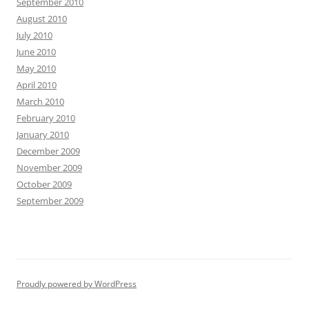
September 2010
August 2010
July 2010
June 2010
May 2010
April 2010
March 2010
February 2010
January 2010
December 2009
November 2009
October 2009
September 2009
Proudly powered by WordPress