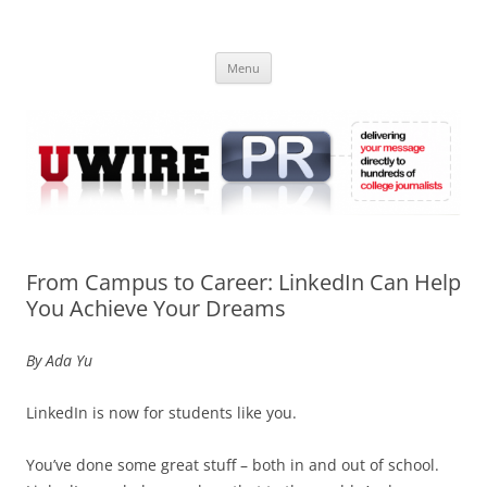
Skip
to
UWIRE
content
University Press Release Distribution – Submit College Press Releases
Online
Menu
From Campus to Career: LinkedIn Can Help
You Achieve Your Dreams
By Ada Yu
LinkedIn is now for students like you.
You’ve done some great stuff – both in and out of school.