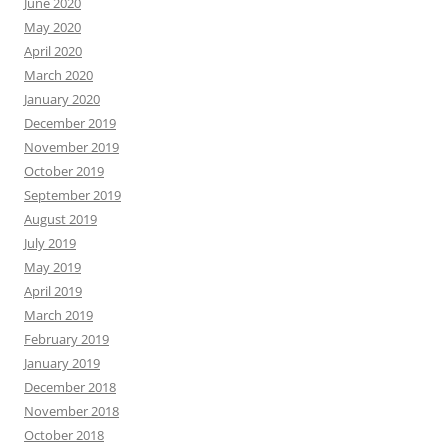
June 2020
May 2020
April 2020
March 2020
January 2020
December 2019
November 2019
October 2019
September 2019
August 2019
July 2019
May 2019
April 2019
March 2019
February 2019
January 2019
December 2018
November 2018
October 2018