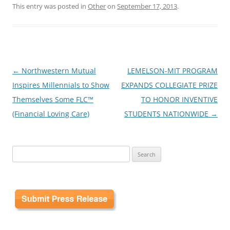
This entry was posted in
Other
on
September 17, 2013
.
Post
←
Northwestern Mutual
LEMELSON-MIT PROGRAM
navigation
Inspires Millennials to Show
EXPANDS COLLEGIATE PRIZE
Themselves Some FLC™
TO HONOR INVENTIVE
(Financial Loving Care)
STUDENTS NATIONWIDE
→
Search
for: