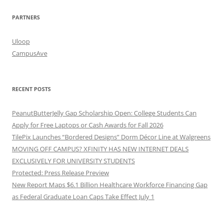
PARTNERS
Uloop
CampusAve
RECENT POSTS
PeanutButterJelly Gap Scholarship Open: College Students Can
Apply for Free Laptops or Cash Awards for Fall 2026
TilePix Launches “Bordered Designs” Dorm Décor Line at Walgreens
MOVING OFF CAMPUS? XFINITY HAS NEW INTERNET DEALS
EXCLUSIVELY FOR UNIVERSITY STUDENTS
Protected: Press Release Preview
New Report Maps $6.1 Billion Healthcare Workforce Financing Gap
as Federal Graduate Loan Caps Take Effect July 1