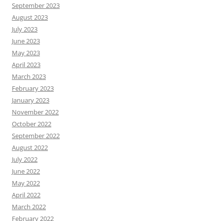
September 2023
August 2023
July 2023
June 2023
May 2023
April 2023
March 2023
February 2023
January 2023
November 2022
October 2022
September 2022
August 2022
July 2022
June 2022
May 2022
April 2022
March 2022
February 2022