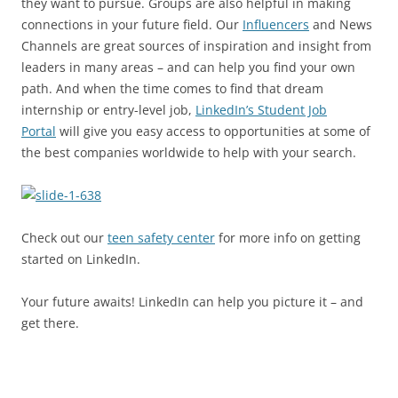
they want to pursue. Groups are also helpful in making
connections in your future field. Our
Influencers
and News
Channels are great sources of inspiration and insight from
leaders in many areas – and can help you find your own
path. And when the time comes to find that dream
internship or entry-level job,
LinkedIn’s Student Job
Portal
will give you easy access to opportunities at some of
the best companies worldwide to help with your search.
Check out our
teen safety center
for more info on getting
started on LinkedIn.
Your future awaits! LinkedIn can help you picture it – and
get there.