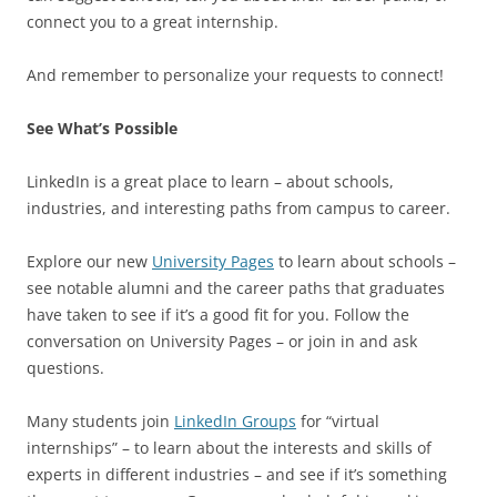
connect you to a great internship.
And remember to personalize your requests to connect!
See What’s Possible
LinkedIn is a great place to learn – about schools,
industries, and interesting paths from campus to career.
Explore our new
University Pages
to learn about schools –
see notable alumni and the career paths that graduates
have taken to see if it’s a good fit for you. Follow the
conversation on University Pages – or join in and ask
questions.
Many students join
LinkedIn Groups
for “virtual
internships” – to learn about the interests and skills of
experts in different industries – and see if it’s something