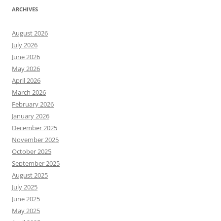
ARCHIVES
August 2026
July 2026
June 2026
May 2026
April 2026
March 2026
February 2026
January 2026
December 2025
November 2025
October 2025
September 2025
August 2025
July 2025
June 2025
May 2025