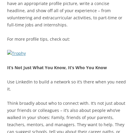
have an appropriate profile picture, write a concise
headline, and show off all of your experience – from
volunteering and extracurricular activities, to part-time or
full-time jobs and internships.
For more profile tips, check out:
It’s Not Just What You Know, It’s Who You Know
Use LinkedIn to build a network so it’s there when you need
it.
Think broadly about who to connect with. It’s not just about
your friends or colleagues – it’s also about people who’ve
walked in your shoes: Family, friends of your parents,
teachers, mentors, and managers. They want to help. They
can suggest schools, tell you about their career paths, or