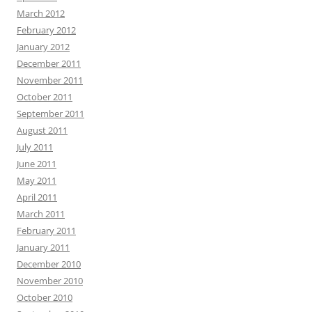
March 2012
February 2012
January 2012
December 2011
November 2011
October 2011
September 2011
August 2011
July 2011
June 2011
May 2011
April 2011
March 2011
February 2011
January 2011
December 2010
November 2010
October 2010