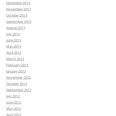
December 2013
November 2013
October 2013
September 2013
August 2013
July 2013
June 2013
May 2013
April 2013
March 2013
February 2013
January 2013
November 2012
October 2012
September 2012
July 2012
June 2012
May 2012
April 2012