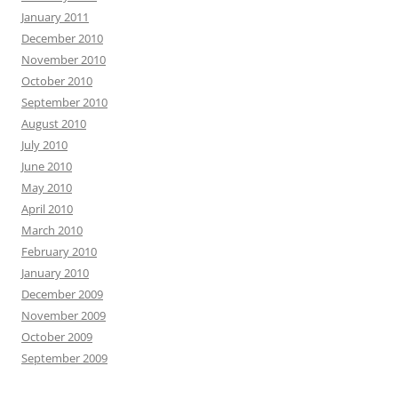
January 2011
December 2010
November 2010
October 2010
September 2010
August 2010
July 2010
June 2010
May 2010
April 2010
March 2010
February 2010
January 2010
December 2009
November 2009
October 2009
September 2009