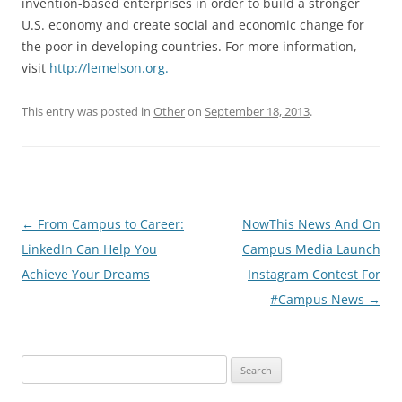
invention-based enterprises in order to build a stronger
U.S. economy and create social and economic change for
the poor in developing countries. For more information,
visit
http://lemelson.org.
This entry was posted in
Other
on
September 18, 2013
.
Post
←
From Campus to Career:
NowThis News And On
navigation
LinkedIn Can Help You
Campus Media Launch
Achieve Your Dreams
Instagram Contest For
#Campus News
→
Search
for: