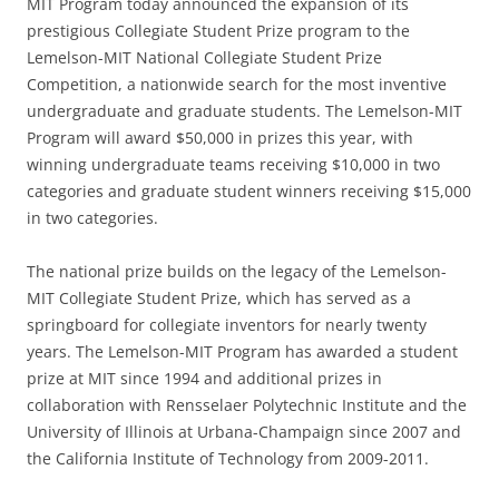
MIT Program today announced the expansion of its
prestigious Collegiate Student Prize program to the
Lemelson-MIT National Collegiate Student Prize
Competition, a nationwide search for the most inventive
undergraduate and graduate students. The Lemelson-MIT
Program will award $50,000 in prizes this year, with
winning undergraduate teams receiving $10,000 in two
categories and graduate student winners receiving $15,000
in two categories.
The national prize builds on the legacy of the Lemelson-
MIT Collegiate Student Prize, which has served as a
springboard for collegiate inventors for nearly twenty
years. The Lemelson-MIT Program has awarded a student
prize at MIT since 1994 and additional prizes in
collaboration with Rensselaer Polytechnic Institute and the
University of Illinois at Urbana-Champaign since 2007 and
the California Institute of Technology from 2009-2011.