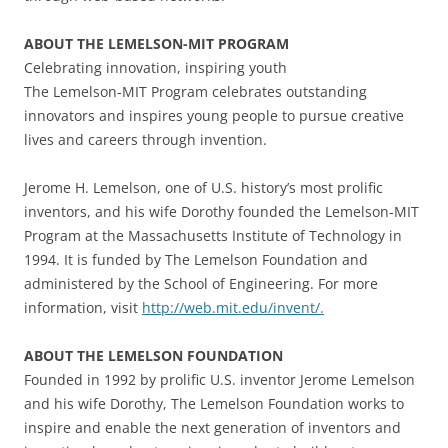
ABOUT THE LEMELSON-MIT PROGRAM
Celebrating innovation, inspiring youth
The Lemelson-MIT Program celebrates outstanding
innovators and inspires young people to pursue creative
lives and careers through invention.
Jerome H. Lemelson, one of U.S. history’s most prolific
inventors, and his wife Dorothy founded the Lemelson-MIT
Program at the Massachusetts Institute of Technology in
1994. It is funded by The Lemelson Foundation and
administered by the School of Engineering. For more
information, visit
http://web.mit.edu/invent/.
ABOUT THE LEMELSON FOUNDATION
Founded in 1992 by prolific U.S. inventor Jerome Lemelson
and his wife Dorothy, The Lemelson Foundation works to
inspire and enable the next generation of inventors and