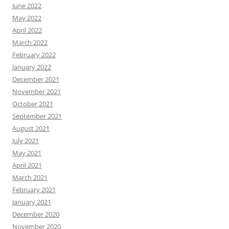
June 2022
May 2022
April 2022
March 2022
February 2022
January 2022
December 2021
November 2021
October 2021
September 2021
August 2021
July 2021
May 2021
April 2021
March 2021
February 2021
January 2021
December 2020
November 2020