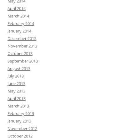
May 2014
April 2014
March 2014
February 2014
January 2014
December 2013
November 2013
October 2013
September 2013
August 2013
July 2013
June 2013
May 2013
April 2013
March 2013
February 2013
January 2013
November 2012
October 2012