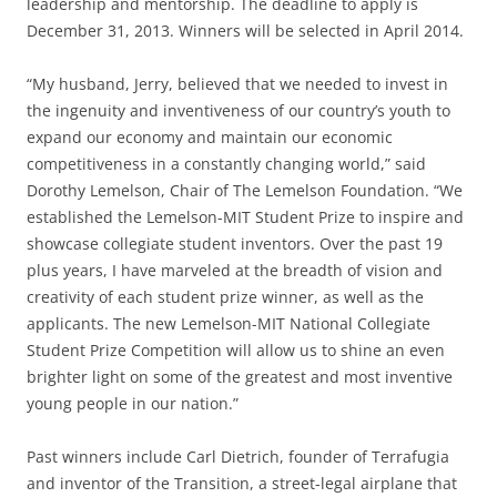
leadership and mentorship. The deadline to apply is
December 31, 2013. Winners will be selected in April 2014.
“My husband, Jerry, believed that we needed to invest in
the ingenuity and inventiveness of our country’s youth to
expand our economy and maintain our economic
competitiveness in a constantly changing world,” said
Dorothy Lemelson, Chair of The Lemelson Foundation. “We
established the Lemelson-MIT Student Prize to inspire and
showcase collegiate student inventors. Over the past 19
plus years, I have marveled at the breadth of vision and
creativity of each student prize winner, as well as the
applicants. The new Lemelson-MIT National Collegiate
Student Prize Competition will allow us to shine an even
brighter light on some of the greatest and most inventive
young people in our nation.”
Past winners include Carl Dietrich, founder of Terrafugia
and inventor of the Transition, a street-legal airplane that