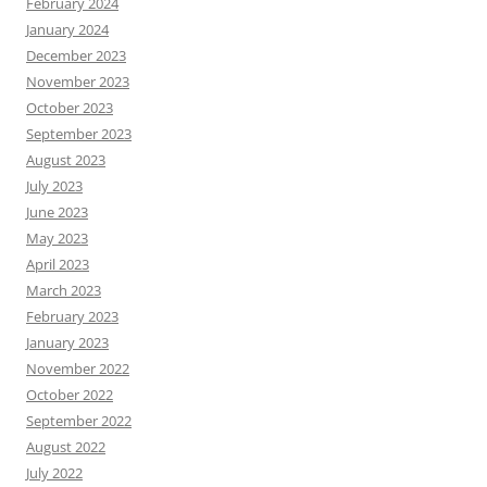
February 2024
January 2024
December 2023
November 2023
October 2023
September 2023
August 2023
July 2023
June 2023
May 2023
April 2023
March 2023
February 2023
January 2023
November 2022
October 2022
September 2022
August 2022
July 2022