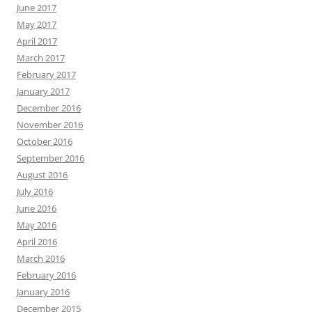
June 2017
May 2017
April 2017
March 2017
February 2017
January 2017
December 2016
November 2016
October 2016
September 2016
August 2016
July 2016
June 2016
May 2016
April 2016
March 2016
February 2016
January 2016
December 2015