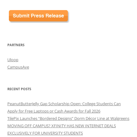
PARTNERS
Uloop
CampusAve
RECENT POSTS
PeanutButterJelly Gap Scholarship Open: College Students Can
Apply for Free Laptops or Cash Awards for Fall 2026
TilePix Launches “Bordered Designs” Dorm Décor Line at Walgreens
MOVING OFF CAMPUS? XFINITY HAS NEW INTERNET DEALS
EXCLUSIVELY FOR UNIVERSITY STUDENTS