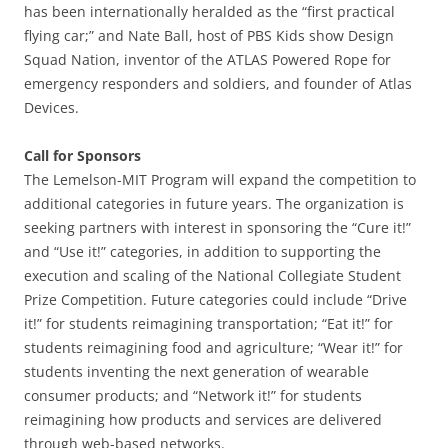
has been internationally heralded as the “first practical
flying car;” and Nate Ball, host of PBS Kids show Design
Squad Nation, inventor of the ATLAS Powered Rope for
emergency responders and soldiers, and founder of Atlas
Devices.
Call for Sponsors
The Lemelson-MIT Program will expand the competition to
additional categories in future years. The organization is
seeking partners with interest in sponsoring the “Cure it!”
and “Use it!” categories, in addition to supporting the
execution and scaling of the National Collegiate Student
Prize Competition. Future categories could include “Drive
it!” for students reimagining transportation; “Eat it!” for
students reimagining food and agriculture; “Wear it!” for
students inventing the next generation of wearable
consumer products; and “Network it!” for students
reimagining how products and services are delivered
through web-based networks.