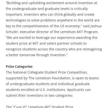
“Building and upholding excitement around invention at
the undergraduate and graduate levels is critically
important. Inventors who can think globally and create
technologies to solve problems anywhere in the world are
key to the competitiveness of the US economy,” said Joshua
Schuler, executive director of the Lemelson-MIT Program.
“We are excited to leverage our experience awarding the
student prize at MIT and select partner schools to
recognize students across the country who are reimagining
a better tomorrow through invention.”
Prize Categories
The National Collegiate Student Prize Competition,
supported by The Lemelson Foundation, is open to teams
of undergraduate students and individual graduate
students enrolled at U.S. institutions. Applicants can
submit their inventions in two categories:
The “Cure it!” Lemelson-MIT Student Prize