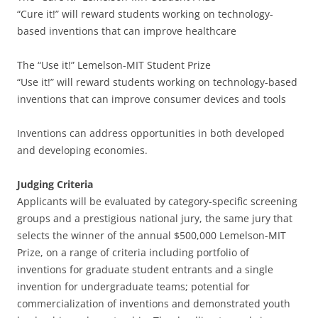
“Cure it!” will reward students working on technology-
based inventions that can improve healthcare
The “Use it!” Lemelson-MIT Student Prize
“Use it!” will reward students working on technology-based
inventions that can improve consumer devices and tools
Inventions can address opportunities in both developed
and developing economies.
Judging Criteria
Applicants will be evaluated by category-specific screening
groups and a prestigious national jury, the same jury that
selects the winner of the annual $500,000 Lemelson-MIT
Prize, on a range of criteria including portfolio of
inventions for graduate student entrants and a single
invention for undergraduate teams; potential for
commercialization of inventions and demonstrated youth