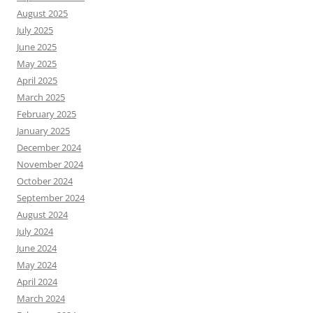
August 2025
July 2025
June 2025
May 2025
April 2025
March 2025
February 2025
January 2025
December 2024
November 2024
October 2024
September 2024
August 2024
July 2024
June 2024
May 2024
April 2024
March 2024