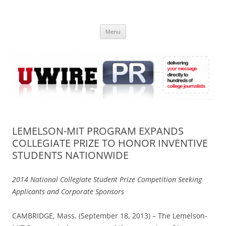
Skip
to
UWIRE
content
University Press Release Distribution – Submit College Press Releases
Online
Menu
LEMELSON-MIT PROGRAM EXPANDS
COLLEGIATE PRIZE TO HONOR INVENTIVE
STUDENTS NATIONWIDE
2014 National Collegiate Student Prize Competition Seeking
Applicants and Corporate Sponsors
CAMBRIDGE, Mass. (September 18, 2013) – The Lemelson-