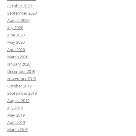
October 2020
September 2020
August 2020
July 2020
June 2020
May 2020
April 2020
March 2020
January 2020
December 2019
November 2019
October 2019
September 2019
August 2019
July 2019
May 2019
April 2019
March 2019