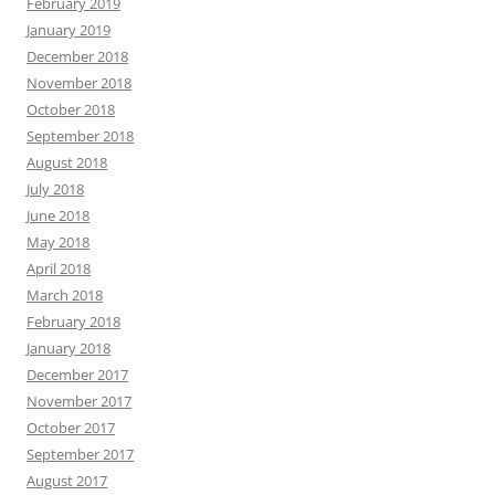
February 2019
January 2019
December 2018
November 2018
October 2018
September 2018
August 2018
July 2018
June 2018
May 2018
April 2018
March 2018
February 2018
January 2018
December 2017
November 2017
October 2017
September 2017
August 2017