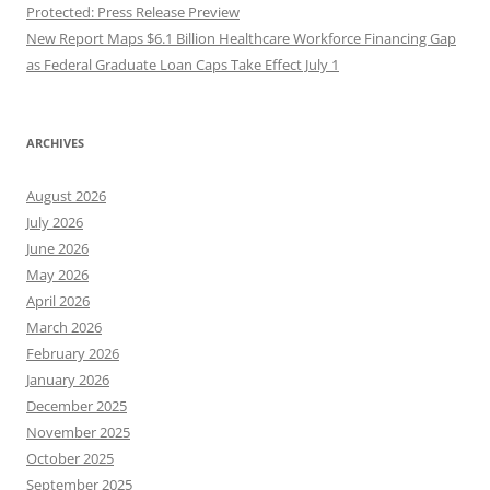
Protected: Press Release Preview
New Report Maps $6.1 Billion Healthcare Workforce Financing Gap
as Federal Graduate Loan Caps Take Effect July 1
ARCHIVES
August 2026
July 2026
June 2026
May 2026
April 2026
March 2026
February 2026
January 2026
December 2025
November 2025
October 2025
September 2025