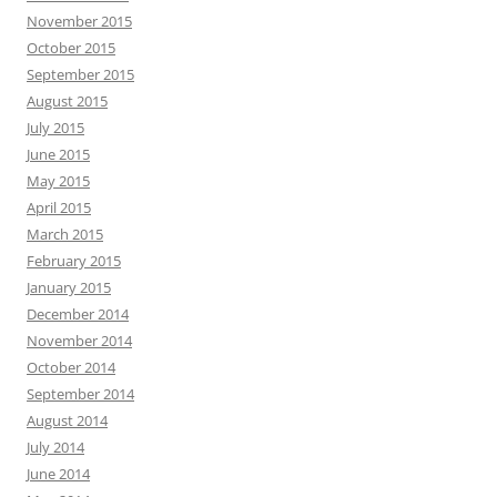
November 2015
October 2015
September 2015
August 2015
July 2015
June 2015
May 2015
April 2015
March 2015
February 2015
January 2015
December 2014
November 2014
October 2014
September 2014
August 2014
July 2014
June 2014