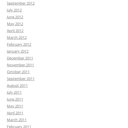
September 2012
July 2012
June 2012
May 2012
April 2012
March 2012
February 2012
January 2012
December 2011
November 2011
October 2011
September 2011
August 2011
July 2011
June 2011
May 2011
April 2011
March 2011
February 2011