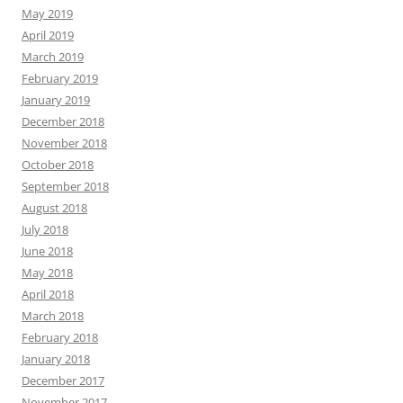
May 2019
April 2019
March 2019
February 2019
January 2019
December 2018
November 2018
October 2018
September 2018
August 2018
July 2018
June 2018
May 2018
April 2018
March 2018
February 2018
January 2018
December 2017
November 2017