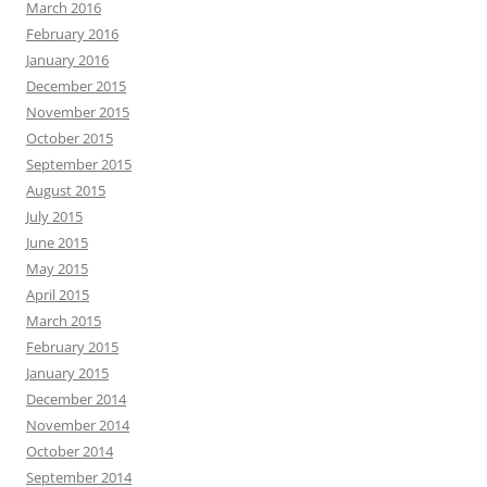
March 2016
February 2016
January 2016
December 2015
November 2015
October 2015
September 2015
August 2015
July 2015
June 2015
May 2015
April 2015
March 2015
February 2015
January 2015
December 2014
November 2014
October 2014
September 2014