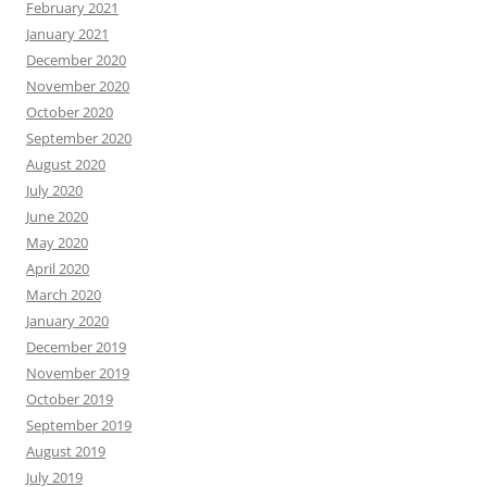
February 2021
January 2021
December 2020
November 2020
October 2020
September 2020
August 2020
July 2020
June 2020
May 2020
April 2020
March 2020
January 2020
December 2019
November 2019
October 2019
September 2019
August 2019
July 2019