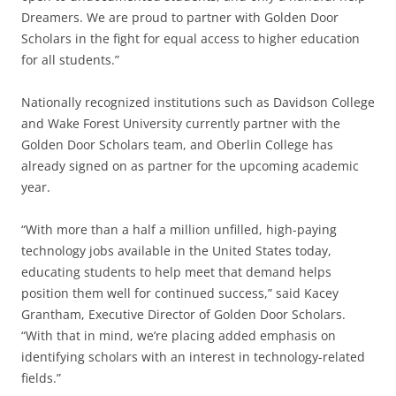
Dreamers. We are proud to partner with Golden Door
Scholars in the fight for equal access to higher education
for all students.”
Nationally recognized institutions such as Davidson College
and Wake Forest University currently partner with the
Golden Door Scholars team, and Oberlin College has
already signed on as partner for the upcoming academic
year.
“With more than a half a million unfilled, high-paying
technology jobs available in the United States today,
educating students to help meet that demand helps
position them well for continued success,” said Kacey
Grantham, Executive Director of Golden Door Scholars.
“With that in mind, we’re placing added emphasis on
identifying scholars with an interest in technology-related
fields.”