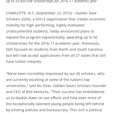
up to 50 full-ride scholarships for 2016-17 academic year
CHARLOTTE, N.C. (September 23, 2015) – Golden Door
Scholars (GDS), a 501c3 organization that creates economic
mobility for high performing, highly motivated
undocumented students, today announced plans to
expand the program exponentially, awarding up to 50
scholarships for the 2016-17 academic year. Previously,
GDS focused on students from North and South Carolina,
but will now accept applications from all 27 states that still
have tuition inequity.
“We’ve been incredibly impressed by our 45 scholars, who
are currently excelling at some of the nation’s top
universities,” said Ric Elias, Golden Doors Scholars Founder
and CEO of Red Ventures. “Their success has emboldened
us to double down on our efforts and help even more of
the exceptionally talented young people being left behind
by existing policies and bureaucracy. This isn’t a political