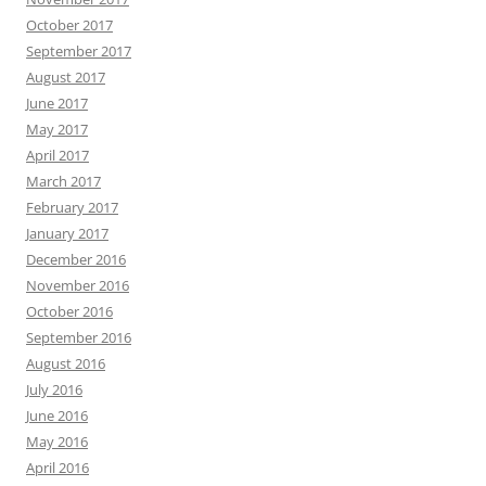
October 2017
September 2017
August 2017
June 2017
May 2017
April 2017
March 2017
February 2017
January 2017
December 2016
November 2016
October 2016
September 2016
August 2016
July 2016
June 2016
May 2016
April 2016