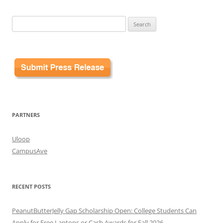
Search
for:
PARTNERS
Uloop
CampusAve
RECENT POSTS
PeanutButterJelly Gap Scholarship Open: College Students Can
Apply for Free Laptops or Cash Awards for Fall 2026