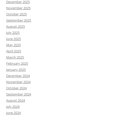
December 2025
November 2025
October 2025
September 2025
August 2025
July 2025
June 2025
May 2025
April 2025
March 2025
February 2025
January 2025
December 2024
November 2024
October 2024
September 2024
August 2024
July 2024
June 2024