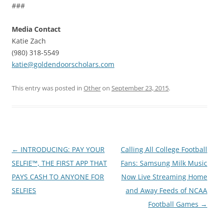
###
Media Contact
Katie Zach
(980) 318-5549
katie@goldendoorscholars.com
This entry was posted in
Other
on
September 23, 2015
.
Post
←
INTRODUCING: PAY YOUR
Calling All College Football
navigation
SELFIE™, THE FIRST APP THAT
Fans: Samsung Milk Music
PAYS CASH TO ANYONE FOR
Now Live Streaming Home
SELFIES
and Away Feeds of NCAA
Football Games
→