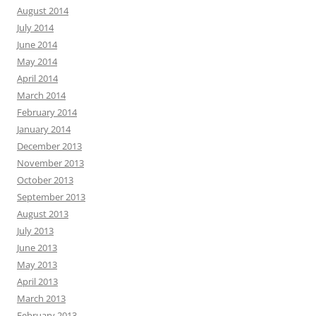
August 2014
July 2014
June 2014
May 2014
April 2014
March 2014
February 2014
January 2014
December 2013
November 2013
October 2013
September 2013
August 2013
July 2013
June 2013
May 2013
April 2013
March 2013
February 2013