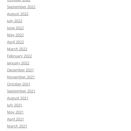
September 2022
August 2022
July 2022
June 2022
May 2022
April 2022
March 2022
February 2022
January 2022
December 2021
November 2021
October 2021
September 2021
August 2021
July 2021
May 2021
April 2021
March 2021