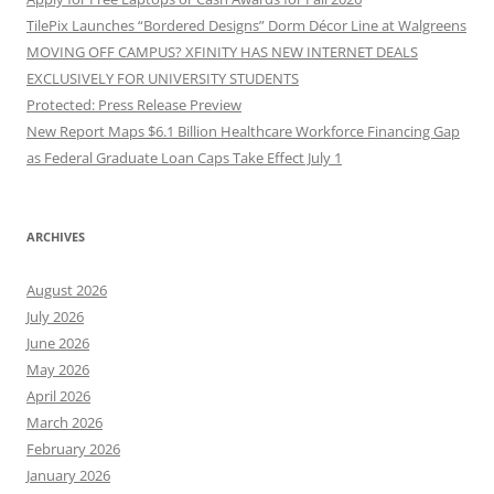
TilePix Launches “Bordered Designs” Dorm Décor Line at Walgreens
MOVING OFF CAMPUS? XFINITY HAS NEW INTERNET DEALS
EXCLUSIVELY FOR UNIVERSITY STUDENTS
Protected: Press Release Preview
New Report Maps $6.1 Billion Healthcare Workforce Financing Gap
as Federal Graduate Loan Caps Take Effect July 1
ARCHIVES
August 2026
July 2026
June 2026
May 2026
April 2026
March 2026
February 2026
January 2026