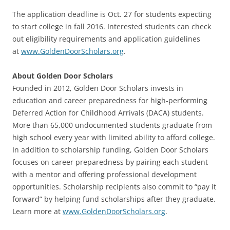
The application deadline is Oct. 27 for students expecting
to start college in fall 2016. Interested students can check
out eligibility requirements and application guidelines
at
www.GoldenDoorScholars.org
.
About Golden Door Scholars
Founded in 2012, Golden Door Scholars invests in
education and career preparedness for high-performing
Deferred Action for Childhood Arrivals (DACA) students.
More than 65,000 undocumented students graduate from
high school every year with limited ability to afford college.
In addition to scholarship funding, Golden Door Scholars
focuses on career preparedness by pairing each student
with a mentor and offering professional development
opportunities. Scholarship recipients also commit to “pay it
forward” by helping fund scholarships after they graduate.
Learn more at
www.GoldenDoorScholars.org
.