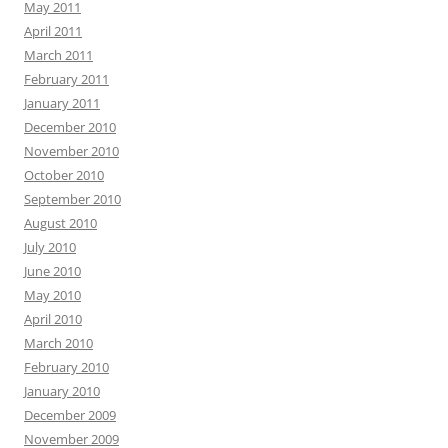
May 2011
April 2011
March 2011
February 2011
January 2011
December 2010
November 2010
October 2010
September 2010
August 2010
July 2010
June 2010
May 2010
April 2010
March 2010
February 2010
January 2010
December 2009
November 2009