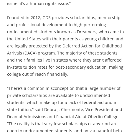
issue; it’s a human rights issue.”
Founded in 2012, GDS provides scholarships, mentorship
and professional development to high performing
undocumented students known as Dreamers, who came to
the United States with their parents as young children and
are legally protected by the Deferred Action for Childhood
Arrivals (DACA) program. The majority of these students
and their families live in states where they aren’t afforded
in-state tuition rates for post-secondary education, making
college out of reach financially.
“There’s a common misconception that a large number of
private scholarships are available to undocumented
students, which make up for a lack of federal aid and in-
state tuition,” said Debra J. Chermonte, Vice President and
Dean of Admissions and Financial Aid at Oberlin College.
“The reality is that very few scholarships of any kind are
open to undocumented students, and only a handful help