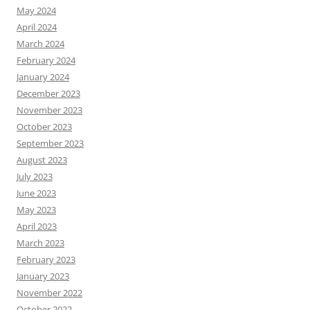
May 2024
April 2024
March 2024
February 2024
January 2024
December 2023
November 2023
October 2023
September 2023
August 2023
July 2023
June 2023
May 2023
April 2023
March 2023
February 2023
January 2023
November 2022
October 2022