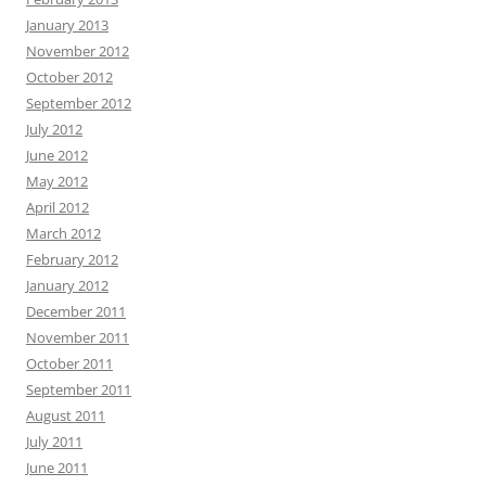
January 2013
November 2012
October 2012
September 2012
July 2012
June 2012
May 2012
April 2012
March 2012
February 2012
January 2012
December 2011
November 2011
October 2011
September 2011
August 2011
July 2011
June 2011