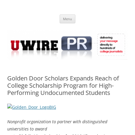
Skip
to
UWIRE
content
University Press Release Distribution – Submit College Press Releases
Online
Menu
Golden Door Scholars Expands Reach of
College Scholarship Program for High-
Performing Undocumented Students
Nonprofit organization to partner with distinguished
universities to award