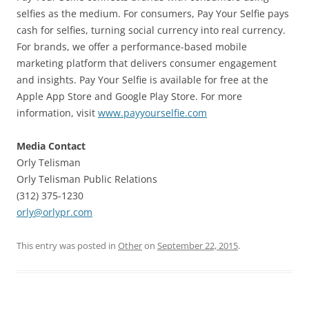
selfies as the medium. For consumers, Pay Your Selfie pays
cash for selfies, turning social currency into real currency.
For brands, we offer a performance-based mobile
marketing platform that delivers consumer engagement
and insights. Pay Your Selfie is available for free at the
Apple App Store and Google Play Store. For more
information, visit
www.payyourselfie.com
Media Contact
Orly Telisman
Orly Telisman Public Relations
(312) 375-1230
orly@orlypr.com
This entry was posted in
Other
on
September 22, 2015
.