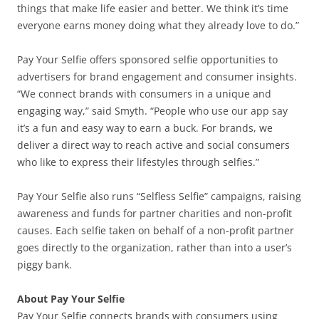
things that make life easier and better. We think it’s time
everyone earns money doing what they already love to do.”
Pay Your Selfie offers sponsored selfie opportunities to
advertisers for brand engagement and consumer insights.
“We connect brands with consumers in a unique and
engaging way,” said Smyth. “People who use our app say
it’s a fun and easy way to earn a buck. For brands, we
deliver a direct way to reach active and social consumers
who like to express their lifestyles through selfies.”
Pay Your Selfie also runs “Selfless Selfie” campaigns, raising
awareness and funds for partner charities and non-profit
causes. Each selfie taken on behalf of a non-profit partner
goes directly to the organization, rather than into a user’s
piggy bank.
About Pay Your Selfie
Pay Your Selfie connects brands with consumers using