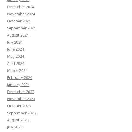
December 2024
November 2024
October 2024
September 2024
August 2024
July 2024
June 2024
May 2024
April 2024
March 2024
February 2024
January 2024
December 2023
November 2023
October 2023
September 2023
August 2023
July 2023