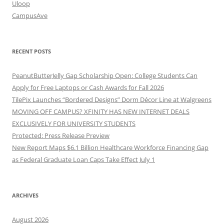
Uloop
CampusAve
RECENT POSTS
PeanutButterJelly Gap Scholarship Open: College Students Can
Apply for Free Laptops or Cash Awards for Fall 2026
TilePix Launches “Bordered Designs” Dorm Décor Line at Walgreens
MOVING OFF CAMPUS? XFINITY HAS NEW INTERNET DEALS
EXCLUSIVELY FOR UNIVERSITY STUDENTS
Protected: Press Release Preview
New Report Maps $6.1 Billion Healthcare Workforce Financing Gap
as Federal Graduate Loan Caps Take Effect July 1
ARCHIVES
August 2026