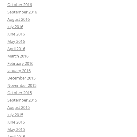
October 2016
September 2016
August 2016
July 2016
June 2016
May 2016
April 2016
March 2016
February 2016
January 2016
December 2015
November 2015
October 2015
September 2015
August 2015
July 2015
June 2015
May 2015
April 2015