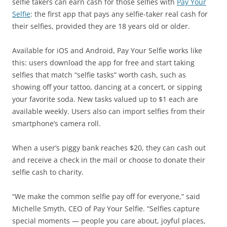
selfie takers can earn cash for those selfies with
Pay Your
Selfie
: the first app that pays any selfie-taker real cash for
their selfies, provided they are 18 years old or older.
Available for iOS and Android, Pay Your Selfie works like
this: users download the app for free and start taking
selfies that match “selfie tasks” worth cash, such as
showing off your tattoo, dancing at a concert, or sipping
your favorite soda. New tasks valued up to $1 each are
available weekly. Users also can import selfies from their
smartphone’s camera roll.
When a user’s piggy bank reaches $20, they can cash out
and receive a check in the mail or choose to donate their
selfie cash to charity.
“We make the common selfie pay off for everyone,” said
Michelle Smyth, CEO of Pay Your Selfie. “Selfies capture
special moments — people you care about, joyful places,