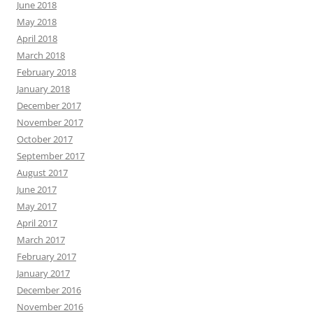
June 2018
May 2018
April 2018
March 2018
February 2018
January 2018
December 2017
November 2017
October 2017
September 2017
August 2017
June 2017
May 2017
April 2017
March 2017
February 2017
January 2017
December 2016
November 2016