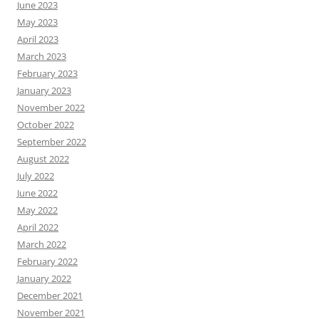
June 2023
May 2023
April 2023
March 2023
February 2023
January 2023
November 2022
October 2022
September 2022
August 2022
July 2022
June 2022
May 2022
April 2022
March 2022
February 2022
January 2022
December 2021
November 2021