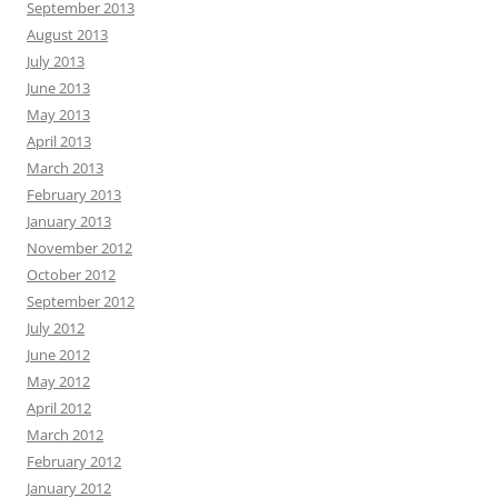
September 2013
August 2013
July 2013
June 2013
May 2013
April 2013
March 2013
February 2013
January 2013
November 2012
October 2012
September 2012
July 2012
June 2012
May 2012
April 2012
March 2012
February 2012
January 2012