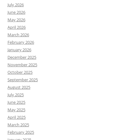
July 2026
June 2026
May 2026
April 2026
March 2026
February 2026
January 2026
December 2025
November 2025
October 2025
September 2025
August 2025
July 2025
June 2025
May 2025
April 2025
March 2025
February 2025
January 2025