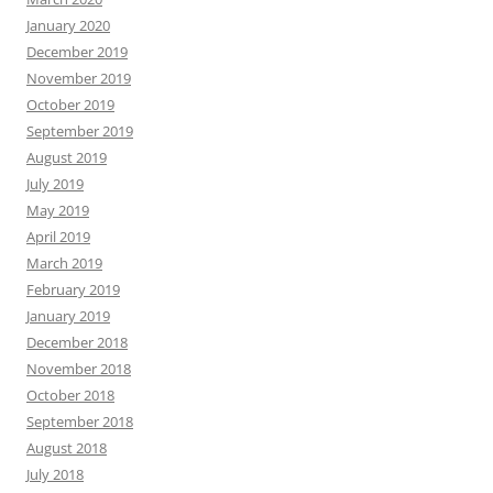
January 2020
December 2019
November 2019
October 2019
September 2019
August 2019
July 2019
May 2019
April 2019
March 2019
February 2019
January 2019
December 2018
November 2018
October 2018
September 2018
August 2018
July 2018