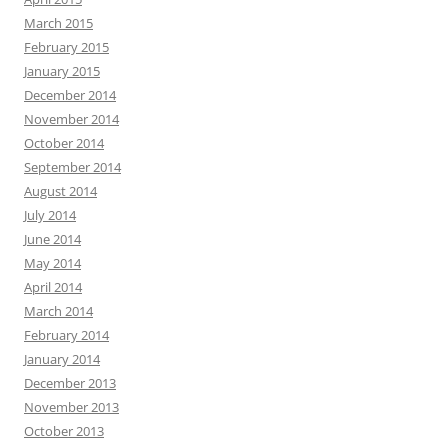
March 2015
February 2015
January 2015
December 2014
November 2014
October 2014
September 2014
August 2014
July 2014
June 2014
May 2014
April 2014
March 2014
February 2014
January 2014
December 2013
November 2013
October 2013