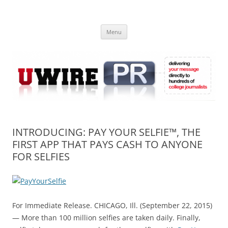
Skip
to
UWIRE
content
University Press Release Distribution – Submit College Press Releases
Online
Menu
INTRODUCING: PAY YOUR SELFIE™, THE
FIRST APP THAT PAYS CASH TO ANYONE
FOR SELFIES
For Immediate Release. CHICAGO, Ill. (September 22, 2015)
— More than 100 million selfies are taken daily. Finally,