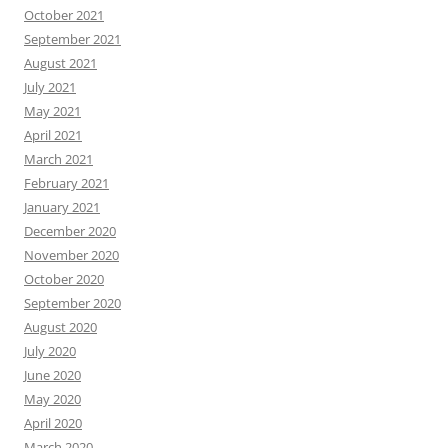
October 2021
September 2021
August 2021
July 2021
May 2021
April 2021
March 2021
February 2021
January 2021
December 2020
November 2020
October 2020
September 2020
August 2020
July 2020
June 2020
May 2020
April 2020
March 2020