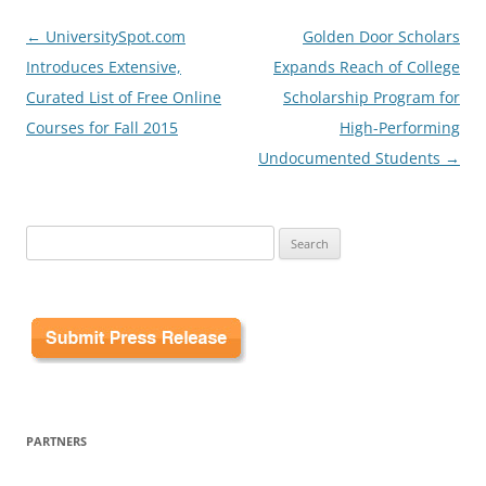
Post
←
UniversitySpot.com
Golden Door Scholars
navigation
Introduces Extensive,
Expands Reach of College
Curated List of Free Online
Scholarship Program for
Courses for Fall 2015
High-Performing
Undocumented Students
→
Search
for:
PARTNERS