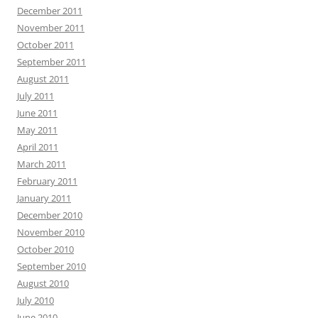
December 2011
November 2011
October 2011
September 2011
August 2011
July 2011
June 2011
May 2011
April 2011
March 2011
February 2011
January 2011
December 2010
November 2010
October 2010
September 2010
August 2010
July 2010
June 2010