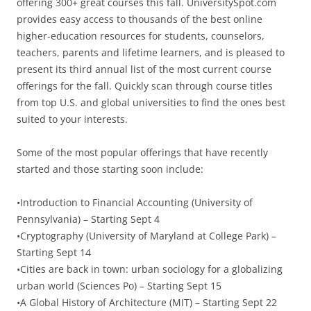
offering 300+ great courses this fall. UniversitySpot.com
provides easy access to thousands of the best online
higher-education resources for students, counselors,
teachers, parents and lifetime learners, and is pleased to
present its third annual list of the most current course
offerings for the fall. Quickly scan through course titles
from top U.S. and global universities to find the ones best
suited to your interests.
Some of the most popular offerings that have recently
started and those starting soon include:
•Introduction to Financial Accounting (University of
Pennsylvania) – Starting Sept 4
•Cryptography (University of Maryland at College Park) –
Starting Sept 14
•Cities are back in town: urban sociology for a globalizing
urban world (Sciences Po) – Starting Sept 15
•A Global History of Architecture (MIT) – Starting Sept 22