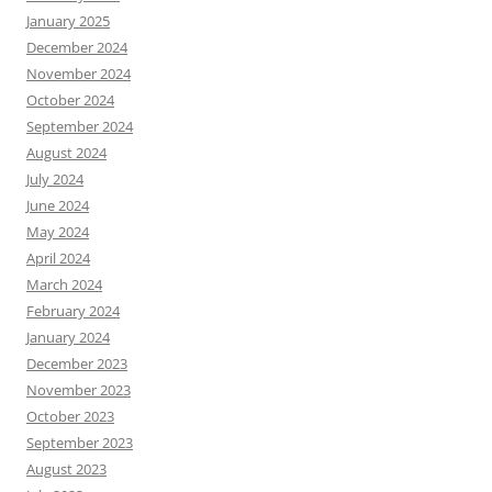
January 2025
December 2024
November 2024
October 2024
September 2024
August 2024
July 2024
June 2024
May 2024
April 2024
March 2024
February 2024
January 2024
December 2023
November 2023
October 2023
September 2023
August 2023