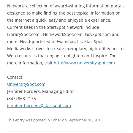
Network, a collection of award-winning information portals
designed to make finding the best topical information on
the Internet a quick, easy and enjoyable experience.
Current sites in the StartSpot Network include
LibrarySpot.com , HomeworkSpot.com, GovSpot.com and
more. Headquartered in Evanston, Ill., StartSpot
Mediaworks strives to create exemplary, high-utility best of
Web resources that engage, enlighten and inspire. For
more information, visit
http://www.universityspot.com
Contact:
UniversitySpot.com
Jennifer Borders, Managing Editor
(847) 868-2175
jennifer.borders@startspot.com
This entry was posted in
Other
on
September 18, 2015
.