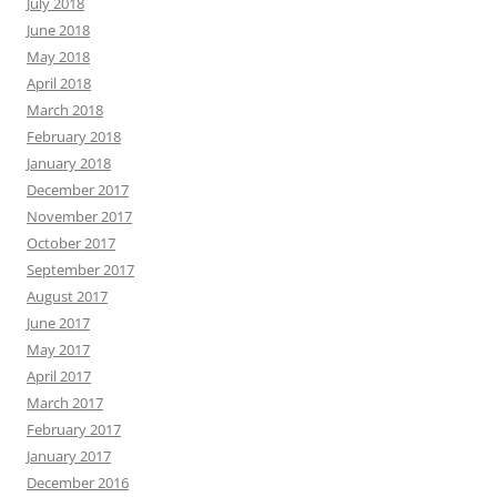
July 2018
June 2018
May 2018
April 2018
March 2018
February 2018
January 2018
December 2017
November 2017
October 2017
September 2017
August 2017
June 2017
May 2017
April 2017
March 2017
February 2017
January 2017
December 2016