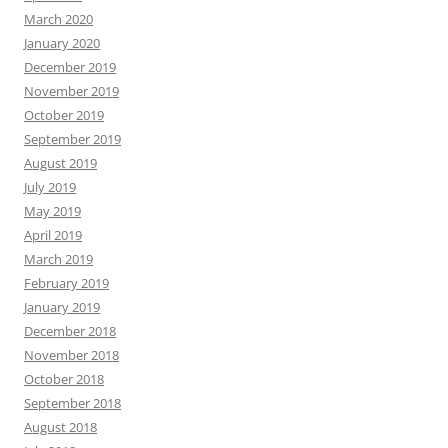
March 2020
January 2020
December 2019
November 2019
October 2019
September 2019
August 2019
July 2019
May 2019
April 2019
March 2019
February 2019
January 2019
December 2018
November 2018
October 2018
September 2018
August 2018