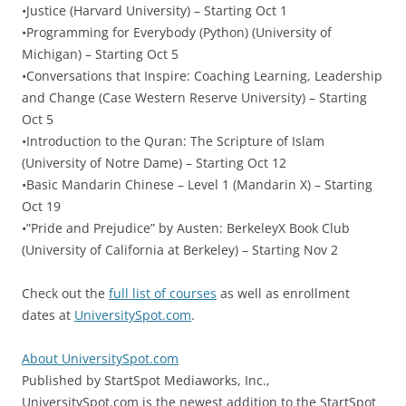
•Justice (Harvard University) – Starting Oct 1
•Programming for Everybody (Python) (University of
Michigan) – Starting Oct 5
•Conversations that Inspire: Coaching Learning, Leadership
and Change (Case Western Reserve University) – Starting
Oct 5
•Introduction to the Quran: The Scripture of Islam
(University of Notre Dame) – Starting Oct 12
•Basic Mandarin Chinese – Level 1 (Mandarin X) – Starting
Oct 19
•”Pride and Prejudice” by Austen: BerkeleyX Book Club
(University of California at Berkeley) – Starting Nov 2
Check out the
full list of courses
as well as enrollment
dates at
UniversitySpot.com
.
About UniversitySpot.com
Published by StartSpot Mediaworks, Inc.,
UniversitySpot.com is the newest addition to the StartSpot