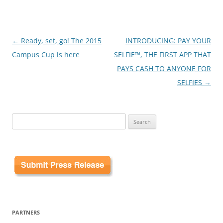
Post
←
Ready, set, go! The 2015
INTRODUCING: PAY YOUR
navigation
Campus Cup is here
SELFIE™, THE FIRST APP THAT
PAYS CASH TO ANYONE FOR
SELFIES
→
Search
for:
PARTNERS