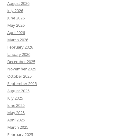
August 2026
July 2026
June 2026
May 2026
April 2026
March 2026
February 2026
January 2026
December 2025
November 2025
October 2025
September 2025
August 2025
July 2025
June 2025
May 2025
April 2025
March 2025
February 2025