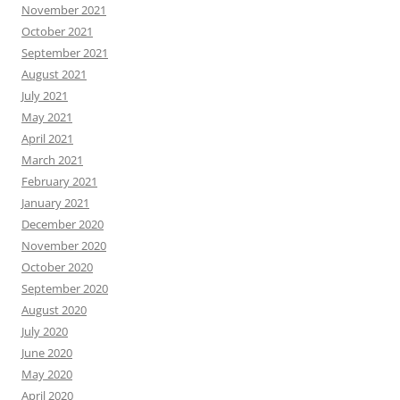
November 2021
October 2021
September 2021
August 2021
July 2021
May 2021
April 2021
March 2021
February 2021
January 2021
December 2020
November 2020
October 2020
September 2020
August 2020
July 2020
June 2020
May 2020
April 2020