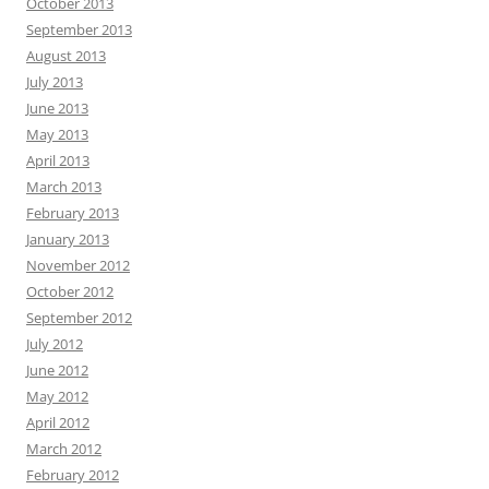
October 2013
September 2013
August 2013
July 2013
June 2013
May 2013
April 2013
March 2013
February 2013
January 2013
November 2012
October 2012
September 2012
July 2012
June 2012
May 2012
April 2012
March 2012
February 2012