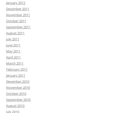
January 2012
December 2011
November 2011
October 2011
September 2011
August 2011
July 2011
June 2011
May 2011
April 2011
March 2011
February 2011
January 2011
December 2010
November 2010
October 2010
September 2010
August 2010
July 2010