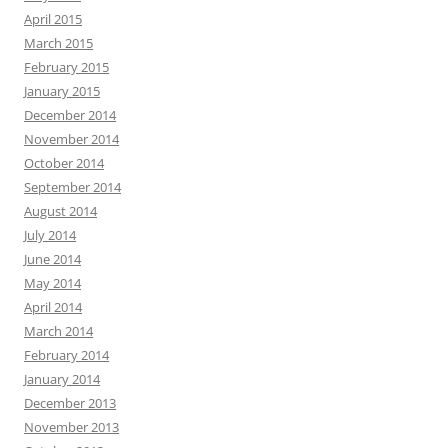
April 2015
March 2015
February 2015
January 2015
December 2014
November 2014
October 2014
September 2014
August 2014
July 2014
June 2014
May 2014
April 2014
March 2014
February 2014
January 2014
December 2013
November 2013