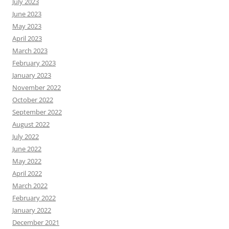
July 2023
June 2023
May 2023
April 2023
March 2023
February 2023
January 2023
November 2022
October 2022
September 2022
August 2022
July 2022
June 2022
May 2022
April 2022
March 2022
February 2022
January 2022
December 2021