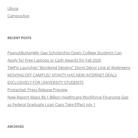
Uloop
CampusAve
RECENT POSTS
PeanutButterJelly Gap Scholarship Open: College Students Can
Apply for Free Laptops or Cash Awards for Fall 2026
TilePix Launches “Bordered Designs” Dorm Décor Line at Walgreens
MOVING OFF CAMPUS? XFINITY HAS NEW INTERNET DEALS
EXCLUSIVELY FOR UNIVERSITY STUDENTS
Protected: Press Release Preview
New Report Maps $6.1 Billion Healthcare Workforce Financing Gap
as Federal Graduate Loan Caps Take Effect July 1
ARCHIVES