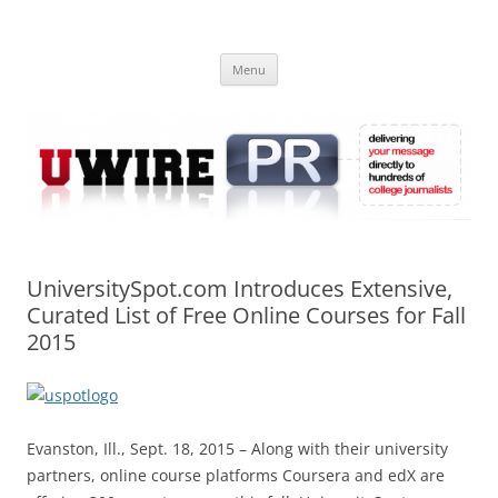
Skip
to
UWIRE
content
University Press Release Distribution – Submit College Press Releases
Online
Menu
UniversitySpot.com Introduces Extensive,
Curated List of Free Online Courses for Fall
2015
Evanston, Ill., Sept. 18, 2015 – Along with their university
partners, online course platforms Coursera and edX are