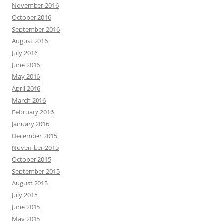
November 2016
October 2016
September 2016
August 2016
July 2016
June 2016
May 2016
April 2016
March 2016
February 2016
January 2016
December 2015
November 2015
October 2015
September 2015
August 2015
July 2015
June 2015
May 2015