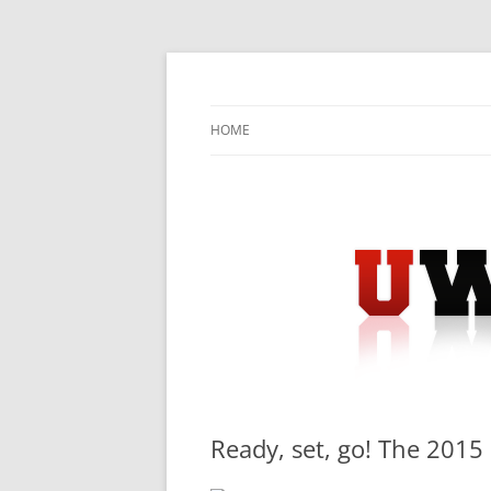
Skip
to
content
University Press Release Distribution – Sub
UWIRE
HOME
Ready, set, go! The 201