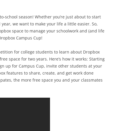
to-school season! Whether you’re just about to start
 year, we want to make your life a little easier. So,
ropbox space to manage your schoolwork and (and life
5 Dropbox Campus Cup!
ition for college students to learn about Dropbox
free space for two years. Here’s how it works: Starting
gn up for Campus Cup, invite other students at your
box features to share, create, and get work done
ipates, the more free space you and your classmates