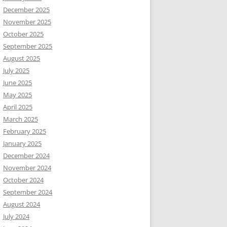
December 2025
November 2025
October 2025
September 2025
August 2025
July 2025
June 2025
May 2025
April 2025
March 2025
February 2025
January 2025
December 2024
November 2024
October 2024
September 2024
August 2024
July 2024