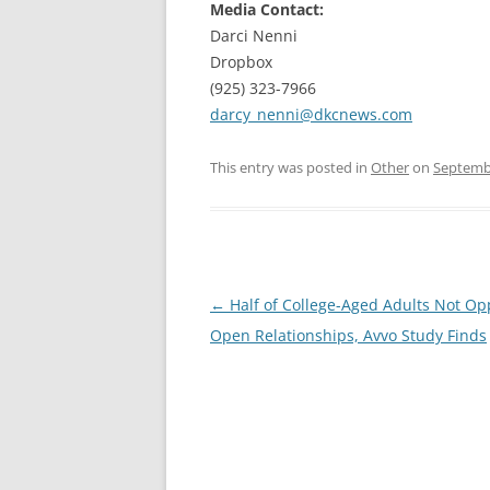
Media Contact:
Darci Nenni
Dropbox
(925) 323-7966
darcy_nenni@dkcnews.com
This entry was posted in
Other
on
Septembe
Post
←
Half of College-Aged Adults Not Op
navigation
Open Relationships, Avvo Study Finds