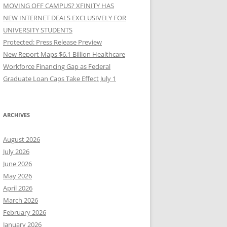
MOVING OFF CAMPUS? XFINITY HAS
NEW INTERNET DEALS EXCLUSIVELY FOR
UNIVERSITY STUDENTS
Protected: Press Release Preview
New Report Maps $6.1 Billion Healthcare
Workforce Financing Gap as Federal
Graduate Loan Caps Take Effect July 1
ARCHIVES
August 2026
July 2026
June 2026
May 2026
April 2026
March 2026
February 2026
January 2026