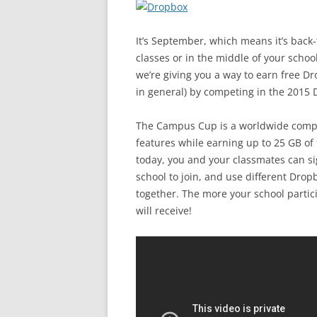
It’s September, which means it’s back-
classes or in the middle of your school
we’re giving you a way to earn free D
in general) by competing in the 201
The Campus Cup is a worldwide compet
features while earning up to 25 GB of 
today, you and your classmates can si
school to join, and use different Drop
together. The more your school partic
will receive!