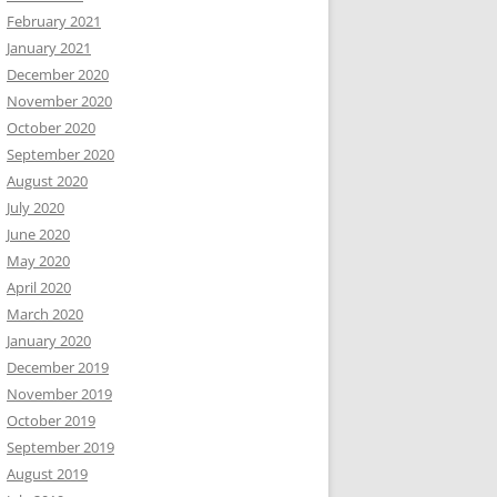
February 2021
January 2021
December 2020
November 2020
October 2020
September 2020
August 2020
July 2020
June 2020
May 2020
April 2020
March 2020
January 2020
December 2019
November 2019
October 2019
September 2019
August 2019