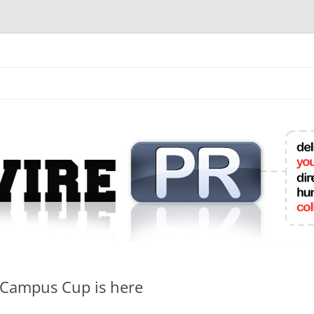
mit College Press Releases Online
5 Campus Cup is here