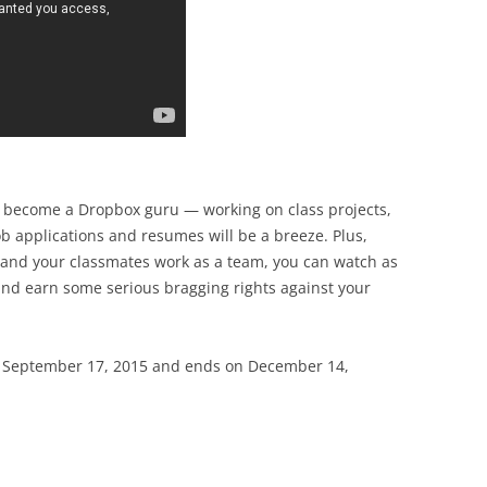
ll become a Dropbox guru — working on class projects,
ob applications and resumes will be a breeze. Plus,
 and your classmates work as a team, you can watch as
 and earn some serious bragging rights against your
 September 17, 2015 and ends on December 14,