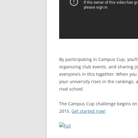
By participating in Campus Cup, you’
organizing club events, and sharing j
everyone’s in this together: When you
your university rises in the rankings,
rival school.
The Campus Cup challenge begins on
2015.
Get started now!