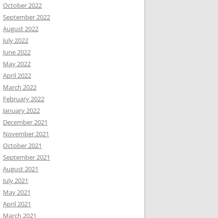
October 2022
September 2022
August 2022
July 2022
June 2022
May 2022
April 2022
March 2022
February 2022
January 2022
December 2021
November 2021
October 2021
September 2021
August 2021
July 2021
May 2021
April 2021
March 2021