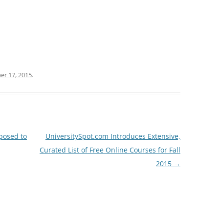
r 17, 2015
.
posed to
UniversitySpot.com Introduces Extensive,
Curated List of Free Online Courses for Fall
2015
→