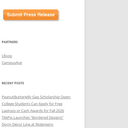
PARTNERS
Uloop
CampusAve
RECENT POSTS
PeanutButterJelly Gap Scholarship Open:
College Students Can Apply for Free
Laptops or Cash Awards for Fall 2026
TilePix Launches “Bordered Designs”
Dorm Décor Line at Walgreens