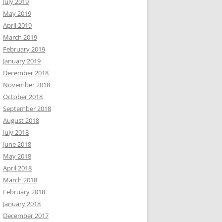
July 2019
May 2019
April 2019
March 2019
February 2019
January 2019
December 2018
November 2018
October 2018
September 2018
August 2018
July 2018
June 2018
May 2018
April 2018
March 2018
February 2018
January 2018
December 2017