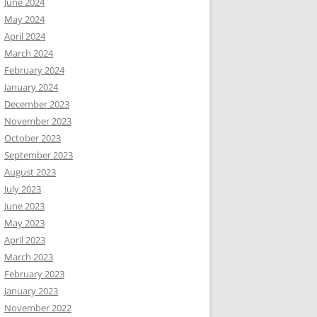
June 2024
May 2024
April 2024
March 2024
February 2024
January 2024
December 2023
November 2023
October 2023
September 2023
August 2023
July 2023
June 2023
May 2023
April 2023
March 2023
February 2023
January 2023
November 2022