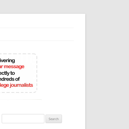
Search
for: