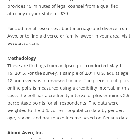
provides 15-minutes of legal counsel from a qualified
attorney in your state for $39.
For additional resources about marriage and divorce from
Avvo, or to find a divorce or family lawyer in your area, visit
www.avvo.com.
Methodology
These are findings from an Ipsos poll conducted May 11-
15, 2015. For the survey, a sample of 2,011 U.S. adults age
18 and over was interviewed online. The precision of Ipsos
online polls is measured using a credibility interval. In this
case, the poll has a credibility interval of plus or minus 2.5
percentage points for all respondents. The data were
weighted to the U.S. current population data by gender,
age, region, and household income based on Census data.
About Avvo, Inc.