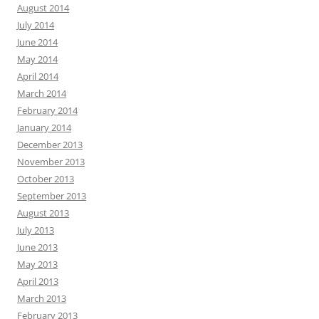
August 2014
July 2014
June 2014
May 2014
April 2014
March 2014
February 2014
January 2014
December 2013
November 2013
October 2013
September 2013
August 2013
July 2013
June 2013
May 2013
April 2013
March 2013
February 2013