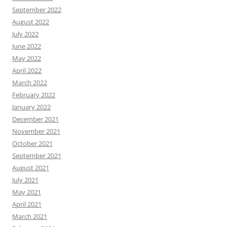
September 2022
August 2022
July 2022
June 2022
May 2022
April 2022
March 2022
February 2022
January 2022
December 2021
November 2021
October 2021
September 2021
August 2021
July 2021
May 2021
April 2021
March 2021