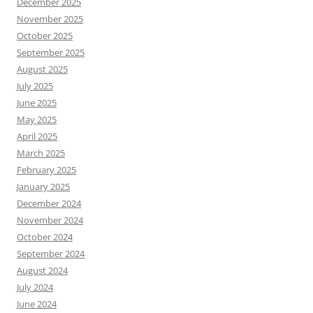
December 2025
November 2025
October 2025
September 2025
August 2025
July 2025
June 2025
May 2025
April 2025
March 2025
February 2025
January 2025
December 2024
November 2024
October 2024
September 2024
August 2024
July 2024
June 2024