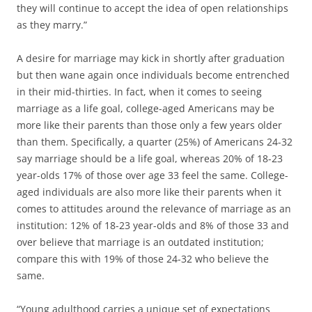
they will continue to accept the idea of open relationships
as they marry.”
A desire for marriage may kick in shortly after graduation
but then wane again once individuals become entrenched
in their mid-thirties. In fact, when it comes to seeing
marriage as a life goal, college-aged Americans may be
more like their parents than those only a few years older
than them. Specifically, a quarter (25%) of Americans 24-32
say marriage should be a life goal, whereas 20% of 18-23
year-olds 17% of those over age 33 feel the same. College-
aged individuals are also more like their parents when it
comes to attitudes around the relevance of marriage as an
institution: 12% of 18-23 year-olds and 8% of those 33 and
over believe that marriage is an outdated institution;
compare this with 19% of those 24-32 who believe the
same.
“Young adulthood carries a unique set of expectations