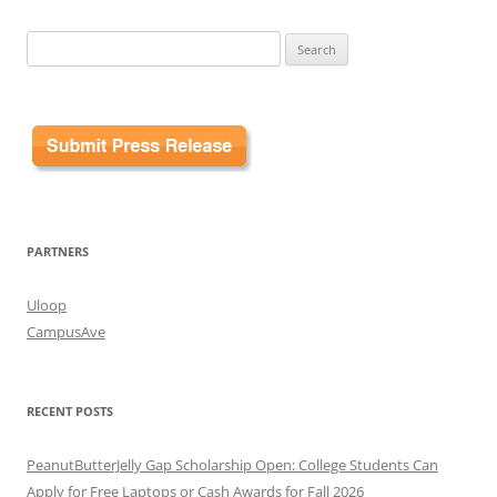
Search
for:
PARTNERS
Uloop
CampusAve
RECENT POSTS
PeanutButterJelly Gap Scholarship Open: College Students Can
Apply for Free Laptops or Cash Awards for Fall 2026