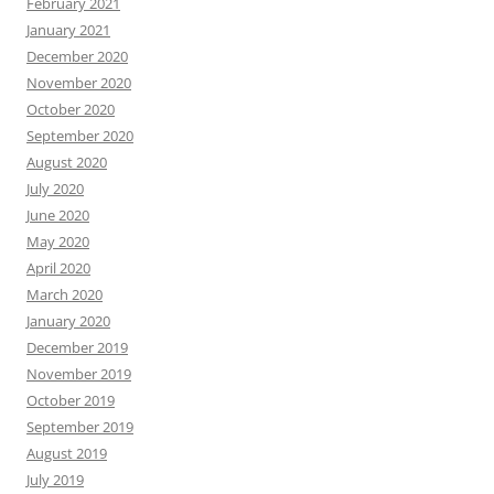
February 2021
January 2021
December 2020
November 2020
October 2020
September 2020
August 2020
July 2020
June 2020
May 2020
April 2020
March 2020
January 2020
December 2019
November 2019
October 2019
September 2019
August 2019
July 2019