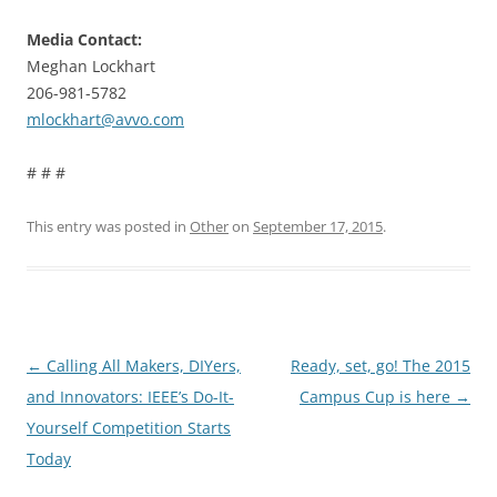
Media Contact:
Meghan Lockhart
206-981-5782
mlockhart@avvo.com
# # #
This entry was posted in
Other
on
September 17, 2015
.
Post
←
Calling All Makers, DIYers,
Ready, set, go! The 2015
navigation
and Innovators: IEEE’s Do-It-
Campus Cup is here
→
Yourself Competition Starts
Today