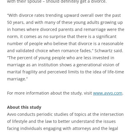
with their spouse – should definitely get a divorce.
“With divorce rates trending upward overall over the past
50 years, and with many of these young adults growing up
in homes where divorced parents and remarriage were the
norm, it comes as no surprise that there is a significant
number of people who believe that divorce is a reasonable
and validated choice when romance fades,” Schwartz said.
“The percent of young people who are less invested in
marriage as an institution shows a generational vision of
marital fragility and perceived limits to the idea of life-time
marriage.”
For more information about the study, visit
www.avvo.com
.
About this study
Avvo conducts periodic studies of topics at the intersection
of lifestyle and the law to better understand the issues
facing individuals engaging with attorneys and the legal