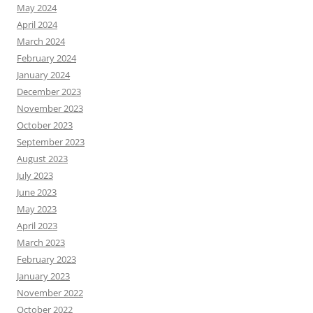
May 2024
April 2024
March 2024
February 2024
January 2024
December 2023
November 2023
October 2023
September 2023
August 2023
July 2023
June 2023
May 2023
April 2023
March 2023
February 2023
January 2023
November 2022
October 2022