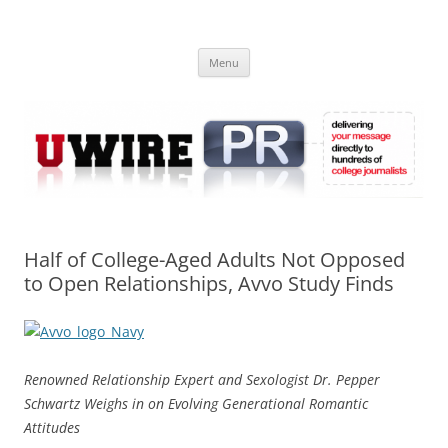
Skip
to
UWIRE
content
University Press Release Distribution – Submit College Press Releases
Online
Menu
Half of College-Aged Adults Not Opposed
to Open Relationships, Avvo Study Finds
Renowned Relationship Expert and Sexologist Dr. Pepper
Schwartz Weighs in on Evolving Generational Romantic
Attitudes