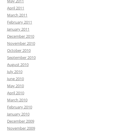
May 2011
April 2011
March 2011
February 2011
January 2011
December 2010
November 2010
October 2010
September 2010
August 2010
July 2010
June 2010
May 2010
April 2010
March 2010
February 2010
January 2010
December 2009
November 2009