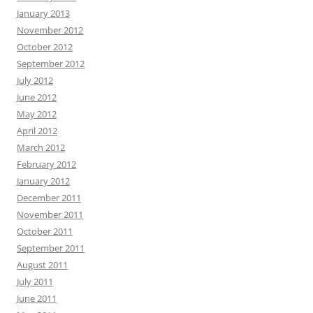
January 2013
November 2012
October 2012
September 2012
July 2012
June 2012
May 2012
April 2012
March 2012
February 2012
January 2012
December 2011
November 2011
October 2011
September 2011
August 2011
July 2011
June 2011