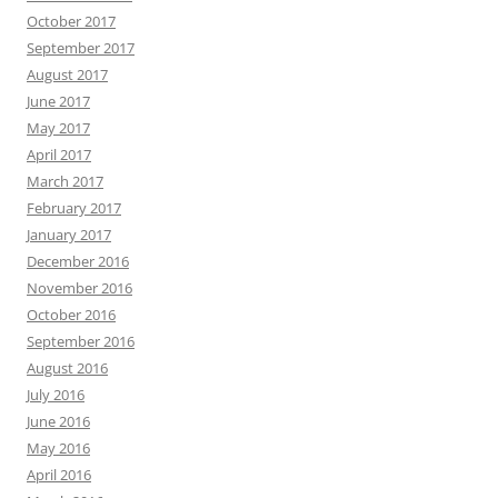
October 2017
September 2017
August 2017
June 2017
May 2017
April 2017
March 2017
February 2017
January 2017
December 2016
November 2016
October 2016
September 2016
August 2016
July 2016
June 2016
May 2016
April 2016