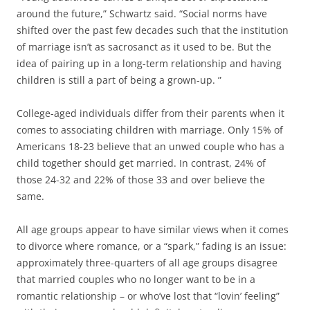
around the future,” Schwartz said. “Social norms have
shifted over the past few decades such that the institution
of marriage isn’t as sacrosanct as it used to be. But the
idea of pairing up in a long-term relationship and having
children is still a part of being a grown-up. ”
College-aged individuals differ from their parents when it
comes to associating children with marriage. Only 15% of
Americans 18-23 believe that an unwed couple who has a
child together should get married. In contrast, 24% of
those 24-32 and 22% of those 33 and over believe the
same.
All age groups appear to have similar views when it comes
to divorce where romance, or a “spark,” fading is an issue:
approximately three-quarters of all age groups disagree
that married couples who no longer want to be in a
romantic relationship – or who’ve lost that “lovin’ feeling”