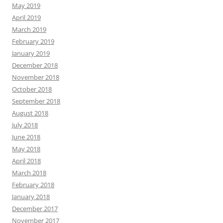
May 2019
April 2019
March 2019
February 2019
January 2019
December 2018
November 2018
October 2018
September 2018
August 2018
July 2018
June 2018
May 2018
April 2018
March 2018
February 2018
January 2018
December 2017
November 2017