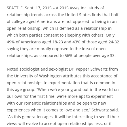
SEATTLE, Sept. 17, 2015 – A 2015 Avvo, Inc. study of
relationship trends across the United States finds that half
of college-aged Americans are not opposed to being in an
open relationship, which is defined as a relationship in
which both parties consent to sleeping with others. Only
49% of Americans aged 18-23 and 43% of those aged 24-32
saying they are morally opposed to the idea of open
relationships, as compared to 56% of people over age 33.
Noted sociologist and sexologist Dr. Pepper Schwartz from
the University of Washington attributes this acceptance of
open relationships to experimentation that is common in
this age group. “When we’re young and out in the world on
our own for the first time, we’re more apt to experiment
with our romantic relationships and be open to new
experiences when it comes to love and sex,” Schwartz said.
“As this generation ages, it will be interesting to see if their
views will evolve to accept open relationships less, or if