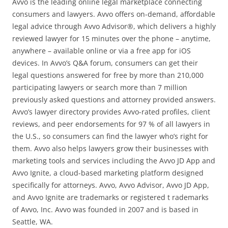
Avvo is the leading online legal marketplace connecting
consumers and lawyers. Avvo offers on-demand, affordable
legal advice through Avvo Advisor®, which delivers a highly
reviewed lawyer for 15 minutes over the phone – anytime,
anywhere – available online or via a free app for iOS
devices. In Avvo’s Q&A forum, consumers can get their
legal questions answered for free by more than 210,000
participating lawyers or search more than 7 million
previously asked questions and attorney provided answers.
Avvo’s lawyer directory provides Avvo-rated profiles, client
reviews, and peer endorsements for 97 % of all lawyers in
the U.S., so consumers can find the lawyer who’s right for
them. Avvo also helps lawyers grow their businesses with
marketing tools and services including the Avvo JD App and
Avvo Ignite, a cloud-based marketing platform designed
specifically for attorneys. Avvo, Avvo Advisor, Avvo JD App,
and Avvo Ignite are trademarks or registered t rademarks
of Avvo, Inc. Avvo was founded in 2007 and is based in
Seattle, WA.