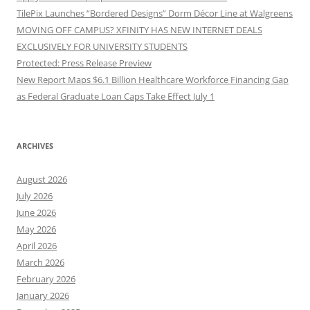
TilePix Launches “Bordered Designs” Dorm Décor Line at Walgreens
MOVING OFF CAMPUS? XFINITY HAS NEW INTERNET DEALS
EXCLUSIVELY FOR UNIVERSITY STUDENTS
Protected: Press Release Preview
New Report Maps $6.1 Billion Healthcare Workforce Financing Gap
as Federal Graduate Loan Caps Take Effect July 1
ARCHIVES
August 2026
July 2026
June 2026
May 2026
April 2026
March 2026
February 2026
January 2026