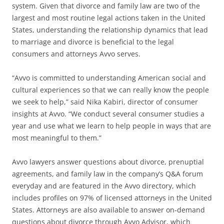
system. Given that divorce and family law are two of the
largest and most routine legal actions taken in the United
States, understanding the relationship dynamics that lead
to marriage and divorce is beneficial to the legal
consumers and attorneys Avvo serves.
“Avvo is committed to understanding American social and
cultural experiences so that we can really know the people
we seek to help,” said Nika Kabiri, director of consumer
insights at Avvo. “We conduct several consumer studies a
year and use what we learn to help people in ways that are
most meaningful to them.”
Avvo lawyers answer questions about divorce, prenuptial
agreements, and family law in the company’s Q&A forum
everyday and are featured in the Avvo directory, which
includes profiles on 97% of licensed attorneys in the United
States. Attorneys are also available to answer on-demand
questions about divorce through Avvo Advisor, which