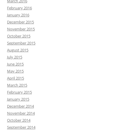
March 2016
February 2016
January 2016
December 2015
November 2015
October 2015
September 2015
August 2015
July 2015
June 2015
May 2015
April 2015
March 2015
February 2015
January 2015
December 2014
November 2014
October 2014
September 2014