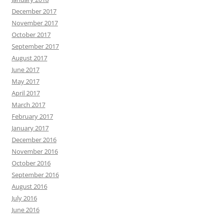
December 2017
November 2017
October 2017
September 2017
August 2017
June 2017
May 2017
April 2017
March 2017
February 2017
January 2017
December 2016
November 2016
October 2016
September 2016
August 2016
July 2016
June 2016