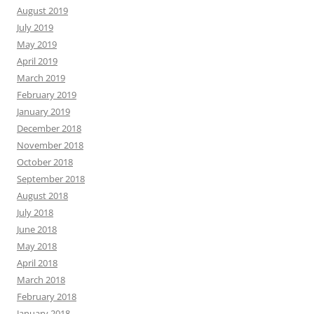
August 2019
July 2019
May 2019
April 2019
March 2019
February 2019
January 2019
December 2018
November 2018
October 2018
September 2018
August 2018
July 2018
June 2018
May 2018
April 2018
March 2018
February 2018
January 2018