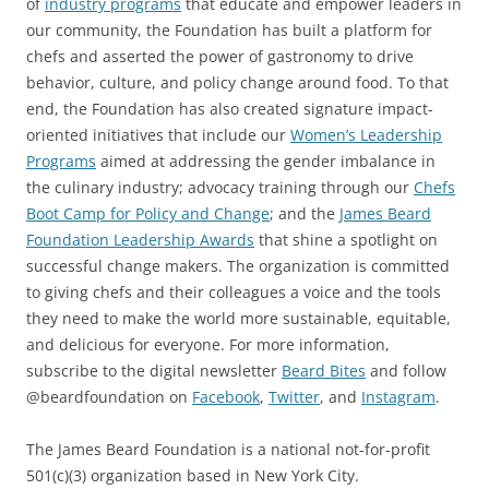
of
industry programs
that educate and empower leaders in
our community, the Foundation has built a platform for
chefs and asserted the power of gastronomy to drive
behavior, culture, and policy change around food. To that
end, the Foundation has also created signature impact-
oriented initiatives that include our
Women’s Leadership
Programs
aimed at addressing the gender imbalance in
the culinary industry; advocacy training through our
Chefs
Boot Camp for Policy and Change
; and the
James Beard
Foundation Leadership Awards
that shine a spotlight on
successful change makers. The organization is committed
to giving chefs and their colleagues a voice and the tools
they need to make the world more sustainable, equitable,
and delicious for everyone. For more information,
subscribe to the digital newsletter
Beard Bites
and follow
@beardfoundation on
Facebook
,
Twitter
, and
Instagram
.
The James Beard Foundation is a national not-for-profit
501(c)(3) organization based in New York City.