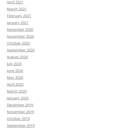
April 2021
March 2021
February 2021
January 2021
December 2020
November 2020
October 2020
September 2020
August 2020
July 2020
June 2020
May 2020
April 2020
March 2020
January 2020
December 2019
November 2019
October 2019
September 2019