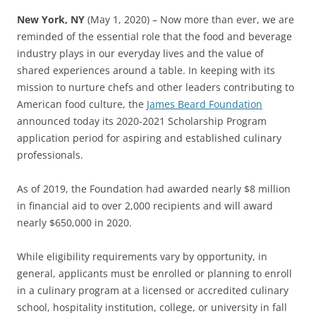
New York, NY
(May 1, 2020) – Now more than ever, we are
reminded of the essential role that the food and beverage
industry plays in our everyday lives and the value of
shared experiences around a table. In keeping with its
mission to nurture chefs and other leaders contributing to
American food culture, the
James Beard Foundation
announced today its 2020-2021 Scholarship Program
application period for aspiring and established culinary
professionals.
As of 2019, the Foundation had awarded nearly $8 million
in financial aid to over 2,000 recipients and will award
nearly $650,000 in 2020.
While eligibility requirements vary by opportunity, in
general, applicants must be enrolled or planning to enroll
in a culinary program at a licensed or accredited culinary
school, hospitality institution, college, or university in fall