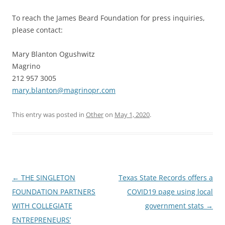
To reach the James Beard Foundation for press inquiries,
please contact:
Mary Blanton Ogushwitz
Magrino
212 957 3005
mary.blanton@magrinopr.com
This entry was posted in
Other
on
May 1, 2020
.
Post
←
THE SINGLETON
Texas State Records offers a
navigation
FOUNDATION PARTNERS
COVID19 page using local
WITH COLLEGIATE
government stats
→
ENTREPRENEURS’