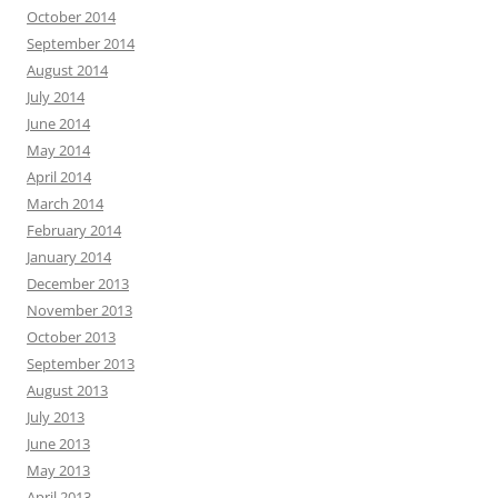
October 2014
September 2014
August 2014
July 2014
June 2014
May 2014
April 2014
March 2014
February 2014
January 2014
December 2013
November 2013
October 2013
September 2013
August 2013
July 2013
June 2013
May 2013
April 2013