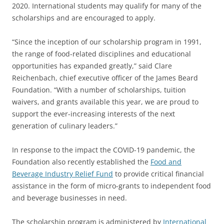
2020. International students may qualify for many of the
scholarships and are encouraged to apply.
“Since the inception of our scholarship program in 1991,
the range of food-related disciplines and educational
opportunities has expanded greatly,” said Clare
Reichenbach, chief executive officer of the James Beard
Foundation. “With a number of scholarships, tuition
waivers, and grants available this year, we are proud to
support the ever-increasing interests of the next
generation of culinary leaders.”
In response to the impact the COVID-19 pandemic, the
Foundation also recently established the
Food and
Beverage Industry Relief Fund
to provide critical financial
assistance in the form of micro-grants to independent food
and beverage businesses in need.
The scholarship program is administered by
International