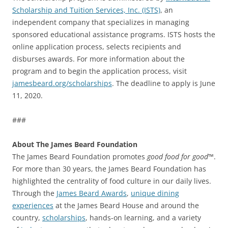
Scholarship and Tuition Services, Inc. (ISTS)
, an
independent company that specializes in managing
sponsored educational assistance programs. ISTS hosts the
online application process, selects recipients and
disburses awards. For more information about the
program and to begin the application process, visit
jamesbeard.org/scholarships
. The deadline to apply is June
11, 2020.
###
About The James Beard Foundation
The James Beard Foundation promotes
good food for good
™.
For more than 30 years, the James Beard Foundation has
highlighted the centrality of food culture in our daily lives.
Through the
James Beard Awards
,
unique dining
experiences
at the James Beard House and around the
country,
scholarships
, hands-on learning, and a variety