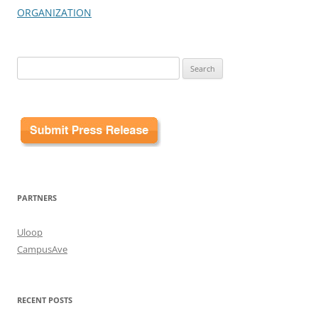
ORGANIZATION
Search
for:
PARTNERS
Uloop
CampusAve
RECENT POSTS