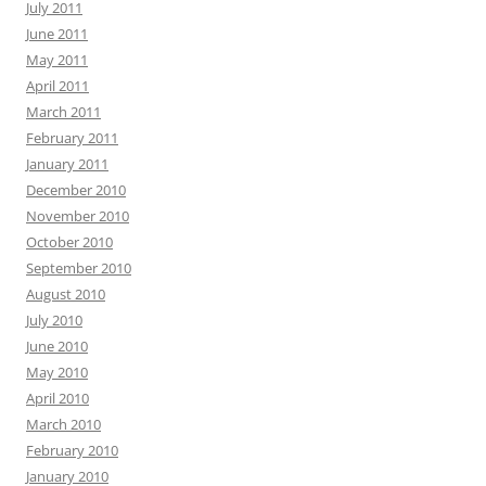
July 2011
June 2011
May 2011
April 2011
March 2011
February 2011
January 2011
December 2010
November 2010
October 2010
September 2010
August 2010
July 2010
June 2010
May 2010
April 2010
March 2010
February 2010
January 2010