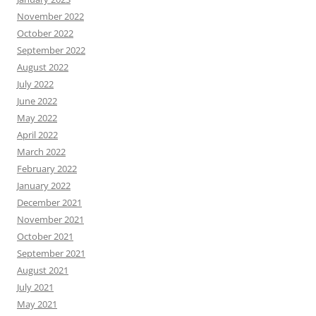
November 2022
October 2022
September 2022
August 2022
July 2022
June 2022
May 2022
April 2022
March 2022
February 2022
January 2022
December 2021
November 2021
October 2021
September 2021
August 2021
July 2021
May 2021