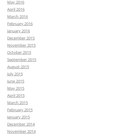
May 2016
April 2016
March 2016
February 2016
January 2016
December 2015
November 2015
October 2015
September 2015
August 2015
July 2015
June 2015
May 2015
April 2015
March 2015
February 2015
January 2015
December 2014
November 2014