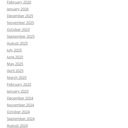
February 2026
January 2026
December 2025
November 2025
October 2025
September 2025
August 2025
July 2025
June 2025
May 2025
April 2025
March 2025
February 2025
January 2025
December 2024
November 2024
October 2024
September 2024
August 2024