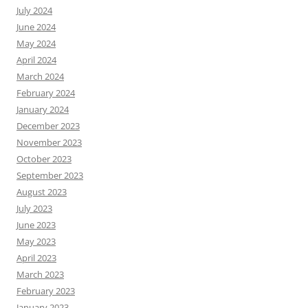
July 2024
June 2024
May 2024
April 2024
March 2024
February 2024
January 2024
December 2023
November 2023
October 2023
September 2023
August 2023
July 2023
June 2023
May 2023
April 2023
March 2023
February 2023
January 2023