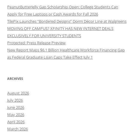
PeanutButterJelly Gap Scholarship Open: College Students Can
Apply for Free Laptops or Cash Awards for Fall 2026
TilePix Launches “Bordered Designs” Dorm Décor Line at Walgreens
MOVING OFF CAMPUS? XFINITY HAS NEW INTERNET DEALS
EXCLUSIVELY FOR UNIVERSITY STUDENTS
Protected: Press Release Preview
New Report Maps $6.1 Billion Healthcare Workforce Financing Gap
as Federal Graduate Loan Caps Take Effect July 1
ARCHIVES
August 2026
July 2026
June 2026
May 2026
April 2026
March 2026