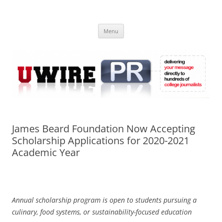
Skip
to
UWIRE
content
University Press Release Distribution – Submit College Press Releases
Online
Menu
James Beard Foundation Now Accepting
Scholarship Applications for 2020-2021
Academic Year
Annual scholarship program is open to students pursuing a
culinary, food systems, or sustainability-focused education