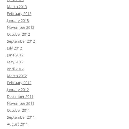
March 2013
February 2013
January 2013
November 2012
October 2012
September 2012
July 2012
June 2012
May 2012
April 2012
March 2012
February 2012
January 2012
December 2011
November 2011
October 2011
September 2011
August 2011