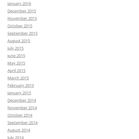
January 2016
December 2015
November 2015
October 2015
September 2015
August 2015
July 2015
June 2015
May 2015
April 2015
March 2015
February 2015
January 2015
December 2014
November 2014
October 2014
September 2014
August 2014
July 2014