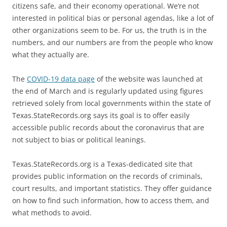
citizens safe, and their economy operational. We’re not
interested in political bias or personal agendas, like a lot of
other organizations seem to be. For us, the truth is in the
numbers, and our numbers are from the people who know
what they actually are.
The
COVID-19 data page
of the website was launched at
the end of March and is regularly updated using figures
retrieved solely from local governments within the state of
Texas.StateRecords.org says its goal is to offer easily
accessible public records about the coronavirus that are
not subject to bias or political leanings.
Texas.StateRecords.org is a Texas-dedicated site that
provides public information on the records of criminals,
court results, and important statistics. They offer guidance
on how to find such information, how to access them, and
what methods to avoid.