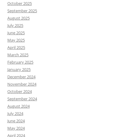
October 2025
September 2025
August 2025
July 2025
June 2025
May 2025
April 2025
March 2025
February 2025
January 2025
December 2024
November 2024
October 2024
September 2024
August 2024
July 2024
June 2024
May 2024
April 2024