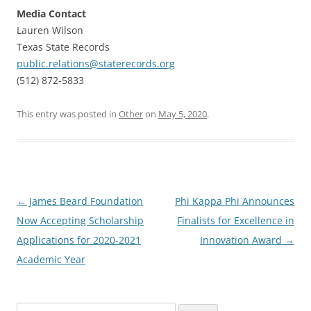
Media Contact
Lauren Wilson
Texas State Records
public.relations@staterecords.org
(512) 872-5833
This entry was posted in
Other
on
May 5, 2020
.
Post
←
James Beard Foundation
Phi Kappa Phi Announces
navigation
Now Accepting Scholarship
Finalists for Excellence in
Applications for 2020-2021
Innovation Award
→
Academic Year
Search