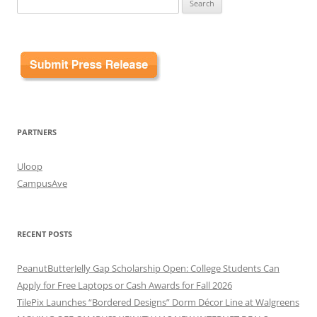
for:
PARTNERS
Uloop
CampusAve
RECENT POSTS
PeanutButterJelly Gap Scholarship Open: College Students Can
Apply for Free Laptops or Cash Awards for Fall 2026
TilePix Launches “Bordered Designs” Dorm Décor Line at Walgreens