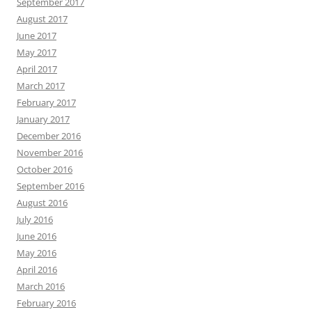
September 2017
August 2017
June 2017
May 2017
April 2017
March 2017
February 2017
January 2017
December 2016
November 2016
October 2016
September 2016
August 2016
July 2016
June 2016
May 2016
April 2016
March 2016
February 2016