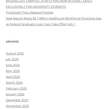
MOVING OFF CAMPUS? XFINITY HAS NEW INTERNET DEALS
EXCLUSIVELY FOR UNIVERSITY STUDENTS
Protected: Press Release Preview
New Report Maps $6.1 Billion Healthcare Workforce Financing Gap
as Federal Graduate Loan Caps Take Effect July 1
ARCHIVES
August 2026
July 2026
June 2026
May 2026
April 2026
March 2026
February 2026
January 2026
December 2025
November 2025