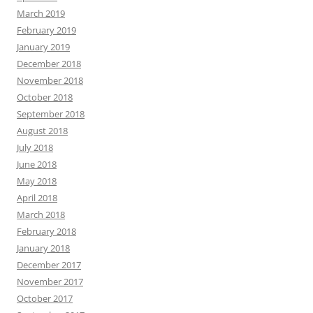
March 2019
February 2019
January 2019
December 2018
November 2018
October 2018
September 2018
August 2018
July 2018
June 2018
May 2018
April 2018
March 2018
February 2018
January 2018
December 2017
November 2017
October 2017