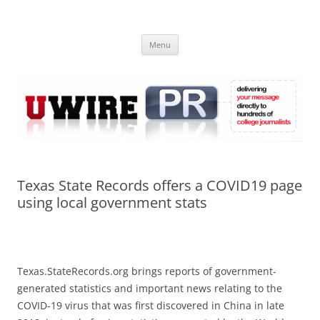
Skip
to
UWIRE
content
University Press Release Distribution – Submit College Press Releases
Online
Menu
Texas State Records offers a COVID19 page
using local government stats
Texas.StateRecords.org brings reports of government-
generated statistics and important news relating to the
COVID-19 virus that was first discovered in China in late