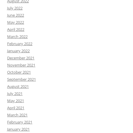
August 2022
July 2022
June 2022
May 2022
April 2022
March 2022
February 2022
January 2022
December 2021
November 2021
October 2021
September 2021
August 2021
July 2021
May 2021
April 2021
March 2021
February 2021
January 2021