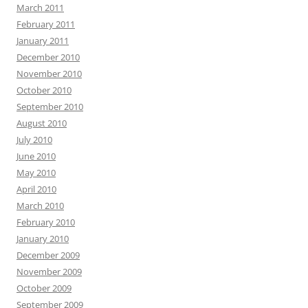
March 2011
February 2011
January 2011
December 2010
November 2010
October 2010
September 2010
August 2010
July 2010
June 2010
May 2010
April 2010
March 2010
February 2010
January 2010
December 2009
November 2009
October 2009
September 2009