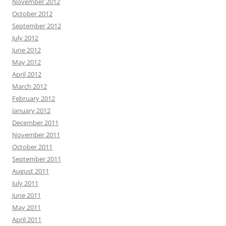
November 2012
October 2012
September 2012
July 2012
June 2012
May 2012
April 2012
March 2012
February 2012
January 2012
December 2011
November 2011
October 2011
September 2011
August 2011
July 2011
June 2011
May 2011
April 2011