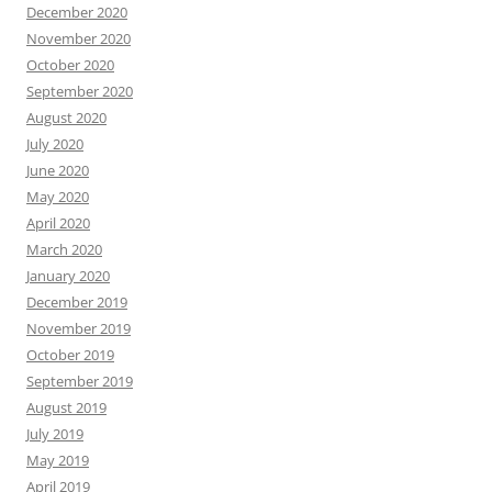
December 2020
November 2020
October 2020
September 2020
August 2020
July 2020
June 2020
May 2020
April 2020
March 2020
January 2020
December 2019
November 2019
October 2019
September 2019
August 2019
July 2019
May 2019
April 2019