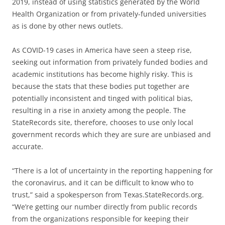
2019, instead of using statistics generated by the World
Health Organization or from privately-funded universities
as is done by other news outlets.
As COVID-19 cases in America have seen a steep rise,
seeking out information from privately funded bodies and
academic institutions has become highly risky. This is
because the stats that these bodies put together are
potentially inconsistent and tinged with political bias,
resulting in a rise in anxiety among the people. The
StateRecords site, therefore, chooses to use only local
government records which they are sure are unbiased and
accurate.
“There is a lot of uncertainty in the reporting happening for
the coronavirus, and it can be difficult to know who to
trust,” said a spokesperson from Texas.StateRecords.org.
“We’re getting our number directly from public records
from the organizations responsible for keeping their