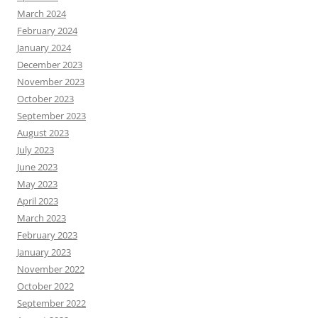
March 2024
February 2024
January 2024
December 2023
November 2023
October 2023
September 2023
August 2023
July 2023
June 2023
May 2023
April 2023
March 2023
February 2023
January 2023
November 2022
October 2022
September 2022