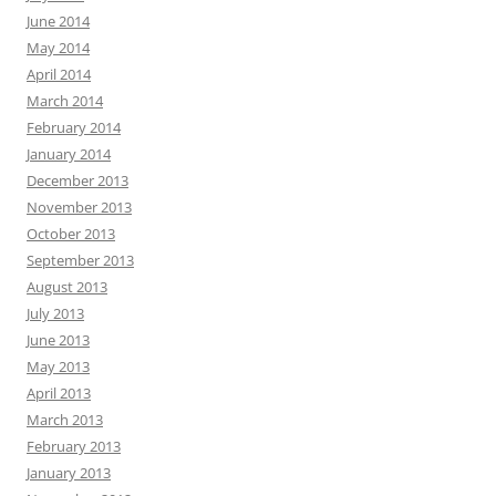
June 2014
May 2014
April 2014
March 2014
February 2014
January 2014
December 2013
November 2013
October 2013
September 2013
August 2013
July 2013
June 2013
May 2013
April 2013
March 2013
February 2013
January 2013