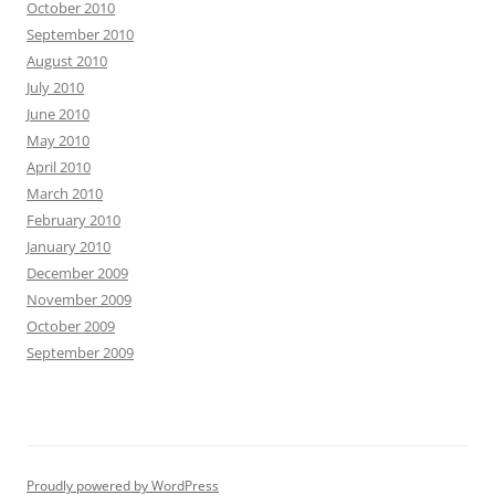
October 2010
September 2010
August 2010
July 2010
June 2010
May 2010
April 2010
March 2010
February 2010
January 2010
December 2009
November 2009
October 2009
September 2009
Proudly powered by WordPress