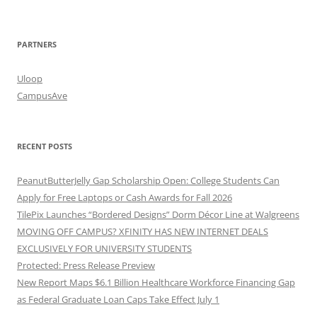
PARTNERS
Uloop
CampusAve
RECENT POSTS
PeanutButterJelly Gap Scholarship Open: College Students Can
Apply for Free Laptops or Cash Awards for Fall 2026
TilePix Launches “Bordered Designs” Dorm Décor Line at Walgreens
MOVING OFF CAMPUS? XFINITY HAS NEW INTERNET DEALS
EXCLUSIVELY FOR UNIVERSITY STUDENTS
Protected: Press Release Preview
New Report Maps $6.1 Billion Healthcare Workforce Financing Gap
as Federal Graduate Loan Caps Take Effect July 1