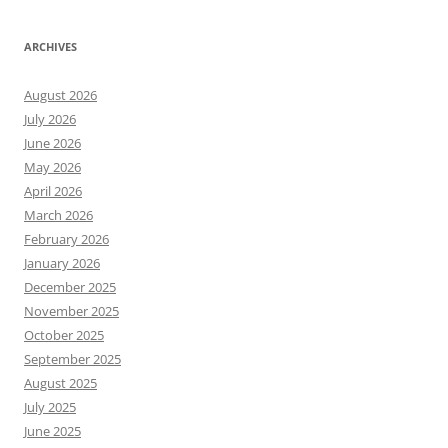
ARCHIVES
August 2026
July 2026
June 2026
May 2026
April 2026
March 2026
February 2026
January 2026
December 2025
November 2025
October 2025
September 2025
August 2025
July 2025
June 2025