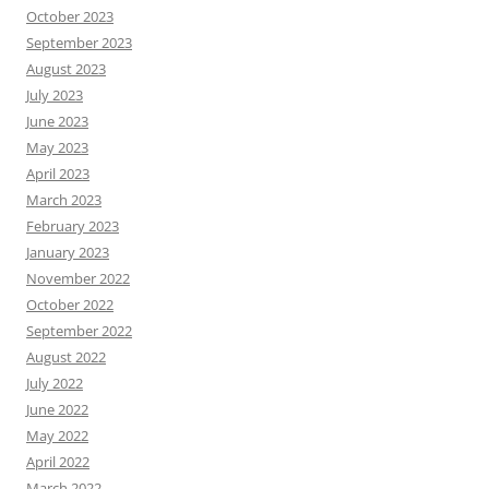
October 2023
September 2023
August 2023
July 2023
June 2023
May 2023
April 2023
March 2023
February 2023
January 2023
November 2022
October 2022
September 2022
August 2022
July 2022
June 2022
May 2022
April 2022
March 2022