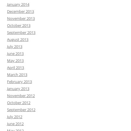
January 2014
December 2013
November 2013
October 2013
September 2013
August 2013
July 2013
June 2013
May 2013
April 2013
March 2013
February 2013
January 2013
November 2012
October 2012
September 2012
July 2012
June 2012
May 2012