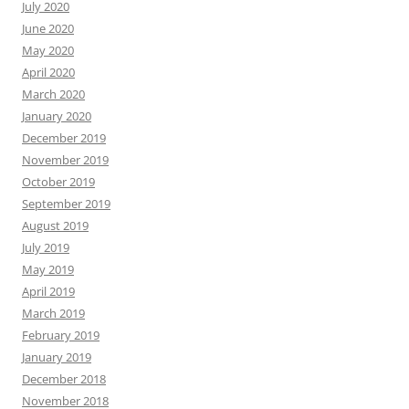
July 2020
June 2020
May 2020
April 2020
March 2020
January 2020
December 2019
November 2019
October 2019
September 2019
August 2019
July 2019
May 2019
April 2019
March 2019
February 2019
January 2019
December 2018
November 2018