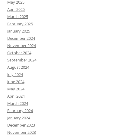
May 2025
April 2025
March 2025
February 2025
January 2025
December 2024
November 2024
October 2024
September 2024
August 2024
July 2024
June 2024
May 2024
April 2024
March 2024
February 2024
January 2024
December 2023
November 2023