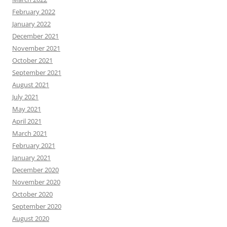
February 2022
January 2022
December 2021
November 2021
October 2021
September 2021
August 2021
July 2021
May 2021
April 2021
March 2021
February 2021
January 2021
December 2020
November 2020
October 2020
September 2020
August 2020