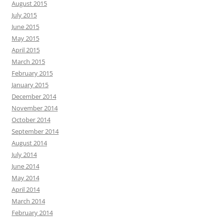
August 2015
July 2015
June 2015
May 2015
April 2015
March 2015
February 2015
January 2015
December 2014
November 2014
October 2014
September 2014
August 2014
July 2014
June 2014
May 2014
April 2014
March 2014
February 2014