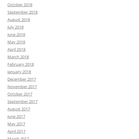
October 2018
September 2018
August 2018
July 2018
June 2018
May 2018
April 2018
March 2018
February 2018
January 2018
December 2017
November 2017
October 2017
September 2017
August 2017
June 2017
May 2017
April 2017
March 2017