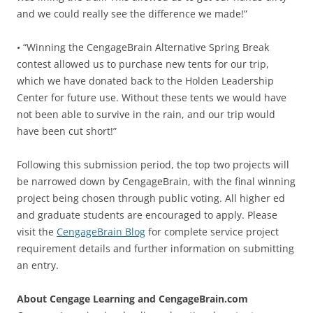
and we could really see the difference we made!”
• “Winning the CengageBrain Alternative Spring Break
contest allowed us to purchase new tents for our trip,
which we have donated back to the Holden Leadership
Center for future use. Without these tents we would have
not been able to survive in the rain, and our trip would
have been cut short!”
Following this submission period, the top two projects will
be narrowed down by CengageBrain, with the final winning
project being chosen through public voting. All higher ed
and graduate students are encouraged to apply. Please
visit the
CengageBrain Blog
for complete service project
requirement details and further information on submitting
an entry.
About Cengage Learning and CengageBrain.com