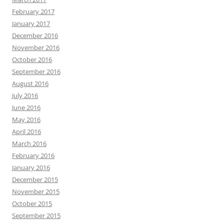
February 2017
January 2017
December 2016
November 2016
October 2016
September 2016
August 2016
July 2016
June 2016
May 2016
April 2016
March 2016
February 2016
January 2016
December 2015
November 2015
October 2015
September 2015