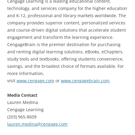
Cengage Learning is a leading educational content,
technology, and services company for the higher education
and K-12, professional and library markets worldwide. The
company provides superior content, personalized services
and course-driven digital solutions that accelerate student
engagement and transform the learning experience.
CengageBrain is the premier destination for purchasing
and renting digital learning solutions, eBooks, eChapters,
study tools and textbooks, offering students convenience,
savings, and the broadest choice of formats available. For
more information,
visit
www.cengage.com
or
www.cengagebrain.com
.
Media Contact
Lauren Medina
Cengage Learning
(203) 965-8609
lauren.medina@cengage.com