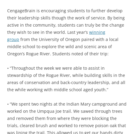
CengageBrain is encouraging students to further develop
their leadership skills though the work of service. By being
active in the community, students can truly be the change
they wish to see in the world. Last year’s
winning
group
from the University of Oregon paired with a local
middle school to explore the wild and scenic area of
Oregon’s Rogue River. Students noted of their trip:
• “Throughout the week we were able to assist in
stewardship of the Rogue River, while building skills in the
areas of conservation and back-country leadership, and all
the while working with middle school aged youth.”
• “We spent two nights at the Indian Mary campground and
worked on the Umpqua Joe trail. We sawed through trees
and removed them from where they were blocking the
trials, cleared brush and worked to remove poison oak that
was lining the trail. This allowed us to get our hands dirty