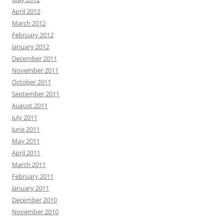
April 2012
March 2012
February 2012
January 2012
December 2011
November 2011
October 2011
September 2011
August 2011
July 2011
June 2011
May 2011
April 2011
March 2011
February 2011
January 2011
December 2010
November 2010