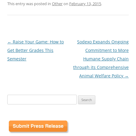
This entry was posted in
Other
on
February 13, 2015
.
Post
←
Raise Your Game: How to
Sodexo Expands Ongoing
navigation
Get Better Grades This
Commitment to More
Semester
Humane Supply Chain
through its Comprehensive
Animal Welfare Policy
→
Search
for: