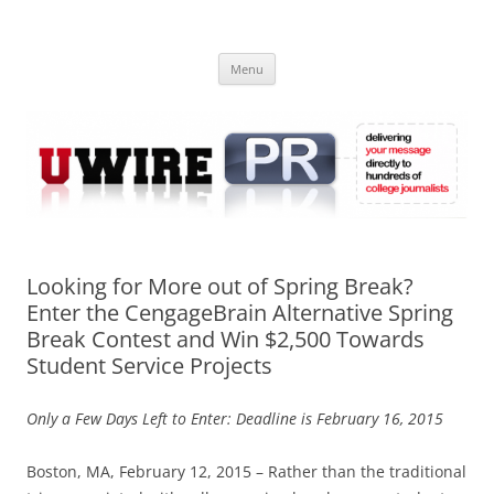
Skip
to
UWIRE
content
University Press Release Distribution – Submit College Press Releases
Online
Menu
Looking for More out of Spring Break?
Enter the CengageBrain Alternative Spring
Break Contest and Win $2,500 Towards
Student Service Projects
Only a Few Days Left to Enter: Deadline is February 16, 2015
Boston, MA, February 12, 2015 – Rather than the traditional