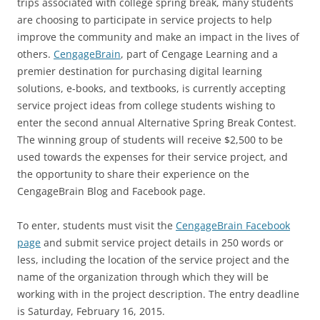
trips associated with college spring break, many students
are choosing to participate in service projects to help
improve the community and make an impact in the lives of
others.
CengageBrain
, part of Cengage Learning and a
premier destination for purchasing digital learning
solutions, e-books, and textbooks, is currently accepting
service project ideas from college students wishing to
enter the second annual Alternative Spring Break Contest.
The winning group of students will receive $2,500 to be
used towards the expenses for their service project, and
the opportunity to share their experience on the
CengageBrain Blog and Facebook page.
To enter, students must visit the
CengageBrain Facebook
page
and submit service project details in 250 words or
less, including the location of the service project and the
name of the organization through which they will be
working with in the project description. The entry deadline
is Saturday, February 16, 2015.