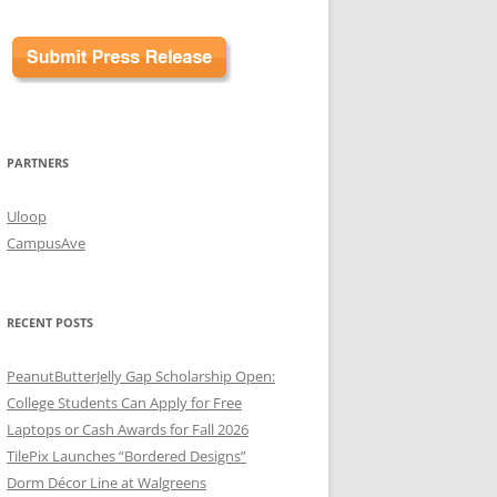
PARTNERS
Uloop
CampusAve
RECENT POSTS
PeanutButterJelly Gap Scholarship Open:
College Students Can Apply for Free
Laptops or Cash Awards for Fall 2026
TilePix Launches “Bordered Designs”
Dorm Décor Line at Walgreens