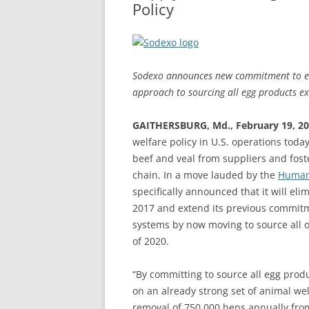
Policy
Sodexo announces new commitment to eli
approach to sourcing all egg products ex
GAITHERSBURG, Md., February 19, 2
welfare policy in U.S. operations toda
beef and veal from suppliers and fost
chain. In a move lauded by the
Humane
specifically announced that it will eli
2017 and extend its previous commitme
systems by now moving to source all of
of 2020.
“By committing to source all egg prod
on an already strong set of animal welf
removal of 750,000 hens annually fro