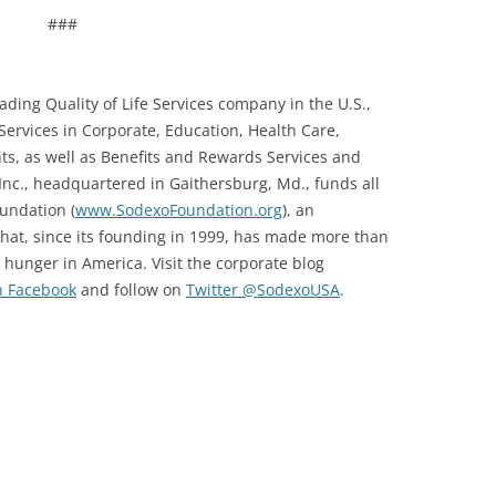
###
leading Quality of Life Services company in the U.S.,
Services in Corporate, Education, Health Care,
, as well as Benefits and Rewards Services and
nc., headquartered in Gaithersburg, Md., funds all
oundation (
www.SodexoFoundation.org
), an
hat, since its founding in 1999, has made more than
 hunger in America. Visit the corporate blog
n Facebook
and follow on
Twitter @SodexoUSA
.