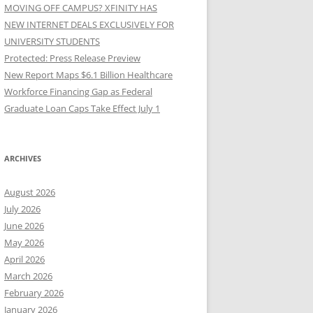
MOVING OFF CAMPUS? XFINITY HAS
NEW INTERNET DEALS EXCLUSIVELY FOR
UNIVERSITY STUDENTS
Protected: Press Release Preview
New Report Maps $6.1 Billion Healthcare
Workforce Financing Gap as Federal
Graduate Loan Caps Take Effect July 1
ARCHIVES
August 2026
July 2026
June 2026
May 2026
April 2026
March 2026
February 2026
January 2026