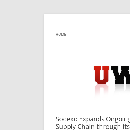
Skip
to
content
University Press Release Distribution – Sub
UWIRE
HOME
Sodexo Expands Ongoin
Supply Chain through it