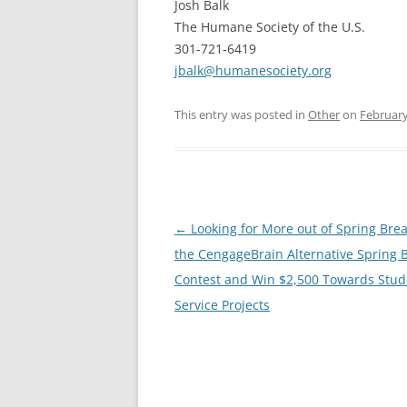
Josh Balk
The Humane Society of the U.S.
301-721-6419
jbalk@humanesociety.org
This entry was posted in
Other
on
February
Post
←
Looking for More out of Spring Brea
navigation
the CengageBrain Alternative Spring 
Contest and Win $2,500 Towards Stud
Service Projects