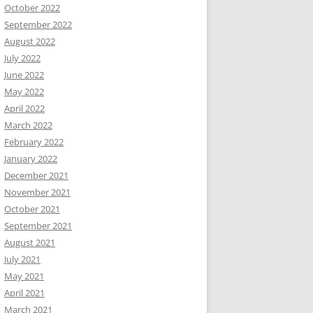
October 2022
September 2022
August 2022
July 2022
June 2022
May 2022
April 2022
March 2022
February 2022
January 2022
December 2021
November 2021
October 2021
September 2021
August 2021
July 2021
May 2021
April 2021
March 2021