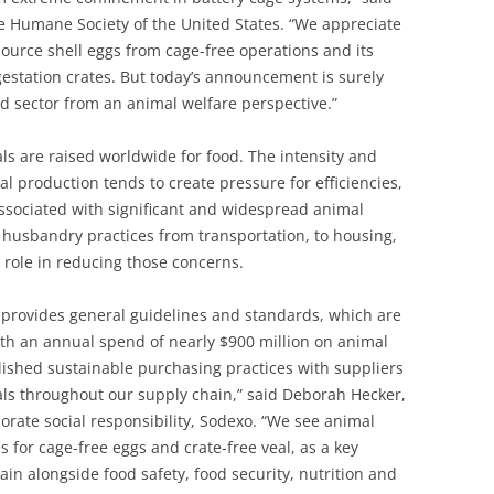
e Humane Society of the United States. “We appreciate
urce shell eggs from cage-free operations and its
estation crates. But today’s announcement is surely
od sector from an animal welfare perspective.”
ls are raised worldwide for food. The intensity and
l production tends to create pressure for efficiencies,
associated with significant and widespread animal
 husbandry practices from transportation, to housing,
 role in reducing those concerns.
provides general guidelines and standards, which are
ith an annual spend of nearly $900 million on animal
blished sustainable purchasing practices with suppliers
ls throughout our supply chain,” said Deborah Hecker,
porate social responsibility, Sodexo. “We see animal
 for cage-free eggs and crate-free veal, as a key
in alongside food safety, food security, nutrition and