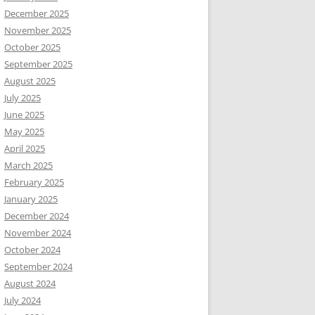
December 2025
November 2025
October 2025
September 2025
August 2025
July 2025
June 2025
May 2025
April 2025
March 2025
February 2025
January 2025
December 2024
November 2024
October 2024
September 2024
August 2024
July 2024