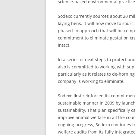
science-based environmental practice
Sodexo currently sources about 20 mil
laying hens. It will now move to sourc
phased-in approach that will be comp
commitment to eliminate gestation cr
intact.
In a series of next steps to protect 
also is committed to working with supp
particularly as it relates to de-hornin
company is working to eliminate.
Sodexo first reinforced its commitmen
sustainable manner in 2009 by launc
sustainability. That plan specifically 
improve animal welfare in all the count
ongoing progress, Sodexo continues t
welfare audits from its fully integrate