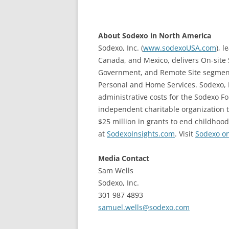
About Sodexo in North America
Sodexo, Inc. (
www.sodexoUSA.com
), 
Canada, and Mexico, delivers On-site 
Government, and Remote Site segments
Personal and Home Services. Sodexo, I
administrative costs for the Sodexo F
independent charitable organization t
$25 million in grants to end childhood
at
SodexoInsights.com
. Visit
Sodexo o
Media Contact
Sam Wells
Sodexo, Inc.
301 987 4893
samuel.wells@sodexo.com