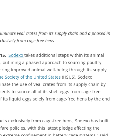
minate veal crates from its supply chain and a phased-in
clusively from cage-free hens
015.
Sodexo
takes additional steps within its animal
y, outlining a phased approach to sourcing poultry,
ering improved animal well-being through its supply
 Society of the United States
(HSUS), Sodexo
minate the use of veal crates from its supply chain by
nts to source all of its shell eggs from cage-free
 its liquid eggs solely from cage-free hens by the end
ucts exclusively from cage-free hens, Sodexo has built
are policies, with this latest pledge affecting the
m extreme confinement in battery cage systems,” said