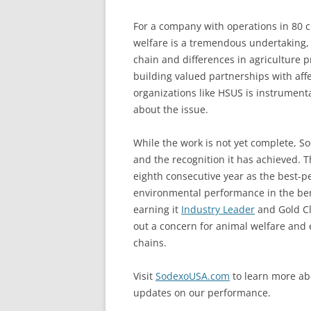
For a company with operations in 80 c
welfare is a tremendous undertaking, l
chain and differences in agriculture p
building valued partnerships with affe
organizations like HSUS is instrument
about the issue.
While the work is not yet complete, S
and the recognition it has achieved. 
eighth consecutive year as the best-
environmental performance in the b
earning it
Industry Leader
and Gold Cla
out a concern for animal welfare and e
chains.
Visit
SodexoUSA.com
to learn more ab
updates on our performance.