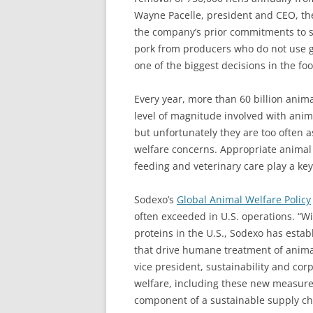
Wayne Pacelle, president and CEO, th
the company’s prior commitments to so
pork from producers who do not use g
one of the biggest decisions in the fo
Every year, more than 60 billion anima
level of magnitude involved with anima
but unfortunately they are too often 
welfare concerns. Appropriate animal
feeding and veterinary care play a key
Sodexo’s
Global Animal Welfare Policy
often exceeded in U.S. operations. “W
proteins in the U.S., Sodexo has esta
that drive humane treatment of anima
vice president, sustainability and cor
welfare, including these new measures
component of a sustainable supply cha