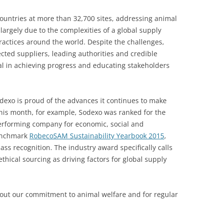
ountries at more than 32,700 sites, addressing animal
argely due to the complexities of a global supply
ractices around the world. Despite the challenges,
cted suppliers, leading authorities and credible
al in achieving progress and educating stakeholders
odexo is proud of the advances it continues to make
This month, for example, Sodexo was ranked for the
performing company for economic, social and
enchmark
RobecoSAM Sustainability Yearbook 2015
,
ss recognition. The industry award specifically calls
thical sourcing as driving factors for global supply
out our commitment to animal welfare and for regular