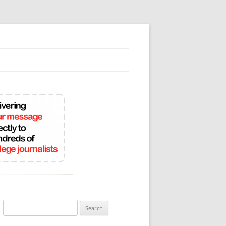
Search
for: