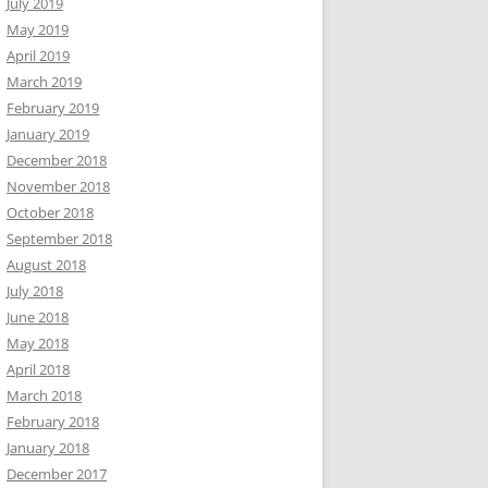
July 2019
May 2019
April 2019
March 2019
February 2019
January 2019
December 2018
November 2018
October 2018
September 2018
August 2018
July 2018
June 2018
May 2018
April 2018
March 2018
February 2018
January 2018
December 2017