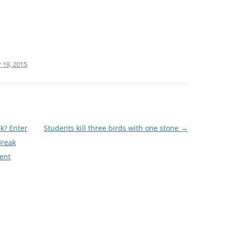
 19, 2015
.
k? Enter
Students kill three birds with one stone
→
Break
ent