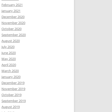
February 2021
January 2021
December 2020
November 2020
October 2020
September 2020
August 2020
July 2020
June 2020
May 2020
April 2020
March 2020
January 2020
December 2019
November 2019
October 2019
September 2019
August 2019