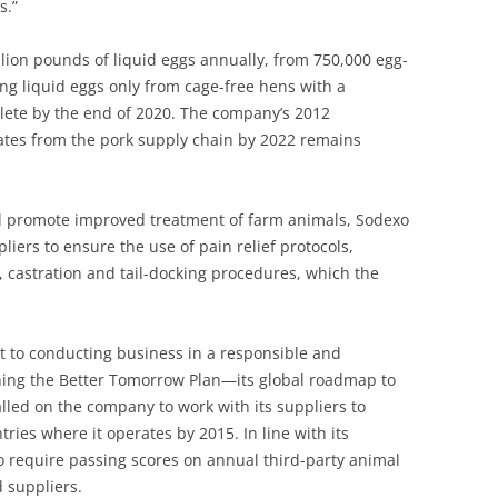
s.”
lion pounds of liquid eggs annually, from 750,000 egg-
ing liquid eggs only from cage-free hens with a
lete by the end of 2020. The company’s 2012
ates from the pork supply chain by 2022 remains
and promote improved treatment of farm animals, Sodexo
liers to ensure the use of pain relief protocols,
g, castration and tail-docking procedures, which the
t to conducting business in a responsible and
hing the Better Tomorrow Plan—its global roadmap to
called on the company to work with its suppliers to
ries where it operates by 2015. In line with its
o require passing scores on annual third-party animal
d suppliers.