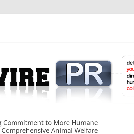
mit College Press Releases Online
g Commitment to More Humane
s Comprehensive Animal Welfare