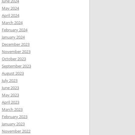
June 2024
May 2024
April 2024
March 2024
February 2024
January 2024
December 2023
November 2023
October 2023
September 2023
August 2023
July 2023
June 2023
May 2023
April 2023
March 2023
February 2023
January 2023
November 2022