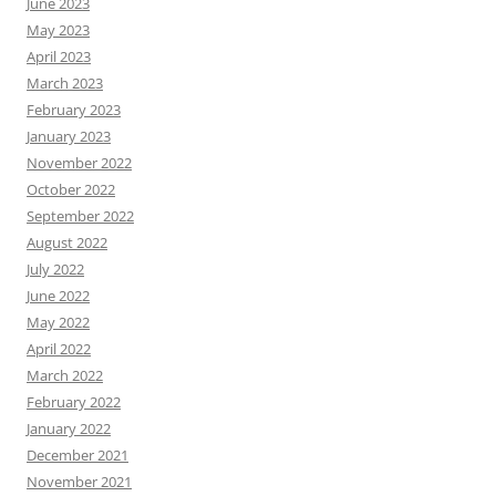
June 2023
May 2023
April 2023
March 2023
February 2023
January 2023
November 2022
October 2022
September 2022
August 2022
July 2022
June 2022
May 2022
April 2022
March 2022
February 2022
January 2022
December 2021
November 2021