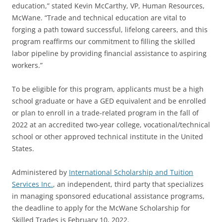
education,” stated Kevin McCarthy, VP, Human Resources,
McWane. “Trade and technical education are vital to
forging a path toward successful, lifelong careers, and this
program reaffirms our commitment to filling the skilled
labor pipeline by providing financial assistance to aspiring
workers.”
To be eligible for this program, applicants must be a high
school graduate or have a GED equivalent and be enrolled
or plan to enroll in a trade-related program in the fall of
2022 at an accredited two-year college, vocational/technical
school or other approved technical institute in the United
States.
Administered by
International Scholarship and Tuition
Services Inc.
, an independent, third party that specializes
in managing sponsored educational assistance programs,
the deadline to apply for the McWane Scholarship for
Skilled Trades is February 10, 2022.