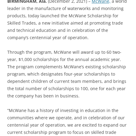
BIRMINGHAM, Ala.
(December 2, 2021) –
McWane,
a world
leader in the manufacture of waterworks and monitoring
products, today launched the McWane Scholarship for
Skilled Trades, a new initiative aimed at promoting trade
and technical education and in celebration of the
company’s centennial year of operation.
Through the program, McWane will award up to 60 two-
year, $1,000 scholarships for the annual academic year.
The program complements McWane’s existing scholarship
program, which designates four-year scholarships to
dependent children of current team members, and brings
the total number of scholarships to 100, one for each year
the company has been in business.
“McWane has a history of investing in education in the
communities where we operate, and in celebration of our
centennial year of operation, we are excited to expand our
current scholarship program to focus on skilled trade