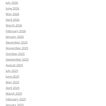
July 2026
June 2026
May 2026
April 2026
March 2026
February 2026
January 2026
December 2025
November 2025
October 2025
September 2025
August 2025
July 2025
June 2025
May 2025
April 2025
March 2025
February 2025
January 2025