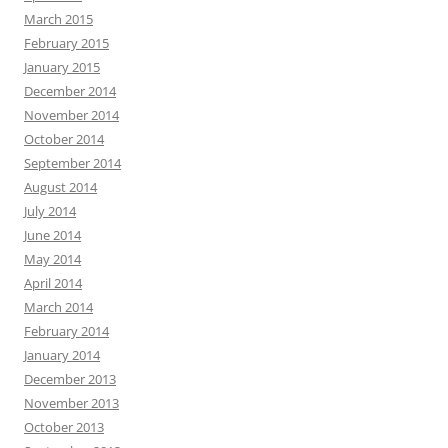
March 2015
February 2015
January 2015
December 2014
November 2014
October 2014
September 2014
August 2014
July 2014
June 2014
May 2014
April 2014
March 2014
February 2014
January 2014
December 2013
November 2013
October 2013