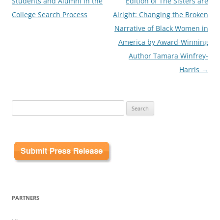
Students and Alumni In the
Edition of The Sisters are
College Search Process
Alright: Changing the Broken
Narrative of Black Women in
America by Award-Winning
Author Tamara Winfrey-
Harris
→
Search
for:
PARTNERS