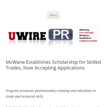
Skip
to
UWIRE
content
University Press Release Distribution – Submit College Press Releases
Online
Menu
McWane Establishes Scholarship for Skilled
Trades, Now Accepting Applications
Program promotes postsecondary training and education in
trade and technical skills