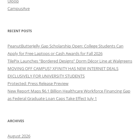
Uloop
CampusAve
RECENT POSTS
PeanutButterJelly Gap Scholarship Open: College Students Can
Apply for Free Laptops or Cash Awards for Fall 2026
TilePix Launches “Bordered Designs” Dorm Décor Line at Walgreens
MOVING OFF CAMPUS? XFINITY HAS NEW INTERNET DEALS
EXCLUSIVELY FOR UNIVERSITY STUDENTS
Protected: Press Release Preview
New Report Maps $6.1 Billion Healthcare Workforce Financing Gap
as Federal Graduate Loan Caps Take Effect July 1
ARCHIVES
August 2026