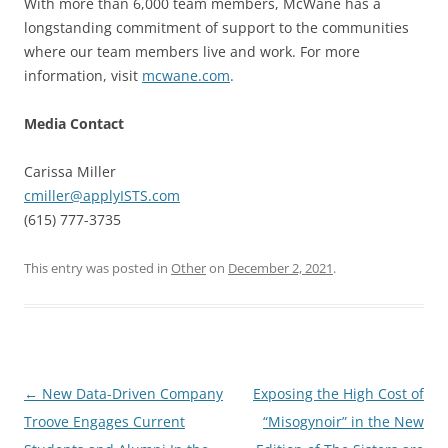
With more than 6,000 team members, McWane has a
longstanding commitment of support to the communities
where our team members live and work. For more
information, visit
mcwane.com
.
Media Contact
Carissa Miller
cmiller@applyISTS.com
(615) 777-3735
This entry was posted in
Other
on
December 2, 2021
.
Post
←
New Data-Driven Company
Exposing the High Cost of
navigation
Troove Engages Current
“Misogynoir” in the New