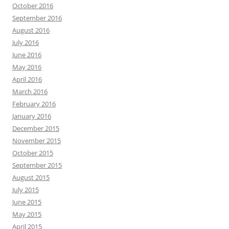
October 2016
September 2016
August 2016
July 2016
June 2016
May 2016
April 2016
March 2016
February 2016
January 2016
December 2015
November 2015
October 2015
September 2015
August 2015
July 2015
June 2015
May 2015
April 2015