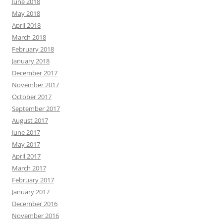
June 2018
May 2018
April 2018
March 2018
February 2018
January 2018
December 2017
November 2017
October 2017
September 2017
August 2017
June 2017
May 2017
April 2017
March 2017
February 2017
January 2017
December 2016
November 2016