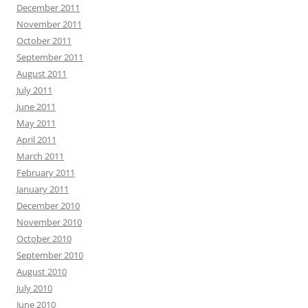
December 2011
November 2011
October 2011
September 2011
August 2011
July 2011
June 2011
May 2011
April 2011
March 2011
February 2011
January 2011
December 2010
November 2010
October 2010
September 2010
August 2010
July 2010
June 2010