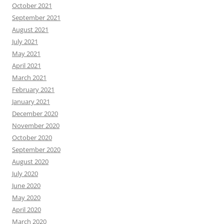
October 2021
September 2021
August 2021
July 2021
May 2021
April 2021
March 2021
February 2021
January 2021
December 2020
November 2020
October 2020
September 2020
August 2020
July 2020
June 2020
May 2020
April 2020
March 2020