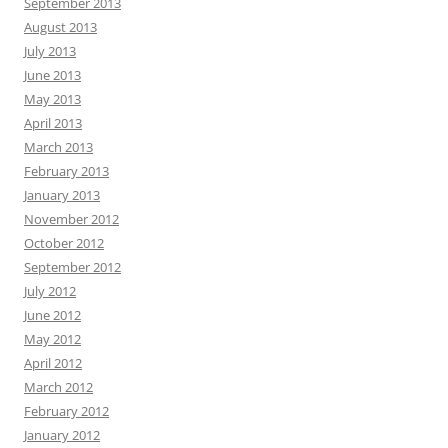
September 2013
August 2013
July 2013
June 2013
May 2013
April 2013
March 2013
February 2013
January 2013
November 2012
October 2012
September 2012
July 2012
June 2012
May 2012
April 2012
March 2012
February 2012
January 2012