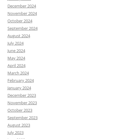
December 2024
November 2024
October 2024
September 2024
August 2024
July 2024
June 2024
May 2024
April 2024
March 2024
February 2024
January 2024
December 2023
November 2023
October 2023
September 2023
August 2023
July 2023