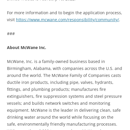
For more information and to begin the application process,
visit
https://www.mcwane.com/responsibility/community/
.
###
About McWane Inc.
McWane, Inc. is a family-owned business based in
Birmingham, Alabama, with companies across the U.S. and
around the world. The McWane Family of Companies casts
ductile iron products, including pipe, valves, hydrants,
fittings, and plumbing products; manufactures fire
extinguishers, fire suppression systems and steel pressure
vessels; and builds network switches and monitoring
equipment. McWane is the leader in delivering clean, safe
drinking water around the world while focusing on the
safe, environmentally friendly manufacturing processes.