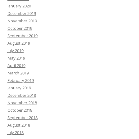
January 2020
December 2019
November 2019
October 2019
September 2019
August 2019
July 2019
May 2019
April 2019
March 2019
February 2019
January 2019
December 2018
November 2018
October 2018
September 2018
August 2018
July 2018