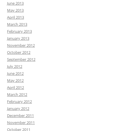
June 2013
May 2013
April 2013
March 2013
February 2013
January 2013
November 2012
October 2012
September 2012
July 2012
June 2012
May 2012
April 2012
March 2012
February 2012
January 2012
December 2011
November 2011
October 2011