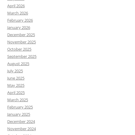
April 2026
March 2026
February 2026
January 2026
December 2025
November 2025
October 2025
September 2025
August 2025
July 2025
June 2025
May 2025
April 2025
March 2025
February 2025
January 2025
December 2024
November 2024