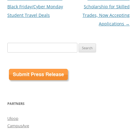
navigation
Black Friday/Cyber Monday
Scholarship for Skilled
Student Travel Deals
Trades, Now Accepting
Applications
→
Search
for:
PARTNERS
Uloop
CampusAve