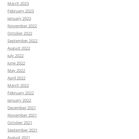
March 2023
February 2023
January 2023
November 2022
October 2022
September 2022
August 2022
July 2022
June 2022
May 2022
April 2022
March 2022
February 2022
January 2022
December 2021
November 2021
October 2021
September 2021
August 2021