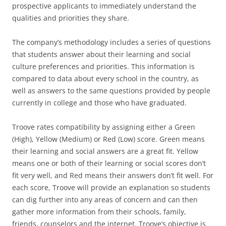
prospective applicants to immediately understand the
qualities and priorities they share.
The company’s methodology includes a series of questions
that students answer about their learning and social
culture preferences and priorities. This information is
compared to data about every school in the country, as
well as answers to the same questions provided by people
currently in college and those who have graduated.
Troove rates compatibility by assigning either a Green
(High), Yellow (Medium) or Red (Low) score. Green means
their learning and social answers are a great fit. Yellow
means one or both of their learning or social scores don’t
fit very well, and Red means their answers don’t fit well. For
each score, Troove will provide an explanation so students
can dig further into any areas of concern and can then
gather more information from their schools, family,
friends, counselors and the internet. Troove’s objective is