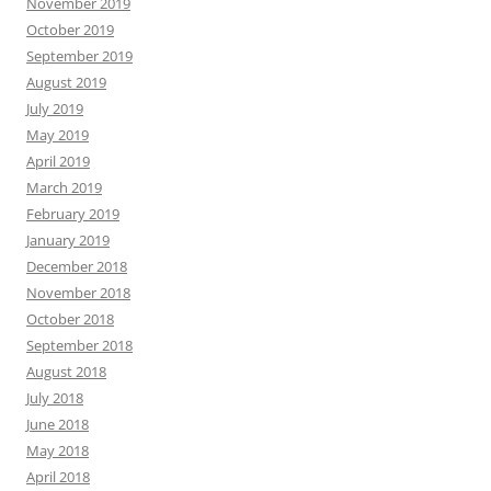
November 2019
October 2019
September 2019
August 2019
July 2019
May 2019
April 2019
March 2019
February 2019
January 2019
December 2018
November 2018
October 2018
September 2018
August 2018
July 2018
June 2018
May 2018
April 2018