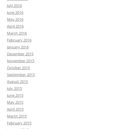
July 2016
June 2016
May 2016
April 2016
March 2016
February 2016
January 2016
December 2015
November 2015
October 2015
September 2015
August 2015
July 2015
June 2015
May 2015
April 2015
March 2015
February 2015