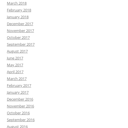
March 2018
February 2018
January 2018
December 2017
November 2017
October 2017
September 2017
August 2017
June 2017
May 2017
April 2017
March 2017
February 2017
January 2017
December 2016
November 2016
October 2016
September 2016
August 2016