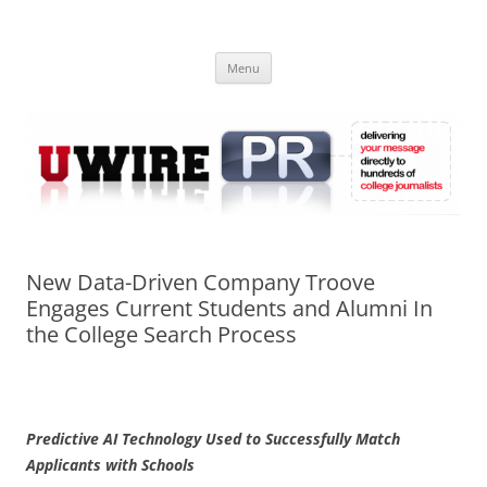
Skip
to
UWIRE
content
University Press Release Distribution – Submit College Press Releases
Online
Menu
New Data-Driven Company Troove
Engages Current Students and Alumni In
the College Search Process
Predictive AI Technology Used to Successfully Match
Applicants with Schools