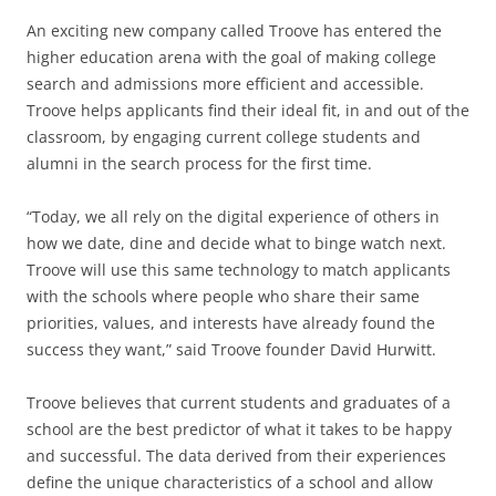
An exciting new company called Troove has entered the
higher education arena with the goal of making college
search and admissions more efficient and accessible.
Troove helps applicants find their ideal fit, in and out of the
classroom, by engaging current college students and
alumni in the search process for the first time.
“Today, we all rely on the digital experience of others in
how we date, dine and decide what to binge watch next.
Troove will use this same technology to match applicants
with the schools where people who share their same
priorities, values, and interests have already found the
success they want,” said Troove founder David Hurwitt.
Troove believes that current students and graduates of a
school are the best predictor of what it takes to be happy
and successful. The data derived from their experiences
define the unique characteristics of a school and allow