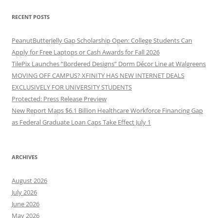
RECENT POSTS
PeanutButterJelly Gap Scholarship Open: College Students Can
Apply for Free Laptops or Cash Awards for Fall 2026
TilePix Launches “Bordered Designs” Dorm Décor Line at Walgreens
MOVING OFF CAMPUS? XFINITY HAS NEW INTERNET DEALS
EXCLUSIVELY FOR UNIVERSITY STUDENTS
Protected: Press Release Preview
New Report Maps $6.1 Billion Healthcare Workforce Financing Gap
as Federal Graduate Loan Caps Take Effect July 1
ARCHIVES
August 2026
July 2026
June 2026
May 2026