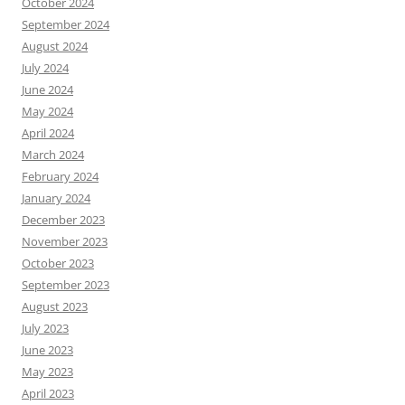
October 2024
September 2024
August 2024
July 2024
June 2024
May 2024
April 2024
March 2024
February 2024
January 2024
December 2023
November 2023
October 2023
September 2023
August 2023
July 2023
June 2023
May 2023
April 2023