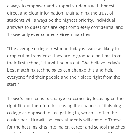
always to empower and support students with honest,
direct and clear information. Maintaining the trust of
students will always be the highest priority. Individual
answers to questions are kept completely confidential and
Troove only ever connects Green matches.
“The average college freshman today is twice as likely to
drop out or transfer as they are to graduate on time from
their first school,” Hurwitt points out. “We believe today’s
best matching technologies can change this and help
everyone find their people and their place right from the
start.”
Troove’s mission is to change outcomes by focusing on the
right fit and therefore increasing the chances of finishing
college as opposed to just getting in, which is often the
easier part. Hurwitt believes students will come to Troove
for the best insights into major, career and school matches