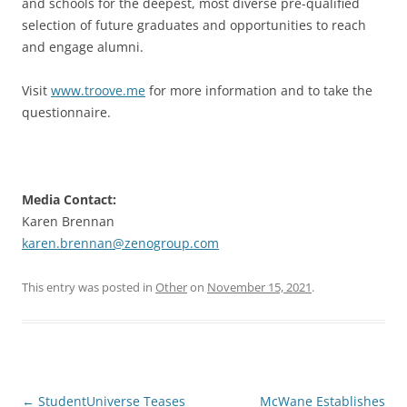
and schools for the deepest, most diverse pre-qualified
selection of future graduates and opportunities to reach
and engage alumni.
Visit
www.troove.me
for more information and to take the
questionnaire.
Media Contact:
Karen Brennan
karen.brennan@zenogroup.com
This entry was posted in
Other
on
November 15, 2021
.
Post
←
StudentUniverse Teases
McWane Establishes