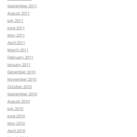
September 2011
August 2011
July 2011
June 2011
May 2011
April 2011
March 2011
February 2011
January 2011
December 2010
November 2010
October 2010
September 2010
August 2010
July 2010
June 2010
May 2010
April 2010