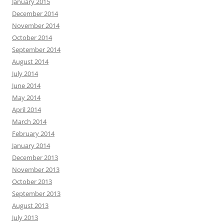
January 2015
December 2014
November 2014
October 2014
September 2014
August 2014
July 2014
June 2014
May 2014
April 2014
March 2014
February 2014
January 2014
December 2013
November 2013
October 2013
September 2013
August 2013
July 2013