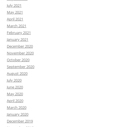
July 2021
May 2021
April 2021
March 2021
February 2021
January 2021
December 2020
November 2020
October 2020
September 2020
August 2020
July 2020
June 2020
May 2020
April 2020
March 2020
January 2020
December 2019