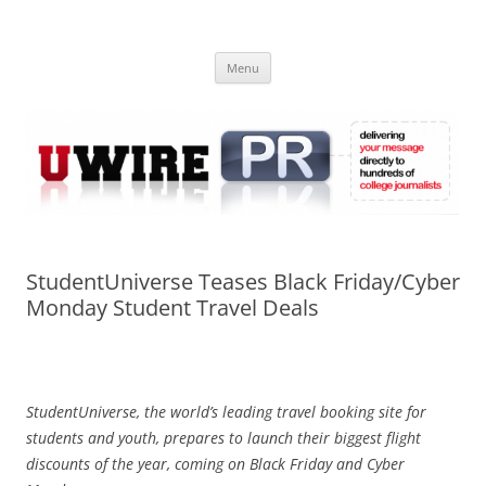
Skip
to
UWIRE
content
University Press Release Distribution – Submit College Press Releases
Online
Menu
StudentUniverse Teases Black Friday/Cyber
Monday Student Travel Deals
StudentUniverse, the world’s leading travel booking site for
students and youth, prepares to launch their biggest flight
discounts of the year, coming on Black Friday and Cyber