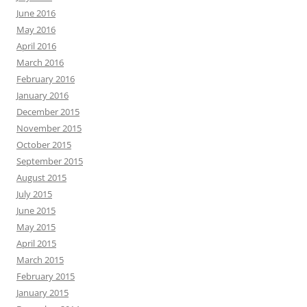
June 2016
May 2016
April 2016
March 2016
February 2016
January 2016
December 2015
November 2015
October 2015
September 2015
August 2015
July 2015
June 2015
May 2015
April 2015
March 2015
February 2015
January 2015