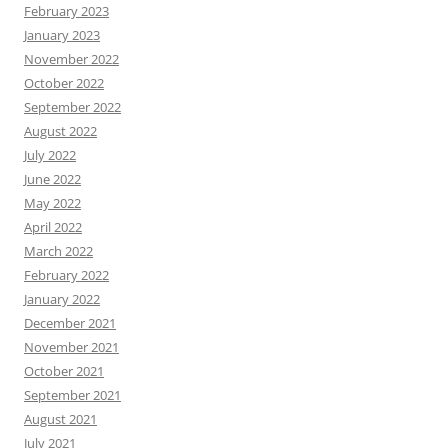
February 2023
January 2023
November 2022
October 2022
September 2022
August 2022
July 2022
June 2022
May 2022
April 2022
March 2022
February 2022
January 2022
December 2021
November 2021
October 2021
September 2021
August 2021
July 2021