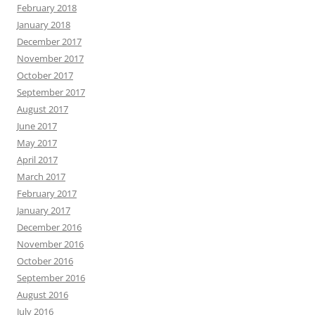
February 2018
January 2018
December 2017
November 2017
October 2017
September 2017
August 2017
June 2017
May 2017
April 2017
March 2017
February 2017
January 2017
December 2016
November 2016
October 2016
September 2016
August 2016
July 2016