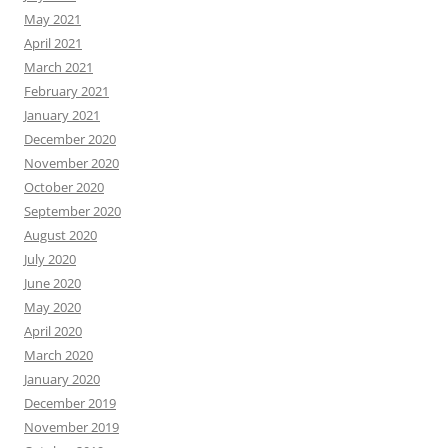
May 2021
April 2021
March 2021
February 2021
January 2021
December 2020
November 2020
October 2020
September 2020
August 2020
July 2020
June 2020
May 2020
April 2020
March 2020
January 2020
December 2019
November 2019