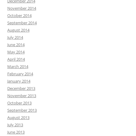
December 2014
November 2014
October 2014
September 2014
August 2014
July 2014
June 2014
May 2014
April 2014
March 2014
February 2014
January 2014
December 2013
November 2013
October 2013
September 2013
August 2013
July 2013
June 2013