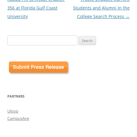
356 at Florida Gulf Coast
Students and Alumni In the
University
College Search Process
→
Search
for:
PARTNERS
Uloop
CampusAve