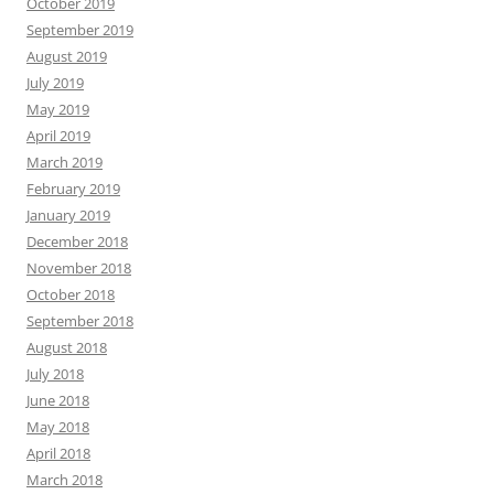
October 2019
September 2019
August 2019
July 2019
May 2019
April 2019
March 2019
February 2019
January 2019
December 2018
November 2018
October 2018
September 2018
August 2018
July 2018
June 2018
May 2018
April 2018
March 2018