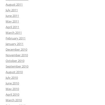
August 2011
July 2011
June 2011
May 2011
April 2011
March 2011
February 2011
January 2011
December 2010
November 2010
October 2010
September 2010
August 2010
July 2010
June 2010
May 2010
April 2010
March 2010