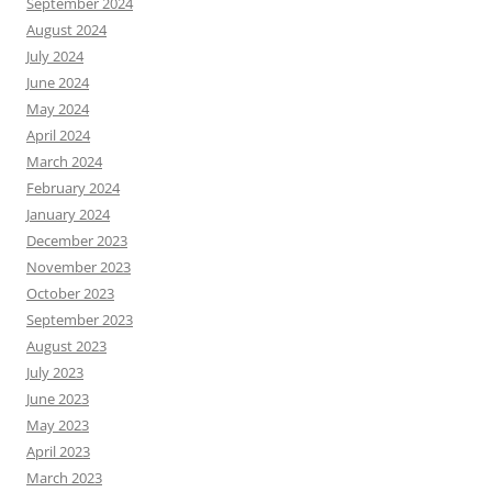
September 2024
August 2024
July 2024
June 2024
May 2024
April 2024
March 2024
February 2024
January 2024
December 2023
November 2023
October 2023
September 2023
August 2023
July 2023
June 2023
May 2023
April 2023
March 2023