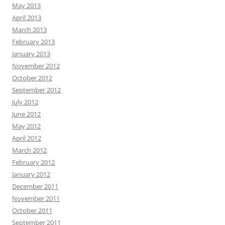
May 2013
April 2013
March 2013
February 2013
January 2013
November 2012
October 2012
September 2012
July 2012
June 2012
May 2012
April 2012
March 2012
February 2012
January 2012
December 2011
November 2011
October 2011
September 2011