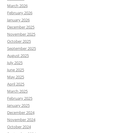
March 2026
February 2026
January 2026
December 2025
November 2025
October 2025
September 2025
August 2025
July 2025
June 2025
May 2025
April 2025
March 2025
February 2025
January 2025
December 2024
November 2024
October 2024