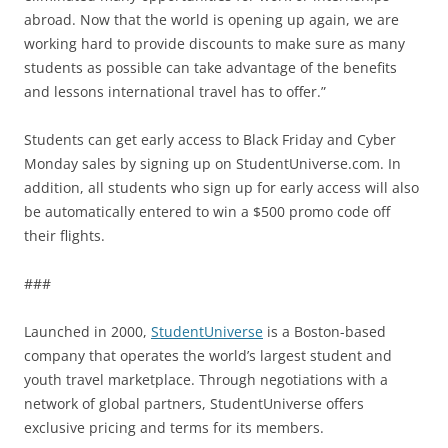
abroad. Now that the world is opening up again, we are
working hard to provide discounts to make sure as many
students as possible can take advantage of the benefits
and lessons international travel has to offer.”
Students can get early access to Black Friday and Cyber
Monday sales by signing up on StudentUniverse.com. In
addition, all students who sign up for early access will also
be automatically entered to win a $500 promo code off
their flights.
###
Launched in 2000,
StudentUniverse
is a Boston-based
company that operates the world’s largest student and
youth travel marketplace. Through negotiations with a
network of global partners, StudentUniverse offers
exclusive pricing and terms for its members.