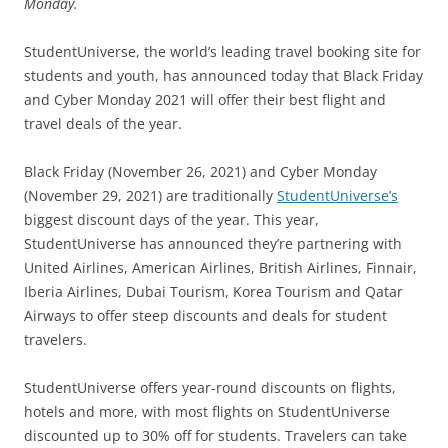
Monday.
StudentUniverse, the world’s leading travel booking site for
students and youth, has announced today that Black Friday
and Cyber Monday 2021 will offer their best flight and
travel deals of the year.
Black Friday (November 26, 2021) and Cyber Monday
(November 29, 2021) are traditionally
StudentUniverse’s
biggest discount days of the year. This year,
StudentUniverse has announced they’re partnering with
United Airlines, American Airlines, British Airlines, Finnair,
Iberia Airlines, Dubai Tourism, Korea Tourism and Qatar
Airways to offer steep discounts and deals for student
travelers.
StudentUniverse offers year-round discounts on flights,
hotels and more, with most flights on StudentUniverse
discounted up to 30% off for students. Travelers can take