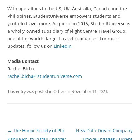
With operations in the US, UK, Australia, Canada and the
Philippines, StudentUniverse empowers students and
youth to travel more. Acquired in 2015, StudentUniverse is
a wholly-owned subsidiary of Flight Centre Travel Group,
one of the world’s largest travel companies. For more
updates, follow us on
LinkedIn
.
Media Contact
Rachel Bicha
rachel.bicha@studentuniverse.com
This entry was posted in
Other
on
November 11, 2021
.
Post
←
The Honor Society of Phi
New Data-Driven Company
navigation
Kappa Phi to Install Chapter
Troove Engages Current