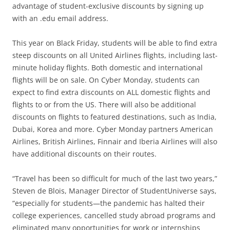
advantage of student-exclusive discounts by signing up
with an .edu email address.
This year on Black Friday, students will be able to find extra
steep discounts on all United Airlines flights, including last-
minute holiday flights. Both domestic and international
flights will be on sale. On Cyber Monday, students can
expect to find extra discounts on ALL domestic flights and
flights to or from the US. There will also be additional
discounts on flights to featured destinations, such as India,
Dubai, Korea and more. Cyber Monday partners American
Airlines, British Airlines, Finnair and Iberia Airlines will also
have additional discounts on their routes.
“Travel has been so difficult for much of the last two years,”
Steven de Blois, Manager Director of StudentUniverse says,
“especially for students—the pandemic has halted their
college experiences, cancelled study abroad programs and
eliminated many opportunities for work or internships