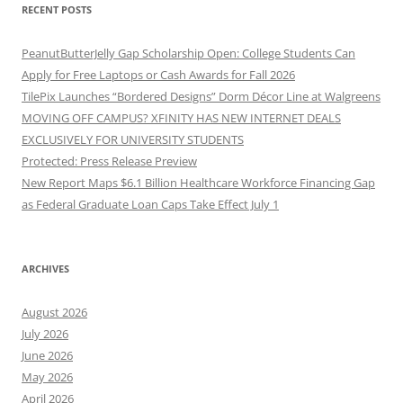
RECENT POSTS
PeanutButterJelly Gap Scholarship Open: College Students Can
Apply for Free Laptops or Cash Awards for Fall 2026
TilePix Launches “Bordered Designs” Dorm Décor Line at Walgreens
MOVING OFF CAMPUS? XFINITY HAS NEW INTERNET DEALS
EXCLUSIVELY FOR UNIVERSITY STUDENTS
Protected: Press Release Preview
New Report Maps $6.1 Billion Healthcare Workforce Financing Gap
as Federal Graduate Loan Caps Take Effect July 1
ARCHIVES
August 2026
July 2026
June 2026
May 2026
April 2026