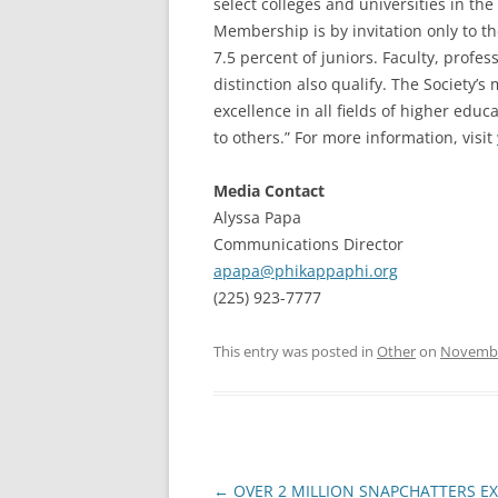
select colleges and universities in the 
Membership is by invitation only to t
7.5 percent of juniors. Faculty, profe
distinction also qualify. The Society’
excellence in all fields of higher edu
to others.” For more information, visit
Media Contact
Alyssa Papa
Communications Director
apapa@phikappaphi.org
(225) 923-7777
This entry was posted in
Other
on
Novembe
Post
←
OVER 2 MILLION SNAPCHATTERS E