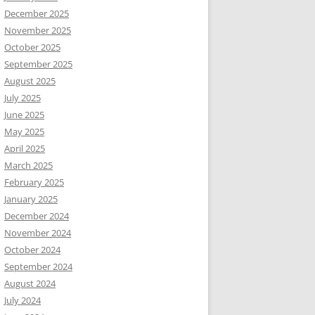
December 2025
November 2025
October 2025
September 2025
August 2025
July 2025
June 2025
May 2025
April 2025
March 2025
February 2025
January 2025
December 2024
November 2024
October 2024
September 2024
August 2024
July 2024