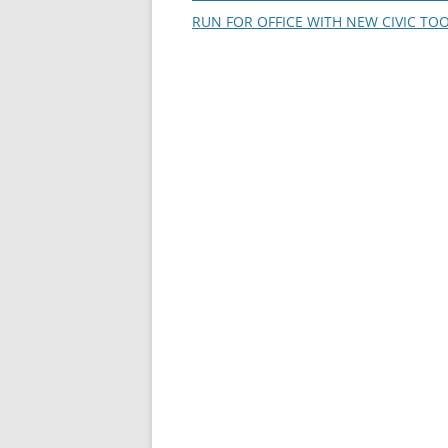
navigation
RUN FOR OFFICE WITH NEW CIVIC TO