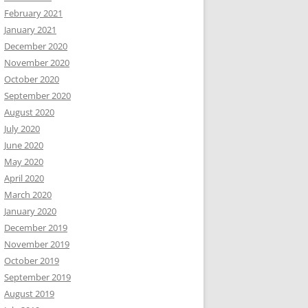
February 2021
January 2021
December 2020
November 2020
October 2020
September 2020
August 2020
July 2020
June 2020
May 2020
April 2020
March 2020
January 2020
December 2019
November 2019
October 2019
September 2019
August 2019