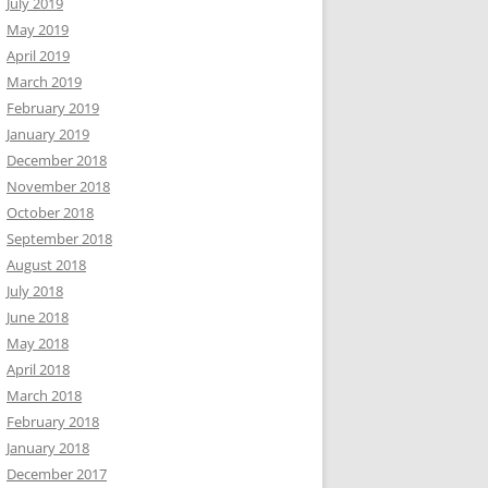
July 2019
May 2019
April 2019
March 2019
February 2019
January 2019
December 2018
November 2018
October 2018
September 2018
August 2018
July 2018
June 2018
May 2018
April 2018
March 2018
February 2018
January 2018
December 2017