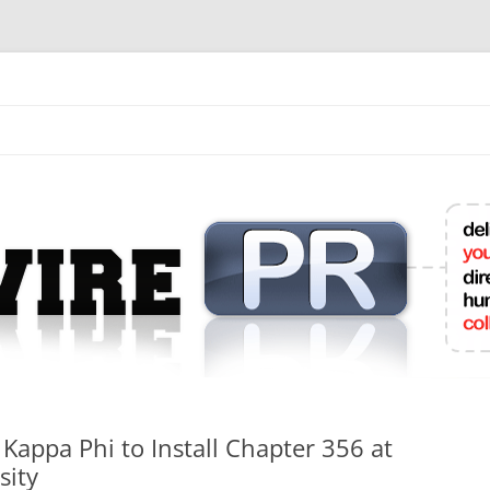
mit College Press Releases Online
 Kappa Phi to Install Chapter 356 at
sity