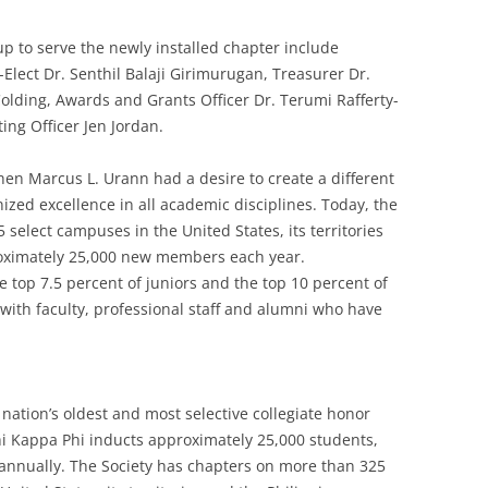
up to serve the newly installed chapter include
Elect Dr. Senthil Balaji Girimurugan, Treasurer Dr.
Colding, Awards and Grants Officer Dr. Terumi Rafferty-
ing Officer Jen Jordan.
en Marcus L. Urann had a desire to create a different
ized excellence in all academic disciplines. Today, the
select campuses in the United States, its territories
roximately 25,000 new members each year.
e top 7.5 percent of juniors and the top 10 percent of
with faculty, professional staff and alumni who have
nation’s oldest and most selective collegiate honor
Phi Kappa Phi inducts approximately 25,000 students,
i annually. The Society has chapters on more than 325