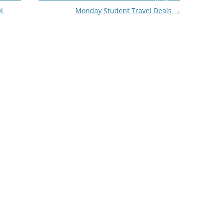
OL
Monday Student Travel Deals
→