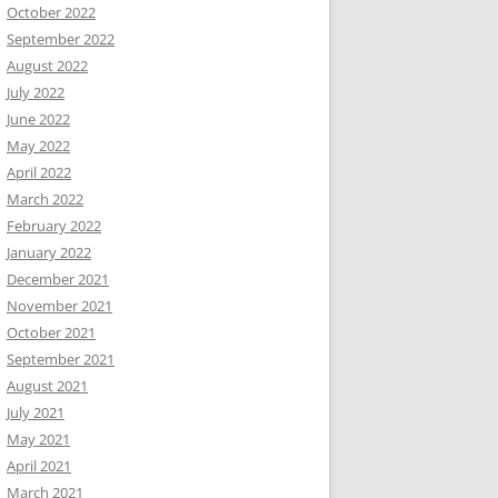
October 2022
September 2022
August 2022
July 2022
June 2022
May 2022
April 2022
March 2022
February 2022
January 2022
December 2021
November 2021
October 2021
September 2021
August 2021
July 2021
May 2021
April 2021
March 2021