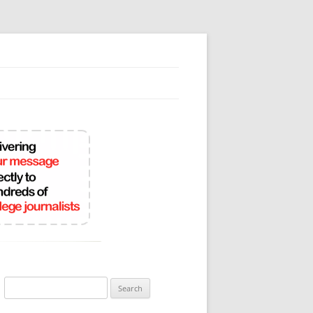
Search
for: