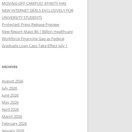
MOVING OFF CAMPUS? XFINITY HAS
NEW INTERNET DEALS EXCLUSIVELY FOR
UNIVERSITY STUDENTS
Protected: Press Release Preview
New Report Maps $6.1 Billion Healthcare
Workforce Financing Gap as Federal
Graduate Loan Caps Take Effect July 1
ARCHIVES
August 2026
July 2026
June 2026
May 2026
April 2026
March 2026
February 2026
January 2026