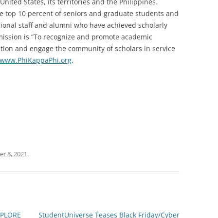
United States, its territories and the Philippines.
he top 10 percent of seniors and graduate students and
ssional staff and alumni who have achieved scholarly
s mission is “To recognize and promote academic
cation and engage the community of scholars in service
www.PhiKappaPhi.org
.
r 8, 2021
.
XPLORE
StudentUniverse Teases Black Friday/Cyber