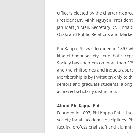
Officers elected by the chartering gro
President Dr. Minh Nguyen, President-
Jan-Martijn Meij, Secretary Dr. Linda 
Osaki and Public Relations and Market
Phi Kappa Phi was founded in 1897 wh
kind of honor society—one that recogn
Society has chapters on more than 325 
and the Philippines and inducts app
Membership is by invitation only to th
seniors and graduate students, along 
achieved scholarly distinction.
About Phi Kappa Phi
Founded in 1897, Phi Kappa Phi is the 
society for all academic disciplines. 
faculty, professional staff and alumn