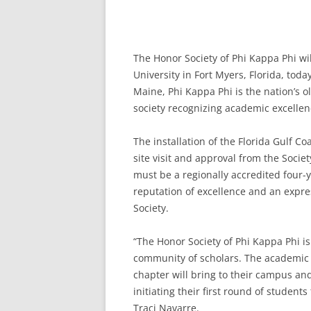
The Honor Society of Phi Kappa Phi will
University in Fort Myers, Florida, toda
Maine, Phi Kappa Phi is the nation’s ol
society recognizing academic excellen
The installation of the Florida Gulf C
site visit and approval from the Society
must be a regionally accredited four-y
reputation of excellence and an expr
Society.
“The Honor Society of Phi Kappa Phi is
community of scholars. The academic l
chapter will bring to their campus and
initiating their first round of students
Traci Navarre.