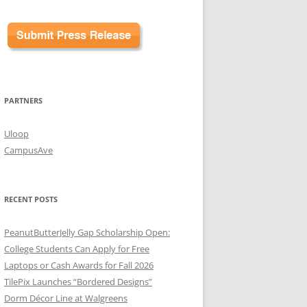
PARTNERS
Uloop
CampusAve
RECENT POSTS
PeanutButterJelly Gap Scholarship Open:
College Students Can Apply for Free
Laptops or Cash Awards for Fall 2026
TilePix Launches “Bordered Designs”
Dorm Décor Line at Walgreens