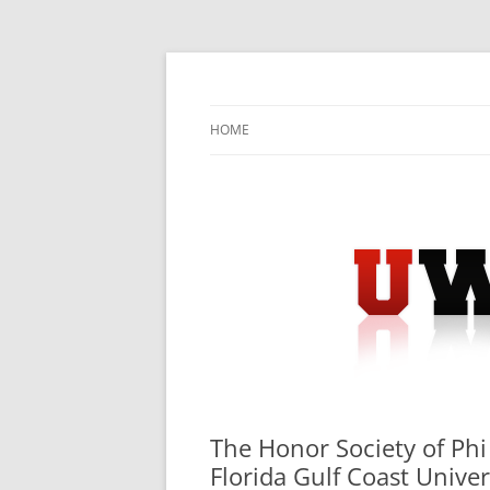
Skip
to
content
University Press Release Distribution – Sub
UWIRE
HOME
The Honor Society of Phi
Florida Gulf Coast Univer