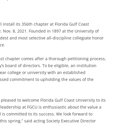
 install its 356th chapter at Florida Gulf Coast
y, Nov. 8, 2021. Founded in 1897 at the University of
dest and most selective all-discipline collegiate honor
ce.
oast chapter comes after a thorough petitioning process,
’s board of directors. To be eligible, an institution
ear college or university with an established
essed commitment to upholding the values of the
 pleased to welcome Florida Gulf Coast University to its
eadership at FGCU is enthusiastic about the value a
 is committed to its success. We look forward to
 this spring,” said acting Society Executive Director