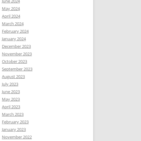
June 2024
May 2024
April 2024
March 2024
February 2024
January 2024
December 2023
November 2023
October 2023
September 2023
August 2023
July 2023
June 2023
May 2023
April 2023
March 2023
February 2023
January 2023
November 2022