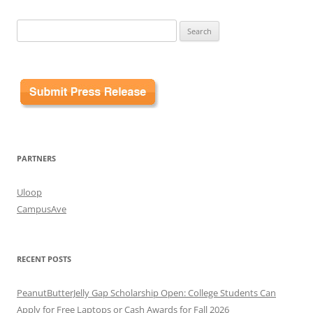
Search
for:
PARTNERS
Uloop
CampusAve
RECENT POSTS
PeanutButterJelly Gap Scholarship Open: College Students Can
Apply for Free Laptops or Cash Awards for Fall 2026