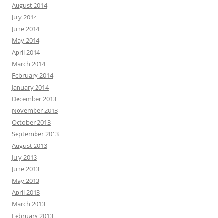
August 2014
July 2014
June 2014
May 2014
April 2014
March 2014
February 2014
January 2014
December 2013
November 2013
October 2013
September 2013
August 2013
July 2013
June 2013
May 2013
April 2013
March 2013
February 2013