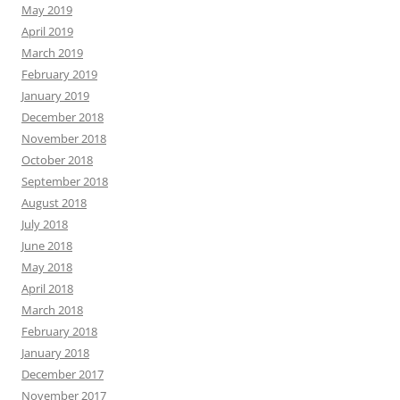
May 2019
April 2019
March 2019
February 2019
January 2019
December 2018
November 2018
October 2018
September 2018
August 2018
July 2018
June 2018
May 2018
April 2018
March 2018
February 2018
January 2018
December 2017
November 2017