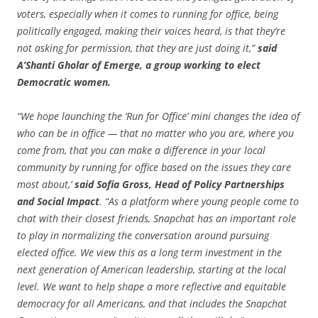
voters, especially when it comes to running for office, being
politically engaged, making their voices heard, is that they’re
not asking for permission, that they are just doing it,”
said
A’Shanti Gholar of Emerge, a group working to elect
Democratic women.
“We hope launching the ‘Run for Office’ mini changes the idea of
who can be in office — that no matter who you are, where you
come from, that you can make a difference in your local
community by running for office based on the issues they care
most about,’
said Sofia Gross, Head of Policy Partnerships
and Social Impact
. “As a platform where young people come to
chat with their closest friends, Snapchat has an important role
to play in normalizing the conversation around pursuing
elected office. We view this as a long term investment in the
next generation of American leadership, starting at the local
level. We want to help shape a more reflective and equitable
democracy for all Americans, and that includes the Snapchat