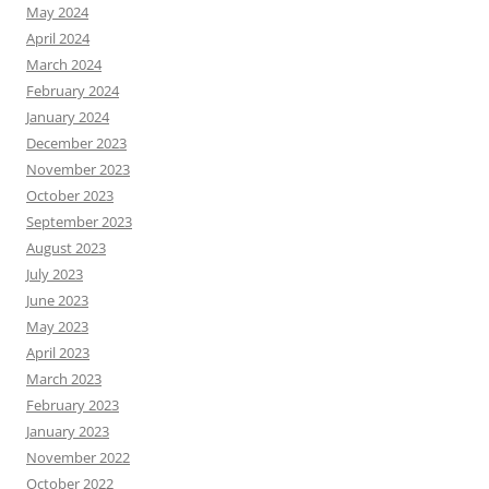
May 2024
April 2024
March 2024
February 2024
January 2024
December 2023
November 2023
October 2023
September 2023
August 2023
July 2023
June 2023
May 2023
April 2023
March 2023
February 2023
January 2023
November 2022
October 2022