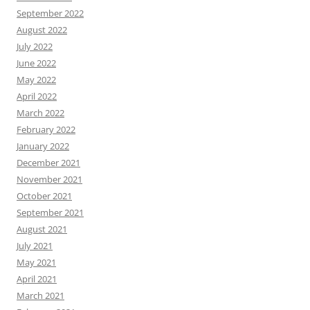
September 2022
August 2022
July 2022
June 2022
May 2022
April 2022
March 2022
February 2022
January 2022
December 2021
November 2021
October 2021
September 2021
August 2021
July 2021
May 2021
April 2021
March 2021