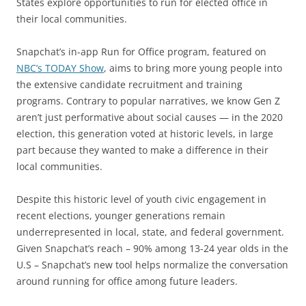
States explore opportunities to run for elected office in
their local communities.
Snapchat’s in-app Run for Office program, featured on
NBC’s TODAY Show
, aims to bring more young people into
the extensive candidate recruitment and training
programs. Contrary to popular narratives, we know Gen Z
aren’t just performative about social causes — in the 2020
election, this generation voted at historic levels, in large
part because they wanted to make a difference in their
local communities.
Despite this historic level of youth civic engagement in
recent elections, younger generations remain
underrepresented in local, state, and federal government.
Given Snapchat’s reach – 90% among 13-24 year olds in the
U.S – Snapchat’s new tool helps normalize the conversation
around running for office among future leaders.