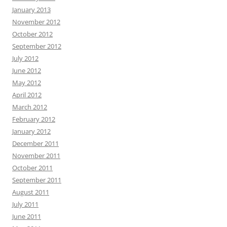
January 2013
November 2012
October 2012
September 2012
July 2012
June 2012
May 2012
April 2012
March 2012
February 2012
January 2012
December 2011
November 2011
October 2011
September 2011
August 2011
July 2011
June 2011