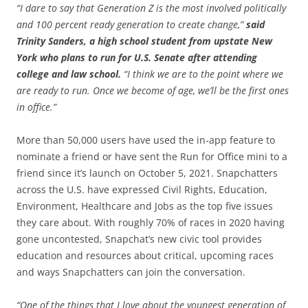
“I dare to say that Generation Z is the most involved politically
and 100 percent ready generation to create change,”
said
Trinity Sanders, a high school student from upstate New
York who plans to run for U.S. Senate after attending
college and law school.
“I think we are to the point where we
are ready to run. Once we become of age, we’ll be the first ones
in office.”
More than 50,000 users have used the in-app feature to
nominate a friend or have sent the Run for Office mini to a
friend since it’s launch on October 5, 2021. Snapchatters
across the U.S. have expressed Civil Rights, Education,
Environment, Healthcare and Jobs as the top five issues
they care about. With roughly 70% of races in 2020 having
gone uncontested, Snapchat’s new civic tool provides
education and resources about critical, upcoming races
and ways Snapchatters can join the conversation.
“One of the things that I love about the youngest generation of