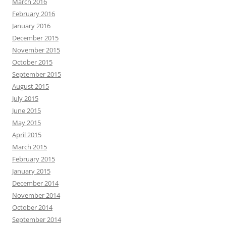
March 2016
February 2016
January 2016
December 2015
November 2015
October 2015
September 2015
August 2015
July 2015
June 2015
May 2015
April 2015
March 2015
February 2015
January 2015
December 2014
November 2014
October 2014
September 2014