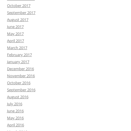
October 2017
September 2017
August 2017
June 2017
May 2017
April 2017
March 2017
February 2017
January 2017
December 2016
November 2016
October 2016
September 2016
August 2016
July 2016
June 2016
May 2016
April 2016