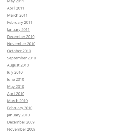
May 2011
April 2011
March 2011
February 2011
January 2011
December 2010
November 2010
October 2010
September 2010
August 2010
July 2010
June 2010
May 2010
April 2010
March 2010
February 2010
January 2010
December 2009
November 2009