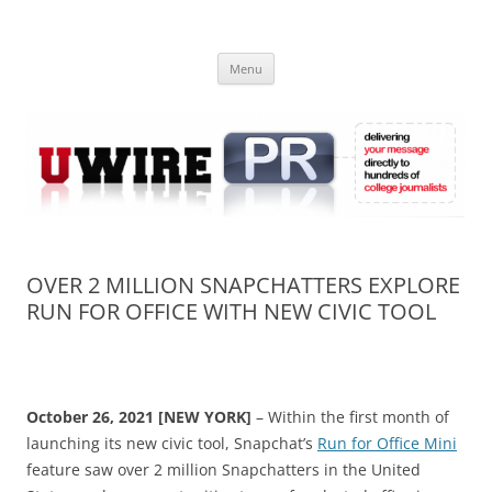
Skip
to
UWIRE
content
University Press Release Distribution – Submit College Press Releases
Online
Menu
OVER 2 MILLION SNAPCHATTERS EXPLORE
RUN FOR OFFICE WITH NEW CIVIC TOOL
October 26, 2021 [NEW YORK]
– Within the first month of
launching its new civic tool, Snapchat’s
Run for Office Mini
feature saw over 2 million Snapchatters in the United