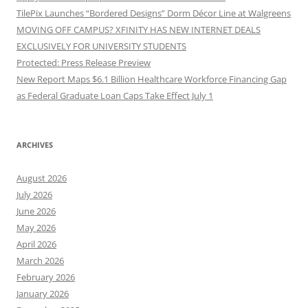
TilePix Launches “Bordered Designs” Dorm Décor Line at Walgreens
MOVING OFF CAMPUS? XFINITY HAS NEW INTERNET DEALS
EXCLUSIVELY FOR UNIVERSITY STUDENTS
Protected: Press Release Preview
New Report Maps $6.1 Billion Healthcare Workforce Financing Gap
as Federal Graduate Loan Caps Take Effect July 1
ARCHIVES
August 2026
July 2026
June 2026
May 2026
April 2026
March 2026
February 2026
January 2026