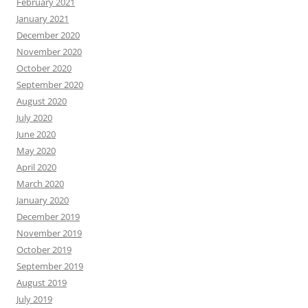
February 2021
January 2021
December 2020
November 2020
October 2020
September 2020
August 2020
July 2020
June 2020
May 2020
April 2020
March 2020
January 2020
December 2019
November 2019
October 2019
September 2019
August 2019
July 2019