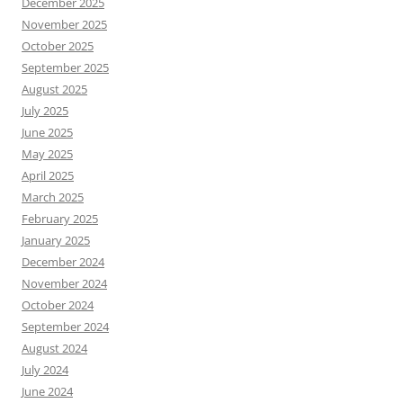
December 2025
November 2025
October 2025
September 2025
August 2025
July 2025
June 2025
May 2025
April 2025
March 2025
February 2025
January 2025
December 2024
November 2024
October 2024
September 2024
August 2024
July 2024
June 2024