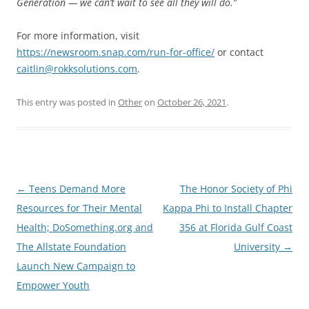
Generation — we can’t wait to see all they will do.”
For more information, visit
https://newsroom.snap.com/run-for-office/
or contact
caitlin@rokksolutions.com
.
This entry was posted in
Other
on
October 26, 2021
.
Post
←
Teens Demand More
The Honor Society of Phi
navigation
Resources for Their Mental
Kappa Phi to Install Chapter
Health; DoSomething.org and
356 at Florida Gulf Coast
The Allstate Foundation
University
→
Launch New Campaign to
Empower Youth