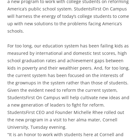
a new program to work with college students on reforming
America’s public school system. StudentsFirst On Campus
will harness the energy of today’s college students to come
up with new solutions to the problems facing America’s
schools.
For too long, our education system has been failing kids as
measured by international and domestic test scores, high
school graduation rates and achievement gaps between
kids in poverty and their wealthier peers. And, for too long,
the current system has been focused on the interests of
the grownups in the system rather than those of students.
Given the evident need to reform the current system,
StudentsFirst On Campus will help cultivate new ideas and
a new generation of leaders to fight for reform.
StudentsFirst CEO and Founder Michelle Rhee rolled out
the new program in a visit to her alma mater, Cornell
University, Tuesday evening.
“It is an honor to work with students here at Cornell and