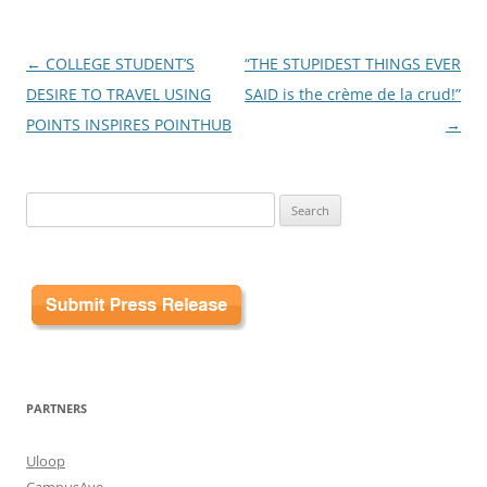
Post
←
COLLEGE STUDENT’S
“THE STUPIDEST THINGS EVER
navigation
DESIRE TO TRAVEL USING
SAID is the crème de la crud!”
POINTS INSPIRES POINTHUB
→
Search
for:
PARTNERS
Uloop
CampusAve