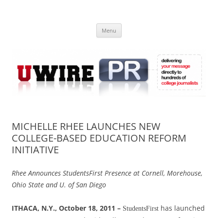
Skip
to
UWIRE
content
University Press Release Distribution – Submit College Press Releases
Online
Menu
MICHELLE RHEE LAUNCHES NEW
COLLEGE-BASED EDUCATION REFORM
INITIATIVE
Rhee Announces StudentsFirst Presence at Cornell, Morehouse,
Ohio State and U. of San Diego
ITHACA, N.Y., October 18, 2011 –
has launched
StudentsFirst