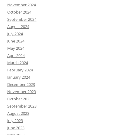
November 2024
October 2024
September 2024
August 2024
July 2024
June 2024
May 2024
April 2024
March 2024
February 2024
January 2024
December 2023
November 2023
October 2023
September 2023
August 2023
July 2023
June 2023
May 2023