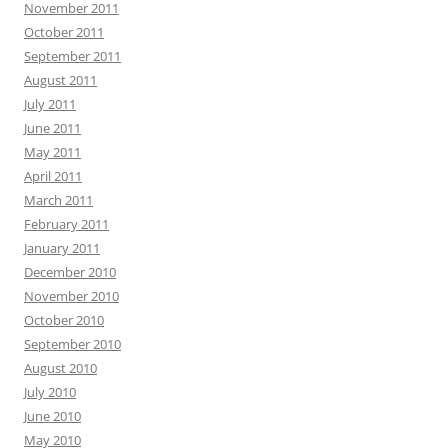
November 2011
October 2011
September 2011
August 2011
July 2011
June 2011
May 2011
April 2011
March 2011
February 2011
January 2011
December 2010
November 2010
October 2010
September 2010
August 2010
July 2010
June 2010
May 2010