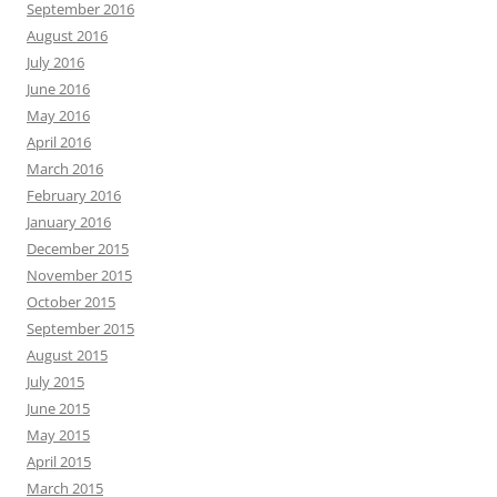
September 2016
August 2016
July 2016
June 2016
May 2016
April 2016
March 2016
February 2016
January 2016
December 2015
November 2015
October 2015
September 2015
August 2015
July 2015
June 2015
May 2015
April 2015
March 2015