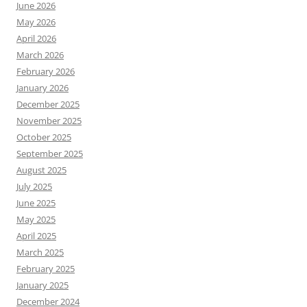
June 2026
May 2026
April 2026
March 2026
February 2026
January 2026
December 2025
November 2025
October 2025
September 2025
August 2025
July 2025
June 2025
May 2025
April 2025
March 2025
February 2025
January 2025
December 2024