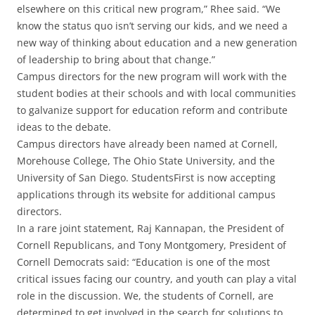
elsewhere on this critical new program,” Rhee said. “We
know the status quo isn’t serving our kids, and we need a
new way of thinking about education and a new generation
of leadership to bring about that change.”
Campus directors for the new program will work with the
student bodies at their schools and with local communities
to galvanize support for education reform and contribute
ideas to the debate.
Campus directors have already been named at Cornell,
Morehouse College, The Ohio State University, and the
University of San Diego. StudentsFirst is now accepting
applications through its website for additional campus
directors.
In a rare joint statement, Raj Kannapan, the President of
Cornell Republicans, and Tony Montgomery, President of
Cornell Democrats said: “Education is one of the most
critical issues facing our country, and youth can play a vital
role in the discussion. We, the students of Cornell, are
determined to get involved in the search for solutions to