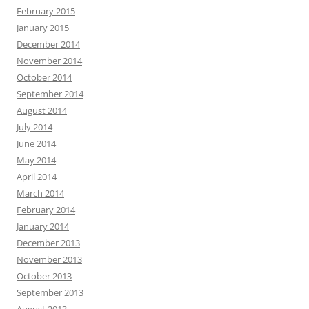
February 2015
January 2015
December 2014
November 2014
October 2014
September 2014
August 2014
July 2014
June 2014
May 2014
April 2014
March 2014
February 2014
January 2014
December 2013
November 2013
October 2013
September 2013
August 2013