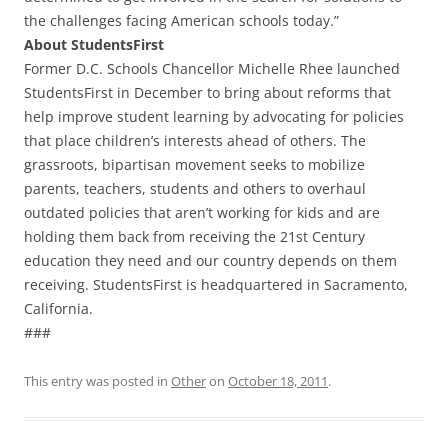
the challenges facing American schools today.”
About StudentsFirst
Former D.C. Schools Chancellor Michelle Rhee launched
StudentsFirst in December to bring about reforms that
help improve student learning by advocating for policies
that place children’s interests ahead of others. The
grassroots, bipartisan movement seeks to mobilize
parents, teachers, students and others to overhaul
outdated policies that aren’t working for kids and are
holding them back from receiving the 21st Century
education they need and our country depends on them
receiving. StudentsFirst is headquartered in Sacramento,
California.
###
This entry was posted in
Other
on
October 18, 2011
.