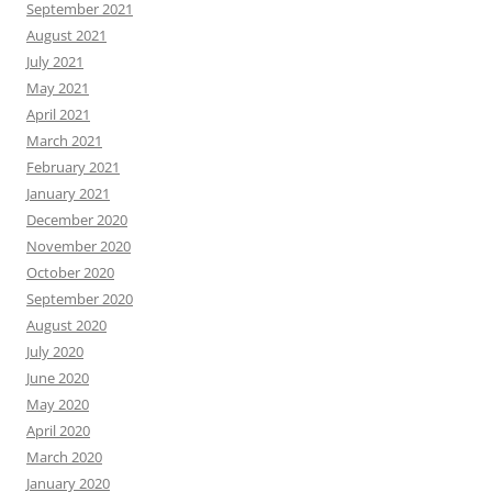
September 2021
August 2021
July 2021
May 2021
April 2021
March 2021
February 2021
January 2021
December 2020
November 2020
October 2020
September 2020
August 2020
July 2020
June 2020
May 2020
April 2020
March 2020
January 2020