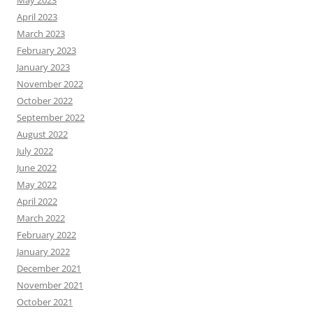
April 2023
March 2023
February 2023
January 2023
November 2022
October 2022
September 2022
August 2022
July 2022
June 2022
May 2022
April 2022
March 2022
February 2022
January 2022
December 2021
November 2021
October 2021