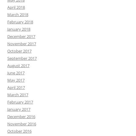
April 2018
March 2018
February 2018
January 2018
December 2017
November 2017
October 2017
September 2017
August 2017
June 2017
May 2017
April 2017
March 2017
February 2017
January 2017
December 2016
November 2016
October 2016