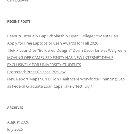
RECENT POSTS
PeanutButterJelly Gap Scholarship Open: College Students Can
Apply for Free Laptops or Cash Awards for Fall 2026
TilePix Launches “Bordered Designs” Dorm Décor Line at Walgreens
MOVING OFF CAMPUS? XFINITY HAS NEW INTERNET DEALS
EXCLUSIVELY FOR UNIVERSITY STUDENTS
Protected: Press Release Preview
New Report Maps $6.1 Billion Healthcare Workforce Financing Gap
as Federal Graduate Loan Caps Take Effect July 1
ARCHIVES
August 2026
July 2026