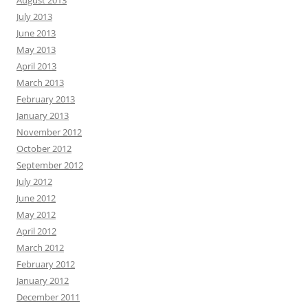
July 2013
June 2013
May 2013
April 2013
March 2013
February 2013
January 2013
November 2012
October 2012
September 2012
July 2012
June 2012
May 2012
April 2012
March 2012
February 2012
January 2012
December 2011