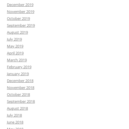
December 2019
November 2019
October 2019
September 2019
August 2019
July 2019
May 2019
April 2019
March 2019
February 2019
January 2019
December 2018
November 2018
October 2018
September 2018
August 2018
July 2018
June 2018
May 2018