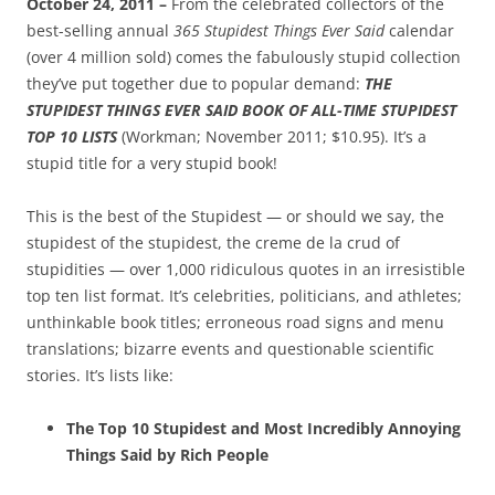
October 24, 2011 –
From the celebrated collectors of the
best-selling annual
365 Stupidest Things Ever Said
calendar
(over 4 million sold) comes the fabulously stupid collection
they’ve put together due to popular demand:
THE
STUPIDEST THINGS EVER SAID BOOK OF ALL-TIME STUPIDEST
TOP 10 LISTS
(Workman; November 2011; $10.95). It’s a
stupid title for a very stupid book!
This is the best of the Stupidest — or should we say, the
stupidest of the stupidest, the creme de la crud of
stupidities — over 1,000 ridiculous quotes in an irresistible
top ten list format. It’s celebrities, politicians, and athletes;
unthinkable book titles; erroneous road signs and menu
translations; bizarre events and questionable scientific
stories. It’s lists like:
The Top 10 Stupidest and Most Incredibly Annoying
Things Said by Rich People