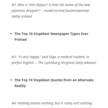
#3:
Who is Yom Kippur? Is that the name of the new
Japanese designer?
– model-turned businesswoman
Kathy Ireland
The Top 10 Stupidest Newspaper Typos Ever
Printed
#3:
“I’s very happy,” said Olga, a medical student, in
perfect English.
– The Lynchburg (Virginia) Daily Advance
The Top 10 Stupidest Quotes from an Alternate
Reality
#4:
Nothing means nothing, but it really isn’t nothing