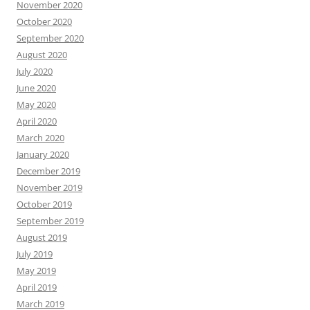
November 2020
October 2020
September 2020
August 2020
July 2020
June 2020
May 2020
April 2020
March 2020
January 2020
December 2019
November 2019
October 2019
September 2019
August 2019
July 2019
May 2019
April 2019
March 2019