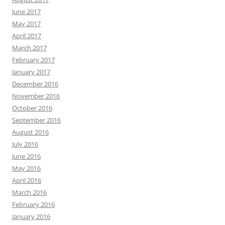
June 2017
May 2017
April 2017
March 2017
February 2017
January 2017
December 2016
November 2016
October 2016
September 2016
August 2016
July 2016
June 2016
May 2016
April 2016
March 2016
February 2016
January 2016