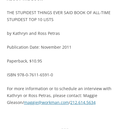
THE STUPIDEST THINGS EVER SAID BOOK OF ALL-TIME
STUPIDEST TOP 10 LISTS
by Kathryn and Ross Petras
Publication Date: November 2011
Paperback, $10.95
ISBN 978-0-7611-6591-0
For more information or to schedule an interview with
Kathryn or Ross Petras, please contact: Maggie
Gleason/
maggie@workman.com
/
212.614.5634