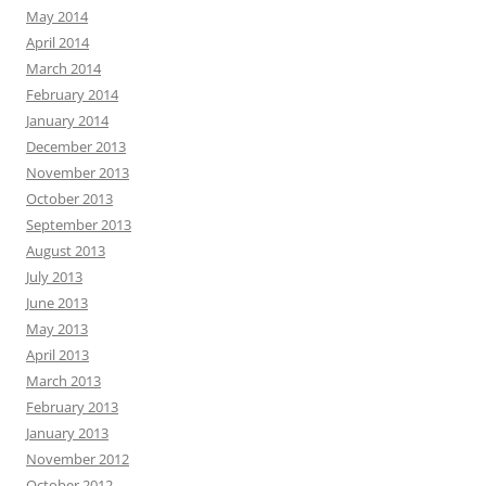
May 2014
April 2014
March 2014
February 2014
January 2014
December 2013
November 2013
October 2013
September 2013
August 2013
July 2013
June 2013
May 2013
April 2013
March 2013
February 2013
January 2013
November 2012
October 2012