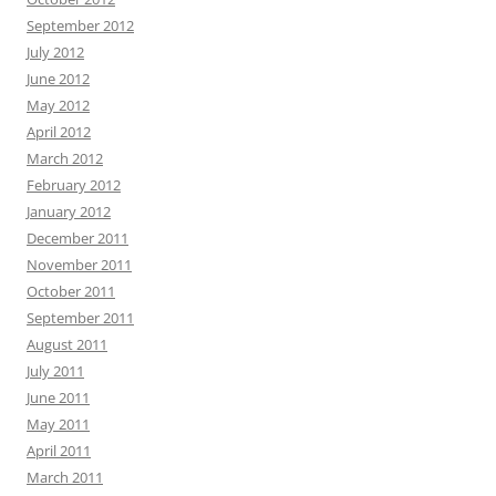
September 2012
July 2012
June 2012
May 2012
April 2012
March 2012
February 2012
January 2012
December 2011
November 2011
October 2011
September 2011
August 2011
July 2011
June 2011
May 2011
April 2011
March 2011