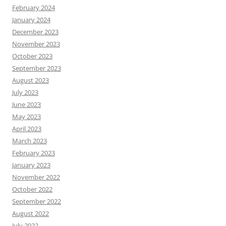
February 2024
January 2024
December 2023
November 2023
October 2023
September 2023
August 2023
July 2023
June 2023
May 2023
April 2023
March 2023
February 2023
January 2023
November 2022
October 2022
September 2022
August 2022
July 2022