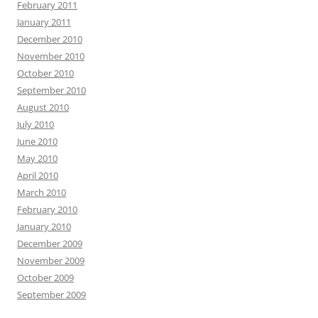
February 2011
January 2011
December 2010
November 2010
October 2010
September 2010
August 2010
July 2010
June 2010
May 2010
April 2010
March 2010
February 2010
January 2010
December 2009
November 2009
October 2009
September 2009