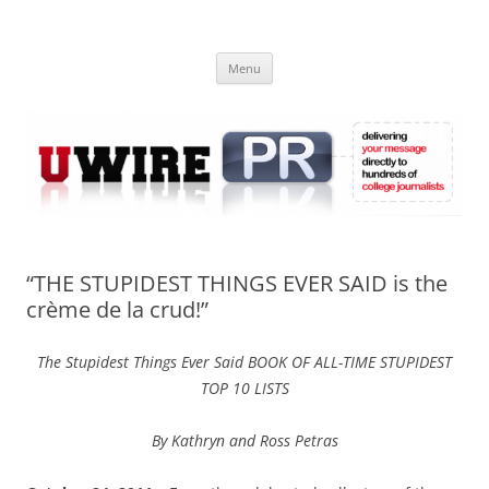
Skip
to
UWIRE
content
University Press Release Distribution – Submit College Press Releases
Online
Menu
“THE STUPIDEST THINGS EVER SAID is the
crème de la crud!”
The Stupidest Things Ever Said BOOK OF ALL-TIME STUPIDEST
TOP 10 LISTS
By Kathryn and Ross Petras