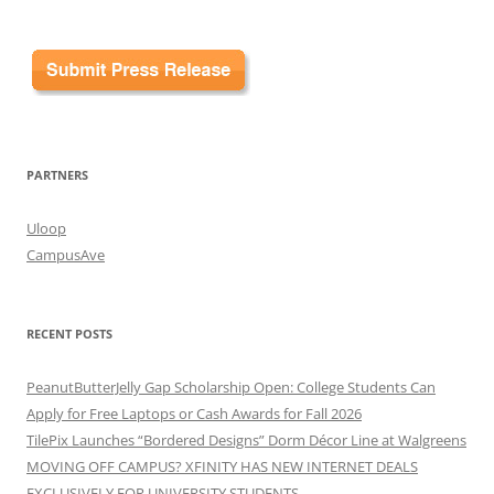
PARTNERS
Uloop
CampusAve
RECENT POSTS
PeanutButterJelly Gap Scholarship Open: College Students Can
Apply for Free Laptops or Cash Awards for Fall 2026
TilePix Launches “Bordered Designs” Dorm Décor Line at Walgreens
MOVING OFF CAMPUS? XFINITY HAS NEW INTERNET DEALS
EXCLUSIVELY FOR UNIVERSITY STUDENTS