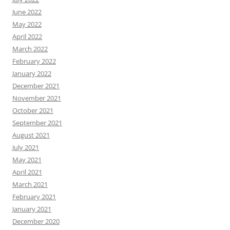
June 2022
May 2022
April 2022
March 2022
February 2022
January 2022
December 2021
November 2021
October 2021
September 2021
August 2021
July 2021
May 2021
April 2021
March 2021
February 2021
January 2021
December 2020