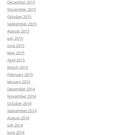
December 2015
November 2015
October 2015
September 2015
August 2015
July 2015
June 2015
May 2015
April 2015
March 2015
February 2015
January 2015
December 2014
November 2014
October 2014
September 2014
August 2014
July 2014
June 2014