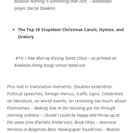
because nothing is something that isn’t.
– basketball
player Darryl Dawkins
The Top 10 Stupidest Christmas Carols, Hymns, and
Oratory
#10:
I Saw Murray Kissing Santa Claus
– as printed on
Kowloon (Hong Kong) school hand-out
Plus lost in translation moments. Doubles entendres.
Political speeches, foreign menus, traffic signs. Celebrities
on literature, on world events, on revealing too much about
themselves –
Making love in the morning got me through
morning sickness – I found I could be happy and throw up at
the same time
(Pamela Anderson). Book titles –
Anorexia
Nervosa in Bulgarian Bees.
Newspaper headlines –
Reason