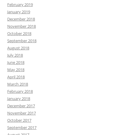
February 2019
January 2019
December 2018
November 2018
October 2018
September 2018
August 2018
July 2018
June 2018
May 2018
April 2018
March 2018
February 2018
January 2018
December 2017
November 2017
October 2017
September 2017
August 2017