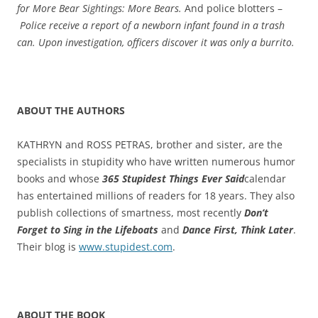
for More Bear Sightings: More Bears.
And police blotters –
Police receive a report of a newborn infant found in a trash
can. Upon investigation, officers discover it was only a burrito.
ABOUT THE AUTHORS
KATHRYN and ROSS PETRAS, brother and sister, are the
specialists in stupidity who have written numerous humor
books and whose
365 Stupidest Things Ever Said
calendar
has entertained millions of readers for 18 years. They also
publish collections of smartness, most recently
Don’t
Forget to Sing in the Lifeboats
and
Dance First, Think Later
.
Their blog is
www.stupidest.com
.
ABOUT THE BOOK