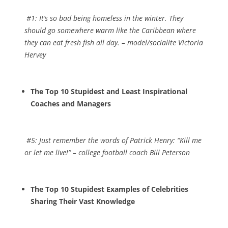
#1:
It’s so bad being homeless in the winter. They
should go somewhere warm like the Caribbean where
they can eat fresh fish all day
. – model/socialite Victoria
Hervey
The Top 10 Stupidest and Least Inspirational
Coaches and Managers
#5:
Just remember the words of Patrick Henry: “Kill me
or let me live!”
– college football coach Bill Peterson
The Top 10 Stupidest Examples of Celebrities
Sharing Their Vast Knowledge