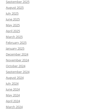
September 2025
August 2025
July 2025
June 2025
May 2025
April 2025
March 2025
February 2025
January 2025
December 2024
November 2024
October 2024
September 2024
August 2024
July 2024
June 2024
May 2024
April 2024
March 2024