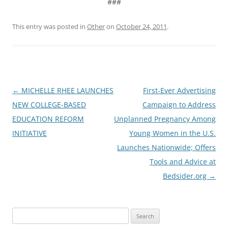
###
This entry was posted in
Other
on
October 24, 2011
.
Post
←
MICHELLE RHEE LAUNCHES
First-Ever Advertising
navigation
NEW COLLEGE-BASED
Campaign to Address
EDUCATION REFORM
Unplanned Pregnancy Among
INITIATIVE
Young Women in the U.S.
Launches Nationwide; Offers
Tools and Advice at
Bedsider.org
→
Search
for: