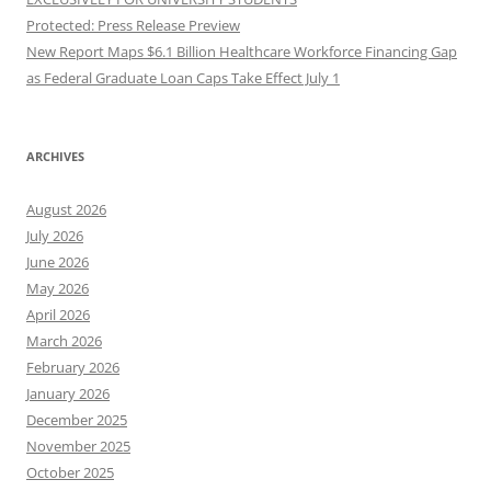
Protected: Press Release Preview
New Report Maps $6.1 Billion Healthcare Workforce Financing Gap
as Federal Graduate Loan Caps Take Effect July 1
ARCHIVES
August 2026
July 2026
June 2026
May 2026
April 2026
March 2026
February 2026
January 2026
December 2025
November 2025
October 2025