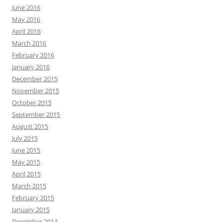
June 2016
May 2016
April 2016
March 2016
February 2016
January 2016
December 2015
November 2015
October 2015
September 2015
August 2015
July 2015
June 2015
May 2015
April 2015
March 2015
February 2015
January 2015
December 2014