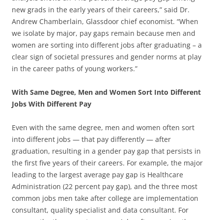
new grads in the early years of their careers,” said Dr.
Andrew Chamberlain, Glassdoor chief economist. “When
we isolate by major, pay gaps remain because men and
women are sorting into different jobs after graduating – a
clear sign of societal pressures and gender norms at play
in the career paths of young workers.”
With Same Degree, Men and Women Sort Into Different
Jobs With Different Pay
Even with the same degree, men and women often sort
into different jobs — that pay differently — after
graduation, resulting in a gender pay gap that persists in
the first five years of their careers. For example, the major
leading to the largest average pay gap is Healthcare
Administration (22 percent pay gap), and the three most
common jobs men take after college are implementation
consultant, quality specialist and data consultant. For