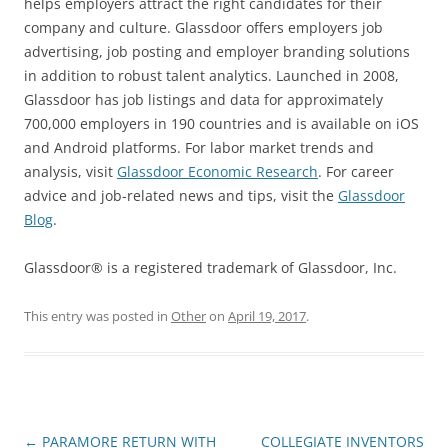
helps employers attract the right candidates for their
company and culture. Glassdoor offers employers job
advertising, job posting and employer branding solutions
in addition to robust talent analytics. Launched in 2008,
Glassdoor has job listings and data for approximately
700,000 employers in 190 countries and is available on iOS
and Android platforms. For labor market trends and
analysis, visit
Glassdoor Economic Research
. For career
advice and job-related news and tips, visit the
Glassdoor
Blog
.
Glassdoor® is a registered trademark of Glassdoor, Inc.
This entry was posted in
Other
on
April 19, 2017
.
Post
←
PARAMORE RETURN WITH
COLLEGIATE INVENTORS