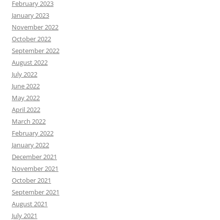
February 2023
January 2023
November 2022
October 2022
September 2022
August 2022
July 2022
June 2022
May 2022
April 2022
March 2022
February 2022
January 2022
December 2021
November 2021
October 2021
September 2021
August 2021
July 2021