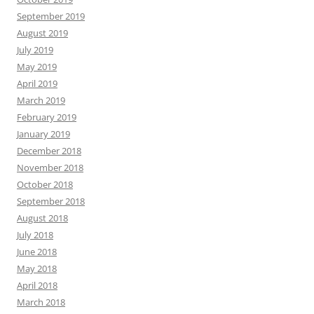
September 2019
August 2019
July 2019
May 2019
April 2019
March 2019
February 2019
January 2019
December 2018
November 2018
October 2018
September 2018
August 2018
July 2018
June 2018
May 2018
April 2018
March 2018