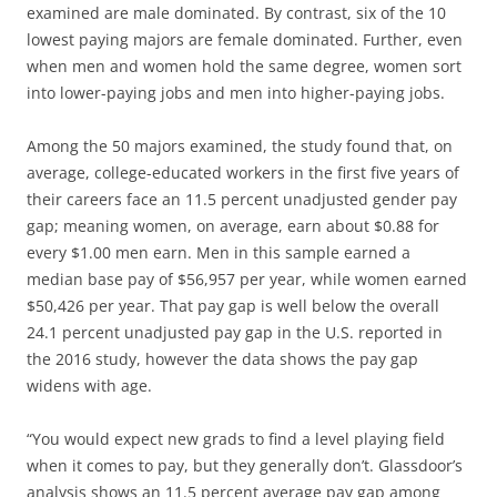
examined are male dominated. By contrast, six of the 10
lowest paying majors are female dominated. Further, even
when men and women hold the same degree, women sort
into lower-paying jobs and men into higher-paying jobs.
Among the 50 majors examined, the study found that, on
average, college-educated workers in the first five years of
their careers face an 11.5 percent unadjusted gender pay
gap; meaning women, on average, earn about $0.88 for
every $1.00 men earn. Men in this sample earned a
median base pay of $56,957 per year, while women earned
$50,426 per year. That pay gap is well below the overall
24.1 percent unadjusted pay gap in the U.S. reported in
the 2016 study, however the data shows the pay gap
widens with age.
“You would expect new grads to find a level playing field
when it comes to pay, but they generally don’t. Glassdoor’s
analysis shows an 11.5 percent average pay gap among