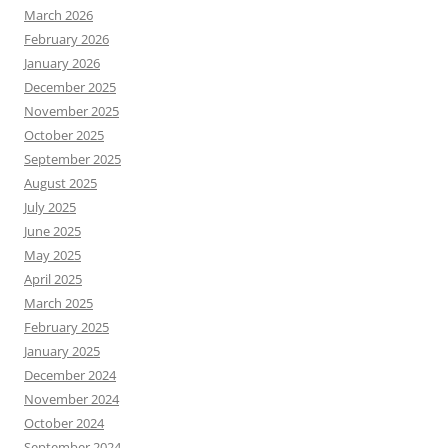
March 2026
February 2026
January 2026
December 2025
November 2025
October 2025
September 2025
August 2025
July 2025
June 2025
May 2025
April 2025
March 2025
February 2025
January 2025
December 2024
November 2024
October 2024
September 2024