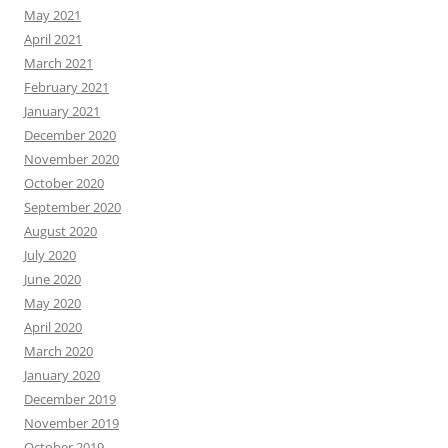
May 2021
April 2021
March 2021
February 2021
January 2021
December 2020
November 2020
October 2020
September 2020
August 2020
July 2020
June 2020
May 2020
April 2020
March 2020
January 2020
December 2019
November 2019
October 2019