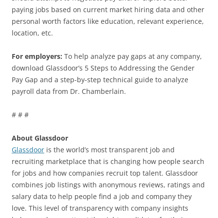
paying jobs based on current market hiring data and other
personal worth factors like education, relevant experience,
location, etc.
For employers:
To help analyze pay gaps at any company,
download Glassdoor’s 5 Steps to Addressing the Gender
Pay Gap and a step-by-step technical guide to analyze
payroll data from Dr. Chamberlain.
# # #
About Glassdoor
Glassdoor
is the world’s most transparent job and
recruiting marketplace that is changing how people search
for jobs and how companies recruit top talent. Glassdoor
combines job listings with anonymous reviews, ratings and
salary data to help people find a job and company they
love. This level of transparency with company insights