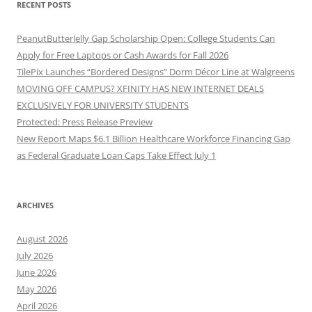
RECENT POSTS
PeanutButterJelly Gap Scholarship Open: College Students Can
Apply for Free Laptops or Cash Awards for Fall 2026
TilePix Launches “Bordered Designs” Dorm Décor Line at Walgreens
MOVING OFF CAMPUS? XFINITY HAS NEW INTERNET DEALS
EXCLUSIVELY FOR UNIVERSITY STUDENTS
Protected: Press Release Preview
New Report Maps $6.1 Billion Healthcare Workforce Financing Gap
as Federal Graduate Loan Caps Take Effect July 1
ARCHIVES
August 2026
July 2026
June 2026
May 2026
April 2026