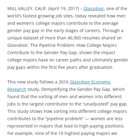
MILL VALLEY, CALIF. (April 19, 2017) –
Glassdoor
, one of the
world’s fastest growing job sites, today revealed how men
and women’s college majors contribute to the average
gender pay gap in the early stages of careers. Through a
unique dataset of more than 46,900 resumes shared on
Glassdoor, The Pipeline Problem: How College Majors
Contribute to the Gender Pay Gap, shows the impact
college majors have on career paths and ultimately gender
pay gaps within the first five years after graduation.
This new study follows a 2016
Glassdoor Economic
Research
study, Demystifying the Gender Pay Gap, which
found that the sorting of men and women into different
jobs is the largest contributor to the “unadjusted” pay gap.
This study shows how sorting into different college majors
contributes to the “pipeline problem” — women are less
represented in majors that lead to high-paying positions.
For example, nine of the 10 highest paying majors we