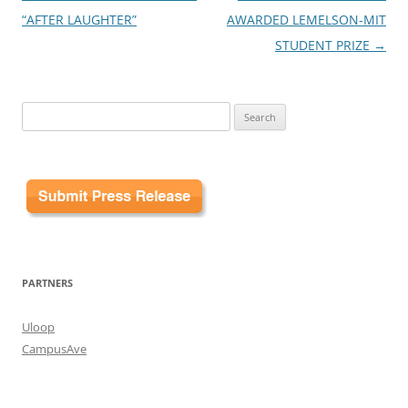
navigation
“AFTER LAUGHTER”
AWARDED LEMELSON-MIT
STUDENT PRIZE
→
Search
for:
PARTNERS
Uloop
CampusAve