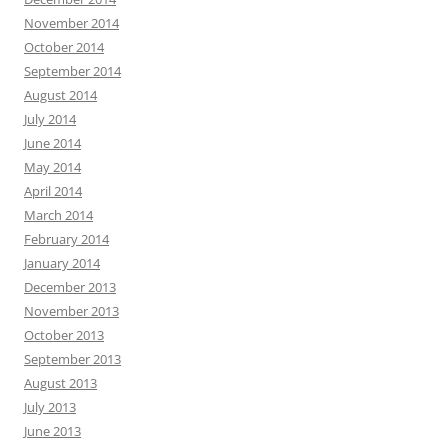
November 2014
October 2014
September 2014
August 2014
July 2014
June 2014
May 2014
April 2014
March 2014
February 2014
January 2014
December 2013
November 2013
October 2013
September 2013
August 2013
July 2013
June 2013