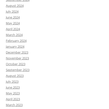
August 2024
July 2024
June 2024
May 2024
April 2024
March 2024
February 2024
January 2024
December 2023
November 2023
October 2023
September 2023
August 2023
July 2023
June 2023
May 2023
April 2023
March 2023