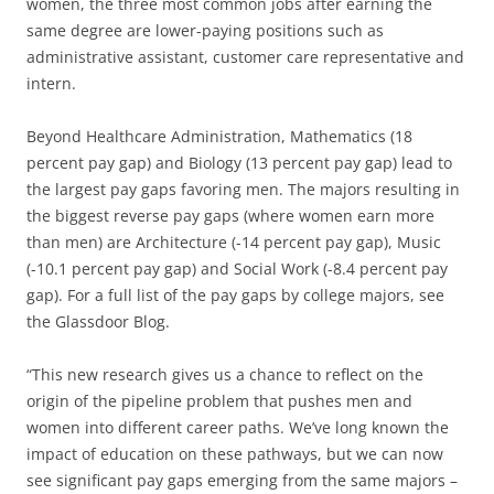
women, the three most common jobs after earning the
same degree are lower-paying positions such as
administrative assistant, customer care representative and
intern.
Beyond Healthcare Administration, Mathematics (18
percent pay gap) and Biology (13 percent pay gap) lead to
the largest pay gaps favoring men. The majors resulting in
the biggest reverse pay gaps (where women earn more
than men) are Architecture (-14 percent pay gap), Music
(-10.1 percent pay gap) and Social Work (-8.4 percent pay
gap). For a full list of the pay gaps by college majors, see
the Glassdoor Blog.
“This new research gives us a chance to reflect on the
origin of the pipeline problem that pushes men and
women into different career paths. We’ve long known the
impact of education on these pathways, but we can now
see significant pay gaps emerging from the same majors –