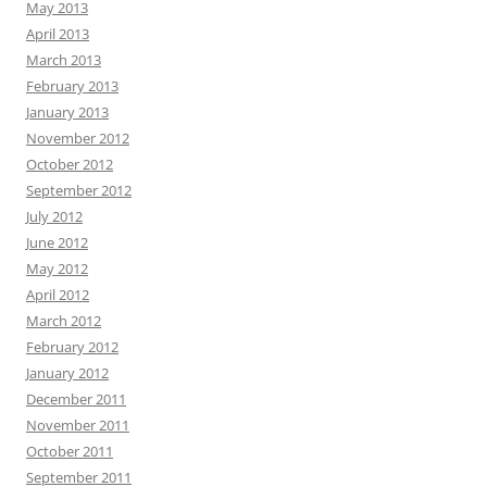
May 2013
April 2013
March 2013
February 2013
January 2013
November 2012
October 2012
September 2012
July 2012
June 2012
May 2012
April 2012
March 2012
February 2012
January 2012
December 2011
November 2011
October 2011
September 2011