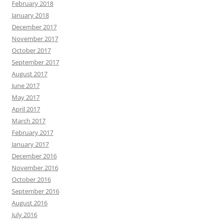
February 2018
January 2018
December 2017
November 2017
October 2017
September 2017
August 2017
June 2017
May 2017
April 2017
March 2017
February 2017
January 2017
December 2016
November 2016
October 2016
September 2016
August 2016
July 2016