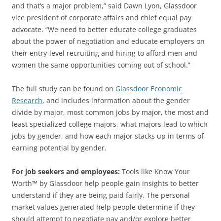
and that’s a major problem,” said Dawn Lyon, Glassdoor
vice president of corporate affairs and chief equal pay
advocate. “We need to better educate college graduates
about the power of negotiation and educate employers on
their entry-level recruiting and hiring to afford men and
women the same opportunities coming out of school.”
The full study can be found on
Glassdoor Economic
Research
, and includes information about the gender
divide by major, most common jobs by major, the most and
least specialized college majors, what majors lead to which
jobs by gender, and how each major stacks up in terms of
earning potential by gender.
For job seekers and employees:
Tools like Know Your
Worth™ by Glassdoor help people gain insights to better
understand if they are being paid fairly. The personal
market values generated help people determine if they
should attempt to negotiate pay and/or explore better