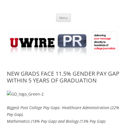
Skip
to
UWIRE
content
University Press Release Distribution – Submit College Press Releases
Online
Menu
NEW GRADS FACE 11.5% GENDER PAY GAP
WITHIN 5 YEARS OF GRADUATION
Biggest Post College Pay Gaps: Healthcare Administration (22%
Pay Gap),
Mathematics (18% Pay Gap) and Biology (13% Pay Gap)