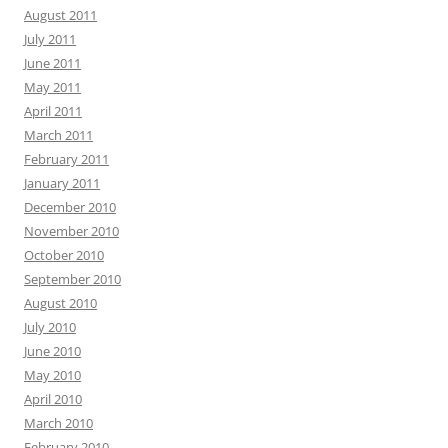
August 2011
July 2011
June 2011
May 2011
April 2011
March 2011
February 2011
January 2011
December 2010
November 2010
October 2010
September 2010
August 2010
July 2010
June 2010
May 2010
April 2010
March 2010
February 2010