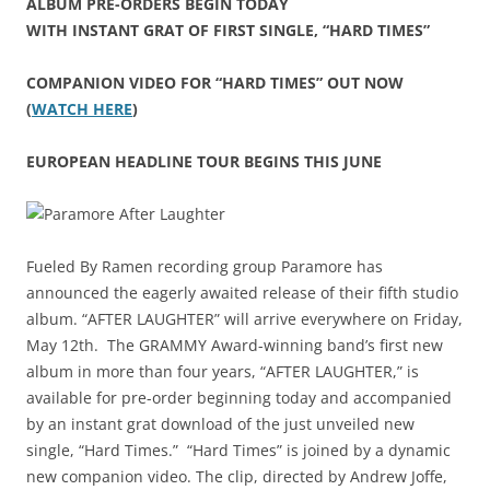
ALBUM PRE-ORDERS BEGIN TODAY
WITH INSTANT GRAT OF FIRST SINGLE, “HARD TIMES”
COMPANION VIDEO FOR “HARD TIMES” OUT NOW
(
WATCH HERE
)
EUROPEAN HEADLINE TOUR BEGINS THIS JUNE
Fueled By Ramen recording group Paramore has
announced the eagerly awaited release of their fifth studio
album. “AFTER LAUGHTER” will arrive everywhere on Friday,
May 12th. The GRAMMY Award-winning band’s first new
album in more than four years, “AFTER LAUGHTER,” is
available for pre-order beginning today and accompanied
by an instant grat download of the just unveiled new
single, “Hard Times.” “Hard Times” is joined by a dynamic
new companion video. The clip, directed by Andrew Joffe,