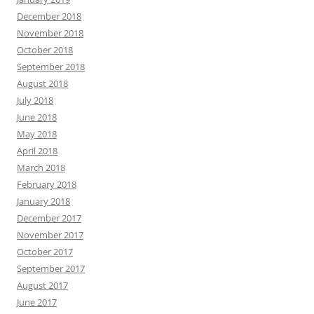
December 2018
November 2018
October 2018
September 2018
August 2018
July 2018
June 2018
May 2018
April 2018
March 2018
February 2018
January 2018
December 2017
November 2017
October 2017
September 2017
August 2017
June 2017