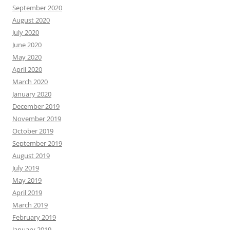
September 2020
August 2020
July 2020
June 2020
May 2020
April 2020
March 2020
January 2020
December 2019
November 2019
October 2019
September 2019
August 2019
July 2019
May 2019
April 2019
March 2019
February 2019
January 2019