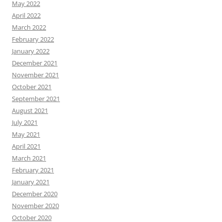
May 2022
April 2022
March 2022
February 2022
January 2022
December 2021
November 2021
October 2021
September 2021
August 2021
July 2021
May 2021
April 2021
March 2021
February 2021
January 2021
December 2020
November 2020
October 2020