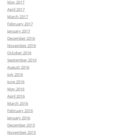
May 2017
April 2017
March 2017
February 2017
January 2017
December 2016
November 2016
October 2016
September 2016
August 2016
July 2016
June 2016
May 2016
April 2016
March 2016
February 2016
January 2016
December 2015
November 2015