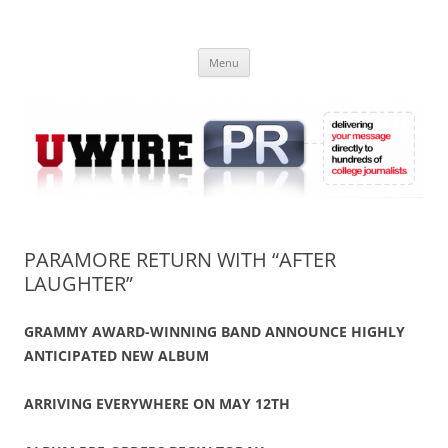
Skip
to
UWIRE
content
University Press Release Distribution – Submit College Press Releases
Online
Menu
PARAMORE RETURN WITH “AFTER
LAUGHTER”
GRAMMY AWARD-WINNING BAND ANNOUNCE HIGHLY
ANTICIPATED NEW ALBUM
ARRIVING EVERYWHERE ON MAY 12TH