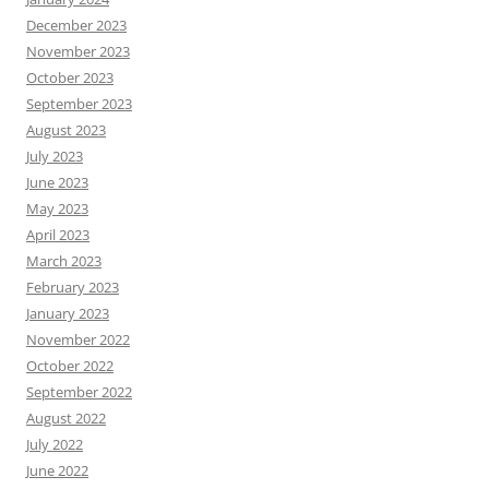
December 2023
November 2023
October 2023
September 2023
August 2023
July 2023
June 2023
May 2023
April 2023
March 2023
February 2023
January 2023
November 2022
October 2022
September 2022
August 2022
July 2022
June 2022