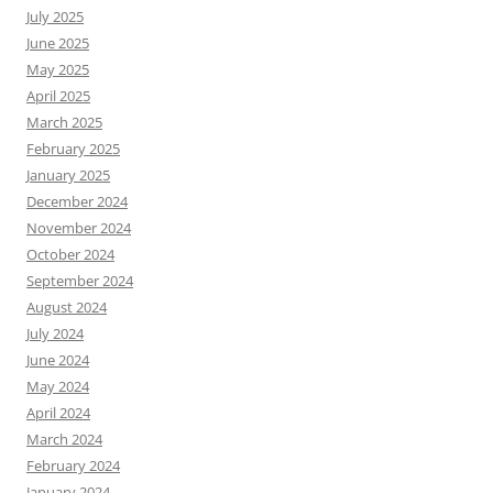
July 2025
June 2025
May 2025
April 2025
March 2025
February 2025
January 2025
December 2024
November 2024
October 2024
September 2024
August 2024
July 2024
June 2024
May 2024
April 2024
March 2024
February 2024
January 2024