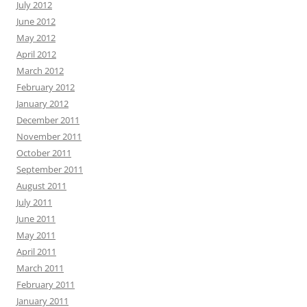
July 2012
June 2012
May 2012
April 2012
March 2012
February 2012
January 2012
December 2011
November 2011
October 2011
September 2011
August 2011
July 2011
June 2011
May 2011
April 2011
March 2011
February 2011
January 2011