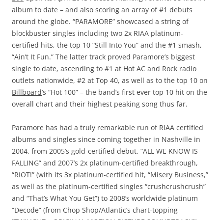
album to date – and also scoring an array of #1 debuts
around the globe. “PARAMORE” showcased a string of
blockbuster singles including two 2x RIAA platinum-
certified hits, the top 10 “Still Into You” and the #1 smash,
“Ain’t It Fun.” The latter track proved Paramore’s biggest
single to date, ascending to #1 at Hot AC and Rock radio
outlets nationwide, #2 at Top 40, as well as to the top 10 on
Billboard
’s “Hot 100” – the band’s first ever top 10 hit on the
overall chart and their highest peaking song thus far.
Paramore has had a truly remarkable run of RIAA certified
albums and singles since coming together in Nashville in
2004, from 2005’s gold-certified debut, “ALL WE KNOW IS
FALLING” and 2007’s 2x platinum-certified breakthrough,
“RIOT!” (with its 3x platinum-certified hit, “Misery Business,”
as well as the platinum-certified singles “crushcrushcrush”
and “That’s What You Get”) to 2008’s worldwide platinum
“Decode” (from Chop Shop/Atlantic’s chart-topping