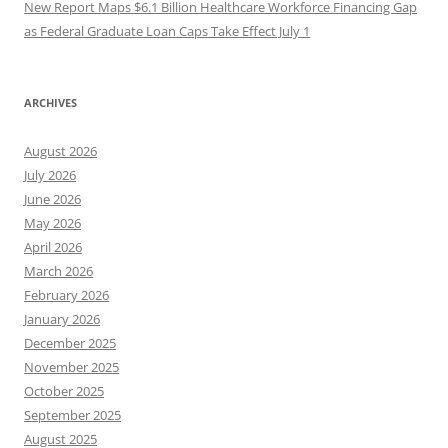
New Report Maps $6.1 Billion Healthcare Workforce Financing Gap
as Federal Graduate Loan Caps Take Effect July 1
ARCHIVES
August 2026
July 2026
June 2026
May 2026
April 2026
March 2026
February 2026
January 2026
December 2025
November 2025
October 2025
September 2025
August 2025