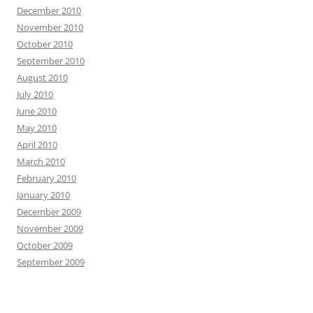
December 2010
November 2010
October 2010
September 2010
August 2010
July 2010
June 2010
May 2010
April 2010
March 2010
February 2010
January 2010
December 2009
November 2009
October 2009
September 2009