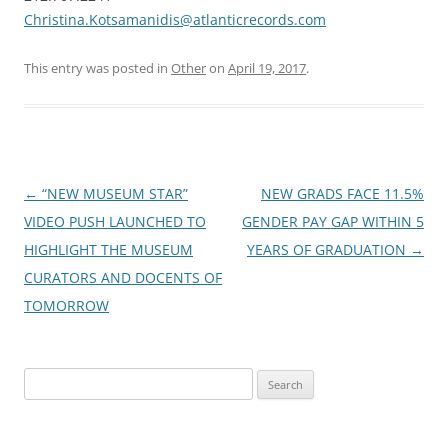
Christina.Kotsamanidis@atlanticrecords.com
This entry was posted in
Other
on
April 19, 2017
.
Post
←
“NEW MUSEUM STAR”
NEW GRADS FACE 11.5%
navigation
VIDEO PUSH LAUNCHED TO
GENDER PAY GAP WITHIN 5
HIGHLIGHT THE MUSEUM
YEARS OF GRADUATION
→
CURATORS AND DOCENTS OF
TOMORROW
Search
for: