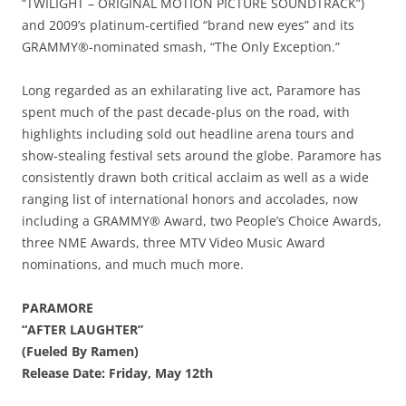
“TWILIGHT – ORIGINAL MOTION PICTURE SOUNDTRACK”)
and 2009’s platinum-certified “brand new eyes” and its
GRAMMY®-nominated smash, “The Only Exception.”
Long regarded as an exhilarating live act, Paramore has
spent much of the past decade-plus on the road, with
highlights including sold out headline arena tours and
show-stealing festival sets around the globe. Paramore has
consistently drawn both critical acclaim as well as a wide
ranging list of international honors and accolades, now
including a GRAMMY® Award, two People’s Choice Awards,
three NME Awards, three MTV Video Music Award
nominations, and much much more.
PARAMORE
“AFTER LAUGHTER”
(Fueled By Ramen)
Release Date: Friday, May 12th