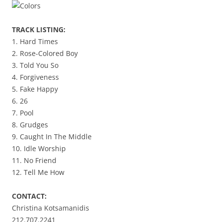
TRACK LISTING:
1. Hard Times
2. Rose-Colored Boy
3. Told You So
4. Forgiveness
5. Fake Happy
6. 26
7. Pool
8. Grudges
9. Caught In The Middle
10. Idle Worship
11. No Friend
12. Tell Me How
CONTACT:
Christina Kotsamanidis
212.707.2241