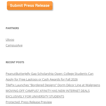
PARTNERS
Uloop
CampusAve
RECENT POSTS
PeanutButterJelly Gap Scholarship Open: College Students Can
Apply for Free Laptops or Cash Awards for Fall 2026
TilePix Launches “Bordered Designs” Dorm Décor Line at Walgreens
MOVING OFF CAMPUS? XFINITY HAS NEW INTERNET DEALS
EXCLUSIVELY FOR UNIVERSITY STUDENTS
Protected: Press Release Preview