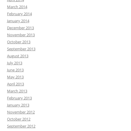
March 2014
February 2014
January 2014
December 2013
November 2013
October 2013
September 2013
August 2013
July 2013
June 2013
May 2013
April 2013
March 2013
February 2013
January 2013
November 2012
October 2012
September 2012