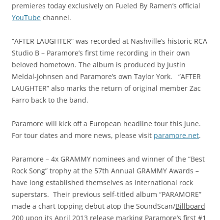
premieres today exclusively on Fueled By Ramen’s official
YouTube
channel.
“AFTER LAUGHTER” was recorded at Nashville’s historic RCA
Studio B – Paramore’s first time recording in their own
beloved hometown. The album is produced by Justin
Meldal-Johnsen and Paramore’s own Taylor York. “AFTER
LAUGHTER” also marks the return of original member Zac
Farro back to the band.
Paramore will kick off a European headline tour this June.
For tour dates and more news, please visit
paramore.net
.
Paramore – 4x GRAMMY nominees and winner of the “Best
Rock Song” trophy at the 57th Annual GRAMMY Awards –
have long established themselves as international rock
superstars. Their previous self-titled album “PARAMORE”
made a chart topping debut atop the SoundScan/
Billboard
200
upon its April 2013 release marking Paramore’s first #1