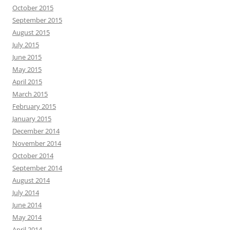
October 2015
September 2015
August 2015
July 2015
June 2015
May 2015
April 2015
March 2015
February 2015
January 2015
December 2014
November 2014
October 2014
September 2014
August 2014
July 2014
June 2014
May 2014
April 2014