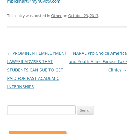
mbickhart@mynuvotv.com
This entry was posted in
Other
on
October 29, 2013
.
Post
←
PROMINENT EMPLOYMENT
NARAL Pro-Choice America
navigation
LAWYER ADVISES THAT
and Youth Allies Expose Fake
STUDENTS CAN SUE TO GET
Clinics
→
PAID FOR PAST ACADEMIC
INTERNSHIPS
Search
for: