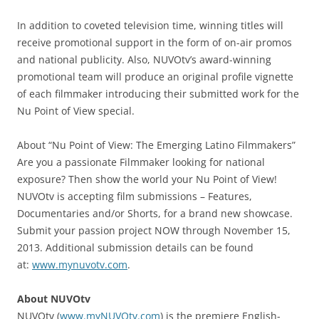
In addition to coveted television time, winning titles will
receive promotional support in the form of on-air promos
and national publicity. Also, NUVOtv’s award-winning
promotional team will produce an original profile vignette
of each filmmaker introducing their submitted work for the
Nu Point of View special.
About “Nu Point of View: The Emerging Latino Filmmakers”
Are you a passionate Filmmaker looking for national
exposure? Then show the world your Nu Point of View!
NUVOtv is accepting film submissions – Features,
Documentaries and/or Shorts, for a brand new showcase.
Submit your passion project NOW through November 15,
2013. Additional submission details can be found
at:
www.mynuvotv.com
.
About NUVOtv
NUVOtv (
www.myNUVOtv.com
) is the premiere English-