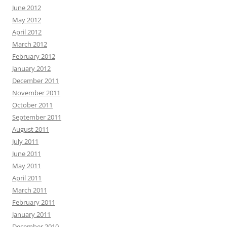
June 2012
May 2012
April 2012
March 2012
February 2012
January 2012
December 2011
November 2011
October 2011
September 2011
August 2011
July 2011
June 2011
May 2011
April 2011
March 2011
February 2011
January 2011
December 2010