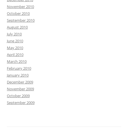
November 2010
October 2010
September 2010
August 2010
July 2010
June 2010
May 2010
April 2010
March 2010
February 2010
January 2010
December 2009
November 2009
October 2009
September 2009