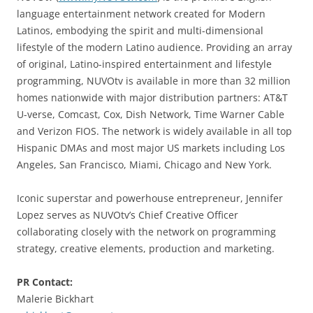
language entertainment network created for Modern
Latinos, embodying the spirit and multi-dimensional
lifestyle of the modern Latino audience. Providing an array
of original, Latino-inspired entertainment and lifestyle
programming, NUVOtv is available in more than 32 million
homes nationwide with major distribution partners: AT&T
U-verse, Comcast, Cox, Dish Network, Time Warner Cable
and Verizon FIOS. The network is widely available in all top
Hispanic DMAs and most major US markets including Los
Angeles, San Francisco, Miami, Chicago and New York.
Iconic superstar and powerhouse entrepreneur, Jennifer
Lopez serves as NUVOtv’s Chief Creative Officer
collaborating closely with the network on programming
strategy, creative elements, production and marketing.
PR Contact:
Malerie Bickhart