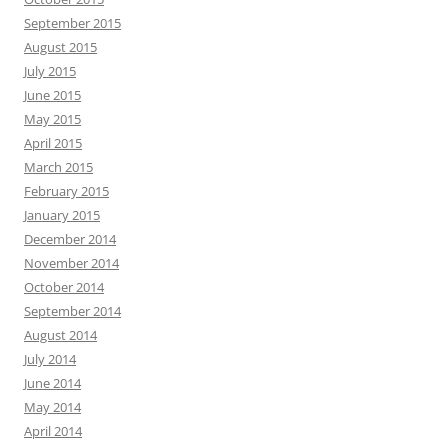
September 2015
August 2015
July 2015
June 2015
May 2015
April 2015
March 2015
February 2015
January 2015
December 2014
November 2014
October 2014
September 2014
August 2014
July 2014
June 2014
May 2014
April 2014