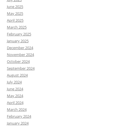
June 2025
May 2025
April 2025
March 2025
February 2025
January 2025
December 2024
November 2024
October 2024
September 2024
August 2024
July 2024
June 2024
May 2024
April 2024
March 2024
February 2024
January 2024