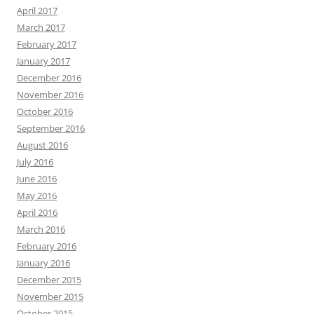
April 2017
March 2017
February 2017
January 2017
December 2016
November 2016
October 2016
September 2016
August 2016
July 2016
June 2016
May 2016
April 2016
March 2016
February 2016
January 2016
December 2015
November 2015
October 2015