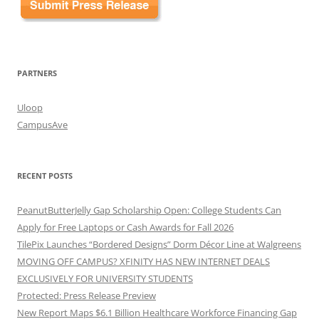
PARTNERS
Uloop
CampusAve
RECENT POSTS
PeanutButterJelly Gap Scholarship Open: College Students Can
Apply for Free Laptops or Cash Awards for Fall 2026
TilePix Launches “Bordered Designs” Dorm Décor Line at Walgreens
MOVING OFF CAMPUS? XFINITY HAS NEW INTERNET DEALS
EXCLUSIVELY FOR UNIVERSITY STUDENTS
Protected: Press Release Preview
New Report Maps $6.1 Billion Healthcare Workforce Financing Gap