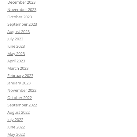
December 2023
November 2023
October 2023
September 2023
August 2023
July 2023
June 2023
May 2023
April 2023
March 2023
February 2023
January 2023
November 2022
October 2022
September 2022
August 2022
July 2022
June 2022
May 2022