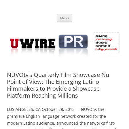
Skip
to
UWIRE
content
University Press Release Distribution – Submit College Press Releases
Online
Menu
NUVOtv’s Quarterly Film Showcase Nu
Point of View: The Emerging Latino
Filmmakers to Provide a Showcase
Platform Reaching Millions
LOS ANGELES, CA October 28, 2013 — NUVOtv, the
premiere English-language network created for the
modern Latino audience, announced the network’s first-