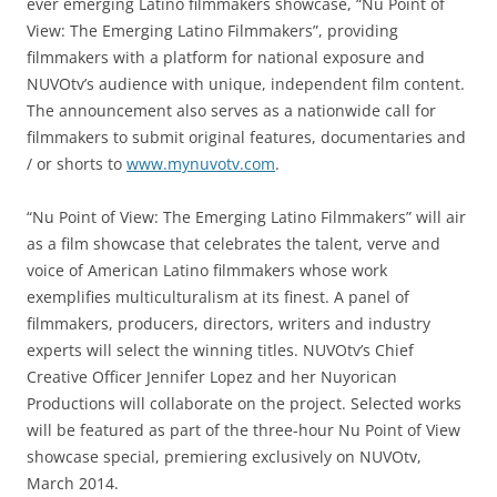
ever emerging Latino filmmakers showcase, “Nu Point of
View: The Emerging Latino Filmmakers”, providing
filmmakers with a platform for national exposure and
NUVOtv’s audience with unique, independent film content.
The announcement also serves as a nationwide call for
filmmakers to submit original features, documentaries and
/ or shorts to
www.mynuvotv.com
.
“Nu Point of View: The Emerging Latino Filmmakers” will air
as a film showcase that celebrates the talent, verve and
voice of American Latino filmmakers whose work
exemplifies multiculturalism at its finest. A panel of
filmmakers, producers, directors, writers and industry
experts will select the winning titles. NUVOtv’s Chief
Creative Officer Jennifer Lopez and her Nuyorican
Productions will collaborate on the project. Selected works
will be featured as part of the three-hour Nu Point of View
showcase special, premiering exclusively on NUVOtv,
March 2014.