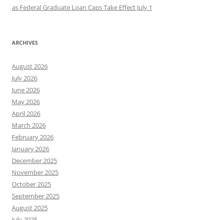
as Federal Graduate Loan Caps Take Effect July 1
ARCHIVES
August 2026
July 2026
June 2026
May 2026
April 2026
March 2026
February 2026
January 2026
December 2025
November 2025
October 2025
September 2025
August 2025
July 2025