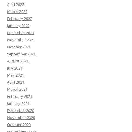
April 2022
March 2022
February 2022
January 2022
December 2021
November 2021
October 2021
September 2021
August 2021
July 2021
May 2021
April 2021
March 2021
February 2021
January 2021
December 2020
November 2020
October 2020
September 2020