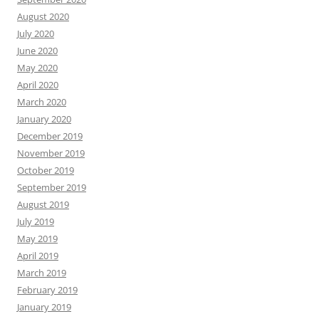
August 2020
July 2020
June 2020
May 2020
April 2020
March 2020
January 2020
December 2019
November 2019
October 2019
September 2019
August 2019
July 2019
May 2019
April 2019
March 2019
February 2019
January 2019