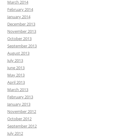
March 2014
February 2014
January 2014
December 2013
November 2013
October 2013
September 2013
August 2013
July 2013
June 2013
May 2013
April 2013
March 2013
February 2013
January 2013
November 2012
October 2012
September 2012
July 2012