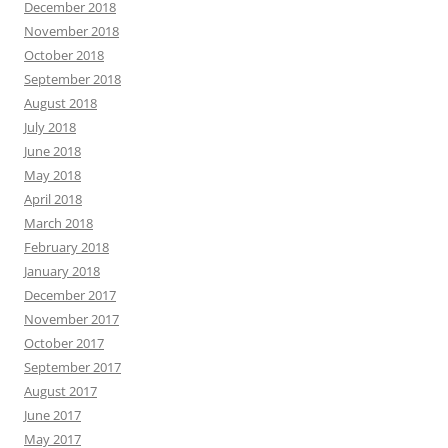
December 2018
November 2018
October 2018
September 2018
August 2018
July 2018
June 2018
May 2018
April 2018
March 2018
February 2018
January 2018
December 2017
November 2017
October 2017
September 2017
August 2017
June 2017
May 2017