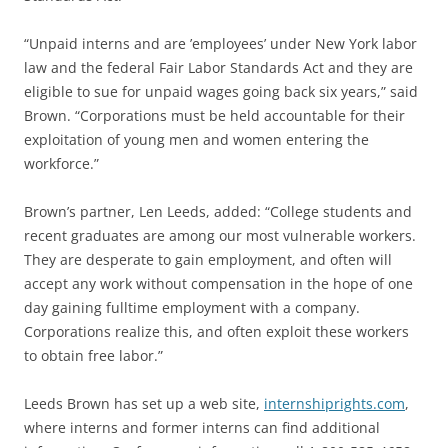
“Unpaid interns and are ’employees’ under New York labor
law and the federal Fair Labor Standards Act and they are
eligible to sue for unpaid wages going back six years,” said
Brown. “Corporations must be held accountable for their
exploitation of young men and women entering the
workforce.”
Brown’s partner, Len Leeds, added: “College students and
recent graduates are among our most vulnerable workers.
They are desperate to gain employment, and often will
accept any work without compensation in the hope of one
day gaining fulltime employment with a company.
Corporations realize this, and often exploit these workers
to obtain free labor.”
Leeds Brown has set up a web site,
internshiprights.com
,
where interns and former interns can find additional