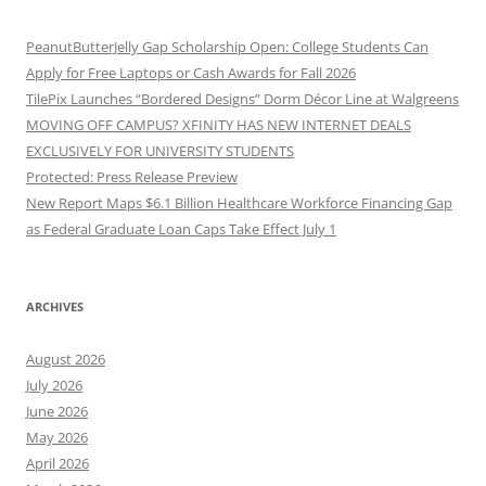
PeanutButterJelly Gap Scholarship Open: College Students Can
Apply for Free Laptops or Cash Awards for Fall 2026
TilePix Launches “Bordered Designs” Dorm Décor Line at Walgreens
MOVING OFF CAMPUS? XFINITY HAS NEW INTERNET DEALS
EXCLUSIVELY FOR UNIVERSITY STUDENTS
Protected: Press Release Preview
New Report Maps $6.1 Billion Healthcare Workforce Financing Gap
as Federal Graduate Loan Caps Take Effect July 1
ARCHIVES
August 2026
July 2026
June 2026
May 2026
April 2026