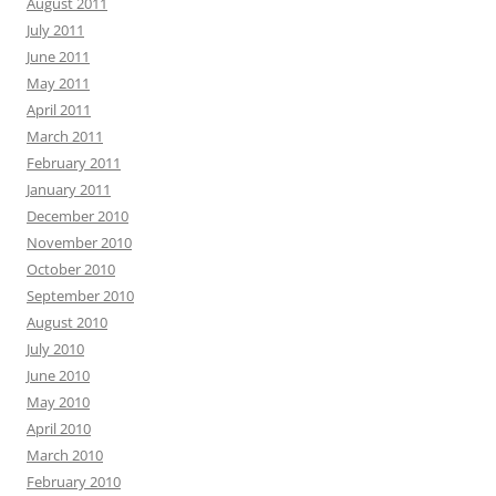
August 2011
July 2011
June 2011
May 2011
April 2011
March 2011
February 2011
January 2011
December 2010
November 2010
October 2010
September 2010
August 2010
July 2010
June 2010
May 2010
April 2010
March 2010
February 2010