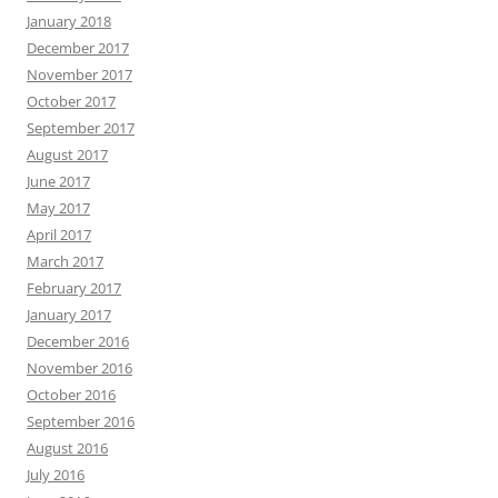
January 2018
December 2017
November 2017
October 2017
September 2017
August 2017
June 2017
May 2017
April 2017
March 2017
February 2017
January 2017
December 2016
November 2016
October 2016
September 2016
August 2016
July 2016