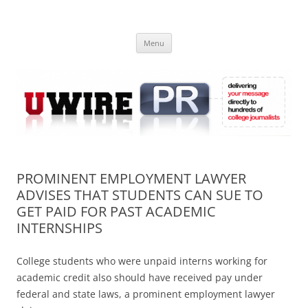
Skip
to
UWIRE
content
University Press Release Distribution – Submit College Press Releases
Online
Menu
PROMINENT EMPLOYMENT LAWYER
ADVISES THAT STUDENTS CAN SUE TO
GET PAID FOR PAST ACADEMIC
INTERNSHIPS
College students who were unpaid interns working for
academic credit also should have received pay under
federal and state laws, a prominent employment lawyer