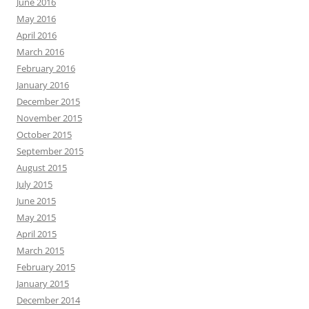
June 2016
May 2016
April 2016
March 2016
February 2016
January 2016
December 2015
November 2015
October 2015
September 2015
August 2015
July 2015
June 2015
May 2015
April 2015
March 2015
February 2015
January 2015
December 2014