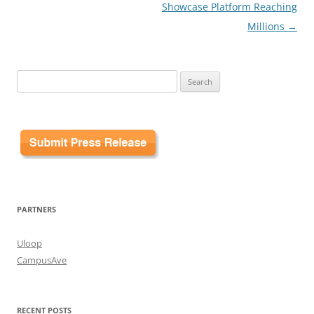
Showcase Platform Reaching
Millions
→
Search
for:
PARTNERS
Uloop
CampusAve
RECENT POSTS