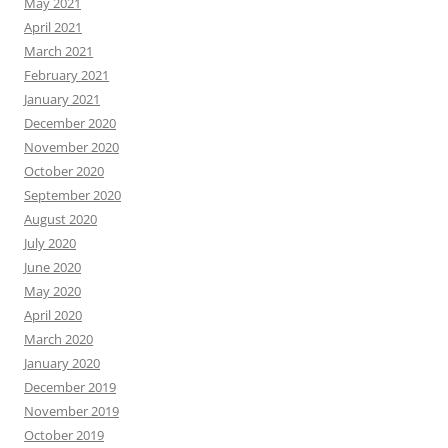
May 2021
April 2021
March 2021
February 2021
January 2021
December 2020
November 2020
October 2020
September 2020
August 2020
July 2020
June 2020
May 2020
April 2020
March 2020
January 2020
December 2019
November 2019
October 2019