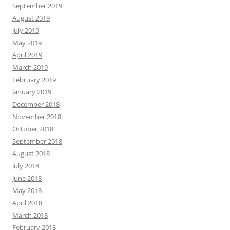
September 2019
August 2019
July 2019
May 2019
April 2019
March 2019
February 2019
January 2019
December 2018
November 2018
October 2018
September 2018
August 2018
July 2018
June 2018
May 2018
April 2018
March 2018
February 2018