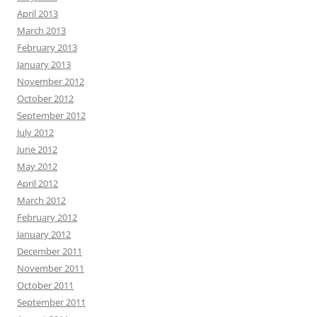
April 2013
March 2013
February 2013
January 2013
November 2012
October 2012
September 2012
July 2012
June 2012
May 2012
April 2012
March 2012
February 2012
January 2012
December 2011
November 2011
October 2011
September 2011