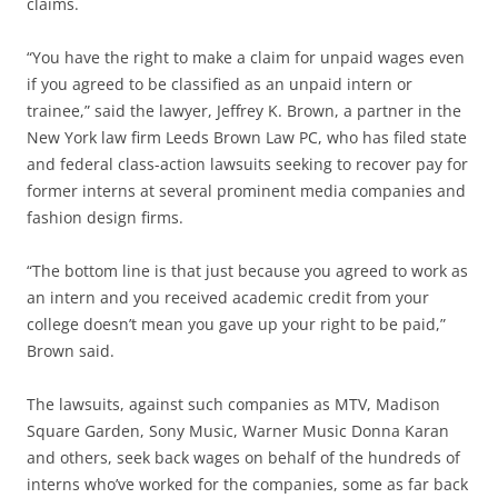
claims.
“You have the right to make a claim for unpaid wages even
if you agreed to be classified as an unpaid intern or
trainee,” said the lawyer, Jeffrey K. Brown, a partner in the
New York law firm Leeds Brown Law PC, who has filed state
and federal class-action lawsuits seeking to recover pay for
former interns at several prominent media companies and
fashion design firms.
“The bottom line is that just because you agreed to work as
an intern and you received academic credit from your
college doesn’t mean you gave up your right to be paid,”
Brown said.
The lawsuits, against such companies as MTV, Madison
Square Garden, Sony Music, Warner Music Donna Karan
and others, seek back wages on behalf of the hundreds of
interns who’ve worked for the companies, some as far back