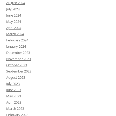
August 2024
July 2024
June 2024
May 2024
April 2024
March 2024
February 2024
January 2024
December 2023
November 2023
October 2023
September 2023
August 2023
July 2023
June 2023
May 2023
April 2023
March 2023
February 2023