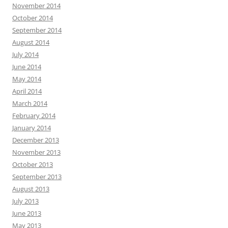
November 2014
October 2014
September 2014
August 2014
July 2014
June 2014
May 2014
April 2014
March 2014
February 2014
January 2014
December 2013
November 2013
October 2013
September 2013
August 2013
July 2013
June 2013
May 2013