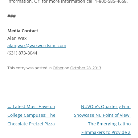
information. Or, for more information call 1-800-585-4658.
###
Media Contact
Alan Wax
alanjwax@waxwordsinc.com
(631) 873-8044
This entry was posted in
Other
on
October 28, 2013
.
Post
←
Latest Must-Have on
NUVOtv’s Quarterly Film
navigation
College Campuses: The
Showcase Nu Point of View:
Chocolate Pretzel Pizza
The Emerging Latino
Filmmakers to Provide a