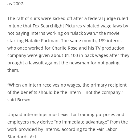
as 2007.
The raft of suits were kicked off after a federal judge ruled
in June that Fox Searchlight Pictures violated wage laws by
not paying interns working on “Black Swan,” the movie
starring Natalie Portman. The same month, 189 interns
who once worked for Charlie Rose and his TV production
company were given about $1,100 in back wages after they
brought a lawsuit against the newsman for not paying
them.
“When an intern receives no wages, the primary recipient
of the benefits should be the intern – not the company,”
said Brown.
Unpaid internships must exist for training purposes and
employers may derive “no immediate advantage” from the
work provided by interns, according to the Fair Labor
Standards Act.