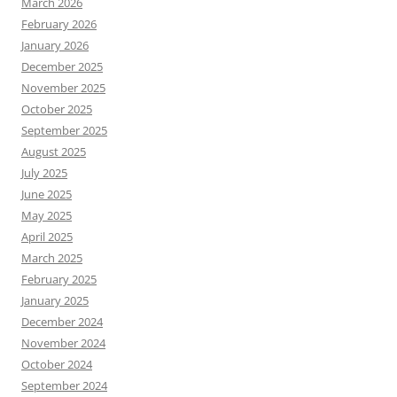
March 2026
February 2026
January 2026
December 2025
November 2025
October 2025
September 2025
August 2025
July 2025
June 2025
May 2025
April 2025
March 2025
February 2025
January 2025
December 2024
November 2024
October 2024
September 2024