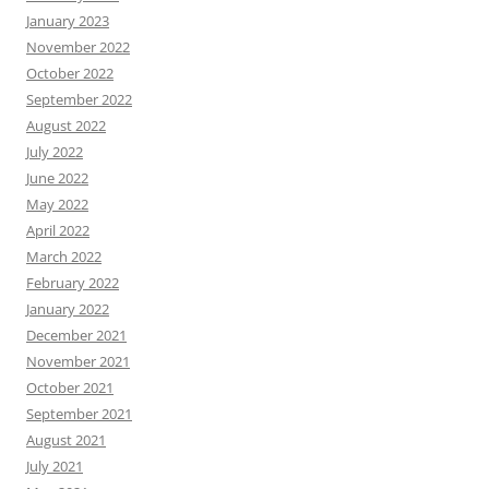
January 2023
November 2022
October 2022
September 2022
August 2022
July 2022
June 2022
May 2022
April 2022
March 2022
February 2022
January 2022
December 2021
November 2021
October 2021
September 2021
August 2021
July 2021