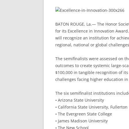
BATON ROUGE, La.— The Honor Society 
for its Excellence in Innovation Awar
will recognize an institution for achi
regional, national or global challenges
The semifinalists were assessed on th
outcomes to create systemic large-scal
$100,000 in tangible recognition of it
challenges facing higher education in 
The six semifinalist institutions includ
• Arizona State University
• California State University, Fullerton
• The Evergreen State College
• James Madison University
• The New School