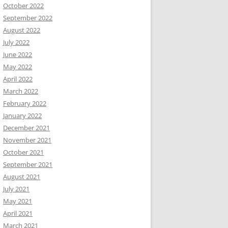
October 2022
September 2022
August 2022
July 2022
June 2022
May 2022
April 2022
March 2022
February 2022
January 2022
December 2021
November 2021
October 2021
September 2021
August 2021
July 2021
May 2021
April 2021
March 2021