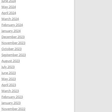
June 2024
May 2024
April 2024
March 2024
February 2024
January 2024
December 2023
November 2023
October 2023
September 2023
August 2023
July 2023
June 2023
May 2023
April 2023
March 2023
February 2023
January 2023
November 2022