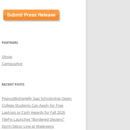
PARTNERS
Uloop
CampusAve
RECENT POSTS
PeanutButterJelly Gap Scholarship Open:
College Students Can Apply for Free
Laptops or Cash Awards for Fall 2026
TilePix Launches “Bordered Designs”
Dorm Décor Line at Walgreens