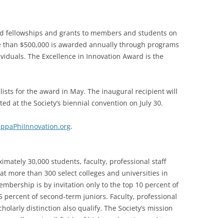
ed fellowships and grants to members and students on
e than $500,000 is awarded annually through programs
ividuals. The Excellence in Innovation Award is the
lists for the award in May. The inaugural recipient will
d at the Society’s biennial convention on July 30.
ppaPhiInnovation.org
.
mately 30,000 students, faculty, professional staff
at more than 300 select colleges and universities in
mbership is by invitation only to the top 10 percent of
 percent of second-term juniors. Faculty, professional
olarly distinction also qualify. The Society’s mission