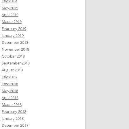
July 2019
May 2019
April 2019
March 2019
February 2019
January 2019
December 2018
November 2018
October 2018
September 2018
August 2018
July 2018
June 2018
May 2018
April 2018
March 2018
February 2018
January 2018
December 2017