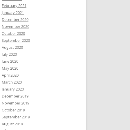
February 2021
January 2021
December 2020
November 2020
October 2020
September 2020
August 2020
July 2020
June 2020
May 2020
April 2020
March 2020
January 2020
December 2019
November 2019
October 2019
September 2019
August 2019