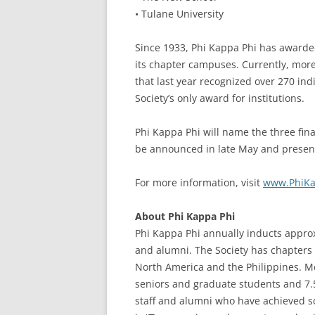
• Tulane University
Since 1933, Phi Kappa Phi has award
its chapter campuses. Currently, mor
that last year recognized over 270 ind
Society’s only award for institutions.
Phi Kappa Phi will name the three fina
be announced in late May and presente
For more information, visit
www.PhiKa
About Phi Kappa Phi
Phi Kappa Phi annually inducts approxi
and alumni. The Society has chapters 
North America and the Philippines. Me
seniors and graduate students and 7.5
staff and alumni who have achieved sch