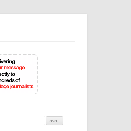
Search
for: