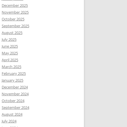
December 2025
November 2025
October 2025
September 2025
August 2025
July 2025
June 2025
May 2025
April 2025
March 2025
February 2025
January 2025
December 2024
November 2024
October 2024
September 2024
August 2024
July 2024