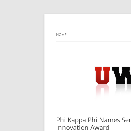
Skip
to
content
University Press Release Distribution – Sub
UWIRE
HOME
Phi Kappa Phi Names Semi
Innovation Award