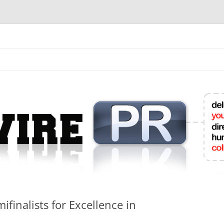
mit College Press Releases Online
finalists for Excellence in