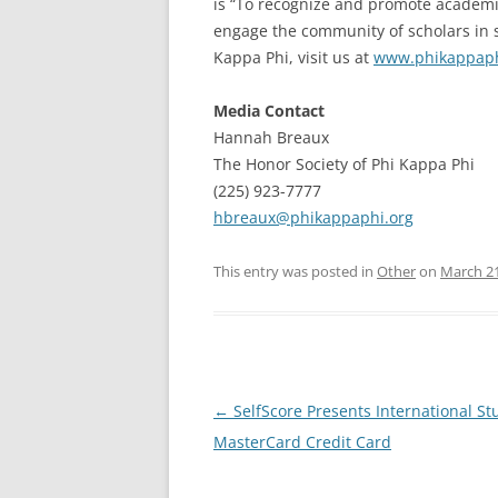
is “To recognize and promote academic 
engage the community of scholars in s
Kappa Phi, visit us at
www.phikappaph
Media Contact
Hannah Breaux
The Honor Society of Phi Kappa Phi
(225) 923-7777
hbreaux@phikappaphi.org
This entry was posted in
Other
on
March 21
Post
←
SelfScore Presents International St
navigation
MasterCard Credit Card