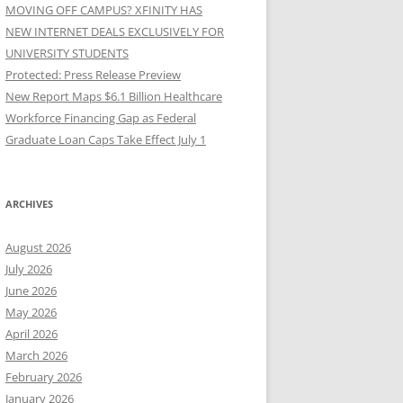
MOVING OFF CAMPUS? XFINITY HAS
NEW INTERNET DEALS EXCLUSIVELY FOR
UNIVERSITY STUDENTS
Protected: Press Release Preview
New Report Maps $6.1 Billion Healthcare
Workforce Financing Gap as Federal
Graduate Loan Caps Take Effect July 1
ARCHIVES
August 2026
July 2026
June 2026
May 2026
April 2026
March 2026
February 2026
January 2026