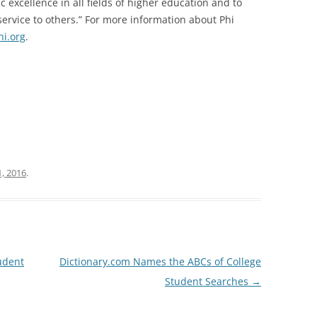
excellence in all fields of higher education and to
ervice to others.” For more information about Phi
i.org
.
, 2016
.
udent
Dictionary.com Names the ABCs of College
Student Searches
→