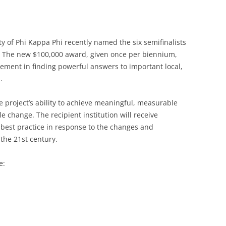
of Phi Kappa Phi recently named the six semifinalists
d. The new $100,000 award, given once per biennium,
evement in finding powerful answers to important local,
.
e project’s ability to achieve meaningful, measurable
e change. The recipient institution will receive
s best practice in response to the changes and
the 21st century.
e: