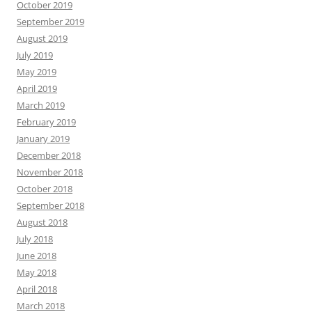
October 2019
September 2019
August 2019
July 2019
May 2019
April 2019
March 2019
February 2019
January 2019
December 2018
November 2018
October 2018
September 2018
August 2018
July 2018
June 2018
May 2018
April 2018
March 2018