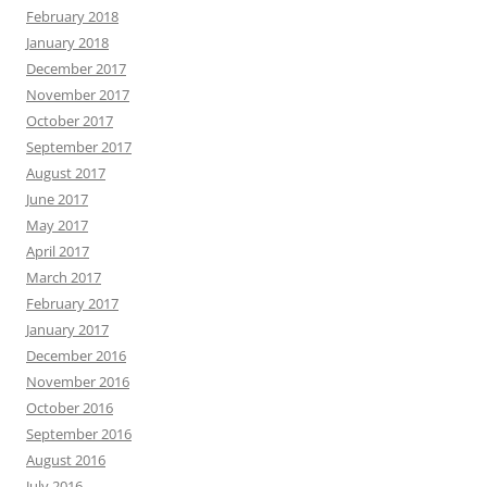
February 2018
January 2018
December 2017
November 2017
October 2017
September 2017
August 2017
June 2017
May 2017
April 2017
March 2017
February 2017
January 2017
December 2016
November 2016
October 2016
September 2016
August 2016
July 2016