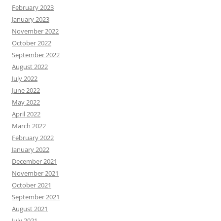
February 2023
January 2023
November 2022
October 2022
September 2022
August 2022
July 2022
June 2022
May 2022
April 2022
March 2022
February 2022
January 2022
December 2021
November 2021
October 2021
September 2021
August 2021
July 2021