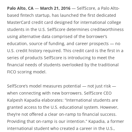
Palo Alto, CA
—
March 21, 2016
—
SelfScore, a Palo Alto-
based fintech startup, has launched the first dedicated
MasterCard credit card designed for international college
students in the U.S. SelfScore determines creditworthiness
using alternative data comprised of the borrower’s
education, source of funding, and career prospects — no
U.S. credit history required. This credit card is the first in a
series of products SelfScore is introducing to meet the
financial needs of students overlooked by the traditional
FICO scoring model.
SelfScore’s model measures potential — not just risk —
when connecting with new borrowers. SelfScore CEO
Kalpesh Kapadia elaborates: “International students are
granted access to the U.S. educational system. However,
they’re not offered a clear on-ramp to financial success.
Providing that on-ramp is our intention.” Kapadia, a former
international student who created a career in the U.S.,