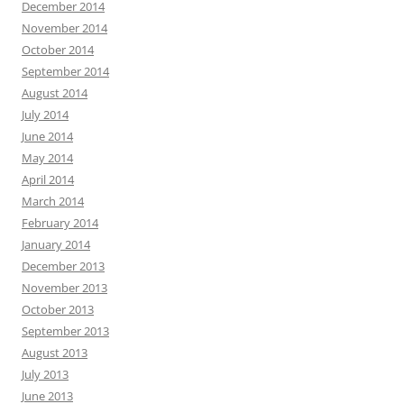
December 2014
November 2014
October 2014
September 2014
August 2014
July 2014
June 2014
May 2014
April 2014
March 2014
February 2014
January 2014
December 2013
November 2013
October 2013
September 2013
August 2013
July 2013
June 2013