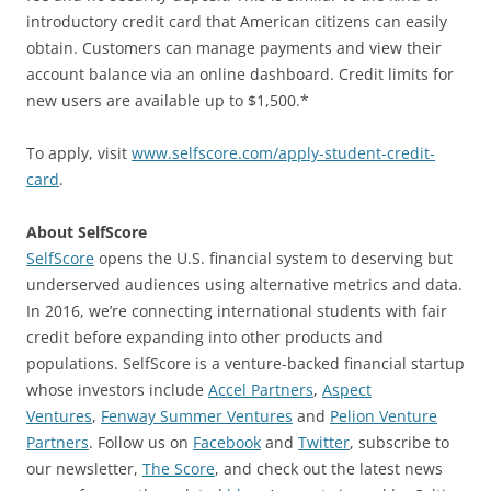
introductory credit card that American citizens can easily
obtain. Customers can manage payments and view their
account balance via an online dashboard. Credit limits for
new users are available up to $1,500.*
To apply, visit
www.selfscore.com/apply-student-credit-
card
.
About SelfScore
SelfScore
opens the U.S. financial system to deserving but
underserved audiences using alternative metrics and data.
In 2016, we’re connecting international students with fair
credit before expanding into other products and
populations. SelfScore is a venture-backed financial startup
whose investors include
Accel Partners
,
Aspect
Ventures
,
Fenway Summer Ventures
and
Pelion Venture
Partners
. Follow us on
Facebook
and
Twitter
, subscribe to
our newsletter,
The Score
, and check out the latest news