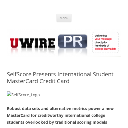
Skip
to
UWIRE
content
University Press Release Distribution – Submit College Press Releases
Online
Menu
SelfScore Presents International Student
MasterCard Credit Card
Robust data sets and alternative metrics power a new
MasterCard for creditworthy international college
students overlooked by traditional scoring models