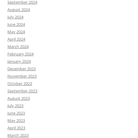
September 2024
August 2024
July 2024
June 2024
May 2024
April 2024
March 2024
February 2024
January 2024
December 2023
November 2023
October 2023
September 2023
August 2023
July 2023
June 2023
May 2023
April 2023
March 2023