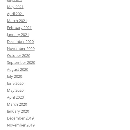
May 2021
April 2021
March 2021
February 2021
January 2021
December 2020
November 2020
October 2020
September 2020
August 2020
July 2020
June 2020
May 2020
April 2020
March 2020
January 2020
December 2019
November 2019