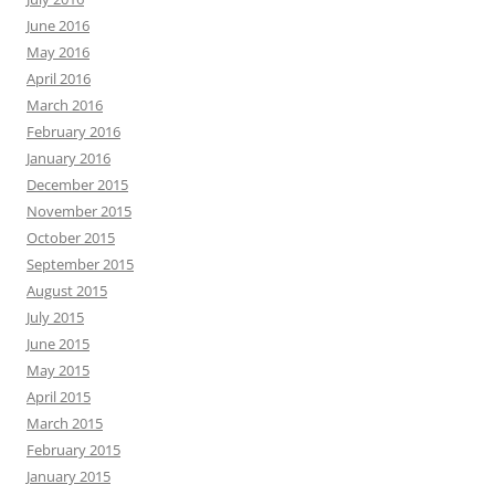
June 2016
May 2016
April 2016
March 2016
February 2016
January 2016
December 2015
November 2015
October 2015
September 2015
August 2015
July 2015
June 2015
May 2015
April 2015
March 2015
February 2015
January 2015