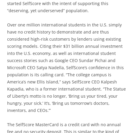
started SelfScore with the intent of supporting this
“deserving, yet underserved” population.
Over one million international students in the U.S. simply
have no credit history to demonstrate and are thus
considered high-risk customers by lenders using existing
scoring models. Citing their $31 billion annual investment
into the U.S. economy, as well as international student
success stories such as Google CEO Sundar Pichai and
Microsoft CEO Satya Nadella, SelfScore’s confidence in this
population is its calling card. “The college campus is
America’s new Ellis Island,” says SelfScore CEO Kalpesh
Kapadia, who is a former international student. “The Statue
of Liberty’s motto is no longer, ‘Bring us your tired, your
hungry, your sick.’ It’s, ‘Bring us tomorrow’s doctors,
inventors, and CEOs.’”
The SelfScore MasterCard is a credit card with no annual
fee and no security deposit. This is similar to the kind of