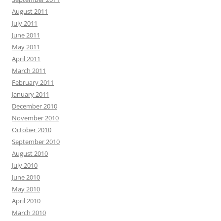
August 2011
July 2011
June 2011
May 2011
April 2011
March 2011
February 2011
January 2011
December 2010
November 2010
October 2010
September 2010
August 2010
July 2010
June 2010
May 2010
April 2010
March 2010