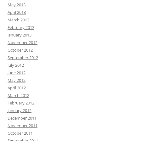
May 2013
April 2013
March 2013
February 2013
January 2013
November 2012
October 2012
September 2012
July 2012
June 2012
May 2012
April 2012
March 2012
February 2012
January 2012
December 2011
November 2011
October 2011
September 2011