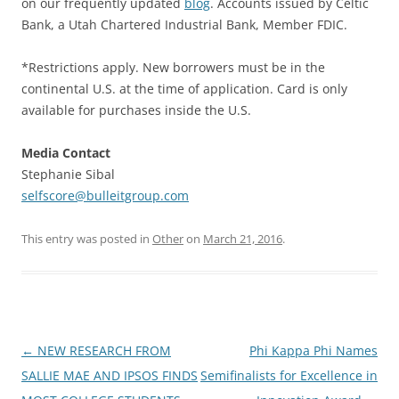
on our frequently updated
blog
. Accounts issued by Celtic
Bank, a Utah Chartered Industrial Bank, Member FDIC.
*Restrictions apply. New borrowers must be in the
continental U.S. at the time of application. Card is only
available for purchases inside the U.S.
Media Contact
Stephanie Sibal
selfscore@bulleitgroup.com
This entry was posted in
Other
on
March 21, 2016
.
Post
←
NEW RESEARCH FROM
Phi Kappa Phi Names
navigation
SALLIE MAE AND IPSOS FINDS
Semifinalists for Excellence in