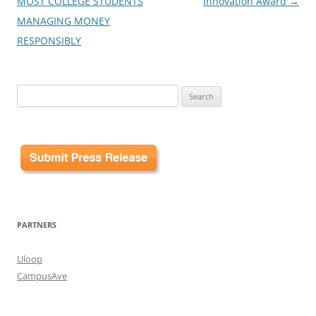
MOST COLLEGE STUDENTS
Innovation Award
→
MANAGING MONEY
RESPONSIBLY
Search
for:
PARTNERS
Uloop
CampusAve