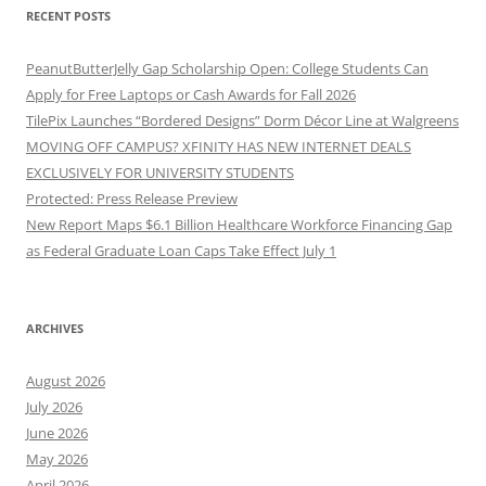
RECENT POSTS
PeanutButterJelly Gap Scholarship Open: College Students Can
Apply for Free Laptops or Cash Awards for Fall 2026
TilePix Launches “Bordered Designs” Dorm Décor Line at Walgreens
MOVING OFF CAMPUS? XFINITY HAS NEW INTERNET DEALS
EXCLUSIVELY FOR UNIVERSITY STUDENTS
Protected: Press Release Preview
New Report Maps $6.1 Billion Healthcare Workforce Financing Gap
as Federal Graduate Loan Caps Take Effect July 1
ARCHIVES
August 2026
July 2026
June 2026
May 2026
April 2026