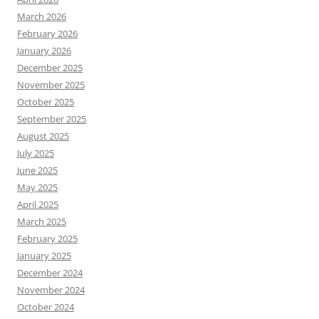
March 2026
February 2026
January 2026
December 2025
November 2025
October 2025
September 2025
August 2025
July 2025
June 2025
May 2025
April 2025
March 2025
February 2025
January 2025
December 2024
November 2024
October 2024