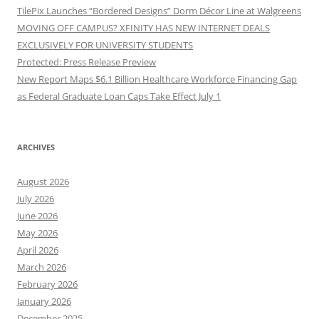
TilePix Launches “Bordered Designs” Dorm Décor Line at Walgreens
MOVING OFF CAMPUS? XFINITY HAS NEW INTERNET DEALS
EXCLUSIVELY FOR UNIVERSITY STUDENTS
Protected: Press Release Preview
New Report Maps $6.1 Billion Healthcare Workforce Financing Gap
as Federal Graduate Loan Caps Take Effect July 1
ARCHIVES
August 2026
July 2026
June 2026
May 2026
April 2026
March 2026
February 2026
January 2026
December 2025