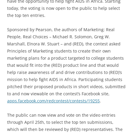
have the opportunity to help fight AIDS in Africa. Starting
today, the voting is now open to the public to help select
the top ten entries.
Sponsored by Pearson, the authors of Marketing: Real
People, Real Choices – Michael R. Solomon, Greg W.
Marshall, Elnora W. Stuart – and (RED), the contest asked
Principles of Marketing students to create their own
marketing plans for a product targeted to college students
that would fit into the (RED) product line and that would
help raise awareness of and drive contributions to (RED)’s
mission to help fight AIDS in Africa. Participating students
pitched their proposed products in short videos, submitted
to and now viewable on the contest’s Facebook site,
apps.facebook.com/redcontest/contests/19255
.
The public can now view and vote on the video entries
through April 25th, to select the top ten submissions,
which will then be reviewed by (RED) representatives. The