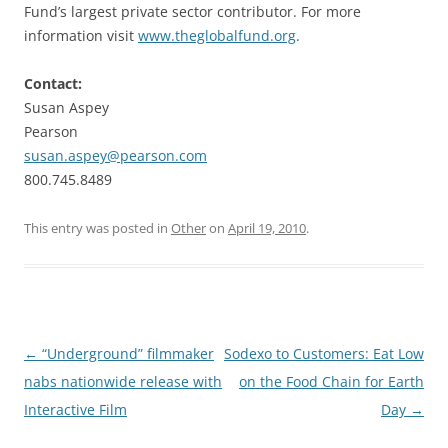
Fund’s largest private sector contributor. For more
information visit
www.theglobalfund.org
.
Contact:
Susan Aspey
Pearson
susan.aspey@pearson.com
800.745.8489
This entry was posted in
Other
on
April 19, 2010
.
Post
←
“Underground” filmmaker
Sodexo to Customers: Eat Low
navigation
nabs nationwide release with
on the Food Chain for Earth
Interactive Film
Day
→