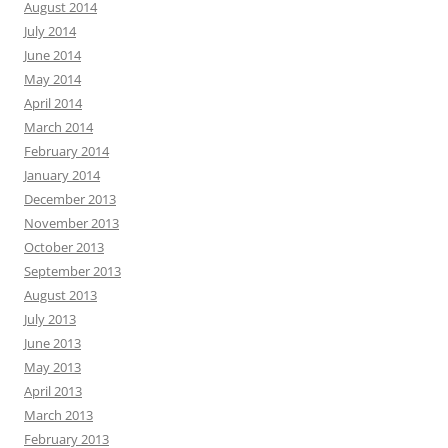
August 2014
July 2014
June 2014
May 2014
April 2014
March 2014
February 2014
January 2014
December 2013
November 2013
October 2013
September 2013
August 2013
July 2013
June 2013
May 2013
April 2013
March 2013
February 2013