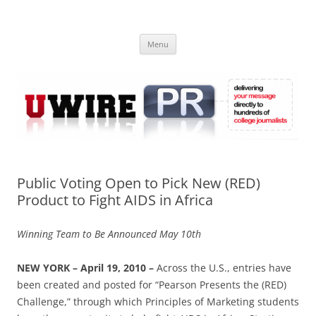
Skip
to
UWIRE
content
University Press Release Distribution – Submit College Press Releases
Online
Menu
Public Voting Open to Pick New (RED)
Product to Fight AIDS in Africa
Winning Team to Be Announced May 10th
NEW YORK – April 19, 2010 –
Across the U.S., entries have
been created and posted for “Pearson Presents the (RED)
Challenge,” through which Principles of Marketing students