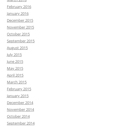
February 2016
January 2016
December 2015
November 2015
October 2015
September 2015
August 2015
July 2015
June 2015
May 2015
April 2015
March 2015
February 2015
January 2015
December 2014
November 2014
October 2014
September 2014