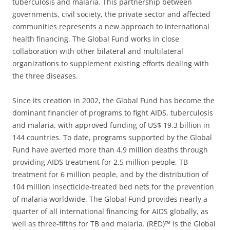
tuberculosis and malaria. This partnership between
governments, civil society, the private sector and affected
communities represents a new approach to international
health financing. The Global Fund works in close
collaboration with other bilateral and multilateral
organizations to supplement existing efforts dealing with
the three diseases.
Since its creation in 2002, the Global Fund has become the
dominant financier of programs to fight AIDS, tuberculosis
and malaria, with approved funding of US$ 19.3 billion in
144 countries. To date, programs supported by the Global
Fund have averted more than 4.9 million deaths through
providing AIDS treatment for 2.5 million people, TB
treatment for 6 million people, and by the distribution of
104 million insecticide-treated bed nets for the prevention
of malaria worldwide. The Global Fund provides nearly a
quarter of all international financing for AIDS globally, as
well as three-fifths for TB and malaria. (RED)™ is the Global