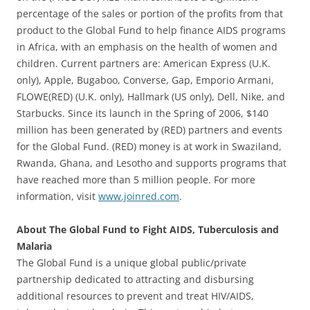
percentage of the sales or portion of the profits from that
product to the Global Fund to help finance AIDS programs
in Africa, with an emphasis on the health of women and
children. Current partners are: American Express (U.K.
only), Apple, Bugaboo, Converse, Gap, Emporio Armani,
FLOWE(RED) (U.K. only), Hallmark (US only), Dell, Nike, and
Starbucks. Since its launch in the Spring of 2006, $140
million has been generated by (RED) partners and events
for the Global Fund. (RED) money is at work in Swaziland,
Rwanda, Ghana, and Lesotho and supports programs that
have reached more than 5 million people. For more
information, visit
www.joinred.com
.
About The Global Fund to Fight AIDS, Tuberculosis and
Malaria
The Global Fund is a unique global public/private
partnership dedicated to attracting and disbursing
additional resources to prevent and treat HIV/AIDS,