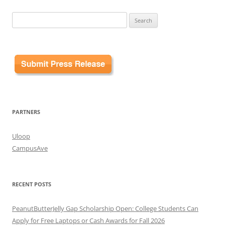
Search
for:
PARTNERS
Uloop
CampusAve
RECENT POSTS
PeanutButterJelly Gap Scholarship Open: College Students Can
Apply for Free Laptops or Cash Awards for Fall 2026