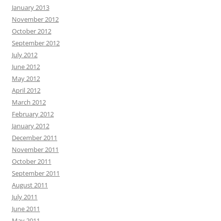
January 2013
November 2012
October 2012
September 2012
July 2012
June 2012
May 2012
April 2012
March 2012
February 2012
January 2012
December 2011
November 2011
October 2011
September 2011
August 2011
July 2011
June 2011
May 2011