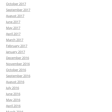
October 2017
September 2017
August 2017
June 2017
May 2017
April 2017
March 2017
February 2017
January 2017
December 2016
November 2016
October 2016
September 2016
August 2016
July 2016
June 2016
May 2016
April 2016
March 2016