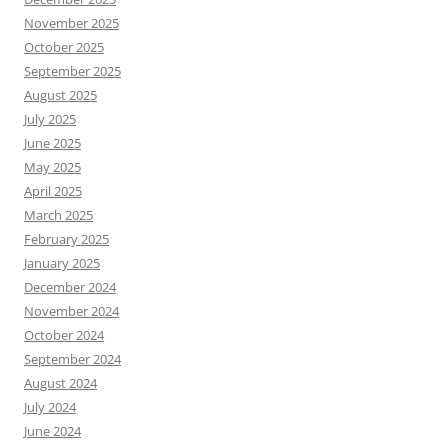
November 2025
October 2025
September 2025
August 2025
July 2025
June 2025
May 2025
April 2025
March 2025
February 2025
January 2025
December 2024
November 2024
October 2024
September 2024
August 2024
July 2024
June 2024