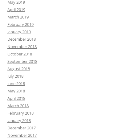
May 2019
April 2019
March 2019
February 2019
January 2019
December 2018
November 2018
October 2018
September 2018
August 2018
July 2018
June 2018
May 2018
April 2018
March 2018
February 2018
January 2018
December 2017
November 2017