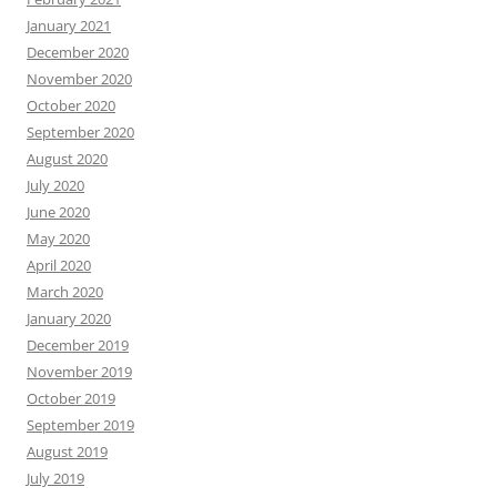
January 2021
December 2020
November 2020
October 2020
September 2020
August 2020
July 2020
June 2020
May 2020
April 2020
March 2020
January 2020
December 2019
November 2019
October 2019
September 2019
August 2019
July 2019