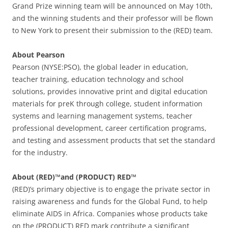
Grand Prize winning team will be announced on May 10th,
and the winning students and their professor will be flown
to New York to present their submission to the (RED) team.
About Pearson
Pearson (NYSE:PSO), the global leader in education,
teacher training, education technology and school
solutions, provides innovative print and digital education
materials for preK through college, student information
systems and learning management systems, teacher
professional development, career certification programs,
and testing and assessment products that set the standard
for the industry.
About (RED)™and (PRODUCT) RED™
(RED)’s primary objective is to engage the private sector in
raising awareness and funds for the Global Fund, to help
eliminate AIDS in Africa. Companies whose products take
on the (PRODUCT) RED mark contribute a significant