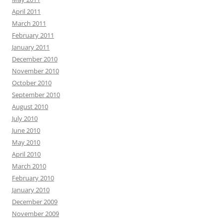
April 2011
March 2011
February 2011
January 2011
December 2010
November 2010
October 2010
September 2010
August 2010
July 2010
June 2010
May 2010
April 2010
March 2010
February 2010
January 2010
December 2009
November 2009