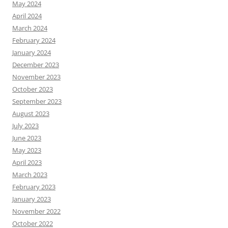
May 2024
April 2024
March 2024
February 2024
January 2024
December 2023
November 2023
October 2023
September 2023
August 2023
July 2023
June 2023
May 2023
April 2023
March 2023
February 2023
January 2023
November 2022
October 2022