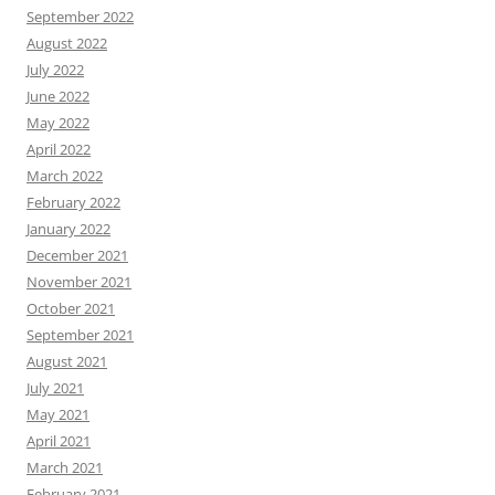
September 2022
August 2022
July 2022
June 2022
May 2022
April 2022
March 2022
February 2022
January 2022
December 2021
November 2021
October 2021
September 2021
August 2021
July 2021
May 2021
April 2021
March 2021
February 2021