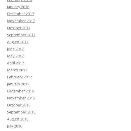
January 2018
December 2017
November 2017
October 2017
September 2017
August 2017
June 2017
May 2017
April 2017
March 2017
February 2017
January 2017
December 2016
November 2016
October 2016
September 2016
August 2016
July 2016