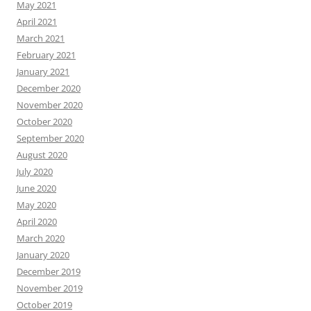
May 2021
April 2021
March 2021
February 2021
January 2021
December 2020
November 2020
October 2020
September 2020
August 2020
July 2020
June 2020
May 2020
April 2020
March 2020
January 2020
December 2019
November 2019
October 2019