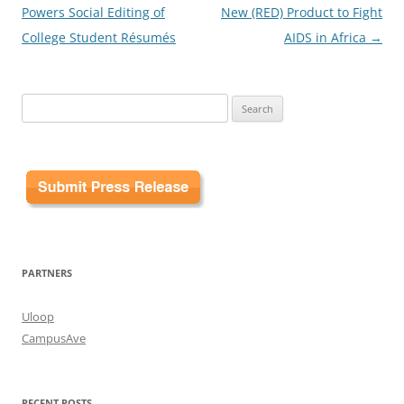
navigation
Powers Social Editing of
New (RED) Product to Fight
College Student Résumés
AIDS in Africa
→
Search
for:
PARTNERS
Uloop
CampusAve
RECENT POSTS