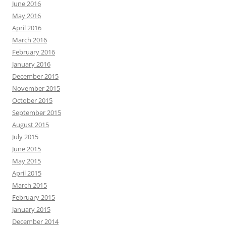
June 2016
May 2016
April 2016
March 2016
February 2016
January 2016
December 2015
November 2015
October 2015
September 2015
August 2015
July 2015
June 2015
May 2015
April 2015
March 2015
February 2015
January 2015
December 2014