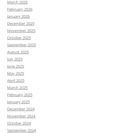
March 2026
February 2026
January 2026
December 2025
November 2025
October 2025
September 2025
August 2025
July 2025
June 2025
May 2025
April 2025
March 2025
February 2025
January 2025
December 2024
November 2024
October 2024
September 2024