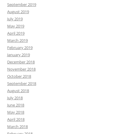
September 2019
August 2019
July 2019
May 2019
April 2019
March 2019
February 2019
January 2019
December 2018
November 2018
October 2018
September 2018
August 2018
July 2018
June 2018
May 2018
April 2018
March 2018
February 2018