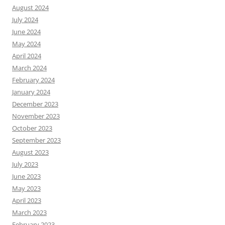
August 2024
July 2024
June 2024
May 2024
April 2024
March 2024
February 2024
January 2024
December 2023
November 2023
October 2023
September 2023
August 2023
July 2023
June 2023
May 2023
April 2023
March 2023
February 2023