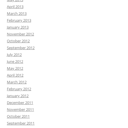
April 2013
March 2013
February 2013
January 2013
November 2012
October 2012
September 2012
July 2012
June 2012
May 2012
April 2012
March 2012
February 2012
January 2012
December 2011
November 2011
October 2011
September 2011