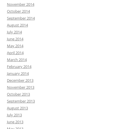
November 2014
October 2014
September 2014
August 2014
July 2014
June 2014
May 2014
April 2014
March 2014
February 2014
January 2014
December 2013
November 2013
October 2013
September 2013
August 2013
July 2013
June 2013
May 2013