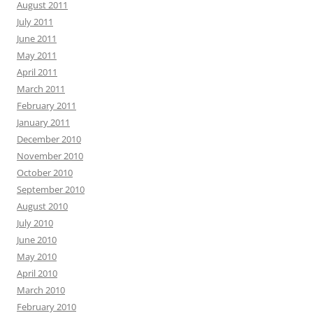
August 2011
July 2011
June 2011
May 2011
April 2011
March 2011
February 2011
January 2011
December 2010
November 2010
October 2010
September 2010
August 2010
July 2010
June 2010
May 2010
April 2010
March 2010
February 2010