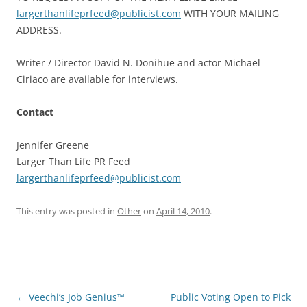
largerthanlifeprfeed@publicist.com
WITH YOUR MAILING
ADDRESS.
Writer / Director David N. Donihue and actor Michael
Ciriaco are available for interviews.
Contact
Jennifer Greene
Larger Than Life PR Feed
largerthanlifeprfeed@publicist.com
This entry was posted in
Other
on
April 14, 2010
.
Post
←
Veechi’s Job Genius™
Public Voting Open to Pick