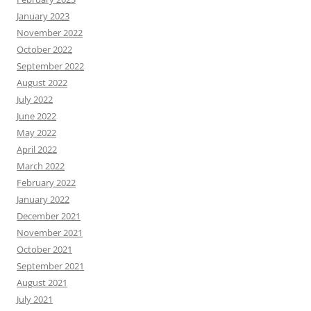
January 2023
November 2022
October 2022
September 2022
August 2022
July 2022
June 2022
May 2022
April 2022
March 2022
February 2022
January 2022
December 2021
November 2021
October 2021
September 2021
August 2021
July 2021