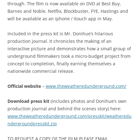
through. The film is now available on DVD at Best Buy,
Barnes and Noble, Netflix, Blockbuster, FYE, Hastings and
will be available as an iphone / itouch app in May.
Included in the press kit is Mr. Donihue’s hilarious
production journal. It chronicles the making of an
interactive picture and demonstrates how a small group of
underground filmmakers took a micro-budget project from
concept to completion, finally earning themselves a
nationwide commercial release.
Official website
–
www.theweatheredunderground.com/
Download press kit
(includes photos and Donihue’s own
production journal and behind the scenes story) here:
www.theweatheredunderground.com/presskit/weatheredu
ndergroundpresskit.zip
TO REQUEST A COPY OF THE FILM PLEASE EMAIL