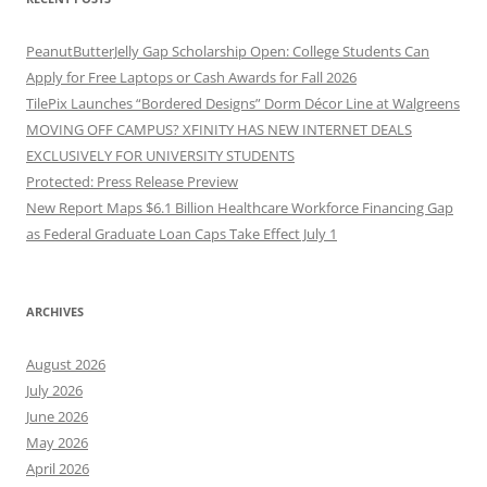
PeanutButterJelly Gap Scholarship Open: College Students Can
Apply for Free Laptops or Cash Awards for Fall 2026
TilePix Launches “Bordered Designs” Dorm Décor Line at Walgreens
MOVING OFF CAMPUS? XFINITY HAS NEW INTERNET DEALS
EXCLUSIVELY FOR UNIVERSITY STUDENTS
Protected: Press Release Preview
New Report Maps $6.1 Billion Healthcare Workforce Financing Gap
as Federal Graduate Loan Caps Take Effect July 1
ARCHIVES
August 2026
July 2026
June 2026
May 2026
April 2026