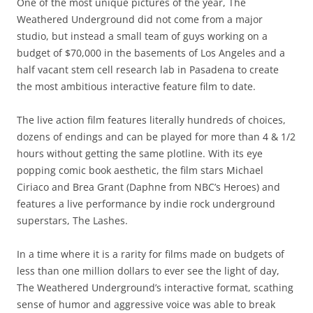
One of the most unique pictures of the year, The
Weathered Underground did not come from a major
studio, but instead a small team of guys working on a
budget of $70,000 in the basements of Los Angeles and a
half vacant stem cell research lab in Pasadena to create
the most ambitious interactive feature film to date.
The live action film features literally hundreds of choices,
dozens of endings and can be played for more than 4 & 1/2
hours without getting the same plotline. With its eye
popping comic book aesthetic, the film stars Michael
Ciriaco and Brea Grant (Daphne from NBC’s Heroes) and
features a live performance by indie rock underground
superstars, The Lashes.
In a time where it is a rarity for films made on budgets of
less than one million dollars to ever see the light of day,
The Weathered Underground’s interactive format, scathing
sense of humor and aggressive voice was able to break