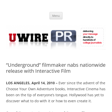
Skip
to
UWIRE
content
University Press Release Distribution – Submit College Press Releases
Online
Menu
“Underground” filmmaker nabs nationwide
release with Interactive Film
LOS ANGELES, April 14, 2010 –
Ever since the advent of the
Choose Your Own Adventure books, Interactive Cinema has
been on the tip of everyone’s tongue. Hollywood has yet to
discover what to do with it or how to even create it.