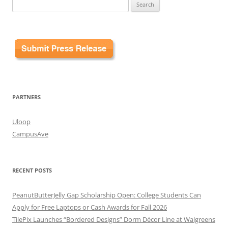
Search
for:
PARTNERS
Uloop
CampusAve
RECENT POSTS
PeanutButterJelly Gap Scholarship Open: College Students Can
Apply for Free Laptops or Cash Awards for Fall 2026
TilePix Launches “Bordered Designs” Dorm Décor Line at Walgreens