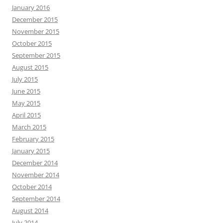
January 2016
December 2015
November 2015
October 2015
September 2015
August 2015
July 2015
June 2015
May 2015
April 2015
March 2015
February 2015
January 2015
December 2014
November 2014
October 2014
September 2014
August 2014
July 2014