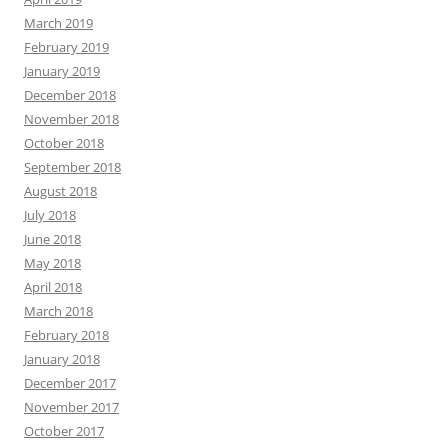
March 2019
February 2019
January 2019
December 2018
November 2018
October 2018
September 2018
August 2018
July 2018
June 2018
May 2018
April 2018
March 2018
February 2018
January 2018
December 2017
November 2017
October 2017