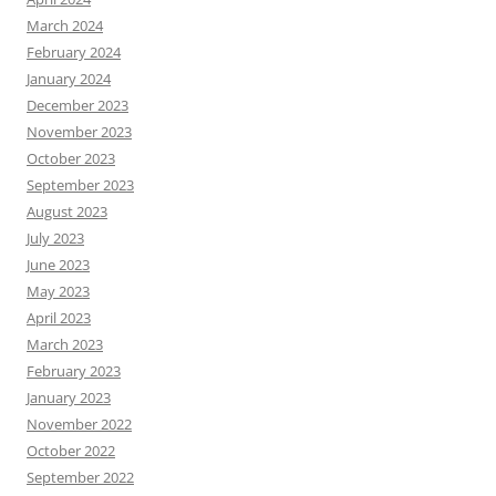
March 2024
February 2024
January 2024
December 2023
November 2023
October 2023
September 2023
August 2023
July 2023
June 2023
May 2023
April 2023
March 2023
February 2023
January 2023
November 2022
October 2022
September 2022