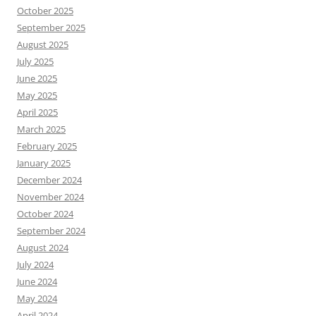
October 2025
September 2025
August 2025
July 2025
June 2025
May 2025
April 2025
March 2025
February 2025
January 2025
December 2024
November 2024
October 2024
September 2024
August 2024
July 2024
June 2024
May 2024
April 2024