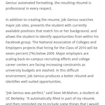
Genius’ automated formatting, the resulting résumé is
professional in every respect.
In addition to creating the resume, Job Genius searches
major job sites, presents the student with currently
available positions that match his or her background, and
allows the student to identify opportunities from within his
Facebook group. The National Association of Colleges and
Employers projects that hiring for the Class of 2010 will be
seven percent (7%) below 2009. Major employers are
scaling back on-campus recruiting efforts and college
career centers are facing increasing constraints as
university budgets are slashed. In this difficult
environment, Job Genius produces a better résumé and
identifies well-suited opportunities.
“Job Genius was perfect,” said Sean McMahon, a student at
UC Berkeley. “It automatically filled in part of my résumé,
and then reminded me to include some things that I would