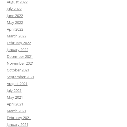
August 2022
July 2022
June 2022
May 2022
April 2022
March 2022
February 2022
January 2022
December 2021
November 2021
October 2021
September 2021
August 2021
July 2021
May 2021
April 2021
March 2021
February 2021
January 2021