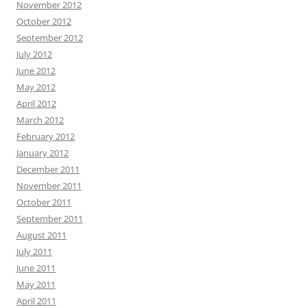
November 2012
October 2012
September 2012
July 2012
June 2012
May 2012
April 2012
March 2012
February 2012
January 2012
December 2011
November 2011
October 2011
September 2011
August 2011
July 2011
June 2011
May 2011
April 2011