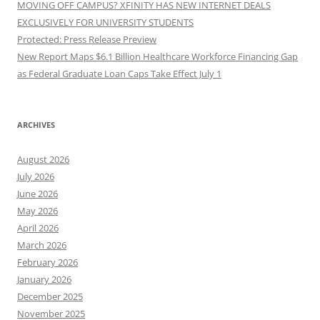
MOVING OFF CAMPUS? XFINITY HAS NEW INTERNET DEALS
EXCLUSIVELY FOR UNIVERSITY STUDENTS
Protected: Press Release Preview
New Report Maps $6.1 Billion Healthcare Workforce Financing Gap
as Federal Graduate Loan Caps Take Effect July 1
ARCHIVES
August 2026
July 2026
June 2026
May 2026
April 2026
March 2026
February 2026
January 2026
December 2025
November 2025