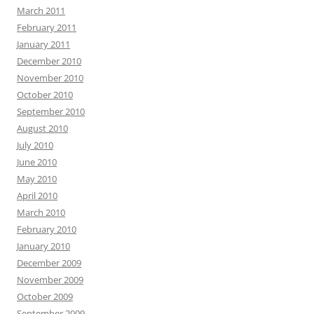
March 2011
February 2011
January 2011
December 2010
November 2010
October 2010
September 2010
August 2010
July 2010
June 2010
May 2010
April 2010
March 2010
February 2010
January 2010
December 2009
November 2009
October 2009
September 2009