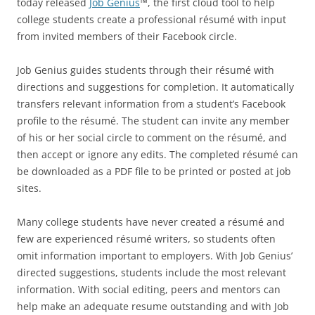
today released
Job Genius
™, the first cloud tool to help
college students create a professional résumé with input
from invited members of their Facebook circle.
Job Genius guides students through their résumé with
directions and suggestions for completion. It automatically
transfers relevant information from a student’s Facebook
profile to the résumé. The student can invite any member
of his or her social circle to comment on the résumé, and
then accept or ignore any edits. The completed résumé can
be downloaded as a PDF file to be printed or posted at job
sites.
Many college students have never created a résumé and
few are experienced résumé writers, so students often
omit information important to employers. With Job Genius’
directed suggestions, students include the most relevant
information. With social editing, peers and mentors can
help make an adequate resume outstanding and with Job