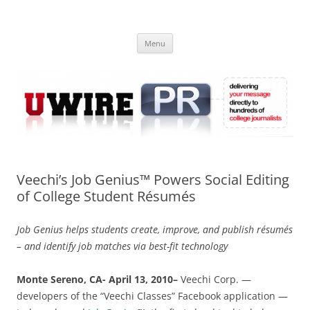
Skip
to
UWIRE
content
University Press Release Distribution – Submit College Press Releases
Online
Menu
Veechi’s Job Genius™ Powers Social Editing
of College Student Résumés
Job Genius helps students create, improve, and publish résumés
– and identify job matches via best-fit technology
Monte Sereno, CA- April 13, 2010–
Veechi Corp. —
developers of the “Veechi Classes” Facebook application —