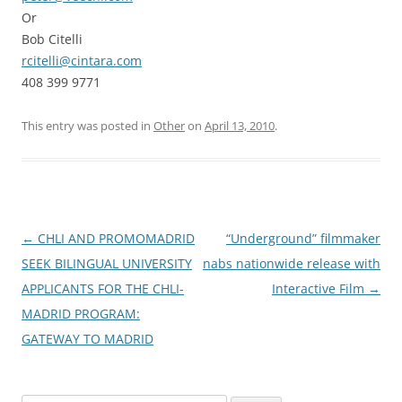
Or
Bob Citelli
rcitelli@cintara.com
408 399 9771
This entry was posted in
Other
on
April 13, 2010
.
Post
←
CHLI AND PROMOMADRID
“Underground” filmmaker
navigation
SEEK BILINGUAL UNIVERSITY
nabs nationwide release with
APPLICANTS FOR THE CHLI-
Interactive Film
→
MADRID PROGRAM:
GATEWAY TO MADRID