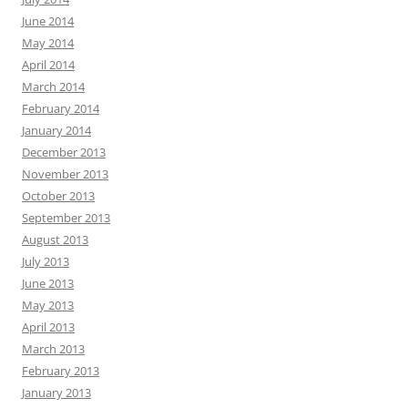
June 2014
May 2014
April 2014
March 2014
February 2014
January 2014
December 2013
November 2013
October 2013
September 2013
August 2013
July 2013
June 2013
May 2013
April 2013
March 2013
February 2013
January 2013