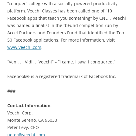
“conquer” college with a socially-powered productivity
platform. Veechi Classes has been called one of “10
Facebook apps that teach you something” by CNET. Veechi
was named a finalist in the fbFund competition run by
Accel Partners and Founders Fund that identified the Top
50 Facebook applications. For more information, visit
www.veechi.com
.
“Veni. . . Vidi. . .Veechi” – “I came, I saw, I conquered.”
Facebook® is a registered trademark of Facebook Inc.
###
Contact Information:
Veechi Corp.
Monte Sereno, CA 95030
Peter Levy, CEO
peter@veechi.com