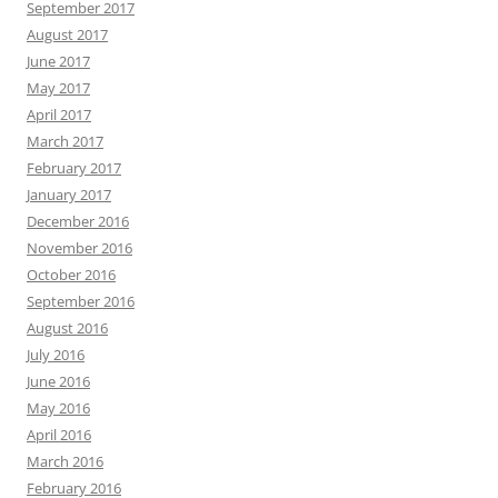
September 2017
August 2017
June 2017
May 2017
April 2017
March 2017
February 2017
January 2017
December 2016
November 2016
October 2016
September 2016
August 2016
July 2016
June 2016
May 2016
April 2016
March 2016
February 2016