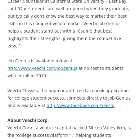
Career Counselor at California State University – East Bay,
said “Our students are well prepared when they graduate,
but typically don’t know the best way to market their best
skills in this competitive job market. Veechi Job Genius
helps a student stand out with a résumé that best
highlights their strengths, giving them the competitive
edge.”
Job Genius is available today at
http://www.veechi.com/jobgenius
at no cost to students
who enroll in 2010.
Veechi Classes, the popular and free Facebook application
for college student success, connects directly to Job Genius
and is available at
http://www.facebook.com/veechi
.
About Veechi Corp.
Veechi Corp., a venture capital backed Silicon Valley firm, is
the “college success platform™,” helping students