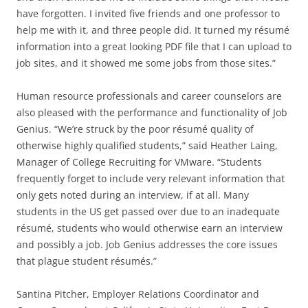
have forgotten. I invited five friends and one professor to
help me with it, and three people did. It turned my résumé
information into a great looking PDF file that I can upload to
job sites, and it showed me some jobs from those sites.”
Human resource professionals and career counselors are
also pleased with the performance and functionality of Job
Genius. “We’re struck by the poor résumé quality of
otherwise highly qualified students,” said Heather Laing,
Manager of College Recruiting for VMware. “Students
frequently forget to include very relevant information that
only gets noted during an interview, if at all. Many
students in the US get passed over due to an inadequate
résumé, students who would otherwise earn an interview
and possibly a job. Job Genius addresses the core issues
that plague student résumés.”
Santina Pitcher, Employer Relations Coordinator and