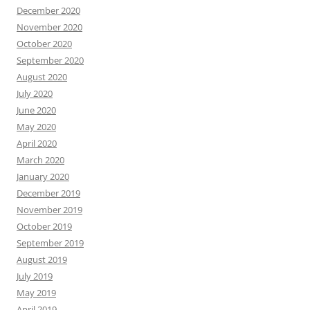
December 2020
November 2020
October 2020
September 2020
August 2020
July 2020
June 2020
May 2020
April 2020
March 2020
January 2020
December 2019
November 2019
October 2019
September 2019
August 2019
July 2019
May 2019
April 2019