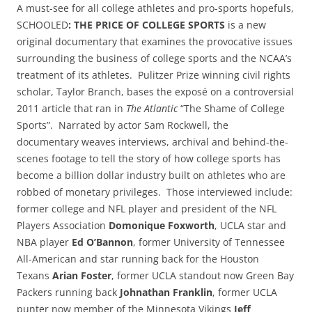
A must-see for all college athletes and pro-sports hopefuls,
SCHOOLED
: THE PRICE OF COLLEGE SPORTS
is a new
original documentary that examines the provocative issues
surrounding the business of college sports and the NCAA’s
treatment of its athletes. Pulitzer Prize winning civil rights
scholar, Taylor Branch, bases the exposé on a controversial
2011 article that ran in
The Atlantic
“The Shame of College
Sports”. Narrated by actor Sam Rockwell, the
documentary
weaves interviews, archival and behind-the-
scenes footage to tell the story of how college sports has
become a billion dollar industry built on athletes who are
robbed of monetary privileges. Those interviewed include:
former college and NFL player and president of the NFL
Players Association
Domonique Foxworth
, UCLA star and
NBA player
Ed O’Bannon
, former University of Tennessee
All-American and star running back for the Houston
Texans
Arian Foster
, former UCLA standout now Green Bay
Packers running back
Johnathan Franklin
, former UCLA
punter now member of the Minnesota Vikings
Jeff