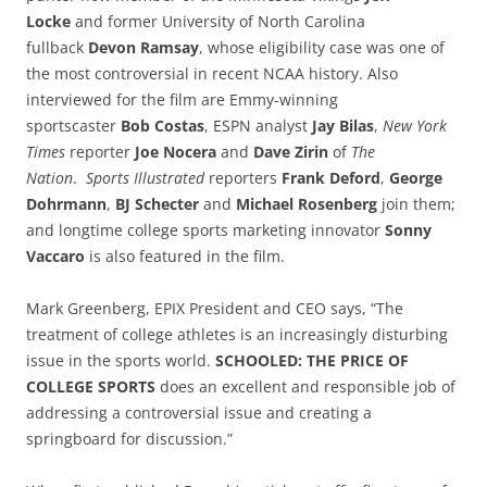
Locke
and former University of North Carolina
fullback
Devon Ramsay
, whose eligibility case was one of
the most controversial in recent NCAA history. Also
interviewed for the film are Emmy-winning
sportscaster
Bob Costas
, ESPN analyst
Jay Bilas
,
New York
Times
reporter
Joe Nocera
and
Dave Zirin
of
The
Nation
.
Sports Illustrated
reporters
Frank Deford
,
George
Dohrmann
,
BJ Schecter
and
Michael Rosenberg
join them;
and longtime college sports marketing innovator
Sonny
Vaccaro
is also featured in the film.
Mark Greenberg, EPIX President and CEO says, “The
treatment of college athletes is an increasingly disturbing
issue in the sports world.
SCHOOLED: THE PRICE OF
COLLEGE SPORTS
does an excellent and responsible job of
addressing a controversial issue and creating a
springboard for discussion.”