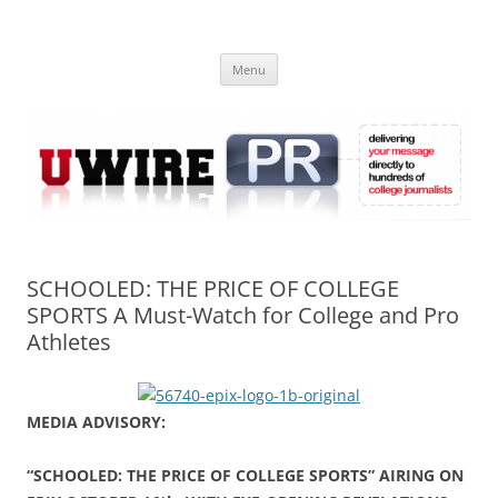
Skip
to
UWIRE
content
University Press Release Distribution – Submit College Press Releases
Online
Menu
SCHOOLED: THE PRICE OF COLLEGE
SPORTS A Must-Watch for College and Pro
Athletes
MEDIA ADVISORY:
“SCHOOLED: THE PRICE OF COLLEGE SPORTS” AIRING ON