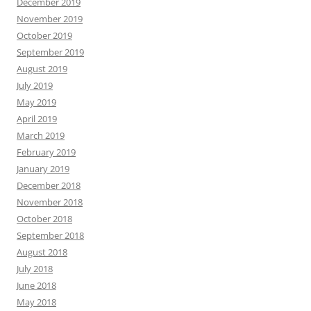
December 2019
November 2019
October 2019
September 2019
August 2019
July 2019
May 2019
April 2019
March 2019
February 2019
January 2019
December 2018
November 2018
October 2018
September 2018
August 2018
July 2018
June 2018
May 2018