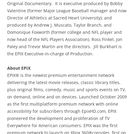
Original Documentary. It is executive produced by Bobby
Valentine (former Major League Baseball manager and now
Director of Athletics at Sacred Heart University); and
produced by Andrew J. Muscato, Taylor Branch, and
Domonique Foxworth (former college and NFL player and
now head of the NFL Players Association). Ross Finkel, Jon
Paley and Trevor Martin are the directors. Jill Burkhart is
the EPIX Executive-in-charge of Production.
About EPIX
EPIX® is the newest premium entertainment network
delivering the latest movie releases, classic library titles,
plus original films, comedy, music and sports events on TV,
on demand, online and on devices. Launched October 2009
as the first multiplatform premium network with online
accessibility for subscribers through EpixHD.com, EPIX
pioneered the development and proliferation of TV
Everywhere for American consumers. EPIX was the first
premium network to launch on Xbox 360®consoles, first on