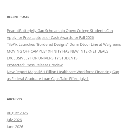
RECENT POSTS
PeanutButterJelly Gap Scholarship Open: College Students Can
Apply for Free Laptops or Cash Awards for Fall 2026
TilePix Launches “Bordered Designs” Dorm Décor Line at Walgreens
MOVING OFF CAMPUS? XFINITY HAS NEW INTERNET DEALS
EXCLUSIVELY FOR UNIVERSITY STUDENTS
Protected: Press Release Preview
New Report Maps $6.1 Billion Healthcare Workforce Financing Gap
as Federal Graduate Loan Caps Take Effect July 1
ARCHIVES
August 2026
July 2026
June 2026