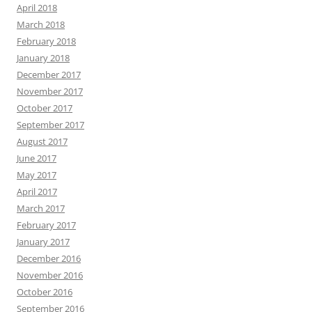
April 2018
March 2018
February 2018
January 2018
December 2017
November 2017
October 2017
September 2017
August 2017
June 2017
May 2017
April 2017
March 2017
February 2017
January 2017
December 2016
November 2016
October 2016
September 2016