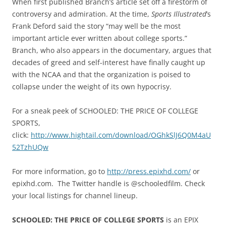
When first published Branch’s article set off a firestorm of
controversy and admiration. At the time,
Sports Illustrated
’s
Frank Deford said the story “may well be the most
important article ever written about college sports.”
Branch, who also appears in the documentary, argues that
decades of greed and self-interest have finally caught up
with the NCAA and that the organization is poised to
collapse under the weight of its own hypocrisy.
For a sneak peek of SCHOOLED: THE PRICE OF COLLEGE
SPORTS,
click:
http://www.hightail.com/download/OGhkSlJ6Q0M4aU
52TzhUQw
For more information, go to
http://press.epixhd.com/
or
epixhd.com. The Twitter handle is @schooledfilm. Check
your local listings for channel lineup.
SCHOOLED: THE PRICE OF COLLEGE SPORTS
is an EPIX