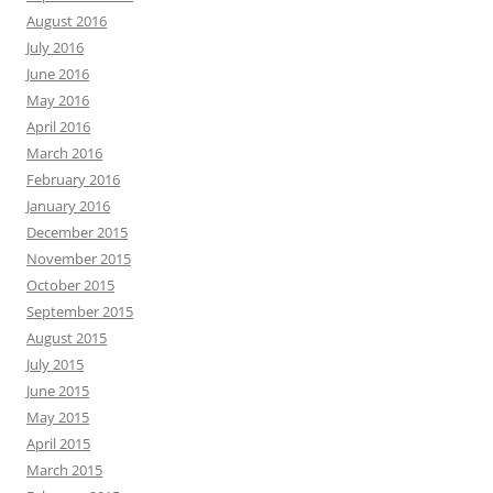
August 2016
July 2016
June 2016
May 2016
April 2016
March 2016
February 2016
January 2016
December 2015
November 2015
October 2015
September 2015
August 2015
July 2015
June 2015
May 2015
April 2015
March 2015