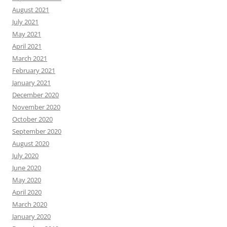
August 2021
July 2021
May 2021
April 2021
March 2021
February 2021
January 2021
December 2020
November 2020
October 2020
September 2020
August 2020
July 2020
June 2020
May 2020
April 2020
March 2020
January 2020