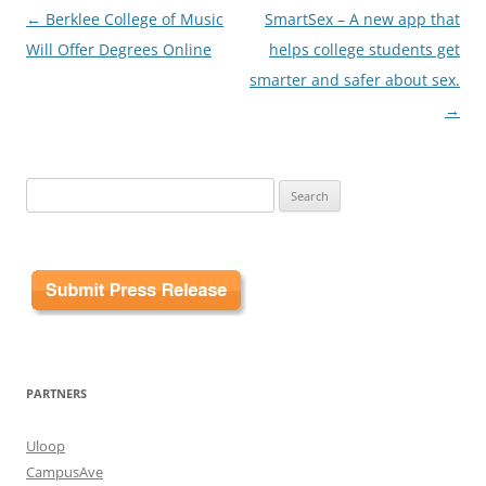
Post
←
Berklee College of Music
SmartSex – A new app that
navigation
Will Offer Degrees Online
helps college students get
smarter and safer about sex.
→
Search
for:
PARTNERS
Uloop
CampusAve