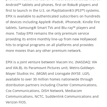
Android™ tablets and phones, first on Roku® players and
first to launch in the U.S. on PlayStation®3 (PS3™) systems.
EPIX is available to authenticated subscribers on hundreds
of devices including Apple® iPads®, iPhones®, Kindle Fire
tablets, Samsung® Smart TVs and Blu-ray™ players and
more. Today EPIX remains the only premium service
providing its entire monthly line-up from new Hollywood
hits to original programs on all platforms and provides
more movies than any other premium network.
EPIX is a joint venture between Viacom Inc. (NASDAQ: VIA
and VIA.B), its Paramount Pictures unit, Metro-Goldwyn-
Mayer Studios Inc. (MGM) and Lionsgate (NYSE: LGF),
available to over 30 million homes nationwide through
distribution partners including Charter Communications,
Cox Communications, DISH Network, Mediacom
Communications, NCTC, Suddenlink Communications and
Verizon FiOS.