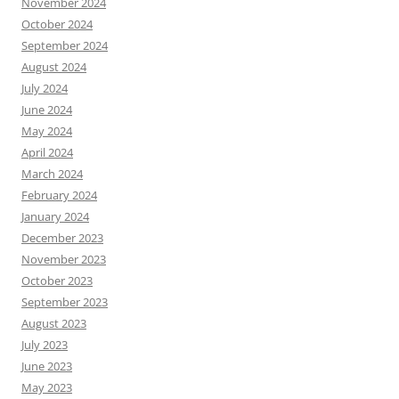
November 2024
October 2024
September 2024
August 2024
July 2024
June 2024
May 2024
April 2024
March 2024
February 2024
January 2024
December 2023
November 2023
October 2023
September 2023
August 2023
July 2023
June 2023
May 2023