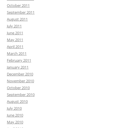
October 2011
September 2011
August 2011
July 2011
June 2011
May 2011
April 2011
March 2011
February 2011
January 2011
December 2010
November 2010
October 2010
September 2010
August 2010
July 2010
June 2010
May 2010