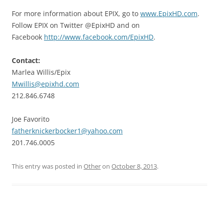
For more information about EPIX, go to
www.EpixHD.com
.
Follow EPIX on Twitter @EpixHD and on
Facebook
http://www.facebook.com/EpixHD
.
Contact:
Marlea Willis/Epix
Mwillis@epixhd.com
212.846.6748
Joe Favorito
fatherknickerbocker1@yahoo.com
201.746.0005
This entry was posted in
Other
on
October 8, 2013
.