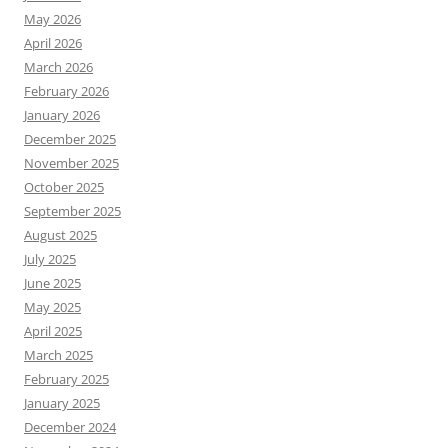
May 2026
April 2026
March 2026
February 2026
January 2026
December 2025
November 2025
October 2025
September 2025
August 2025
July 2025
June 2025
May 2025
April 2025
March 2025
February 2025
January 2025
December 2024