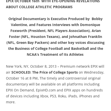
EPIX OCTOBER 16th WITH EYE-OPENING REVELATIONS
ABOUT COLLEGE ATHLETIC PROGRAMS
Original Documentary is Executive Produced by Bobby
Valentine, and Features Interviews with Domonique
Foxworth (President, NFL Players Association), Arian
Foster (NFL, Houston Texans), and Johnathan Franklin
(NFL, Green Bay Packers) and other key voices discussing
the Business of College Football and Basketball and the
NCAA’s Treatment of Its Athletes
New York, NY, October 8, 2013 – Premium network EPIX will
air
SCHOOLED: The Price of College Sports
on Wednesday,
October 16 at 8 PM
.
The timely and controversial original
documentary will be available on all platforms including
EPIX On Demand, EpixHD.com and EPIX apps on hundreds
of devices including Xbox, PS3, Roku, iPads, iPhones and
more.