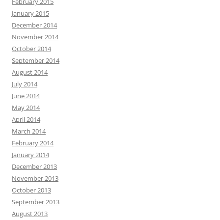
February 2015
January 2015
December 2014
November 2014
October 2014
September 2014
August 2014
July 2014
June 2014
May 2014
April 2014
March 2014
February 2014
January 2014
December 2013
November 2013
October 2013
September 2013
August 2013