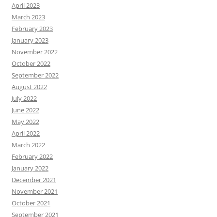
April 2023
March 2023
February 2023
January 2023
November 2022
October 2022
September 2022
August 2022
July 2022
June 2022
May 2022
April 2022
March 2022
February 2022
January 2022
December 2021
November 2021
October 2021
September 2021