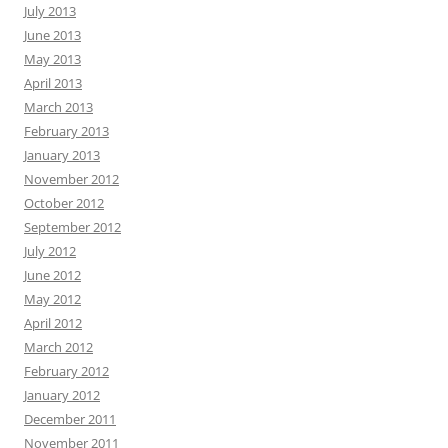
July 2013
June 2013
May 2013
April 2013
March 2013
February 2013
January 2013
November 2012
October 2012
September 2012
July 2012
June 2012
May 2012
April 2012
March 2012
February 2012
January 2012
December 2011
November 2011