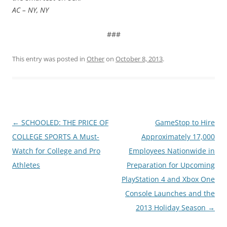
AC – NY, NY
###
This entry was posted in
Other
on
October 8, 2013
.
Post
←
SCHOOLED: THE PRICE OF
GameStop to Hire
navigation
COLLEGE SPORTS A Must-
Approximately 17,000
Watch for College and Pro
Employees Nationwide in
Athletes
Preparation for Upcoming
PlayStation 4 and Xbox One
Console Launches and the
2013 Holiday Season
→