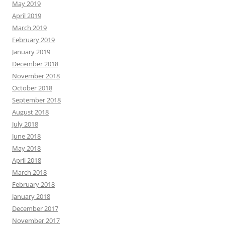
May 2019
April 2019
March 2019
February 2019
January 2019
December 2018
November 2018
October 2018
September 2018
August 2018
July 2018
June 2018
May 2018
April 2018
March 2018
February 2018
January 2018
December 2017
November 2017