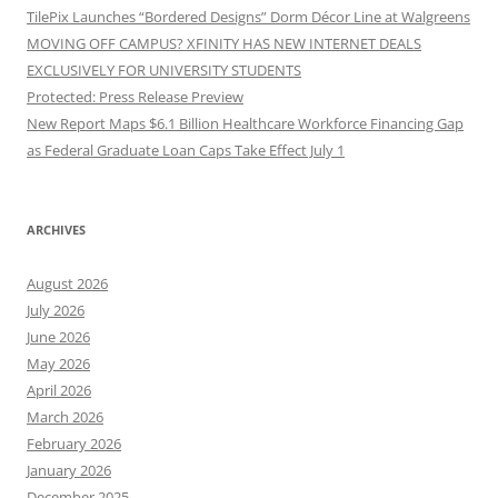
TilePix Launches “Bordered Designs” Dorm Décor Line at Walgreens
MOVING OFF CAMPUS? XFINITY HAS NEW INTERNET DEALS
EXCLUSIVELY FOR UNIVERSITY STUDENTS
Protected: Press Release Preview
New Report Maps $6.1 Billion Healthcare Workforce Financing Gap
as Federal Graduate Loan Caps Take Effect July 1
ARCHIVES
August 2026
July 2026
June 2026
May 2026
April 2026
March 2026
February 2026
January 2026
December 2025