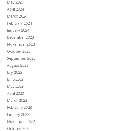
May 2024
April 2024
March 2024
February 2024
January 2024
December 2023
November 2023
October 2023
September 2023
August 2023
July 2023
June 2023
May 2023
April 2023
March 2023
February 2023
January 2023
November 2022
October 2022