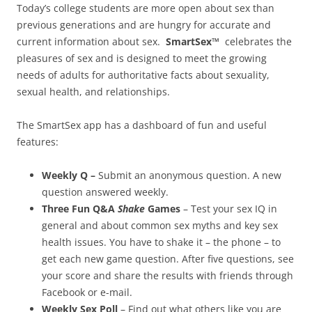
Today’s college students are more open about sex than
previous generations and are hungry for accurate and
current information about sex.
SmartSex™
celebrates the
pleasures of sex and
is designed to meet the growing
needs of adults for authoritative facts about sexuality,
sexual health, and relationships.
The SmartSex app has a dashboard of fun and useful
features:
Weekly Q –
Submit an anonymous question. A new
question answered weekly.
Three Fun Q&A
Shake
Games
– Test your sex IQ in
general and about common sex myths and key sex
health issues. You have to shake it – the phone – to
get each new game question. After five questions, see
your score and share the results with friends through
Facebook or e-mail.
Weekly Sex Poll
– Find out what others like you are