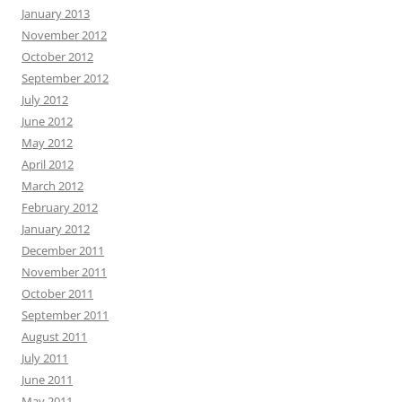
January 2013
November 2012
October 2012
September 2012
July 2012
June 2012
May 2012
April 2012
March 2012
February 2012
January 2012
December 2011
November 2011
October 2011
September 2011
August 2011
July 2011
June 2011
May 2011