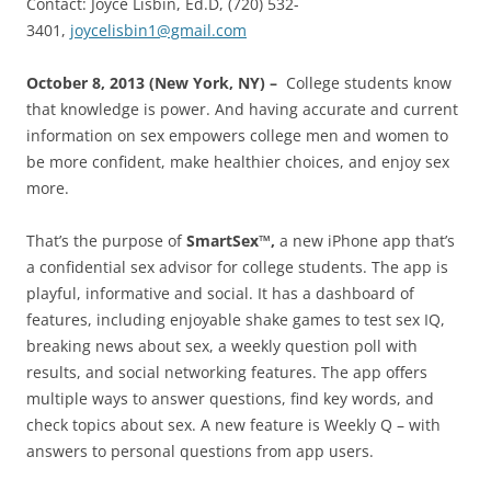
Contact: Joyce Lisbin, Ed.D, (720) 532-
3401,
joycelisbin1@gmail.com
October 8, 2013 (New York, NY) –
College students know
that knowledge is power. And having accurate and current
information on sex empowers college men and women to
be more confident, make healthier choices, and enjoy sex
more.
That’s the purpose of
SmartSex™,
a new iPhone app that’s
a confidential sex advisor for college students. The app is
playful, informative and social. It has a dashboard of
features, including enjoyable shake games to test sex IQ,
breaking news about sex, a weekly question poll with
results, and social networking features. The app offers
multiple ways to answer questions, find key words, and
check topics about sex. A new feature is Weekly Q – with
answers to personal questions from app users.