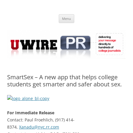
Skip
to
UWIRE
content
University Press Release Distribution – Submit College Press Releases
Online
Menu
SmartSex – A new app that helps college
students get smarter and safer about sex.
For Immediate Release
Contact: Paul Froehlich, (917) 414-
8374,
Xanadu@nyc.rr.com