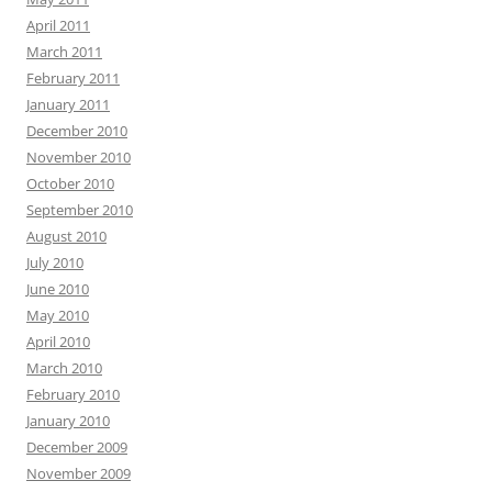
April 2011
March 2011
February 2011
January 2011
December 2010
November 2010
October 2010
September 2010
August 2010
July 2010
June 2010
May 2010
April 2010
March 2010
February 2010
January 2010
December 2009
November 2009