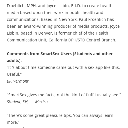
Froehlich, MPH, and Joyce Lisbin, Ed.D. to create health
media based upon their work in public health and
communications. Based in New York, Paul Froehlich has
been an award-winning producer of media products. Joyce
Lisbin, based in Denver, is former chief of the Health
Communication Unit, California DPH/STD Control Branch.
Comments from SmartSex Users (Students and other
adults):
“It ‘s about time someone came out with a sex app like this.
Useful.”
BF, Vermont
“SmartSex gives me facts, not the kind of fluff I usually see.”
Student, KH, – Mexico
“There’s some great pleasure tips. You can always learn
more.”