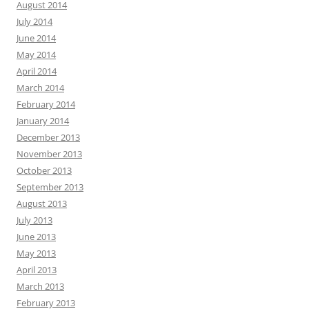
August 2014
July 2014
June 2014
May 2014
April 2014
March 2014
February 2014
January 2014
December 2013
November 2013
October 2013
September 2013
August 2013
July 2013
June 2013
May 2013
April 2013
March 2013
February 2013