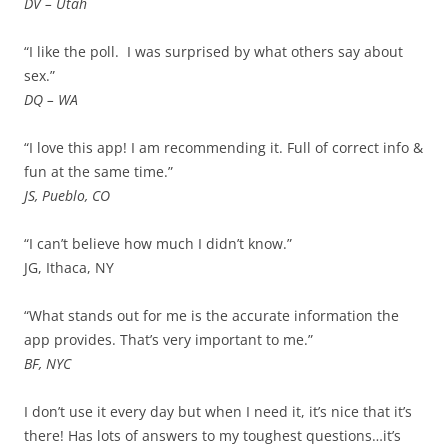
DV – Utah
“I like the poll. I was surprised by what others say about
sex.”
DQ – WA
“I love this app! I am recommending it. Full of correct info &
fun at the same time.”
JS, Pueblo, CO
“I can’t believe how much I didn’t know.”
JG, Ithaca, NY
“What stands out for me is the accurate information the
app provides. That’s very important to me.”
BF, NYC
I don’t use it every day but when I need it, it’s nice that it’s
there! Has lots of answers to my toughest questions…it’s