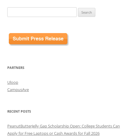
Search
for:
PARTNERS
Uloop
CampusAve
RECENT POSTS
PeanutButterJelly Gap Scholarship Open: College Students Can
Apply for Free Laptops or Cash Awards for Fall 2026