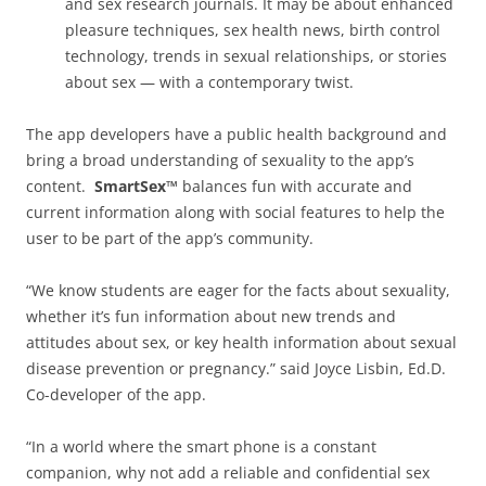
and sex research journals. It may be about enhanced
pleasure techniques, sex health news, birth control
technology, trends in sexual relationships, or stories
about sex — with a contemporary twist.
The app developers have a public health background and
bring a broad understanding of sexuality to the app’s
content.
SmartSex™
balances fun with accurate and
current information along with social features to help the
user to be part of the app’s community.
“We know students are eager for the facts about sexuality,
whether it’s fun information about new trends and
attitudes about sex, or key health information about sexual
disease prevention or pregnancy.” said Joyce Lisbin, Ed.D.
Co-developer of the app.
“In a world where the smart phone is a constant
companion, why not add a reliable and confidential sex