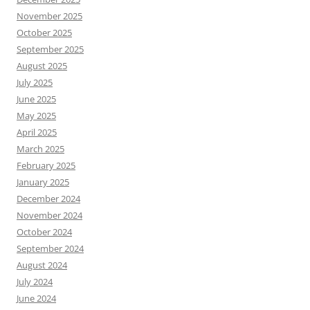
November 2025
October 2025
September 2025
August 2025
July 2025
June 2025
May 2025
April 2025
March 2025
February 2025
January 2025
December 2024
November 2024
October 2024
September 2024
August 2024
July 2024
June 2024