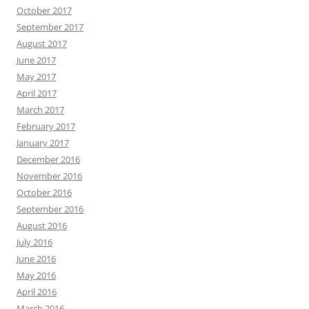
October 2017
September 2017
August 2017
June 2017
May 2017
April 2017
March 2017
February 2017
January 2017
December 2016
November 2016
October 2016
September 2016
August 2016
July 2016
June 2016
May 2016
April 2016
March 2016