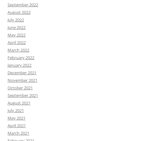
September 2022
August 2022
July 2022
June 2022
May 2022
April 2022
March 2022
February 2022
January 2022
December 2021
November 2021
October 2021
September 2021
August 2021
July 2021
May 2021
April 2021
March 2021
February 2021