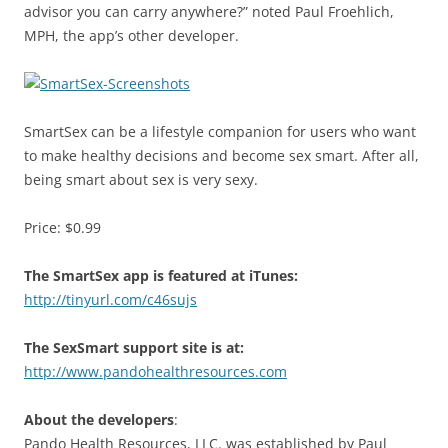
advisor you can carry anywhere?” noted Paul Froehlich,
MPH, the app’s other developer.
SmartSex can be a lifestyle companion for users who want
to make healthy decisions and become sex smart. After all,
being smart about sex is very sexy.
Price: $0.99
The SmartSex app is featured at iTunes:
http://tinyurl.com/c46sujs
The SexSmart support site is at:
http://www.pandohealthresources.com
About the developers
:
Pando Health Resources, LLC. was established by Paul