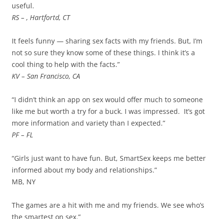
useful.
RS – , Hartfortd, CT
It feels funny — sharing sex facts with my friends. But, I’m
not so sure they know some of these things. I think it’s a
cool thing to help with the facts.”
KV – San Francisco, CA
“I didn’t think an app on sex would offer much to someone
like me but worth a try for a buck. I was impressed. It’s got
more information and variety than I expected.”
PF – FL
“Girls just want to have fun. But, SmartSex keeps me better
informed about my body and relationships.”
MB, NY
The games are a hit with me and my friends. We see who’s
the smartest on sex.”