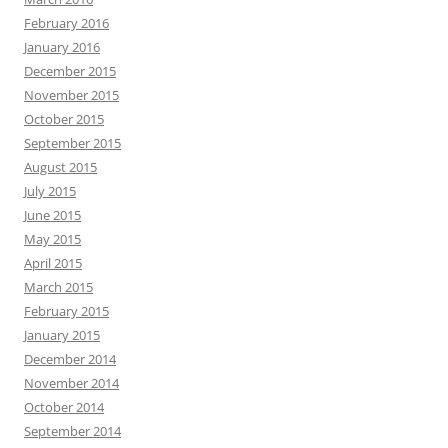
February 2016
January 2016
December 2015
November 2015
October 2015
September 2015
August 2015
July 2015
June 2015
May 2015
April 2015
March 2015
February 2015
January 2015
December 2014
November 2014
October 2014
September 2014