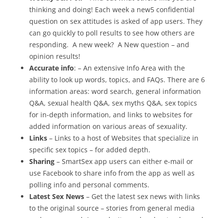
thinking and doing! Each week a new5 confidential
question on sex attitudes is asked of app users. They
can go quickly to poll results to see how others are
responding. A new week? A New question – and
opinion results!
Accurate info
: – An extensive Info Area with the
ability to look up words, topics, and FAQs. There are 6
information areas: word search, general information
Q&A, sexual health Q&A, sex myths Q&A, sex topics
for in-depth information, and links to websites for
added information on various areas of sexuality.
Links
– Links to a host of Websites that specialize in
specific sex topics – for added depth.
Sharing
– SmartSex app users can either e-mail or
use Facebook to share info from the app as well as
polling info and personal comments.
Latest Sex News
– Get the latest sex news with links
to the original source – stories from general media