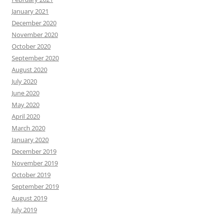
January 2021
December 2020
November 2020
October 2020
September 2020
August 2020
July 2020
June 2020
May 2020
April 2020
March 2020
January 2020
December 2019
November 2019
October 2019
September 2019
August 2019
July 2019