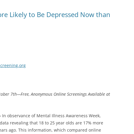
re Likely to Be Depressed Now than
creening.org
ctober 7th—Free, Anonymous Online Screenings Available at
–
In observance of Mental Illness Awareness Week,
data revealing that 18 to 25 year olds are 17% more
years ago. This information, which compared online