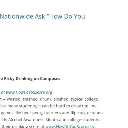
 Nationwide Ask “How Do You
se Risky Drinking on Campuses
t at
www.HowDoYouScore.org
11 –
Wasted, trashed, drunk, sloshed: typical college
or many students, it can be hard to draw the line
ames like beer pong, quarters and flip cup, or when
ril is Alcohol Awareness Month and college students
 their drinking score at
www.HowDoYouScore.org
.