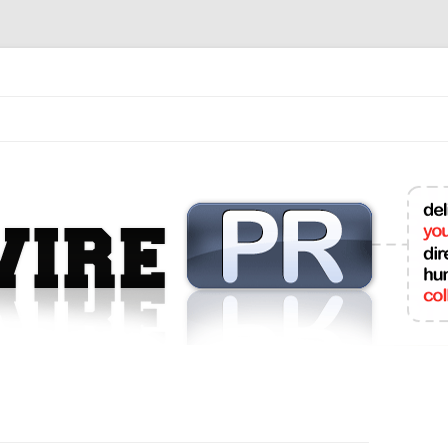
mit College Press Releases Online