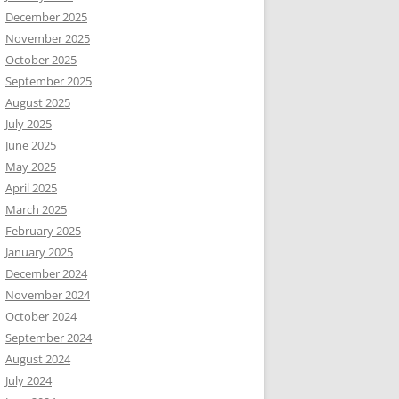
December 2025
November 2025
October 2025
September 2025
August 2025
July 2025
June 2025
May 2025
April 2025
March 2025
February 2025
January 2025
December 2024
November 2024
October 2024
September 2024
August 2024
July 2024