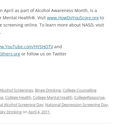
n April as part of Alcohol Awareness Month, is a
r Mental Health®. Visit
www.HowDoYouScore.org
to
the screening online. To learn more about NASD, visit
.
w.YouTube.com/HYSHOTV
and
thers.org
or follow us on Twitter
Alcohol Screenings
,
Binge Drinking
,
College Counseling
ng
,
College Health
,
College Mental Health
,
CollegeResponse
,
al Alcohol Screening Day
,
National Depression Screening Day
,
sky Drinking
on
April 4, 2011
.