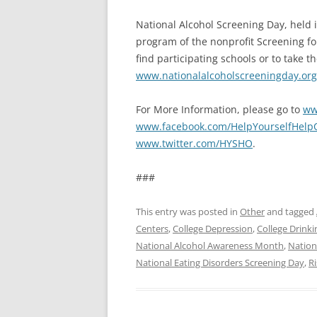
National Alcohol Screening Day, held i
program of the nonprofit Screening fo
find participating schools or to take 
www.nationalalcoholscreeningday.org
For More Information, please go to
ww
www.facebook.com/HelpYourselfHelpO
www.twitter.com/HYSHO
.
###
This entry was posted in
Other
and tagged
Centers
,
College Depression
,
College Drinki
National Alcohol Awareness Month
,
Nation
National Eating Disorders Screening Day
,
Ri