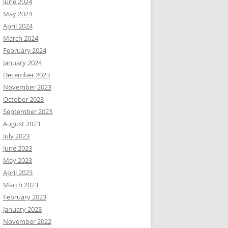
June 2024
May 2024
April 2024
March 2024
February 2024
January 2024
December 2023
November 2023
October 2023
September 2023
August 2023
July 2023
June 2023
May 2023
April 2023
March 2023
February 2023
January 2023
November 2022