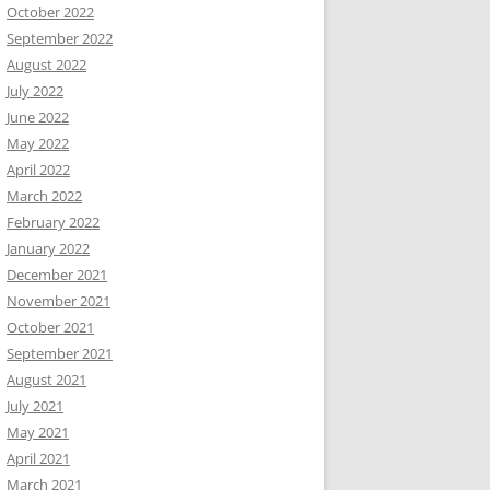
October 2022
September 2022
August 2022
July 2022
June 2022
May 2022
April 2022
March 2022
February 2022
January 2022
December 2021
November 2021
October 2021
September 2021
August 2021
July 2021
May 2021
April 2021
March 2021