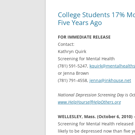
College Students 17% Mo
Five Years Ago
FOR IMMEDIATE RELEASE
Contact:
Kathryn Quirk
Screening for Mental Health
(781) 591-5247,
kquirk@mentalhealths
or Jenna Brown
(781) 791-4558,
jenna@inkhouse.net
National Depression Screening Day is O
www.HelpYourselfHelpOthers.org
WELLESLEY, Mass. (October 6, 2010) 
Screening for Mental Health released 
likely to be depressed now than five 