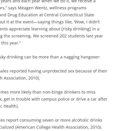
l years and each year when we do it, we receive a
lors,” says Meagen Wentz, wellness programs
 and Drug Education at Central Connecticut State
out it at the event—saying things like, ‘Wow, I didn’t
tudents appreciate learning about [risky drinking] in a
ing the screening. We screened 202 students last year
this year.”
isky drinking can be more than a nagging hangover:
ales reported having unprotected sex because of their
h Association, 2010).
imes more likely than non-binge drinkers to miss
k, get in trouble with campus police or drive a car after
c Health).
es report consuming seven or more alcoholic drinks
ocialized (American College Health Association, 2010).