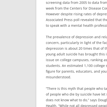
screening data from 2005 to data from
week from the Centers for Disease Con
However despite rising rates of depre
Associated Press poll revealed that th
to speak with a mental health profess
The prevalence of depression and rel
concern, particularly in light of the fa
depression is about 20 times that of 
young adult suicide has brought this i
issue on college campuses, ranking as
students. An estimated 1,100 college 
figure for parents, educators, and yo
misunderstood.
“There is this myth that people who ta
of people who die by suicide have let
does not know what to do,” says Dougl
Health. “While not all depressed peop