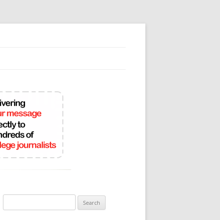
Search
for: