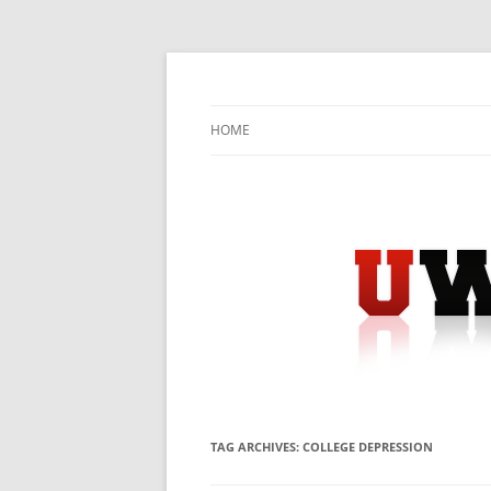
Skip
to
content
University Press Release Distribution – Sub
UWIRE
HOME
TAG ARCHIVES:
COLLEGE DEPRESSION