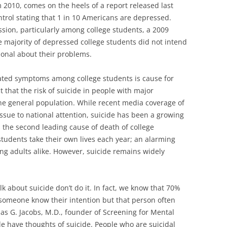
 2010, comes on the heels of a report released last
trol stating that 1 in 10 Americans are depressed‎.
ssion, particularly among college students, a 2009
e majority of depressed college students did not intend
ional about their problems.
ated symptoms among college students is cause for
ct that the risk of suicide in people with major
the general population. While recent media coverage of
ssue to national attention, suicide has been a growing
 the second leading cause of death of college
students take their own lives each year; an alarming
ung adults alike. However, suicide remains widely
lk about suicide don’t do it. In fact, we know that 70%
 someone know their intention but that person often
as G. Jacobs, M.D., founder of Screening for Mental
le have thoughts of suicide. People who are suicidal