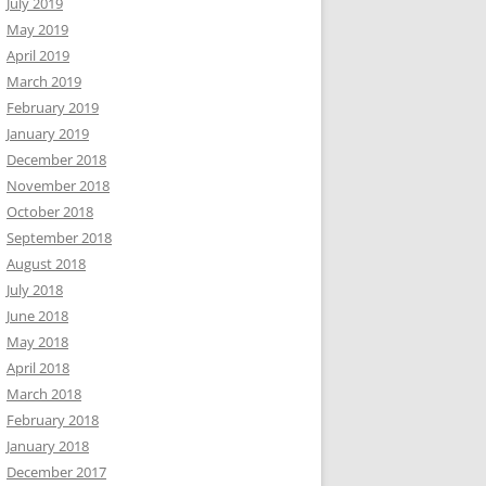
July 2019
May 2019
April 2019
March 2019
February 2019
January 2019
December 2018
November 2018
October 2018
September 2018
August 2018
July 2018
June 2018
May 2018
April 2018
March 2018
February 2018
January 2018
December 2017