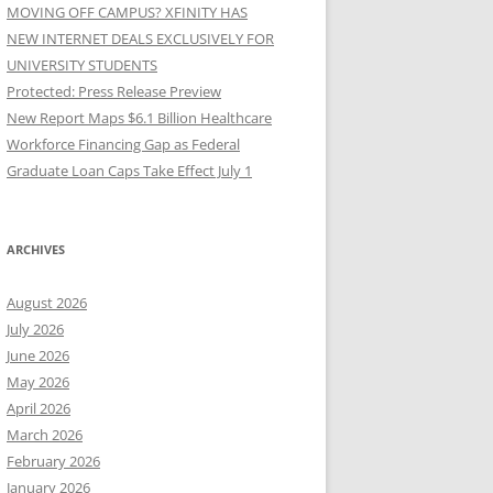
MOVING OFF CAMPUS? XFINITY HAS
NEW INTERNET DEALS EXCLUSIVELY FOR
UNIVERSITY STUDENTS
Protected: Press Release Preview
New Report Maps $6.1 Billion Healthcare
Workforce Financing Gap as Federal
Graduate Loan Caps Take Effect July 1
ARCHIVES
August 2026
July 2026
June 2026
May 2026
April 2026
March 2026
February 2026
January 2026