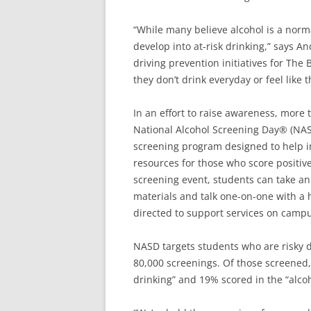
“While many believe alcohol is a normal
develop into at-risk drinking,” says A
driving prevention initiatives for Th
they don’t drink everyday or feel like t
In an effort to raise awareness, more t
National Alcohol Screening Day® (NAS
screening program designed to help in
resources for those who score positiv
screening event, students can take a
materials and talk one-on-one with a h
directed to support services on camp
NASD targets students who are risky 
80,000 screenings. Of those screened
drinking” and 19% scored in the “alc