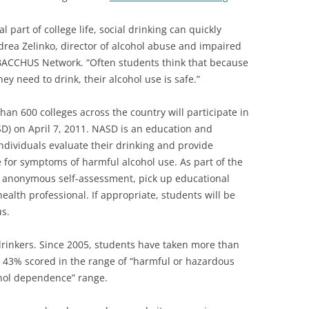
 part of college life, social drinking can quickly
ndrea Zelinko, director of alcohol abuse and impaired
e BACCHUS Network. “Often students think that because
hey need to drink, their alcohol use is safe.”
han 600 colleges across the country will participate in
D) on April 7, 2011. NASD is an education and
dividuals evaluate their drinking and provide
e for symptoms of harmful alcohol use. As part of the
n anonymous self-assessment, pick up educational
ealth professional. If appropriate, students will be
us.
drinkers. Since 2005, students have taken more than
, 43% scored in the range of “harmful or hazardous
ohol dependence” range.