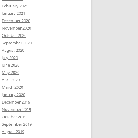
February 2021
January 2021
December 2020
November 2020
October 2020
September 2020
August 2020
July 2020
June 2020
May 2020
April 2020
March 2020
January 2020
December 2019
November 2019
October 2019
September 2019
August 2019