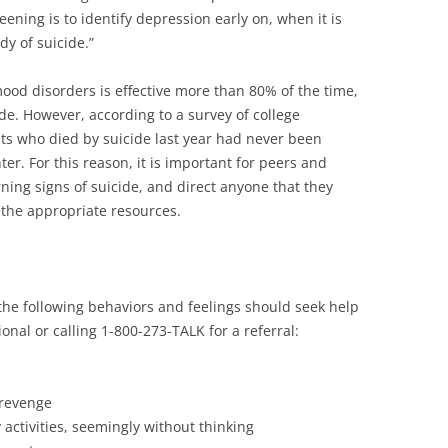
eening is to identify depression early on, when it is
dy of suicide.”
od disorders is effective more than 80% of the time,
ide. However, according to a survey of college
ts who died by suicide last year had never been
nter. For this reason, it is important for peers and
ning signs of suicide, and direct anyone that they
 the appropriate resources.
he following behaviors and feelings should seek help
onal or calling 1-800-273-TALK for a referral:
 revenge
 activities, seemingly without thinking