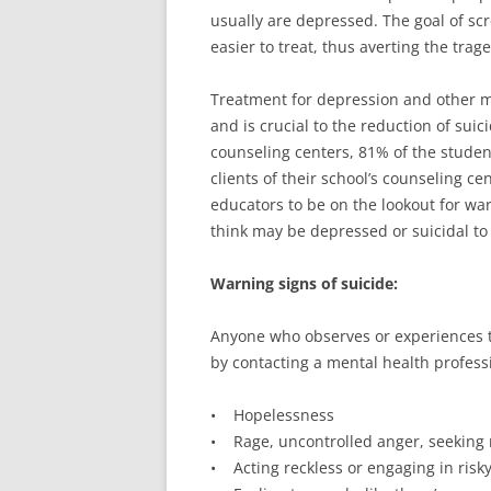
usually are depressed. The goal of scr
easier to treat, thus averting the trage
Treatment for depression and other mo
and is crucial to the reduction of suic
counseling centers, 81% of the studen
clients of their school’s counseling ce
educators to be on the lookout for war
think may be depressed or suicidal to
Warning signs of suicide:
Anyone who observes or experiences t
by contacting a mental health professi
• Hopelessness
• Rage, uncontrolled anger, seeking
• Acting reckless or engaging in risky