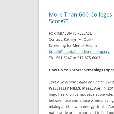
More Than 600 Colleges
Score?”
FOR IMMEDIATE RELEASE
Contact: Kathryn M. Quirk
Screening for Mental Health
Kquirk@mentalhealthscreening.org
781-591-5247 or 617-875-6003
How Do You Score? Screenings Expo
Take a Screening Online or Find an Even
WELLESLEY HILLS, Mass., April 4, 20
lingo heard on campuses nationwide. F
between use and abuse when playing g
mixing alcohol with energy drinks. Ap
nationwide are encouraged to find out