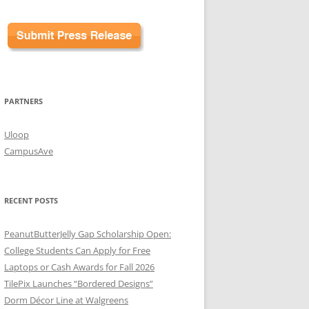
PARTNERS
Uloop
CampusAve
RECENT POSTS
PeanutButterJelly Gap Scholarship Open:
College Students Can Apply for Free
Laptops or Cash Awards for Fall 2026
TilePix Launches “Bordered Designs”
Dorm Décor Line at Walgreens