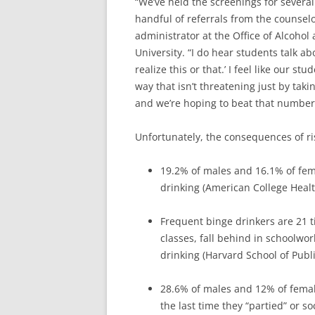
“We’ve held the screenings for severa
handful of referrals from the counse
administrator at the Office of Alcohol
University. “I do hear students talk ab
realize this or that.’ I feel like our s
way that isn’t threatening just by tak
and we’re hoping to beat that number 
Unfortunately, the consequences of r
19.2% of males and 16.1% of fem
drinking (American College Healt
Frequent binge drinkers are 21 t
classes, fall behind in schoolwor
drinking (Harvard School of Publi
28.6% of males and 12% of femal
the last time they “partied” or s