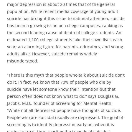
major depression is about 20 times that of the general
population. While recent media coverage of young adult
suicide has brought this issue to national attention, suicide
has been a growing issue on college campuses, ranking as
the second leading cause of death of college students. An
estimated 1,100 college students take their own lives each
year; an alarming figure for parents, educators, and young
adults alike. However, suicide remains widely
misunderstood.
“There is this myth that people who talk about suicide don’t
do it. In fact, we know that 70% of people who die by
suicide have let someone know their intention but that
person often does not know what to do,” says Douglas G.
Jacobs, M.D., founder of Screening for Mental Health.
“While not all depressed people have thoughts of suicide.
People who are suicidal usually are depressed. The goal of
screening is to identify depression early on, when it is
easier to treat, thus averting the tragedy of suicide.”