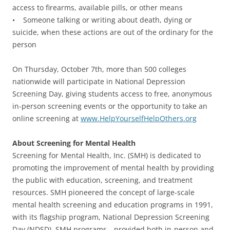
access to firearms, available pills, or other means
• Someone talking or writing about death, dying or
suicide, when these actions are out of the ordinary for the
person
On Thursday, October 7th, more than 500 colleges
nationwide will participate in National Depression
Screening Day, giving students access to free, anonymous
in-person screening events or the opportunity to take an
online screening at
www.HelpYourselfHelpOthers.org
About Screening for Mental Health
Screening for Mental Health, Inc. (SMH) is dedicated to
promoting the improvement of mental health by providing
the public with education, screening, and treatment
resources. SMH pioneered the concept of large-scale
mental health screening and education programs in 1991,
with its flagship program, National Depression Screening
Day (NDSD). SMH programs—provided both in-person and