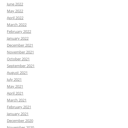
June 2022
May 2022
April 2022
March 2022
February 2022
January 2022
December 2021
November 2021
October 2021
September 2021
August 2021
July 2021
May 2021
April 2021
March 2021
February 2021
January 2021
December 2020
November 2020