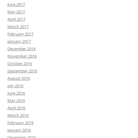
June 2017
May 2017
April 2017
March 2017
February 2017
January 2017
December 2016
November 2016
October 2016
September 2016
August 2016
July 2016
June 2016
May 2016
April 2016
March 2016
February 2016
January 2016
December 2015