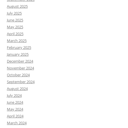
August 2025
July 2025
June 2025
May 2025
April 2025
March 2025
February 2025
January 2025
December 2024
November 2024
October 2024
September 2024
August 2024
July 2024
June 2024
May 2024
April 2024
March 2024