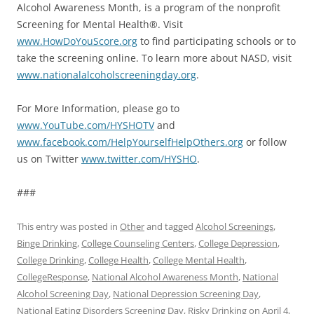
Alcohol Awareness Month, is a program of the nonprofit
Screening for Mental Health®. Visit
www.HowDoYouScore.org
to find participating schools or to
take the screening online. To learn more about NASD, visit
www.nationalalcoholscreeningday.org
.
For More Information, please go to
www.YouTube.com/HYSHOTV
and
www.facebook.com/HelpYourselfHelpOthers.org
or follow
us on Twitter
www.twitter.com/HYSHO
.
###
This entry was posted in
Other
and tagged
Alcohol Screenings
,
Binge Drinking
,
College Counseling Centers
,
College Depression
,
College Drinking
,
College Health
,
College Mental Health
,
CollegeResponse
,
National Alcohol Awareness Month
,
National
Alcohol Screening Day
,
National Depression Screening Day
,
National Eating Disorders Screening Day
,
Risky Drinking
on
April 4,