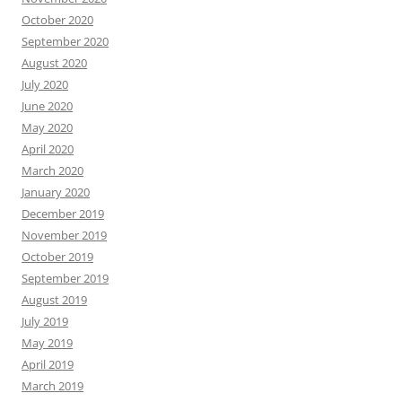
October 2020
September 2020
August 2020
July 2020
June 2020
May 2020
April 2020
March 2020
January 2020
December 2019
November 2019
October 2019
September 2019
August 2019
July 2019
May 2019
April 2019
March 2019