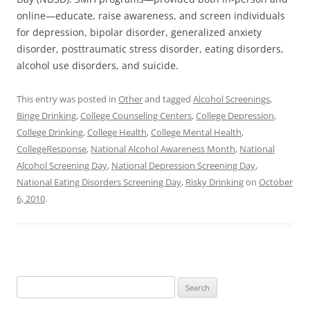
online—educate, raise awareness, and screen individuals
for depression, bipolar disorder, generalized anxiety
disorder, posttraumatic stress disorder, eating disorders,
alcohol use disorders, and suicide.
This entry was posted in
Other
and tagged
Alcohol Screenings
,
Binge Drinking
,
College Counseling Centers
,
College Depression
,
College Drinking
,
College Health
,
College Mental Health
,
CollegeResponse
,
National Alcohol Awareness Month
,
National
Alcohol Screening Day
,
National Depression Screening Day
,
National Eating Disorders Screening Day
,
Risky Drinking
on
October
6, 2010
.
Search
for: