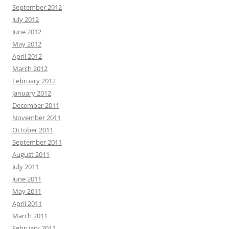
September 2012
July 2012
June 2012
May 2012
April 2012
March 2012
February 2012
January 2012
December 2011
November 2011
October 2011
September 2011
August 2011
July 2011
June 2011
May 2011
April 2011
March 2011
February 2011