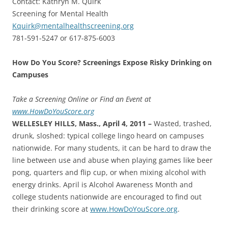
Contact: Kathryn M. Quirk
Screening for Mental Health
Kquirk@mentalhealthscreening.org
781-591-5247 or 617-875-6003
How Do You Score? Screenings Expose Risky Drinking on
Campuses
Take a Screening Online or Find an Event at
www.HowDoYouScore.org
WELLESLEY HILLS, Mass., April 4, 2011 –
Wasted, trashed,
drunk, sloshed: typical college lingo heard on campuses
nationwide. For many students, it can be hard to draw the
line between use and abuse when playing games like beer
pong, quarters and flip cup, or when mixing alcohol with
energy drinks. April is Alcohol Awareness Month and
college students nationwide are encouraged to find out
their drinking score at
www.HowDoYouScore.org
.