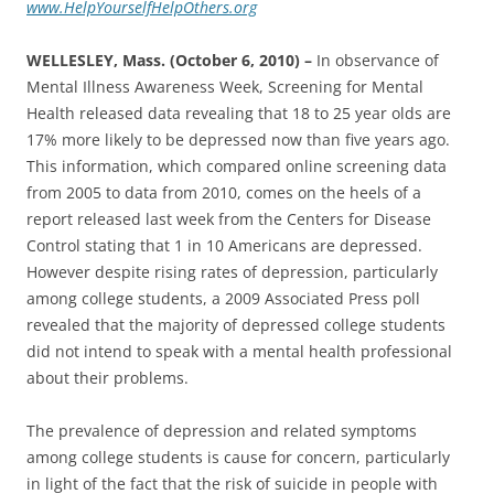
www.HelpYourselfHelpOthers.org
WELLESLEY, Mass. (October 6, 2010) –
In observance of
Mental Illness Awareness Week, Screening for Mental
Health released data revealing that 18 to 25 year olds are
17% more likely to be depressed now than five years ago.
This information, which compared online screening data
from 2005 to data from 2010, comes on the heels of a
report released last week from the Centers for Disease
Control stating that 1 in 10 Americans are depressed‎.
However despite rising rates of depression, particularly
among college students, a 2009 Associated Press poll
revealed that the majority of depressed college students
did not intend to speak with a mental health professional
about their problems.
The prevalence of depression and related symptoms
among college students is cause for concern, particularly
in light of the fact that the risk of suicide in people with