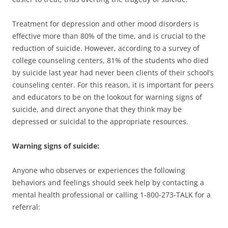
Treatment for depression and other mood disorders is
effective more than 80% of the time, and is crucial to the
reduction of suicide. However, according to a survey of
college counseling centers, 81% of the students who died
by suicide last year had never been clients of their school’s
counseling center. For this reason, it is important for peers
and educators to be on the lookout for warning signs of
suicide, and direct anyone that they think may be
depressed or suicidal to the appropriate resources.
Warning signs of suicide:
Anyone who observes or experiences the following
behaviors and feelings should seek help by contacting a
mental health professional or calling 1-800-273-TALK for a
referral: