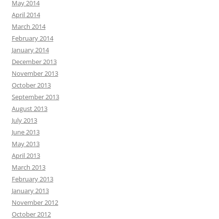
May 2014
April 2014
March 2014
February 2014
January 2014
December 2013
November 2013
October 2013
September 2013
August 2013
July 2013
June 2013
May 2013
April 2013
March 2013
February 2013
January 2013
November 2012
October 2012