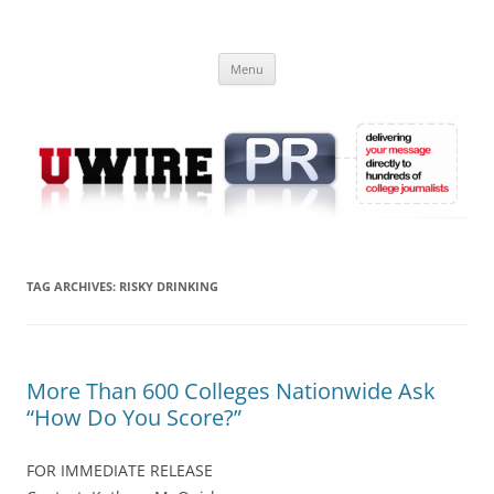
Skip
to
UWIRE
content
University Press Release Distribution – Submit College Press Releases
Online
Menu
TAG ARCHIVES:
RISKY DRINKING
More Than 600 Colleges Nationwide Ask
“How Do You Score?”
FOR IMMEDIATE RELEASE