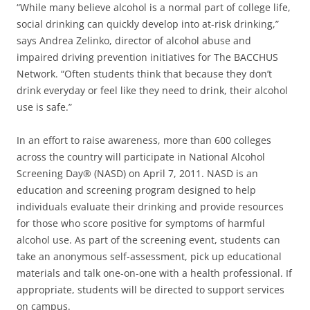
“While many believe alcohol is a normal part of college life,
social drinking can quickly develop into at-risk drinking,”
says Andrea Zelinko, director of alcohol abuse and
impaired driving prevention initiatives for The BACCHUS
Network. “Often students think that because they don’t
drink everyday or feel like they need to drink, their alcohol
use is safe.”
In an effort to raise awareness, more than 600 colleges
across the country will participate in National Alcohol
Screening Day® (NASD) on April 7, 2011. NASD is an
education and screening program designed to help
individuals evaluate their drinking and provide resources
for those who score positive for symptoms of harmful
alcohol use. As part of the screening event, students can
take an anonymous self-assessment, pick up educational
materials and talk one-on-one with a health professional. If
appropriate, students will be directed to support services
on campus.