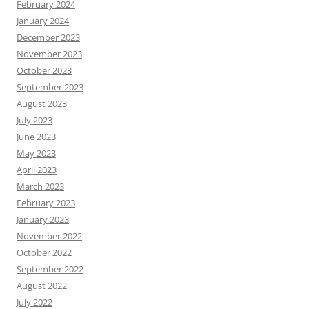
February 2024
January 2024
December 2023
November 2023
October 2023
September 2023
August 2023
July 2023
June 2023
May 2023
April 2023
March 2023
February 2023
January 2023
November 2022
October 2022
September 2022
August 2022
July 2022