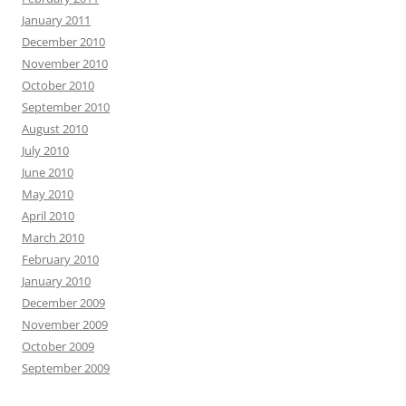
January 2011
December 2010
November 2010
October 2010
September 2010
August 2010
July 2010
June 2010
May 2010
April 2010
March 2010
February 2010
January 2010
December 2009
November 2009
October 2009
September 2009