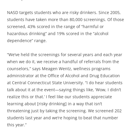
NASD targets students who are risky drinkers. Since 2005,
students have taken more than 80,000 screenings. Of those
screened, 43% scored in the range of “harmful or
hazardous drinking” and 19% scored in the “alcohol
dependence” range.
“We’ve held the screenings for several years and each year
when we do it, we receive a handful of referrals from the
counselors,” says Meagen Wentz, wellness programs
administrator at the Office of Alcohol and Drug Education
at Central Connecticut State University. “I do hear students
talk about it at the event—saying things like, ‘Wow, I didn’t
realize this or that.’ I feel like our students appreciate
learning about [risky drinking] in a way that isn’t
threatening just by taking the screening. We screened 202
students last year and we’re hoping to beat that number
this year.”