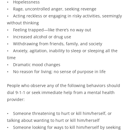
• Hopelessness
• Rage, uncontrolled anger, seeking revenge
• Acting reckless or engaging in risky activities, seemingly
without thinking
• Feeling trapped—like there’s no way out
• Increased alcohol or drug use
• Withdrawing from friends, family, and society
• Anxiety, agitation, inability to sleep or sleeping all the
time
• Dramatic mood changes
• No reason for living; no sense of purpose in life
People who observe any of the following behaviors should
dial 9-1-1 or seek immediate help from a mental health
provider:
• Someone threatening to hurt or kill him/herself, or
talking about wanting to hurt or kill him/herself
• Someone looking for ways to kill him/herself by seeking