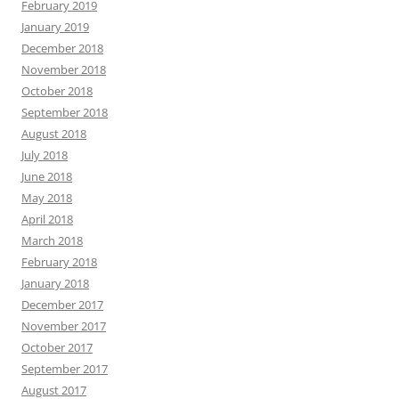
February 2019
January 2019
December 2018
November 2018
October 2018
September 2018
August 2018
July 2018
June 2018
May 2018
April 2018
March 2018
February 2018
January 2018
December 2017
November 2017
October 2017
September 2017
August 2017