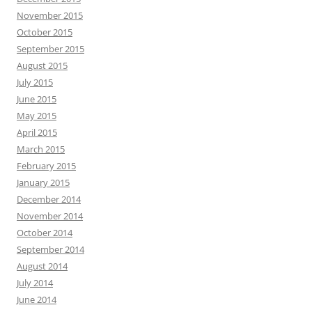
November 2015
October 2015
September 2015
August 2015
July 2015
June 2015
May 2015
April 2015
March 2015
February 2015
January 2015
December 2014
November 2014
October 2014
September 2014
August 2014
July 2014
June 2014