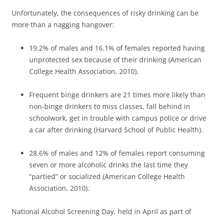
Unfortunately, the consequences of risky drinking can be
more than a nagging hangover:
19.2% of males and 16.1% of females reported having
unprotected sex because of their drinking (American
College Health Association, 2010).
Frequent binge drinkers are 21 times more likely than
non-binge drinkers to miss classes, fall behind in
schoolwork, get in trouble with campus police or drive
a car after drinking (Harvard School of Public Health).
28.6% of males and 12% of females report consuming
seven or more alcoholic drinks the last time they
“partied” or socialized (American College Health
Association, 2010).
National Alcohol Screening Day, held in April as part of