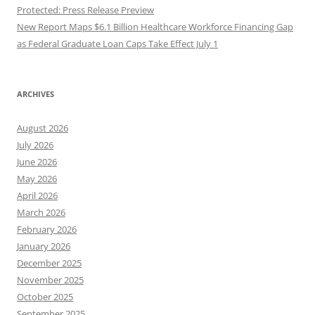
Protected: Press Release Preview
New Report Maps $6.1 Billion Healthcare Workforce Financing Gap
as Federal Graduate Loan Caps Take Effect July 1
ARCHIVES
August 2026
July 2026
June 2026
May 2026
April 2026
March 2026
February 2026
January 2026
December 2025
November 2025
October 2025
September 2025