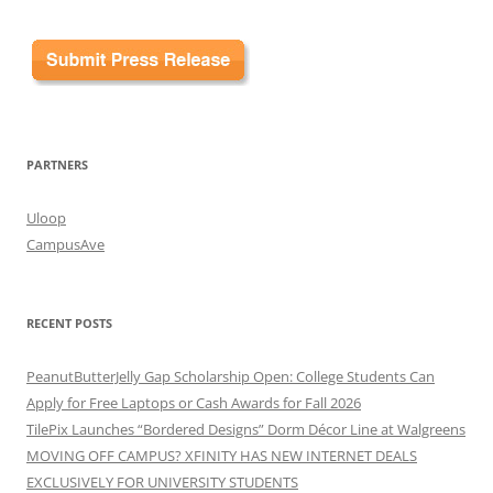
PARTNERS
Uloop
CampusAve
RECENT POSTS
PeanutButterJelly Gap Scholarship Open: College Students Can
Apply for Free Laptops or Cash Awards for Fall 2026
TilePix Launches “Bordered Designs” Dorm Décor Line at Walgreens
MOVING OFF CAMPUS? XFINITY HAS NEW INTERNET DEALS
EXCLUSIVELY FOR UNIVERSITY STUDENTS