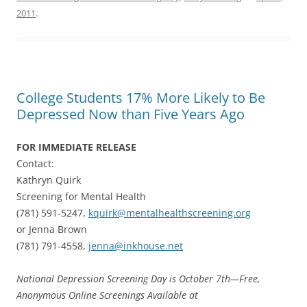
2011
.
College Students 17% More Likely to Be
Depressed Now than Five Years Ago
FOR IMMEDIATE RELEASE
Contact:
Kathryn Quirk
Screening for Mental Health
(781) 591-5247,
kquirk@mentalhealthscreening.org
or Jenna Brown
(781) 791-4558,
jenna@inkhouse.net
National Depression Screening Day is October 7th—Free,
Anonymous Online Screenings Available at