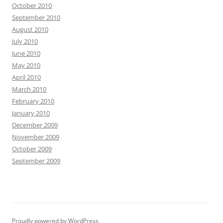
October 2010
September 2010
August 2010
July 2010
June 2010
May 2010
April 2010
March 2010
February 2010
January 2010
December 2009
November 2009
October 2009
September 2009
Proudly powered by WordPress