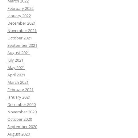
March 2022
February 2022
January 2022
December 2021
November 2021
October 2021
September 2021
August 2021
July 2021
May 2021
April 2021
March 2021
February 2021
January 2021
December 2020
November 2020
October 2020
September 2020
August 2020