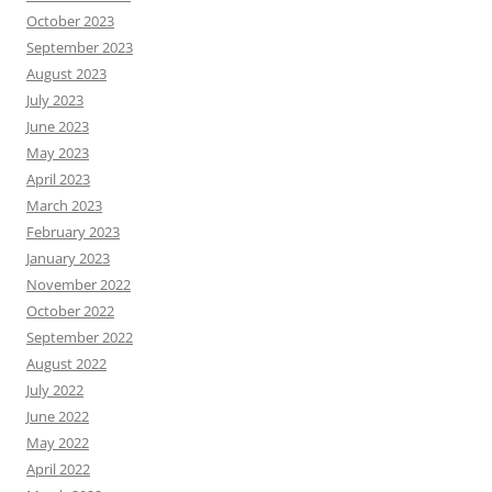
October 2023
September 2023
August 2023
July 2023
June 2023
May 2023
April 2023
March 2023
February 2023
January 2023
November 2022
October 2022
September 2022
August 2022
July 2022
June 2022
May 2022
April 2022