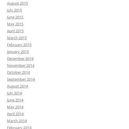
August 2015
July 2015
June 2015
May 2015
April 2015
March 2015
February 2015
January 2015
December 2014
November 2014
October 2014
September 2014
August 2014
July 2014
June 2014
May 2014
April 2014
March 2014
February 2014