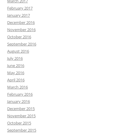
March 2017
February 2017
January 2017
December 2016
November 2016
October 2016
September 2016
August 2016
July 2016
June 2016
May 2016
April 2016
March 2016
February 2016
January 2016
December 2015
November 2015
October 2015
September 2015