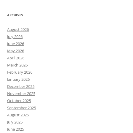
ARCHIVES
August 2026
July 2026
June 2026
May 2026
April 2026
March 2026
February 2026
January 2026
December 2025
November 2025
October 2025
September 2025
August 2025
July 2025
June 2025