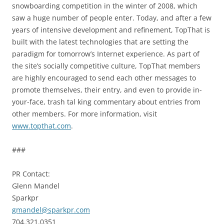
snowboarding competition in the winter of 2008, which
saw a huge number of people enter. Today, and after a few
years of intensive development and refinement, TopThat is
built with the latest technologies that are setting the
paradigm for tomorrow’s Internet experience. As part of
the site’s socially competitive culture, TopThat members
are highly encouraged to send each other messages to
promote themselves, their entry, and even to provide in-
your-face, trash tal king commentary about entries from
other members. For more information, visit
www.topthat.com
.
###
PR Contact:
Glenn Mandel
Sparkpr
gmandel@sparkpr.com
704.321.0351