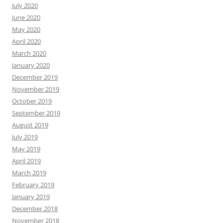
July 2020
June 2020
May 2020
April 2020
March 2020
January 2020
December 2019
November 2019
October 2019
September 2019
August 2019
July 2019
May 2019
April 2019
March 2019
February 2019
January 2019
December 2018
November 2018