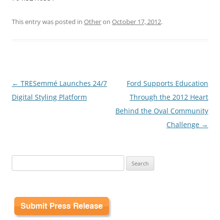
This entry was posted in
Other
on
October 17, 2012
.
Post
←
TRESemmé Launches 24/7
Ford Supports Education
navigation
Digital Styling Platform
Through the 2012 Heart
Behind the Oval Community
Challenge
→
Search
for: