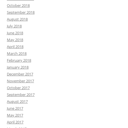
October 2018
September 2018
August 2018
July 2018
June 2018
May 2018
April 2018
March 2018
February 2018
January 2018
December 2017
November 2017
October 2017
September 2017
August 2017
June 2017
May 2017
April 2017