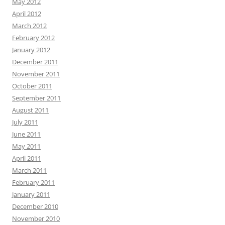
May 2012
April 2012
March 2012
February 2012
January 2012
December 2011
November 2011
October 2011
September 2011
August 2011
July 2011
June 2011
May 2011
April 2011
March 2011
February 2011
January 2011
December 2010
November 2010