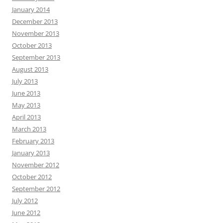
January 2014
December 2013
November 2013
October 2013
September 2013
August 2013
July 2013
June 2013
May 2013
April 2013
March 2013
February 2013
January 2013
November 2012
October 2012
September 2012
July 2012
June 2012