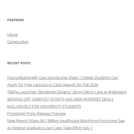
PARTNERS
Uloop
CampusAve
RECENT POSTS
PeanutButterJelly Gap Scholarship Open: College Students Can
Apply for Free Laptops or Cash Awards for Fall 2026
TilePix Launches “Bordered Designs” Dorm Décor Line at Walgreens
MOVING OFF CAMPUS? XFINITY HAS NEW INTERNET DEALS
EXCLUSIVELY FOR UNIVERSITY STUDENTS
Protected: Press Release Preview
New Report Maps $6.1 Billion Healthcare Workforce Financing Gap
as Federal Graduate Loan Caps Take Effect July 1