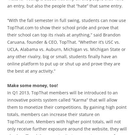
an entry, but also the people that “hate” that same entry.
“With the fall semester in full swing, students can now use
TopThat.com to show their school pride and prove that
their school can top its rivals at anything,” said Brandon
Caruana, founder & CEO, TopThat. “Whether it’s USC vs.
UCLA, Alabama vs. Auburn, Michigan vs. Michigan State or
any other rivalry, big or small, students finally have an
online platform to put up or shut up and prove they are
the best at any activity.”
Make some money, too!
In Q1 2013, TopThat members will be introduced to an
innovative points system called “Karma” that will allow
them to monetize their competitions. By gaining high point
totals, members can increase their stature on
TopThat.com. Members with higher point totals, will not
only receive further exposure around the website, they will