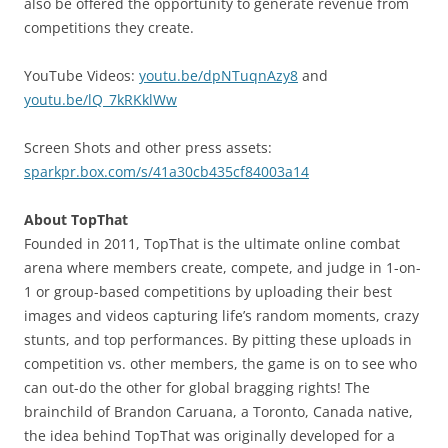
also be offered the opportunity to generate revenue from
competitions they create.
YouTube Videos:
youtu.be/dpNTuqnAzy8
and
youtu.be/lQ_7kRKklWw
Screen Shots and other press assets:
sparkpr.box.com/s/41a30cb435cf84003a14
About TopThat
Founded in 2011, TopThat is the ultimate online combat
arena where members create, compete, and judge in 1-on-
1 or group-based competitions by uploading their best
images and videos capturing life’s random moments, crazy
stunts, and top performances. By pitting these uploads in
competition vs. other members, the game is on to see who
can out-do the other for global bragging rights! The
brainchild of Brandon Caruana, a Toronto, Canada native,
the idea behind TopThat was originally developed for a