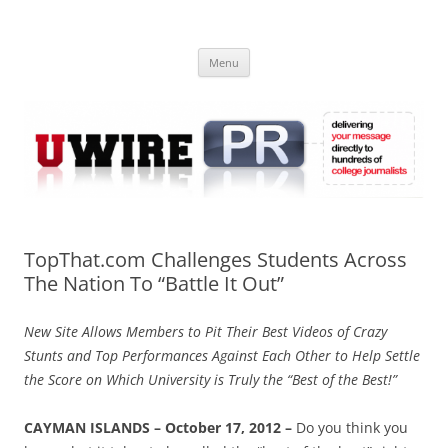
Skip
to
UWIRE
content
University Press Release Distribution – Submit College Press Releases
Online
Menu
TopThat.com Challenges Students Across
The Nation To “Battle It Out”
New Site Allows Members to Pit Their Best Videos of Crazy
Stunts and Top Performances Against Each Other to Help Settle
the Score on Which University is Truly the “Best of the Best!”
CAYMAN ISLANDS – October 17, 2012 –
Do you think you