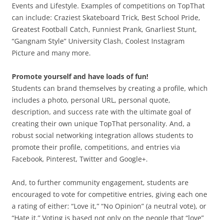
Events and Lifestyle. Examples of competitions on TopThat
can include: Craziest Skateboard Trick, Best School Pride,
Greatest Football Catch, Funniest Prank, Gnarliest Stunt,
“Gangnam Style” University Clash, Coolest Instagram
Picture and many more.
Promote yourself and have loads of fun!
Students can brand themselves by creating a profile, which
includes a photo, personal URL, personal quote,
description, and success rate with the ultimate goal of
creating their own unique TopThat personality. And, a
robust social networking integration allows students to
promote their profile, competitions, and entries via
Facebook, Pinterest, Twitter and Google+.
And, to further community engagement, students are
encouraged to vote for competitive entries, giving each one
a rating of either: “Love it,” “No Opinion” (a neutral vote), or
“Hate it.” Voting is based not only on the people that “love”