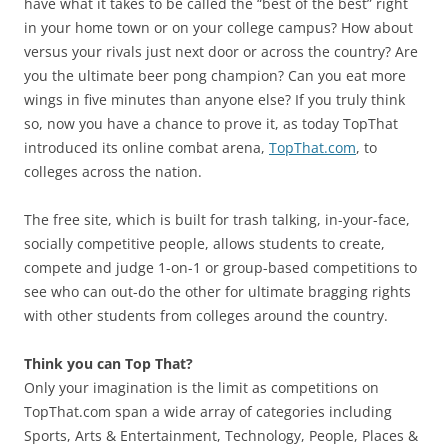
have what it takes to be called the “best of the best” right
in your home town or on your college campus? How about
versus your rivals just next door or across the country? Are
you the ultimate beer pong champion? Can you eat more
wings in five minutes than anyone else? If you truly think
so, now you have a chance to prove it, as today TopThat
introduced its online combat arena,
TopThat.com
, to
colleges across the nation.
The free site, which is built for trash talking, in-your-face,
socially competitive people, allows students to create,
compete and judge 1-on-1 or group-based competitions to
see who can out-do the other for ultimate bragging rights
with other students from colleges around the country.
Think you can Top That?
Only your imagination is the limit as competitions on
TopThat.com span a wide array of categories including
Sports, Arts & Entertainment, Technology, People, Places &