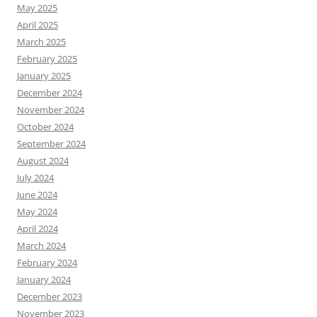
May 2025
April 2025
March 2025
February 2025
January 2025
December 2024
November 2024
October 2024
September 2024
August 2024
July 2024
June 2024
May 2024
April 2024
March 2024
February 2024
January 2024
December 2023
November 2023