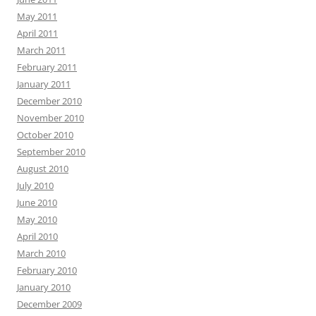
May 2011
April 2011
March 2011
February 2011
January 2011
December 2010
November 2010
October 2010
September 2010
August 2010
July 2010
June 2010
May 2010
April 2010
March 2010
February 2010
January 2010
December 2009