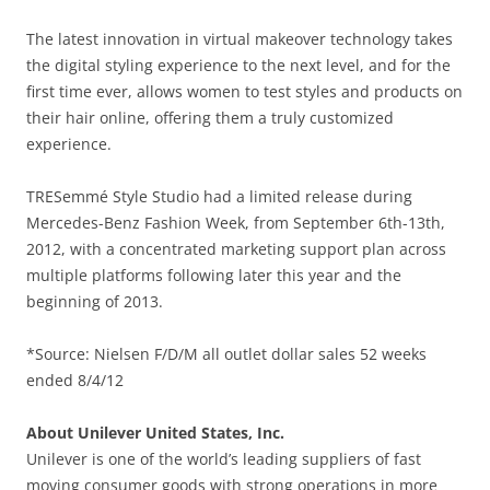
The latest innovation in virtual makeover technology takes
the digital styling experience to the next level, and for the
first time ever, allows women to test styles and products on
their hair online, offering them a truly customized
experience.
TRESemmé Style Studio had a limited release during
Mercedes-Benz Fashion Week, from September 6th-13th,
2012, with a concentrated marketing support plan across
multiple platforms following later this year and the
beginning of 2013.
*Source: Nielsen F/D/M all outlet dollar sales 52 weeks
ended 8/4/12
About Unilever United States, Inc.
Unilever is one of the world’s leading suppliers of fast
moving consumer goods with strong operations in more