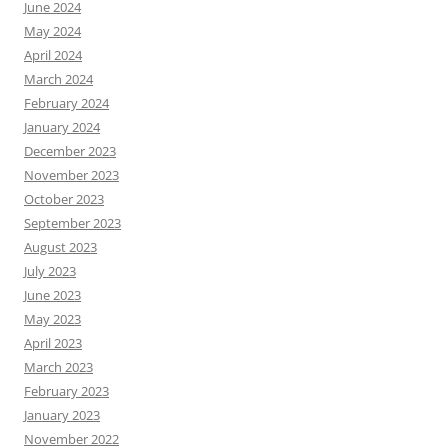
June 2024
May 2024
April 2024
March 2024
February 2024
January 2024
December 2023
November 2023
October 2023
September 2023
August 2023
July 2023
June 2023
May 2023
April 2023
March 2023
February 2023
January 2023
November 2022