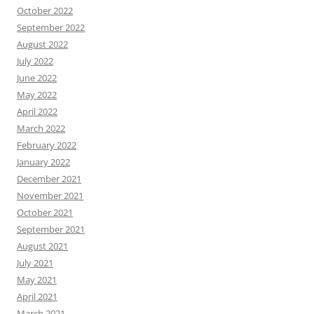
October 2022
September 2022
August 2022
July 2022
June 2022
May 2022
April 2022
March 2022
February 2022
January 2022
December 2021
November 2021
October 2021
September 2021
August 2021
July 2021
May 2021
April 2021
March 2021