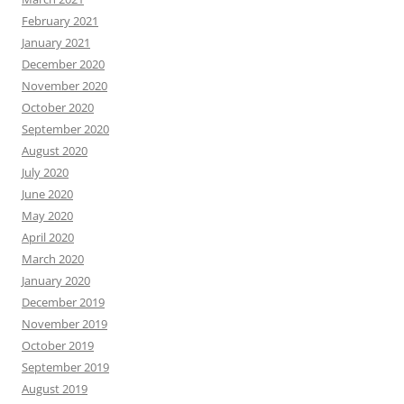
February 2021
January 2021
December 2020
November 2020
October 2020
September 2020
August 2020
July 2020
June 2020
May 2020
April 2020
March 2020
January 2020
December 2019
November 2019
October 2019
September 2019
August 2019