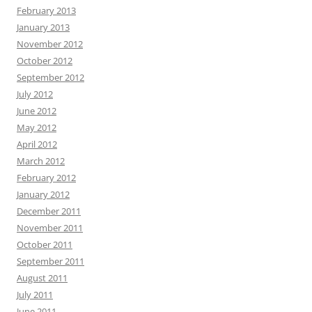
February 2013
January 2013
November 2012
October 2012
September 2012
July 2012
June 2012
May 2012
April 2012
March 2012
February 2012
January 2012
December 2011
November 2011
October 2011
September 2011
August 2011
July 2011
June 2011