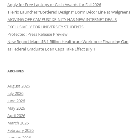
Apply for Free Laptops or Cash Awards for Fall 2026
TilePix Launches “Bordered Designs” Dorm Décor Line at Walgreens
MOVING OFF CAMPUS? XFINITY HAS NEW INTERNET DEALS
EXCLUSIVELY FOR UNIVERSITY STUDENTS
Protected: Press Release Preview
New Report Maps $6.1 Billion Healthcare Workforce Financing Gap
as Federal Graduate Loan Caps Take Effect July 1
ARCHIVES
August 2026
July 2026
June 2026
May 2026
April 2026
March 2026
February 2026
January 2026