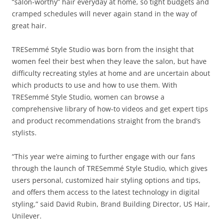
“salon-worthy” hair everyday at home, so tight budgets and
cramped schedules will never again stand in the way of
great hair.
TRESemmé Style Studio was born from the insight that
women feel their best when they leave the salon, but have
difficulty recreating styles at home and are uncertain about
which products to use and how to use them. With
TRESemmé Style Studio, women can browse a
comprehensive library of how-to videos and get expert tips
and product recommendations straight from the brand’s
stylists.
“This year we’re aiming to further engage with our fans
through the launch of TRESemmé Style Studio, which gives
users personal, customized hair styling options and tips,
and offers them access to the latest technology in digital
styling,” said David Rubin, Brand Building Director, US Hair,
Unilever.