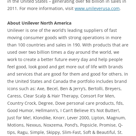
in the United States – generating over $8 billion in sales in
2011. For more information, visit
www.unileverusa.com
.
About Unilever North America
Unilever is one of the world’s leading suppliers of fast
moving consumer goods with strong operations in more
than 100 countries and sales in 190. With products that are
used over two billion times a day around the world, we
work to create a better future every day and help people
feel good, look good and get more out of life with brands
and services that are good for them and good for others. In
the United States and Canada the portfolio includes brand
icons such as: Axe, Becel, Ben & Jerry’s, Bertolli, Breyers,
Caress, Clear Scalp & Hair Therapy, Consort For Men,
Country Crock, Degree, Dove personal care products, fds,
Good Humor, Hellmann’s, I Can’t Believe It’s Not Butter!,
Just for Me!, Klondike, Knorr, Lever 2000, Lipton, Magnum,
Motions, Nexxus, Noxzema, Pond’s, Popsicle, Promise, Q-
tips, Ragu, Simple, Skippy, Slim-Fast, Soft & Beautiful, St.