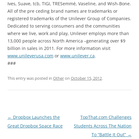
Ives, Suave, tcb, TIGI, TRESemmé, Vaseline, and Wish-Bone.
All of the pre ceding brand names are trademarks or
registered trademarks of the Unilever Group of Companies.
Dedicated to serving consumers and the communities
where we live, work and play, Unilever employs more than
13,000 people across North America –generating over $9
billion in sales in 2011. For more information visit
www.unileverusa.com
or
www.unilever.ca
.
###
This entry was posted in
Other
on
October 15, 2012
.
Post
←
Dropbox Launches the
TopThat.com Challenges
navigation
Great Dropbox Space Race
Students Across The Nation
To “Battle It Out”
→