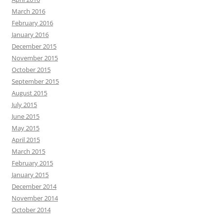
March 2016
February 2016
January 2016
December 2015
November 2015
October 2015
September 2015
August 2015
July 2015
June 2015
May 2015
April 2015
March 2015
February 2015
January 2015
December 2014
November 2014
October 2014