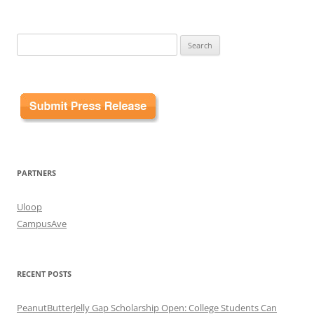
Search
for:
PARTNERS
Uloop
CampusAve
RECENT POSTS
PeanutButterJelly Gap Scholarship Open: College Students Can