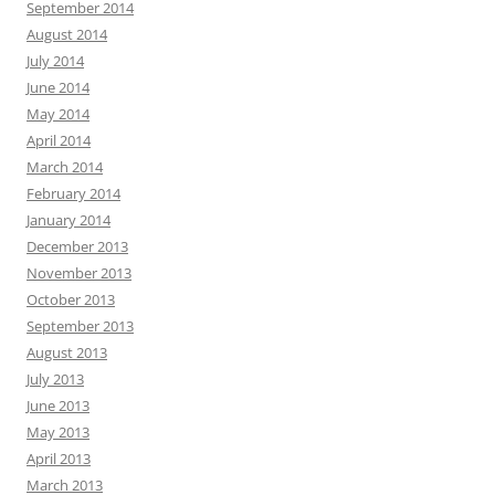
September 2014
August 2014
July 2014
June 2014
May 2014
April 2014
March 2014
February 2014
January 2014
December 2013
November 2013
October 2013
September 2013
August 2013
July 2013
June 2013
May 2013
April 2013
March 2013