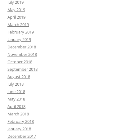
July 2019
May 2019
April 2019
March 2019
February 2019
January 2019
December 2018
November 2018
October 2018
September 2018
August 2018
July 2018
June 2018
May 2018
April 2018
March 2018
February 2018
January 2018
December 2017