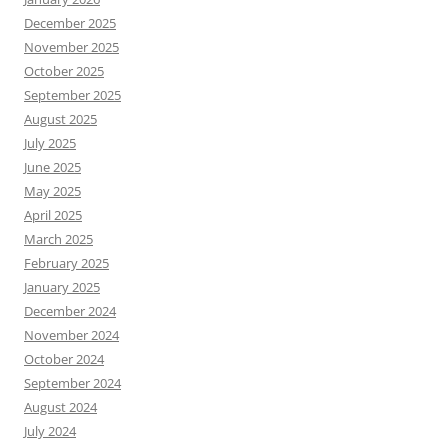
December 2025
November 2025
October 2025
September 2025
August 2025
July 2025
June 2025
May 2025
April 2025
March 2025
February 2025
January 2025
December 2024
November 2024
October 2024
September 2024
August 2024
July 2024