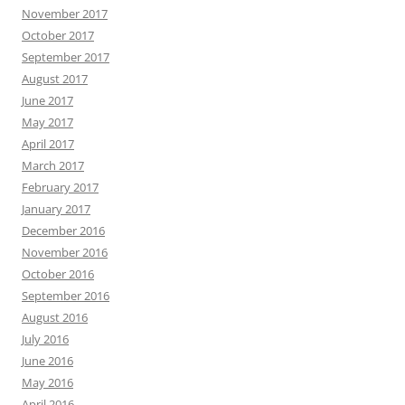
November 2017
October 2017
September 2017
August 2017
June 2017
May 2017
April 2017
March 2017
February 2017
January 2017
December 2016
November 2016
October 2016
September 2016
August 2016
July 2016
June 2016
May 2016
April 2016