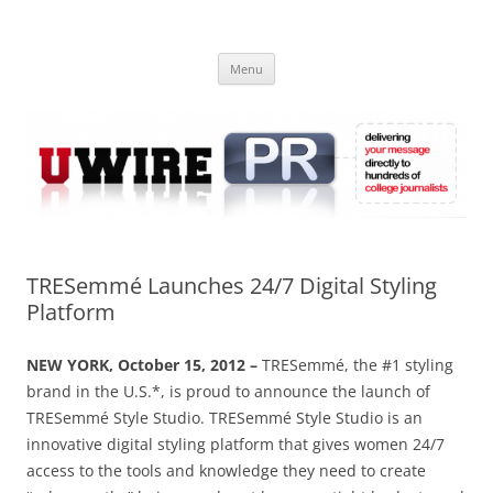
Skip
to
UWIRE
content
University Press Release Distribution – Submit College Press Releases
Online
Menu
TRESemmé Launches 24/7 Digital Styling
Platform
NEW YORK, October 15, 2012 –
TRESemmé, the #1 styling
brand in the U.S.*, is proud to announce the launch of
TRESemmé Style Studio. TRESemmé Style Studio is an
innovative digital styling platform that gives women 24/7
access to the tools and knowledge they need to create