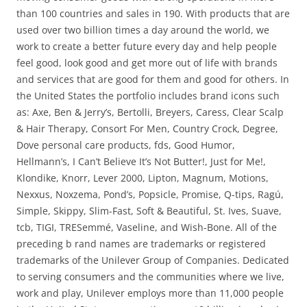
than 100 countries and sales in 190. With products that are
used over two billion times a day around the world, we
work to create a better future every day and help people
feel good, look good and get more out of life with brands
and services that are good for them and good for others. In
the United States the portfolio includes brand icons such
as: Axe, Ben & Jerry’s, Bertolli, Breyers, Caress, Clear Scalp
& Hair Therapy, Consort For Men, Country Crock, Degree,
Dove personal care products, fds, Good Humor,
Hellmann’s, I Can’t Believe It’s Not Butter!, Just for Me!,
Klondike, Knorr, Lever 2000, Lipton, Magnum, Motions,
Nexxus, Noxzema, Pond’s, Popsicle, Promise, Q-tips, Ragú,
Simple, Skippy, Slim-Fast, Soft & Beautiful, St. Ives, Suave,
tcb, TIGI, TRESemmé, Vaseline, and Wish-Bone. All of the
preceding b rand names are trademarks or registered
trademarks of the Unilever Group of Companies. Dedicated
to serving consumers and the communities where we live,
work and play, Unilever employs more than 11,000 people